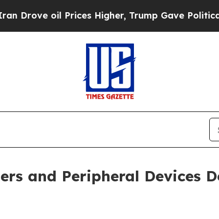
 oil Prices Higher, Trump Gave Politically Conn
ers and Peripheral Devices D