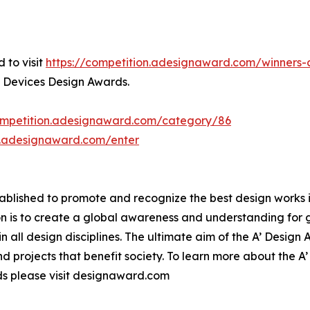
 to visit
https://competition.adesignaward.com/winner
l Devices Design Awards.
competition.adesignaward.com/category/86
n.adesignaward.com/enter
lished to promote and recognize the best design works in a
n is to create a global awareness and understanding for 
 in all design disciplines. The ultimate aim of the A’ Desig
 projects that benefit society. To learn more about the A
s please visit designaward.com