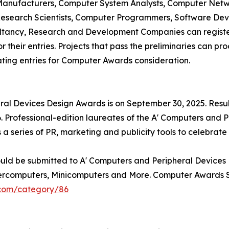
anufacturers, Computer System Analysts, Computer Netwo
search Scientists, Computer Programmers, Software Devel
ultancy, Research and Development Companies can register
their entries. Projects that pass the preliminaries can pr
ating entries for Computer Awards consideration.
eral Devices Design Awards is on September 30, 2025. Resu
 Professional-edition laureates of the A' Computers and 
 a series of PR, marketing and publicity tools to celebrat
ould be submitted to A' Computers and Peripheral Devices
percomputers, Minicomputers and More. Computer Awards S
.com/category/86