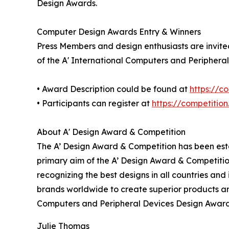
Design Awards.
Computer Design Awards Entry & Winners
Press Members and design enthusiasts are invited
of the A' International Computers and Periphera
• Award Description could be found at
https://
• Participants can register at
https://competitio
About A' Design Award & Competition
The A’ Design Award & Competition has been estab
primary aim of the A’ Design Award & Competitio
recognizing the best designs in all countries and
brands worldwide to create superior products and
Computers and Peripheral Devices Design Award
Julie Thomas