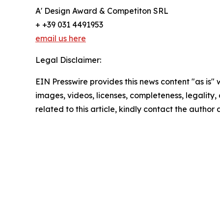
A' Design Award & Competiton SRL
+ +39 031 4491953
email us here
Legal Disclaimer:
EIN Presswire provides this news content "as is" 
images, videos, licenses, completeness, legality, o
related to this article, kindly contact the author