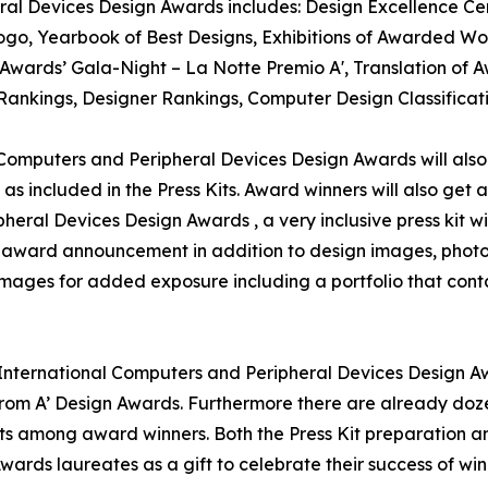
ral Devices Design Awards includes: Design Excellence Cert
o, Yearbook of Best Designs, Exhibitions of Awarded Work
gn Awards’ Gala-Night – La Notte Premio A', Translation o
n Rankings, Designer Rankings, Computer Design Classifica
l Computers and Peripheral Devices Design Awards will also 
as included in the Press Kits. Award winners will also get
pheral Devices Design Awards , a very inclusive press kit w
for award announcement in addition to design images, photo
 images for added exposure including a portfolio that conta
' International Computers and Peripheral Devices Design Aw
om A’ Design Awards. Furthermore there are already doze
ts among award winners. Both the Press Kit preparation and
wards laureates as a gift to celebrate their success of w