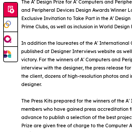
The A’ Design Prize for A' Computers and Periphe
and Peripheral Devices Design Awards Winner Log
Exclusive Invitation to Take Part in the A’ Desi
Prime Clubs, as well as inclusion in World Desig
In addition the laureates of the A' Internationa
published at Designer Interviews website as well 
victory. For the winners of A' Computers and Peri
interview with the designer, the press release 
the client, dozens of high-resolution photos and
designer.
The Press Kits prepared for the winners of the A
members who have gained press accreditation fr
advance to publish a selection of the best projec
Prize are given free of charge to the Computer A