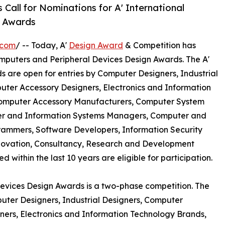
Call for Nominations for A' International
n Awards
.com
/ -- Today, A'
Design Award
& Competition has
 Computers and Peripheral Devices Design Awards. The A'
 are open for entries by Computer Designers, Industrial
ter Accessory Designers, Electronics and Information
omputer Accessory Manufacturers, Computer System
ter and Information Systems Managers, Computer and
rammers, Software Developers, Information Security
nnovation, Consultancy, Research and Development
within the last 10 years are eligible for participation.
Devices Design Awards is a two-phase competition. The
omputer Designers, Industrial Designers, Computer
ers, Electronics and Information Technology Brands,