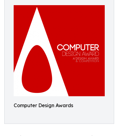
Computer Design Awards