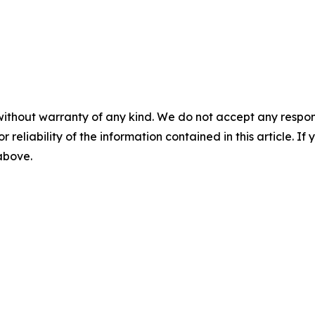
without warranty of any kind. We do not accept any responsib
r reliability of the information contained in this article. I
 above.