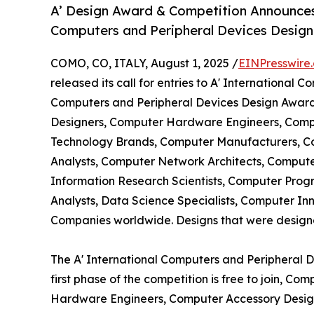
A’ Design Award & Competition Announces 
Computers and Peripheral Devices Desig
COMO, CO, ITALY, August 1, 2025 /
EINPresswire
released its call for entries to A' International
Computers and Peripheral Devices Design Awards
Designers, Computer Hardware Engineers, Compu
Technology Brands, Computer Manufacturers, C
Analysts, Computer Network Architects, Compu
Information Research Scientists, Computer Prog
Analysts, Data Science Specialists, Computer I
Companies worldwide. Designs that were designed 
The A' International Computers and Peripheral 
first phase of the competition is free to join, C
Hardware Engineers, Computer Accessory Design