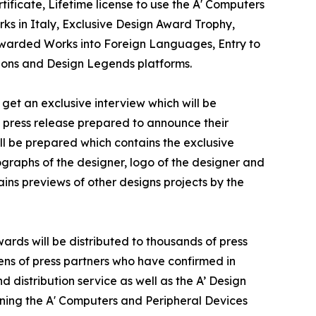
ificate, Lifetime license to use the A' Computers
s in Italy, Exclusive Design Award Trophy,
f Awarded Works into Foreign Languages, Entry to
tions and Design Legends platforms.
get an exclusive interview which will be
 a press release prepared to announce their
ill be prepared which contains the exclusive
graphs of the designer, logo of the designer and
ins previews of other designs projects by the
ards will be distributed to thousands of press
ns of press partners who have confirmed in
 distribution service as well as the A’ Design
inning the A' Computers and Peripheral Devices