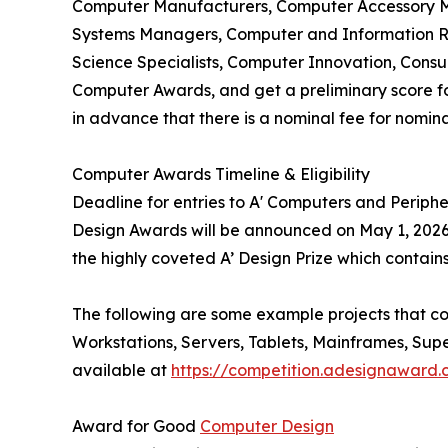
Computer Manufacturers, Computer Accessory M
Systems Managers, Computer and Information Re
Science Specialists, Computer Innovation, Cons
Computer Awards, and get a preliminary score for 
in advance that there is a nominal fee for nomin
Computer Awards Timeline & Eligibility
Deadline for entries to A' Computers and Periph
Design Awards will be announced on May 1, 2026.
the highly coveted A’ Design Prize which contains
The following are some example projects that c
Workstations, Servers, Tablets, Mainframes, Su
available at
https://competition.adesignaward
Award for Good
Computer Design