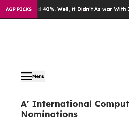
und 40%. Well, it Didn’t
As war With Iran Drove
AGP PICKS
Menu
A' International Comput
Nominations