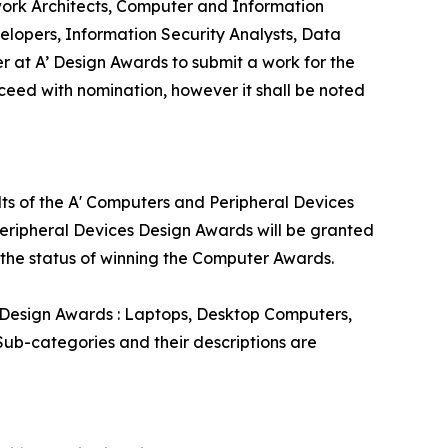
rk Architects, Computer and Information
opers, Information Security Analysts, Data
 at A’ Design Awards to submit a work for the
oceed with nomination, however it shall be noted
lts of the A' Computers and Peripheral Devices
Peripheral Devices Design Awards will be granted
e the status of winning the Computer Awards.
 Design Awards : Laptops, Desktop Computers,
ub-categories and their descriptions are