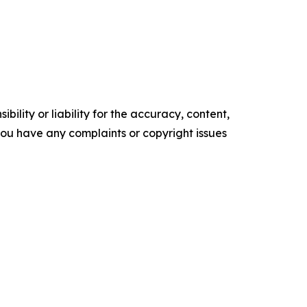
ility or liability for the accuracy, content,
f you have any complaints or copyright issues