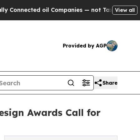
ected oil Companies — not Taxpayers — the Chance
View all
Provided by AGP
Share
esign Awards Call for