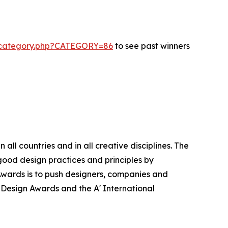
s-category.php?CATEGORY=86
to see past winners
ll countries and in all creative disciplines. The
good design practices and principles by
n Awards is to push designers, companies and
’ Design Awards and the A' International