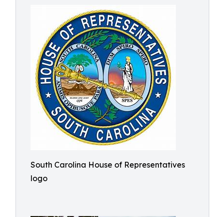
South Carolina House of Representatives
logo