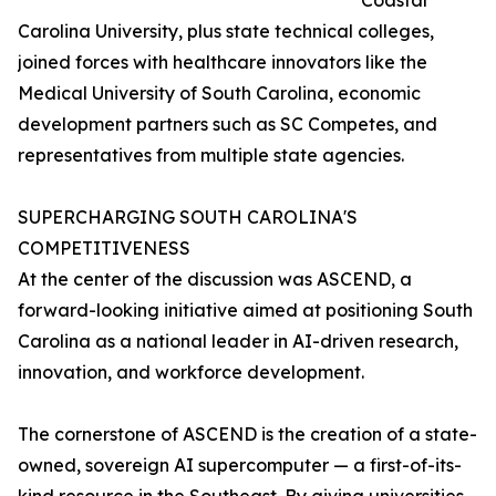
Coastal
Carolina University, plus state technical colleges,
joined forces with healthcare innovators like the
Medical University of South Carolina, economic
development partners such as SC Competes, and
representatives from multiple state agencies.
SUPERCHARGING SOUTH CAROLINA'S
COMPETITIVENESS
At the center of the discussion was ASCEND, a
forward-looking initiative aimed at positioning South
Carolina as a national leader in AI-driven research,
innovation, and workforce development.
The cornerstone of ASCEND is the creation of a state-
owned, sovereign AI supercomputer — a first-of-its-