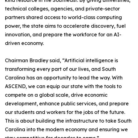
kind resource in the Southeast. By giving universities,
technical colleges, agencies, and private-sector
partners shared access to world-class computing
power, the state aims to accelerate discovery, fuel
innovation, and prepare the workforce for an AI-
driven economy.
Chairman Bradley said, “Artificial intelligence is
transforming every part of our lives, and South
Carolina has an opportunity to lead the way. With
ASCEND, we can equip our state with the tools to
compete on a global scale, drive economic
development, enhance public services, and prepare
our students and workers for the jobs of the future.
This is about building the infrastructure to take South
Carolina into the modern economy and ensuring we