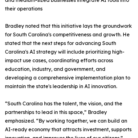
and medium-sized businesses integrate AI tools into
their operations
Bradley noted that this initiative lays the groundwork
for South Carolina's competitiveness and growth. He
stated that the next steps for advancing South
Carolina's AI strategy will include prioritizing high-
impact use cases, coordinating efforts across
education, industry, and government, and
developing a comprehensive implementation plan to
maintain the state's leadership in AI innovation.
“South Carolina has the talent, the vision, and the
partnerships to lead in this space,” Bradley
emphasized. “By working together, we can build an
AI-ready economy that attracts investment, supports