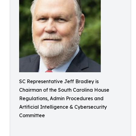
SC Representative Jeff Bradley is
Chairman of the South Carolina House
Regulations, Admin Procedures and
Artificial Intelligence & Cybersecurity
Committee