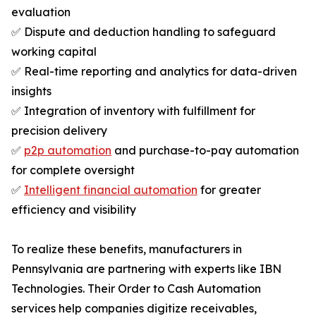
evaluation
✅ Dispute and deduction handling to safeguard
working capital
✅ Real-time reporting and analytics for data-driven
insights
✅ Integration of inventory with fulfillment for
precision delivery
✅
p2p automation
and purchase-to-pay automation
for complete oversight
✅
Intelligent financial automation
for greater
efficiency and visibility
To realize these benefits, manufacturers in
Pennsylvania are partnering with experts like IBN
Technologies. Their Order to Cash Automation
services help companies digitize receivables,