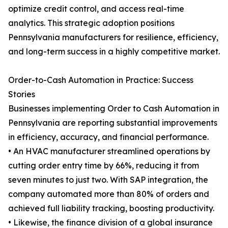
optimize credit control, and access real-time
analytics. This strategic adoption positions
Pennsylvania manufacturers for resilience, efficiency,
and long-term success in a highly competitive market.
Order-to-Cash Automation in Practice: Success
Stories
Businesses implementing Order to Cash Automation in
Pennsylvania are reporting substantial improvements
in efficiency, accuracy, and financial performance.
• An HVAC manufacturer streamlined operations by
cutting order entry time by 66%, reducing it from
seven minutes to just two. With SAP integration, the
company automated more than 80% of orders and
achieved full liability tracking, boosting productivity.
• Likewise, the finance division of a global insurance