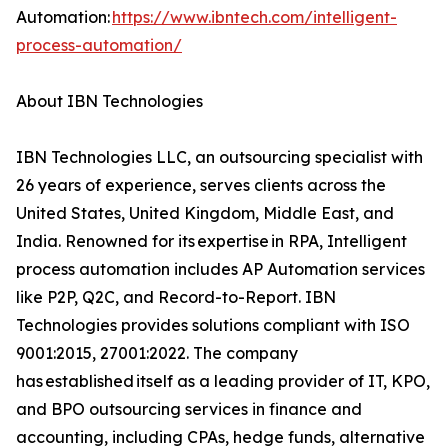
Automation:
https://www.ibntech.com/intelligent-
process-automation/
About IBN Technologies
IBN Technologies LLC, an outsourcing specialist with
26 years of experience, serves clients across the
United States, United Kingdom, Middle East, and
India. Renowned for its expertise in RPA, Intelligent
process automation includes AP Automation services
like P2P, Q2C, and Record-to-Report. IBN
Technologies provides solutions compliant with ISO
9001:2015, 27001:2022. The company
has established itself as a leading provider of IT, KPO,
and BPO outsourcing services in finance and
accounting, including CPAs, hedge funds, alternative