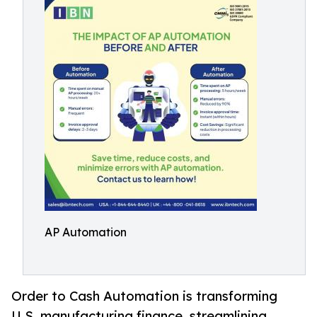
AP Automation
Order to Cash Automation is transforming
U.S. manufacturing finance, streamlining