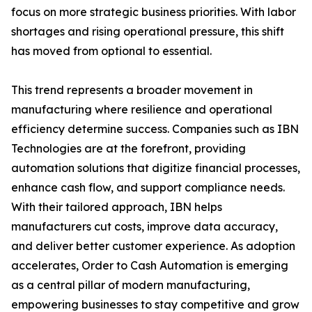
focus on more strategic business priorities. With labor
shortages and rising operational pressure, this shift
has moved from optional to essential.
This trend represents a broader movement in
manufacturing where resilience and operational
efficiency determine success. Companies such as IBN
Technologies are at the forefront, providing
automation solutions that digitize financial processes,
enhance cash flow, and support compliance needs.
With their tailored approach, IBN helps
manufacturers cut costs, improve data accuracy,
and deliver better customer experience. As adoption
accelerates, Order to Cash Automation is emerging
as a central pillar of modern manufacturing,
empowering businesses to stay competitive and grow