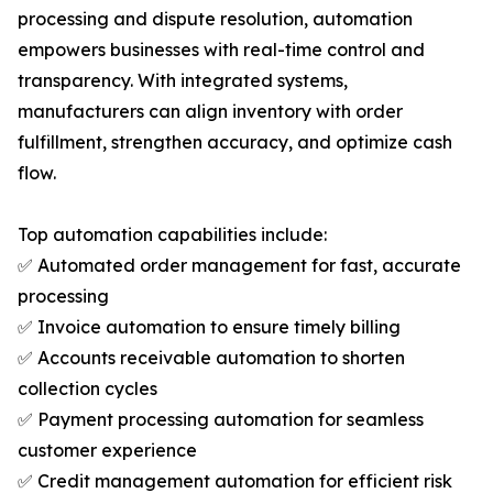
processing and dispute resolution, automation
empowers businesses with real-time control and
transparency. With integrated systems,
manufacturers can align inventory with order
fulfillment, strengthen accuracy, and optimize cash
flow.
Top automation capabilities include:
✅ Automated order management for fast, accurate
processing
✅ Invoice automation to ensure timely billing
✅ Accounts receivable automation to shorten
collection cycles
✅ Payment processing automation for seamless
customer experience
✅ Credit management automation for efficient risk