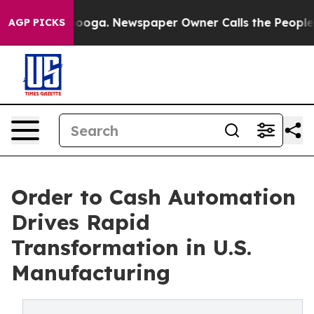
attanooga. Newspaper Owner Calls the People Abruptl
AGP PICKS
Order to Cash Automation
Drives Rapid
Transformation in U.S.
Manufacturing