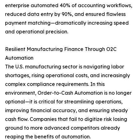
enterprise automated 40% of accounting workflows,
reduced data entry by 90%, and ensured flawless
payment matching—dramatically increasing speed
and operational precision.
Resilient Manufacturing Finance Through O2C
Automation
The U.S. manufacturing sector is navigating labor
shortages, rising operational costs, and increasingly
complex compliance requirements. In this
environment, Order-to-Cash Automation is no longer
optional—it is critical for streamlining operations,
improving financial accuracy, and ensuring steady
cash flow. Companies that fail to digitize risk losing
ground to more advanced competitors already
reaping the benefits of automation.