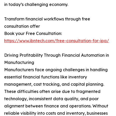
in today’s challenging economy.
Transform financial workflows through free
consultation offer
Book your Free Consultation:
https://www.ibntech.com/free-consultation-for-ipa/
Driving Profitability Through Financial Automation in
Manufacturing
Manufacturers face ongoing challenges in handling
essential financial functions like inventory
management, cost tracking, and capital planning.
These difficulties often arise due to fragmented
technology, inconsistent data quality, and poor
alignment between finance and operations. Without
reliable visibility into costs and inventory, businesses