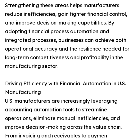
Strengthening these areas helps manufacturers
reduce inefficiencies, gain tighter financial control,
and improve decision-making capabilities. By
adopting financial process automation and
integrated processes, businesses can achieve both
operational accuracy and the resilience needed for
long-term competitiveness and profitability in the
manufacturing sector.
Driving Efficiency with Financial Automation in U.S.
Manufacturing
U.S. manufacturers are increasingly leveraging
accounting automation tools to streamline
operations, eliminate manual inefficiencies, and
improve decision-making across the value chain.
From invoicing and receivables to payment