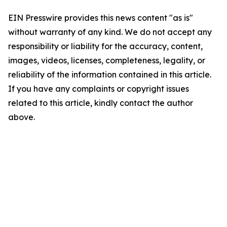
EIN Presswire provides this news content "as is"
without warranty of any kind. We do not accept any
responsibility or liability for the accuracy, content,
images, videos, licenses, completeness, legality, or
reliability of the information contained in this article.
If you have any complaints or copyright issues
related to this article, kindly contact the author
above.