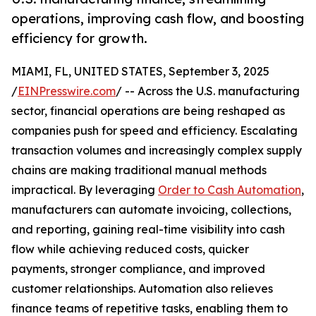
operations, improving cash flow, and boosting
efficiency for growth.
MIAMI, FL, UNITED STATES, September 3, 2025
/
EINPresswire.com
/ -- Across the U.S. manufacturing
sector, financial operations are being reshaped as
companies push for speed and efficiency. Escalating
transaction volumes and increasingly complex supply
chains are making traditional manual methods
impractical. By leveraging
Order to Cash Automation
,
manufacturers can automate invoicing, collections,
and reporting, gaining real-time visibility into cash
flow while achieving reduced costs, quicker
payments, stronger compliance, and improved
customer relationships. Automation also relieves
finance teams of repetitive tasks, enabling them to