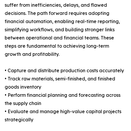
suffer from inefficiencies, delays, and flawed
decisions. The path forward requires adopting
financial automation, enabling real-time reporting,
simplifying workflows, and building stronger links
between operational and financial teams. These
steps are fundamental to achieving long-term
growth and profitability.
• Capture and distribute production costs accurately
• Track raw materials, semi-finished, and finished
goods inventory
• Perform financial planning and forecasting across
the supply chain
• Evaluate and manage high-value capital projects
strategically