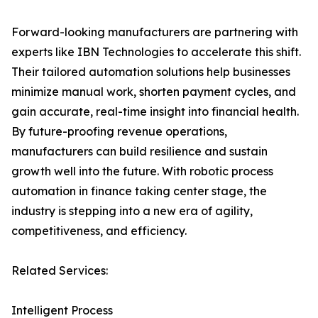
Forward-looking manufacturers are partnering with
experts like IBN Technologies to accelerate this shift.
Their tailored automation solutions help businesses
minimize manual work, shorten payment cycles, and
gain accurate, real-time insight into financial health.
By future-proofing revenue operations,
manufacturers can build resilience and sustain
growth well into the future. With robotic process
automation in finance taking center stage, the
industry is stepping into a new era of agility,
competitiveness, and efficiency.
Related Services:
Intelligent Process