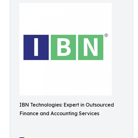
IBN Technologies: Expert in Outsourced
Finance and Accounting Services