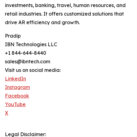
investments, banking, travel, human resources, and
retail industries. It offers customized solutions that
drive AR efficiency and growth.
Pradip
IBN Technologies LLC
+1 844-644-8440
sales@ibntech.com
Visit us on social media:
LinkedIn
Instagram
Facebook
YouTube
X
Legal Disclaimer: