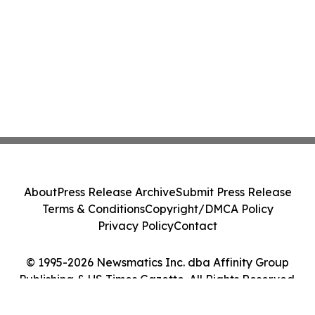
About
Press Release Archive
Submit Press Release
Terms & Conditions
Copyright/DMCA Policy
Privacy Policy
Contact
© 1995-2026 Newsmatics Inc. dba Affinity Group
Publishing & US Times Gazette. All Rights Reserved.
Cookie Settings / Your Privacy Choices