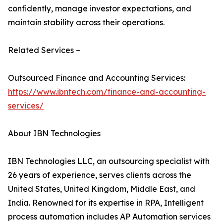
confidently, manage investor expectations, and
maintain stability across their operations.
Related Services –
Outsourced Finance and Accounting Services:
https://www.ibntech.com/finance-and-accounting-
services/
About IBN Technologies
IBN Technologies LLC, an outsourcing specialist with
26 years of experience, serves clients across the
United States, United Kingdom, Middle East, and
India. Renowned for its expertise in RPA, Intelligent
process automation includes AP Automation services