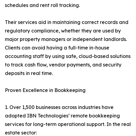
schedules and rent roll tracking.
Their services aid in maintaining correct records and
regulatory compliance, whether they are used by
major property managers or independent landlords.
Clients can avoid having a full-time in-house
accounting staff by using safe, cloud-based solutions
to track cash flow, vendor payments, and security
deposits in real time.
Proven Excellence in Bookkeeping
1. Over 1,500 businesses across industries have
adopted IBN Technologies’ remote bookkeeping
services for long-term operational support. In the real
estate sector: