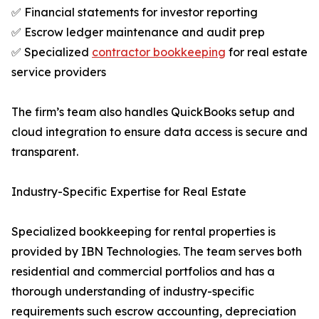
✅ Financial statements for investor reporting
✅ Escrow ledger maintenance and audit prep
✅ Specialized
contractor bookkeeping
for real estate
service providers
The firm’s team also handles QuickBooks setup and
cloud integration to ensure data access is secure and
transparent.
Industry-Specific Expertise for Real Estate
Specialized bookkeeping for rental properties is
provided by IBN Technologies. The team serves both
residential and commercial portfolios and has a
thorough understanding of industry-specific
requirements such escrow accounting, depreciation