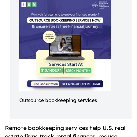
Outsource bookkeeping services
Remote bookkeeping services help U.S. real
estate firms track rental finances, reduce