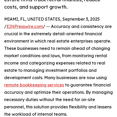
costs, and support growth.
MIAMI, FL, UNITED STATES, September 3, 2025
/
EINPresswire.com
/ -- Accuracy and consistency are
crucial in the extremely detail-oriented financial
environment in which real estate enterprises operate.
These businesses need to remain ahead of changing
market conditions and laws, from monitoring rental
income and categorizing expenses related to real
estate to managing investment portfolios and
development costs. Many businesses are now using
remote bookkeeping services
to guarantee financial
accuracy and optimize their operations. By managing
necessary duties without the need for on-site
personnel, this solution provides flexibility and lessens
the workload of internal teams.