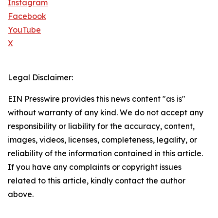
Instagram
Facebook
YouTube
X
Legal Disclaimer:
EIN Presswire provides this news content "as is"
without warranty of any kind. We do not accept any
responsibility or liability for the accuracy, content,
images, videos, licenses, completeness, legality, or
reliability of the information contained in this article.
If you have any complaints or copyright issues
related to this article, kindly contact the author
above.