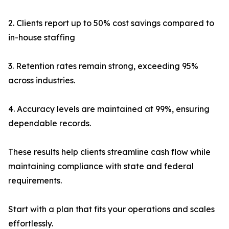
2. Clients report up to 50% cost savings compared to
in-house staffing
3. Retention rates remain strong, exceeding 95%
across industries.
4. Accuracy levels are maintained at 99%, ensuring
dependable records.
These results help clients streamline cash flow while
maintaining compliance with state and federal
requirements.
Start with a plan that fits your operations and scales
effortlessly.