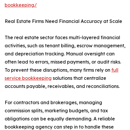
bookkeeping/
Real Estate Firms Need Financial Accuracy at Scale
The real estate sector faces multi-layered financial
activities, such as tenant billing, escrow management,
and depreciation tracking. Manual oversight can
often lead to errors, missed payments, or audit risks.
To prevent these disruptions, many firms rely on
full
service bookkeeping
solutions that centralize
accounts payable, receivables, and reconciliations.
For contractors and brokerages, managing
commission splits, marketing budgets, and tax
obligations can be equally demanding. A reliable
bookkeeping agency can step in to handle these