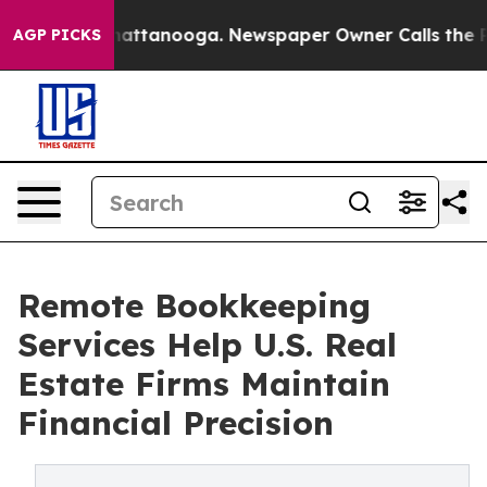
 in Chattanooga. Newspaper Owner Calls the People A
AGP PICKS
Remote Bookkeeping
Services Help U.S. Real
Estate Firms Maintain
Financial Precision