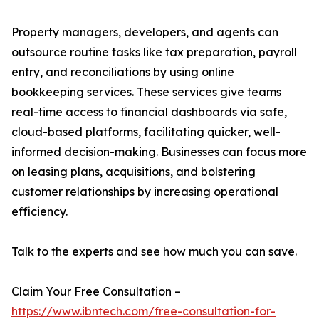
Property managers, developers, and agents can
outsource routine tasks like tax preparation, payroll
entry, and reconciliations by using online
bookkeeping services. These services give teams
real-time access to financial dashboards via safe,
cloud-based platforms, facilitating quicker, well-
informed decision-making. Businesses can focus more
on leasing plans, acquisitions, and bolstering
customer relationships by increasing operational
efficiency.
Talk to the experts and see how much you can save.
Claim Your Free Consultation –
https://www.ibntech.com/free-consultation-for-