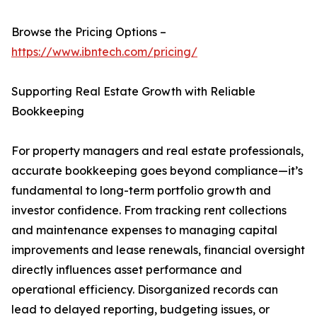
Browse the Pricing Options –
https://www.ibntech.com/pricing/
Supporting Real Estate Growth with Reliable
Bookkeeping
For property managers and real estate professionals,
accurate bookkeeping goes beyond compliance—it’s
fundamental to long-term portfolio growth and
investor confidence. From tracking rent collections
and maintenance expenses to managing capital
improvements and lease renewals, financial oversight
directly influences asset performance and
operational efficiency. Disorganized records can
lead to delayed reporting, budgeting issues, or