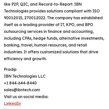
like P2P, Q2C, and Record-to-Report. IBN
Technologies provides solutions compliant with ISO
9001:2015, 27001:2022. The company has established
itself as a leading provider of IT, KPO, and BPO
outsourcing services in finance and accounting,
including CPAs, hedge funds, alternative investments,
banking, travel, human resources, and retail
industries. It offers customized solutions that drive
efficiency and growth.
Pradip
IBN Technologies LLC
+1 844-644-8440
sales@ibntech.com
Visit us on social media:
LinkedIn