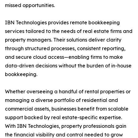
missed opportunities.
IBN Technologies provides remote bookkeeping
services tailored to the needs of real estate firms and
property managers. Their solutions deliver clarity
through structured processes, consistent reporting,
and secure cloud access—enabling firms to make
data-driven decisions without the burden of in-house
bookkeeping.
Whether overseeing a handful of rental properties or
managing a diverse portfolio of residential and
commercial assets, businesses benefit from scalable
support backed by real estate-specific expertise.
With IBN Technologies, property professionals gain
the financial visibility and control needed to grow