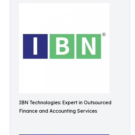
IBN Technologies: Expert in Outsourced
Finance and Accounting Services