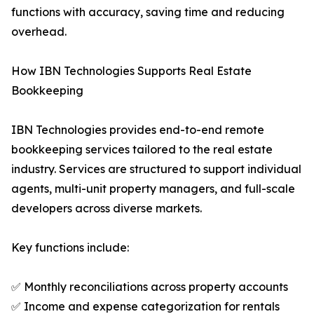
functions with accuracy, saving time and reducing
overhead.
How IBN Technologies Supports Real Estate
Bookkeeping
IBN Technologies provides end-to-end remote
bookkeeping services tailored to the real estate
industry. Services are structured to support individual
agents, multi-unit property managers, and full-scale
developers across diverse markets.
Key functions include:
✅ Monthly reconciliations across property accounts
✅ Income and expense categorization for rentals