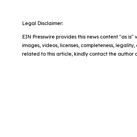
Legal Disclaimer:
EIN Presswire provides this news content "as is" 
images, videos, licenses, completeness, legality, o
related to this article, kindly contact the author