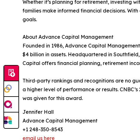
Whether it’s planning for retirement, investing 
families make informed financial decisions. With
goals.
About Advance Capital Management
Founded in 1986, Advance Capital Management i
$4 billion in assets. Headquartered in Southfield
Capital offers financial planning, retirement in
Third-party rankings and recognitions are no gua
a higher level of performance or results. CNBC’
was given for this award.
Jennifer Hall
Advance Capital Management
+1 248-350-8543
email us here