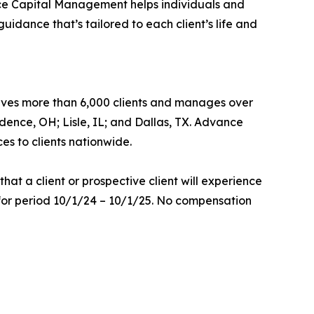
ance Capital Management helps individuals and
idance that’s tailored to each client’s life and
ves more than 6,000 clients and manages over
ndence, OH; Lisle, IL; and Dallas, TX. Advance
es to clients nationwide.
at a client or prospective client will experience
 for period 10/1/24 – 10/1/25. No compensation