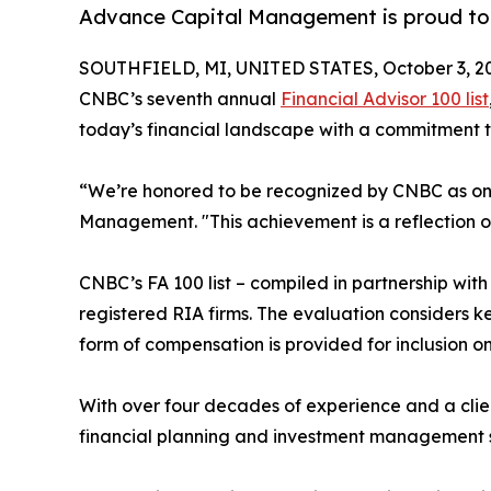
Advance Capital Management is proud to a
SOUTHFIELD, MI, UNITED STATES, October 3, 2
CNBC’s seventh annual
Financial Advisor 100 list
today’s financial landscape with a commitment 
“We’re honored to be recognized by CNBC as one 
Management. "This achievement is a reflection of 
CNBC’s FA 100 list – compiled in partnership wit
registered RIA firms. The evaluation considers k
form of compensation is provided for inclusion on 
With over four decades of experience and a clie
financial planning and investment management ser