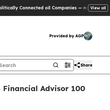
ly Connected oil Companies — not Taxpayers — th
View all
Provided by AGP
Share
Financial Advisor 100