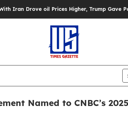
n Drove oil Prices Higher, Trump Gave Political
ment Named to CNBC’s 2025 