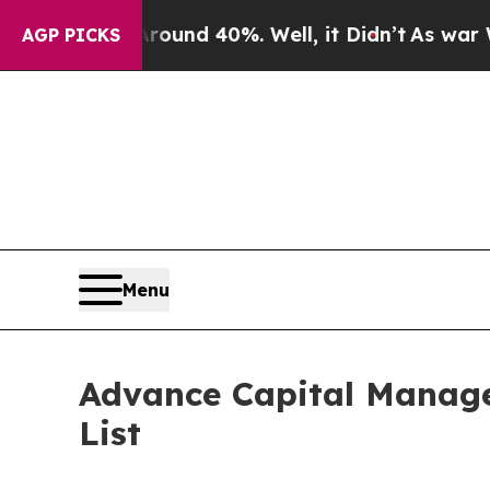
or Around 40%. Well, it Didn’t
As war With Ira
AGP PICKS
Menu
Advance Capital Manage
List