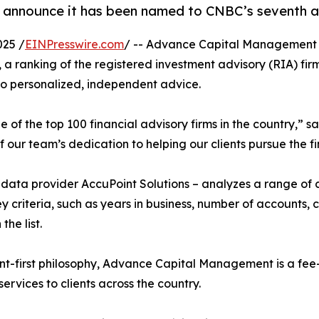
nnounce it has been named to CNBC’s seventh annu
025 /
EINPresswire.com
/ -- Advance Capital Management i
, a ranking of the registered investment advisory (RIA) fir
to personalized, independent advice.
of the top 100 financial advisory firms in the country,” 
our team’s dedication to helping our clients pursue the fi
h data provider AccuPoint Solutions – analyzes a range of
ey criteria, such as years in business, number of accounts
the list.
nt-first philosophy, Advance Capital Management is a fee
vices to clients across the country.