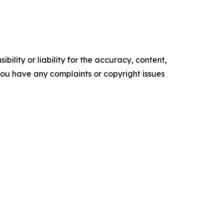
ility or liability for the accuracy, content,
f you have any complaints or copyright issues