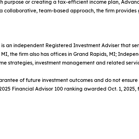
with purpose or creating a tax-efficient income plan, Adv
 a collaborative, team-based approach, the firm provides gu
s an independent Registered Investment Adviser that ser
, MI, the firm also has offices in Grand Rapids, MI; Indepe
come strategies, investment management and related servic
rantee of future investment outcomes and do not ensure th
s 2025 Financial Advisor 100 ranking awarded Oct. 1, 2025,