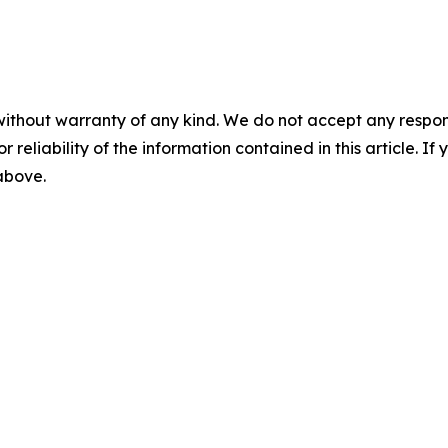
without warranty of any kind. We do not accept any responsib
r reliability of the information contained in this article. I
 above.