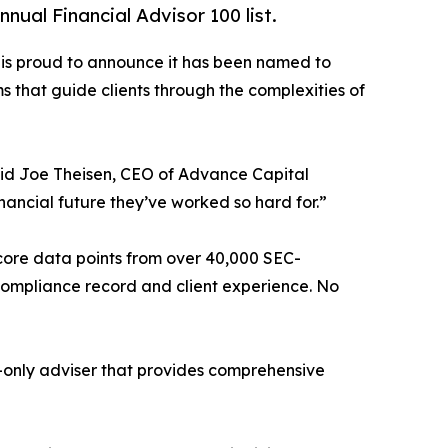
al Financial Advisor 100 list.
s proud to announce it has been named to
ms that guide clients through the complexities of
said Joe Theisen, CEO of Advance Capital
nancial future they’ve worked so hard for.”
 core data points from over 40,000 SEC-
, compliance record and client experience. No
-only adviser that provides comprehensive