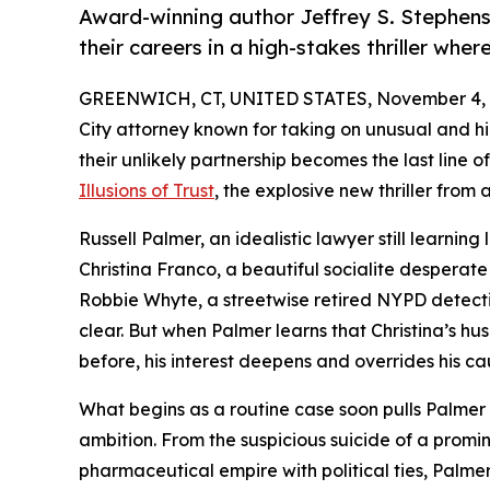
Award-winning author Jeffrey S. Stephens
their careers in a high-stakes thriller wher
GREENWICH, CT, UNITED STATES, November 4, 
City attorney known for taking on unusual and h
their unlikely partnership becomes the last line 
Illusions of Trust
, the explosive new thriller fro
Russell Palmer, an idealistic lawyer still learning
Christina Franco, a beautiful socialite desperat
Robbie Whyte, a streetwise retired NYPD detectiv
clear. But when Palmer learns that Christina’s 
before, his interest deepens and overrides his ca
What begins as a routine case soon pulls Palmer
ambition. From the suspicious suicide of a promi
pharmaceutical empire with political ties, Palme