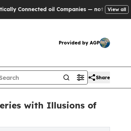
Connected oil Companies — not Taxpayers — the C
View all
Provided by AGP
Share
ries with Illusions of