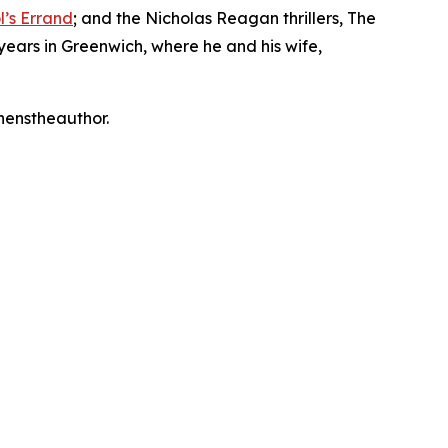
l’s Errand
; and the Nicholas Reagan thrillers, The
years in Greenwich, where he and his wife,
phenstheauthor.