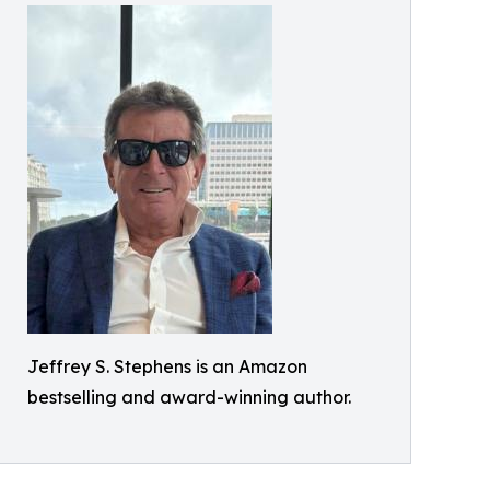
Jeffrey S. Stephens is an Amazon
bestselling and award-winning author.