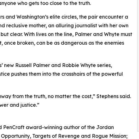
anyone who gets too close to the truth.
 and Washington’s elite circles, the pair encounter a
d reclusive mother, an alluring journalist with her own
ut clear. With lives on the line, Palmer and Whyte must
ust, once broken, can be as dangerous as the enemies
hens’ new Russell Palmer and Robbie Whyte series,
tice pushes them into the crosshairs of the powerful
way from the truth, no matter the cost,” Stephens said.
ower and justice.”
nd PenCraft award-winning author of the Jordan
f Opportunity, Targets of Revenge and Rogue Mission;