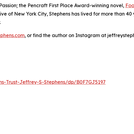
assion; the Pencraft First Place Award-winning novel,
Foo
ve of New York City, Stephens has lived for more than 40 
.
ephens.com
, or find the author on Instagram at jeffreyste
ons-Trust-Jeffrey-S-Stephens/dp/B0F7GJ5197