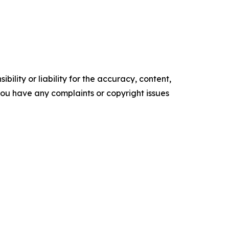
ility or liability for the accuracy, content,
f you have any complaints or copyright issues