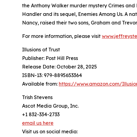
the Anthony Walker murder mystery Crimes and P
Handler and its sequel, Enemies Among Us. A nati
Nancy, raised their two sons, Graham and Trevor
For more information, please visit
www.jeffreyst
Illusions of Trust
Publisher: Post Hill Press
Release Date: October 28, 2025
ISBN-13: ‎979-8895653364
Available from:
https://www.amazon.com/Illusi
Trish Stevens
Ascot Media Group, Inc.
+1 832-334-2733
email us here
Visit us on social media: