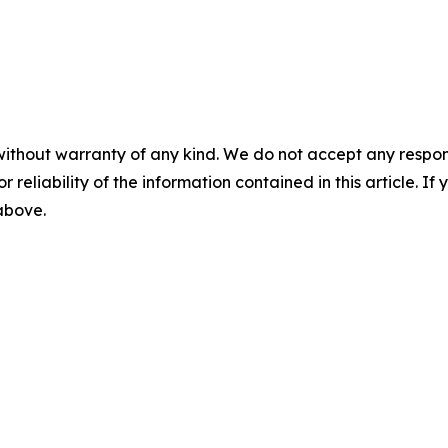
without warranty of any kind. We do not accept any responsib
r reliability of the information contained in this article. I
 above.