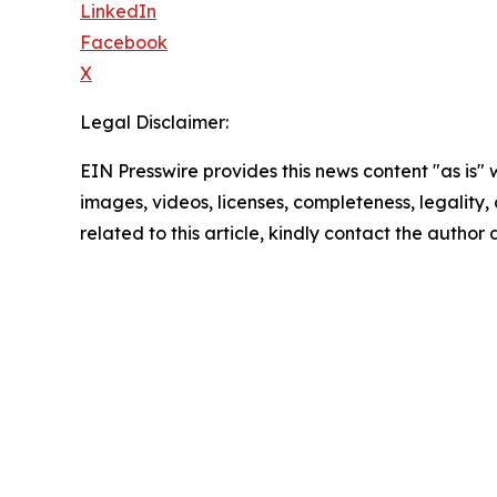
LinkedIn
Facebook
X
Legal Disclaimer:
EIN Presswire provides this news content "as is" 
images, videos, licenses, completeness, legality, o
related to this article, kindly contact the author