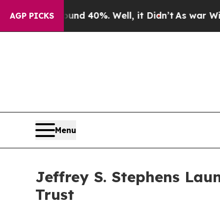
 Around 40%. Well, it Didn’t
As war With Iran D
AGP PICKS
Menu
Jeffrey S. Stephens Laun
Trust