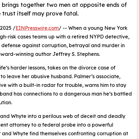
 brings together two men at opposite ends of
e trust itself may prove fatal.
2025 /
EINPresswire.com
/ -- When a young New York
igh-risk cases teams up with a retired NYPD detective,
of defense against corruption, betrayal and murder in
m award-winning author Jeffrey S. Stephens.
 life’s harder lessons, takes on the divorce case of
e to leave her abusive husband. Palmer’s associate,
e with a built-in radar for trouble, warns him to stay
husband has connections to a dangerous man he’s battled
ution.
 and Whyte into a perilous web of deceit and deadly
nent attorney to a federal probe into a powerful
r and Whyte find themselves confronting corruption at