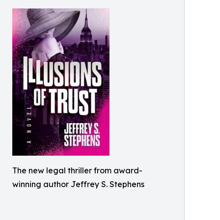
The new legal thriller from award-
winning author Jeffrey S. Stephens