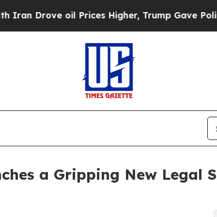
rove oil Prices Higher, Trump Gave Politically 
ches a Gripping New Legal Se