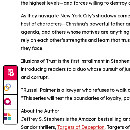
the highest levels—and forces willing to destroy 
As they navigate New York City’s shadowy corners
host of characters—Christina’s powerful father an
agenda, and others whose motives are anything b
rely on each other’s strengths and learn that tr
they face.
Illusions of Trust is the first installment in Step
introducing readers to a duo whose pursuit of jus
and corrupt.
“Russell Palmer is a lawyer who refuses to walk a
“This series will test the boundaries of loyalty, p
About the Author
Jeffrey S. Stephens is the Amazon bestselling a
Sandor thrillers,
Targets of Deception
, Targets o