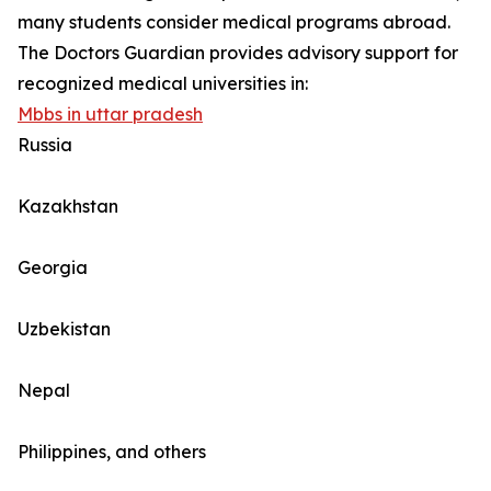
many students consider medical programs abroad.
The Doctors Guardian provides advisory support for
recognized medical universities in:
Mbbs in uttar pradesh
Russia
Kazakhstan
Georgia
Uzbekistan
Nepal
Philippines, and others