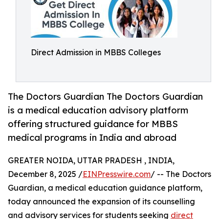
Direct Admission in MBBS Colleges
The Doctors Guardian The Doctors Guardian
is a medical education advisory platform
offering structured guidance for MBBS
medical programs in India and abroad
GREATER NOIDA, UTTAR PRADESH , INDIA,
December 8, 2025 /
EINPresswire.com
/ -- The Doctors
Guardian, a medical education guidance platform,
today announced the expansion of its counselling
and advisory services for students seeking
direct