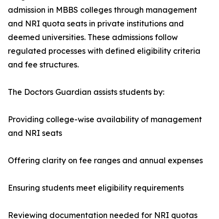
admission in MBBS colleges through management
and NRI quota seats in private institutions and
deemed universities. These admissions follow
regulated processes with defined eligibility criteria
and fee structures.
The Doctors Guardian assists students by:
Providing college-wise availability of management
and NRI seats
Offering clarity on fee ranges and annual expenses
Ensuring students meet eligibility requirements
Reviewing documentation needed for NRI quotas