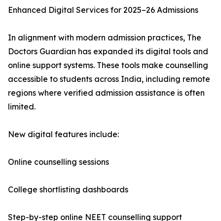
Enhanced Digital Services for 2025–26 Admissions
In alignment with modern admission practices, The
Doctors Guardian has expanded its digital tools and
online support systems. These tools make counselling
accessible to students across India, including remote
regions where verified admission assistance is often
limited.
New digital features include:
Online counselling sessions
College shortlisting dashboards
Step-by-step online NEET counselling support