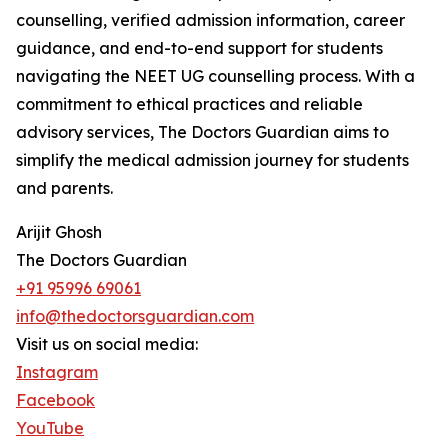
counselling, verified admission information, career
guidance, and end-to-end support for students
navigating the NEET UG counselling process. With a
commitment to ethical practices and reliable
advisory services, The Doctors Guardian aims to
simplify the medical admission journey for students
and parents.
Arijit Ghosh
The Doctors Guardian
+91 95996 69061
info@thedoctorsguardian.com
Visit us on social media:
Instagram
Facebook
YouTube