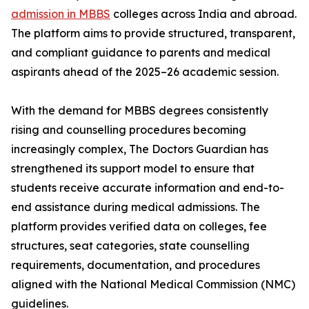
admission in MBBS
colleges across India and abroad.
The platform aims to provide structured, transparent,
and compliant guidance to parents and medical
aspirants ahead of the 2025–26 academic session.
With the demand for MBBS degrees consistently
rising and counselling procedures becoming
increasingly complex, The Doctors Guardian has
strengthened its support model to ensure that
students receive accurate information and end-to-
end assistance during medical admissions. The
platform provides verified data on colleges, fee
structures, seat categories, state counselling
requirements, documentation, and procedures
aligned with the National Medical Commission (NMC)
guidelines.