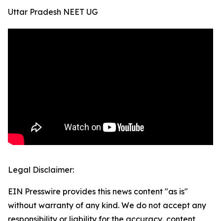
Uttar Pradesh NEET UG
Legal Disclaimer:
EIN Presswire provides this news content "as is"
without warranty of any kind. We do not accept any
responsibility or liability for the accuracy, content,