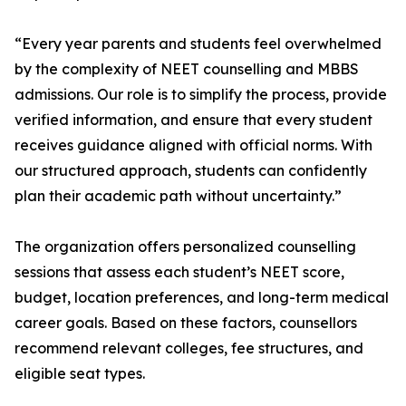
“Every year parents and students feel overwhelmed
by the complexity of NEET counselling and MBBS
admissions. Our role is to simplify the process, provide
verified information, and ensure that every student
receives guidance aligned with official norms. With
our structured approach, students can confidently
plan their academic path without uncertainty.”
The organization offers personalized counselling
sessions that assess each student’s NEET score,
budget, location preferences, and long-term medical
career goals. Based on these factors, counsellors
recommend relevant colleges, fee structures, and
eligible seat types.