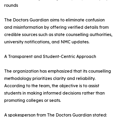
rounds
The Doctors Guardian aims to eliminate confusion
and misinformation by offering verified details from
credible sources such as state counselling authorities,
university notifications, and NMC updates.
A Transparent and Student-Centric Approach
The organization has emphasized that its counselling
methodology prioritizes clarity and reliability.
According to the team, the objective is to assist
students in making informed decisions rather than
promoting colleges or seats.
A spokesperson from The Doctors Guardian stated: