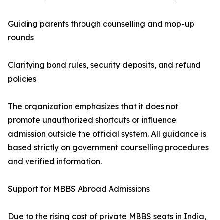
Guiding parents through counselling and mop-up
rounds
Clarifying bond rules, security deposits, and refund
policies
The organization emphasizes that it does not
promote unauthorized shortcuts or influence
admission outside the official system. All guidance is
based strictly on government counselling procedures
and verified information.
Support for MBBS Abroad Admissions
Due to the rising cost of private MBBS seats in India,