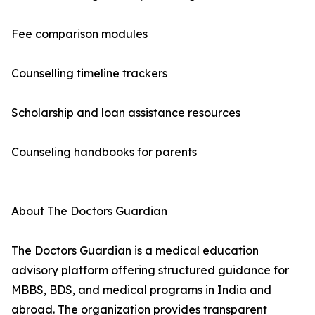
Fee comparison modules
Counselling timeline trackers
Scholarship and loan assistance resources
Counseling handbooks for parents
About The Doctors Guardian
The Doctors Guardian is a medical education
advisory platform offering structured guidance for
MBBS, BDS, and medical programs in India and
abroad. The organization provides transparent