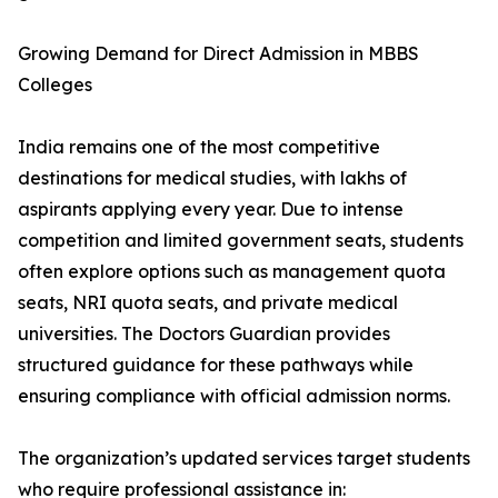
Growing Demand for Direct Admission in MBBS
Colleges
India remains one of the most competitive
destinations for medical studies, with lakhs of
aspirants applying every year. Due to intense
competition and limited government seats, students
often explore options such as management quota
seats, NRI quota seats, and private medical
universities. The Doctors Guardian provides
structured guidance for these pathways while
ensuring compliance with official admission norms.
The organization’s updated services target students
who require professional assistance in: