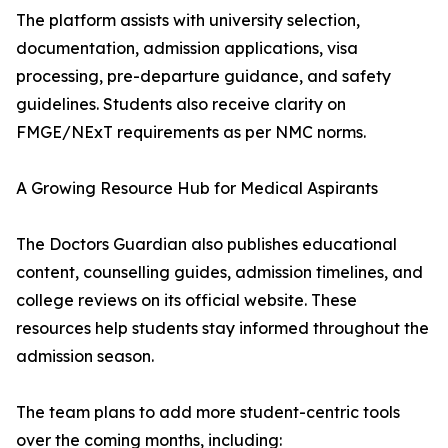
The platform assists with university selection,
documentation, admission applications, visa
processing, pre-departure guidance, and safety
guidelines. Students also receive clarity on
FMGE/NExT requirements as per NMC norms.
A Growing Resource Hub for Medical Aspirants
The Doctors Guardian also publishes educational
content, counselling guides, admission timelines, and
college reviews on its official website. These
resources help students stay informed throughout the
admission season.
The team plans to add more student-centric tools
over the coming months, including: