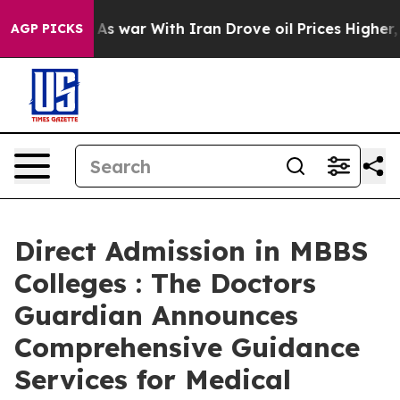
n’t
As war With Iran Drove oil Prices Higher, Trump G
AGP PICKS
Direct Admission in MBBS
Colleges : The Doctors
Guardian Announces
Comprehensive Guidance
Services for Medical