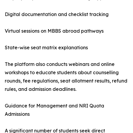
Digital documentation and checklist tracking
Virtual sessions on MBBS abroad pathways
State-wise seat matrix explanations
The platform also conducts webinars and online
workshops to educate students about counselling
rounds, fee regulations, seat allotment results, refund
rules, and admission deadlines.
Guidance for Management and NRI Quota
Admissions
A significant number of students seek direct