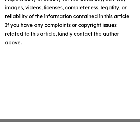
images, videos, licenses, completeness, legality, or
reliability of the information contained in this article.
If you have any complaints or copyright issues
related to this article, kindly contact the author
above.