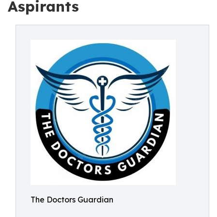
Aspirants
The Doctors Guardian