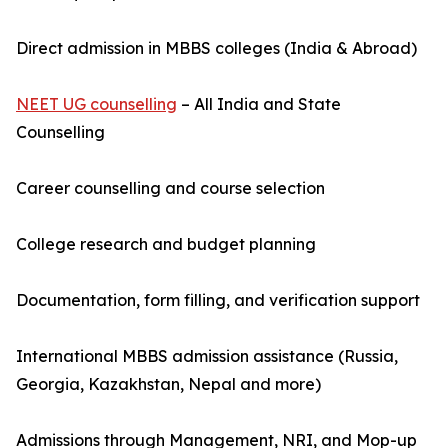
Direct admission in MBBS colleges (India & Abroad)
NEET UG counselling
– All India and State
Counselling
Career counselling and course selection
College research and budget planning
Documentation, form filling, and verification support
International MBBS admission assistance (Russia,
Georgia, Kazakhstan, Nepal and more)
Admissions through Management, NRI, and Mop-up