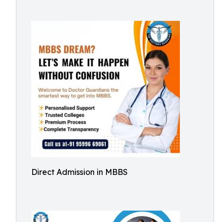
Direct Admission in MBBS