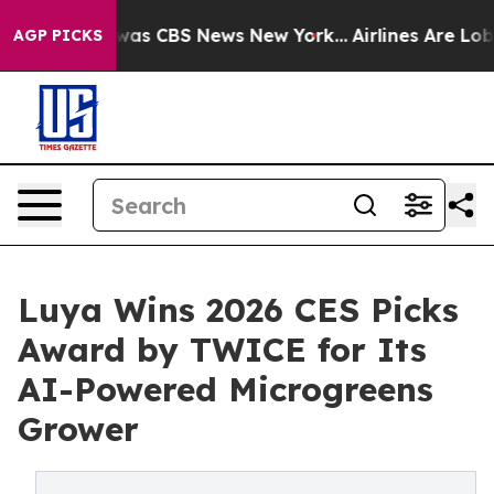
Narrative was CBS News New York...
Airlines Are Lobbyi
AGP PICKS
Luya Wins 2026 CES Picks
Award by TWICE for Its
AI-Powered Microgreens
Grower