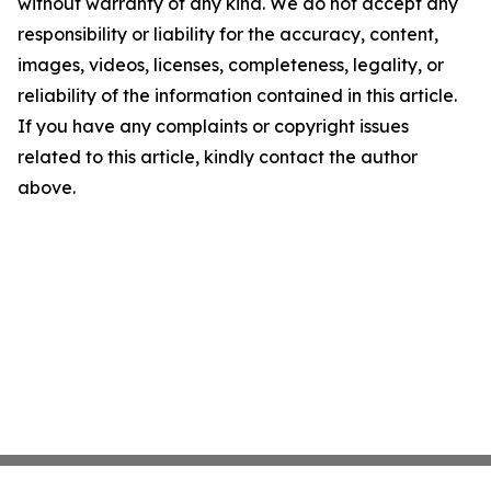
without warranty of any kind. We do not accept any
responsibility or liability for the accuracy, content,
images, videos, licenses, completeness, legality, or
reliability of the information contained in this article.
If you have any complaints or copyright issues
related to this article, kindly contact the author
above.