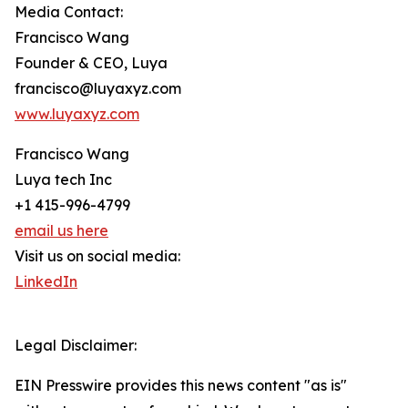
Media Contact:
Francisco Wang
Founder & CEO, Luya
francisco@luyaxyz.com
www.luyaxyz.com
Francisco Wang
Luya tech Inc
+1 415-996-4799
email us here
Visit us on social media:
LinkedIn
Legal Disclaimer:
EIN Presswire provides this news content "as is"