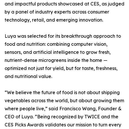
and impactful products showcased at CES, as judged
by a panel of industry experts across consumer
technology, retail, and emerging innovation.
Luya was selected for its breakthrough approach to
food and nutrition: combining computer vision,
sensors, and artificial intelligence to grow fresh,
nutrient-dense microgreens inside the home —
optimized not just for yield, but for taste, freshness,
and nutritional value.
“We believe the future of food is not about shipping
vegetables across the world, but about growing them
where people live,” said Francisco Wang, Founder &
CEO of Luya. “Being recognized by TWICE and the
CES Picks Awards validates our mission to turn every