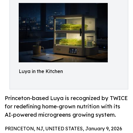
Luya in the Kitchen
Princeton-based Luya is recognized by TWICE
for redefining home-grown nutrition with its
AI-powered microgreens growing system.
PRINCETON, NJ, UNITED STATES, January 9, 2026