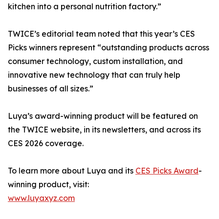
kitchen into a personal nutrition factory.”
TWICE’s editorial team noted that this year’s CES
Picks winners represent “outstanding products across
consumer technology, custom installation, and
innovative new technology that can truly help
businesses of all sizes.”
Luya’s award-winning product will be featured on
the TWICE website, in its newsletters, and across its
CES 2026 coverage.
To learn more about Luya and its
CES Picks Award
-
winning product, visit:
www.luyaxyz.com