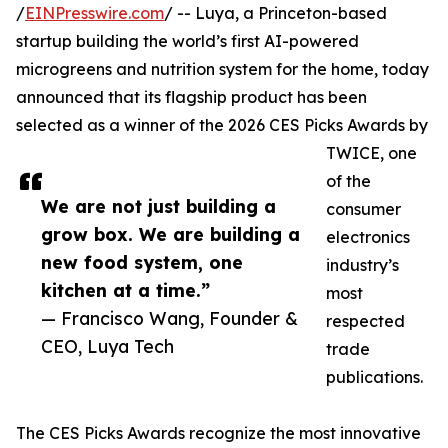
/
EINPresswire.com
/ -- Luya, a Princeton-based
startup building the world’s first AI-powered
microgreens and nutrition system for the home, today
announced that its flagship product has been
selected as a winner of the 2026 CES Picks Awards by
TWICE, one
of the
We are not just building a
consumer
grow box. We are building a
electronics
new food system, one
industry’s
kitchen at a time.”
most
— Francisco Wang, Founder &
respected
CEO, Luya Tech
trade
publications.
The CES Picks Awards recognize the most innovative