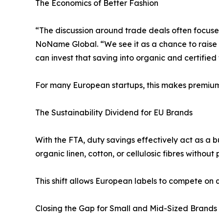
The Economics of Better Fashion
“The discussion around trade deals often focus
NoName Global. “We see it as a chance to raise 
can invest that saving into organic and certified 
For many European startups, this makes premium n
The Sustainability Dividend for EU Brands
With the FTA, duty savings effectively act as a 
organic linen, cotton, or cellulosic fibres without
This shift allows European labels to compete on q
Closing the Gap for Small and Mid-Sized Brands