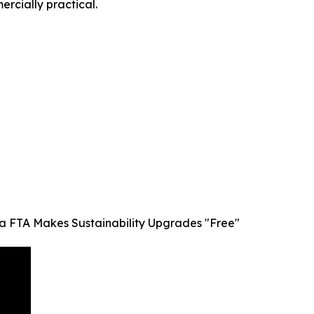
rcially practical.
dia FTA Makes Sustainability Upgrades "Free"