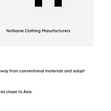
NoName Clothing Manufacturers
e away from conventional materials and adopt
es closer to Asia.