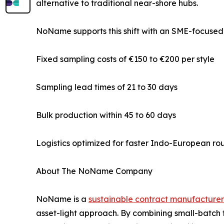
alternative to traditional near-shore hubs.
NoName supports this shift with an SME-focused
Fixed sampling costs of €150 to €200 per style
Sampling lead times of 21 to 30 days
Bulk production within 45 to 60 days
Logistics optimized for faster Indo-European ro
About The NoName Company
NoName is a
sustainable contract manufacturer
asset-light approach. By combining small-batch 