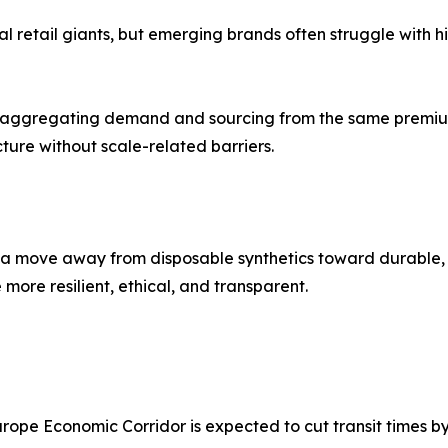
etail giants, but emerging brands often struggle with high
 aggregating demand and sourcing from the same premium 
cture without scale-related barriers.
 a move away from disposable synthetics toward durable, n
ore resilient, ethical, and transparent.
ope Economic Corridor is expected to cut transit times by u