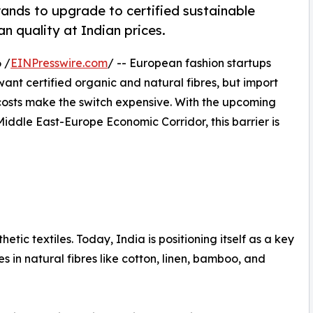
ands to upgrade to certified sustainable
an quality at Indian prices.
 /
EINPresswire.com
/ -- European fashion startups
ant certified organic and natural fibres, but import
 costs make the switch expensive. With the upcoming
iddle East-Europe Economic Corridor, this barrier is
c textiles. Today, India is positioning itself as a key
ies in natural fibres like cotton, linen, bamboo, and