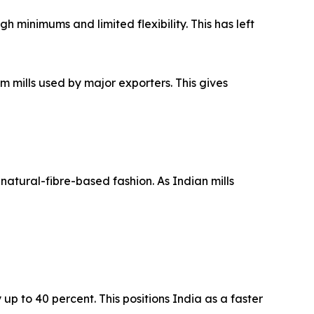
 minimums and limited flexibility. This has left
mills used by major exporters. This gives
atural-fibre-based fashion. As Indian mills
p to 40 percent. This positions India as a faster