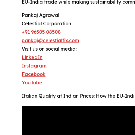
EU-India trade while making sustainability comme
Pankaj Agrawal
Celestial Corporation
+91 96505 08508
pankaj@celestialfix.com
Visit us on social media:
LinkedIn
Instagram
Facebook
YouTube
Italian Quality at Indian Prices: How the EU-In