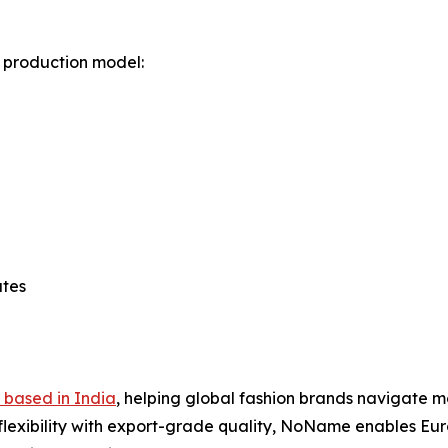
 production model:
utes
 based in India
, helping global fashion brands navigate m
flexibility with export-grade quality, NoName enables Eur