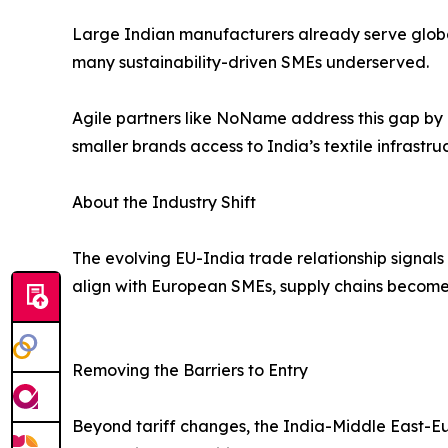
Large Indian manufacturers already serve global r
many sustainability-driven SMEs underserved.
Agile partners like NoName address this gap by
smaller brands access to India’s textile infrastru
About the Industry Shift
The evolving EU-India trade relationship signals
align with European SMEs, supply chains become m
Removing the Barriers to Entry
Beyond tariff changes, the India-Middle East-Eur