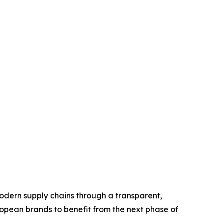
odern supply chains through a transparent,
opean brands to benefit from the next phase of