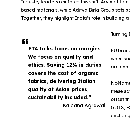
Industry leaders reinforce this shift. Arvind Ltd 
based materials, while Aditya Birla Group sets be
Together, they highlight India’s role in building 
Turning 
FTA talks focus on margins.
EU brand
We focus on quality and
when sou
ethics. Saving 12% in duties
are expe
covers the cost of organic
fabrics, delivering Italian
NoName’s
quality at Asian prices,
these sa
sustainability included.”
offset t
— Kalpana Agrawal
GOTS, FS
unchange