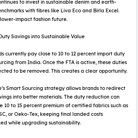
continues to invest in sustainable denim and earth-
nchmarks with fibres like Liva Eco and Birla Excel.
a lower-impact fashion future.
Duty Savings into Sustainable Value
s currently pay close to 10 to 12 percent import duty
rcing from India. Once the FTA is active, these duties
cted to be removed. This creates a clear opportunity.
 Smart Sourcing strategy allows brands to redirect
vings into better materials. The duty reduction can
he 10 to 15 percent premium of certified fabrics such as
C, or Oeko-Tex, keeping final landed costs
d while upgrading sustainability.