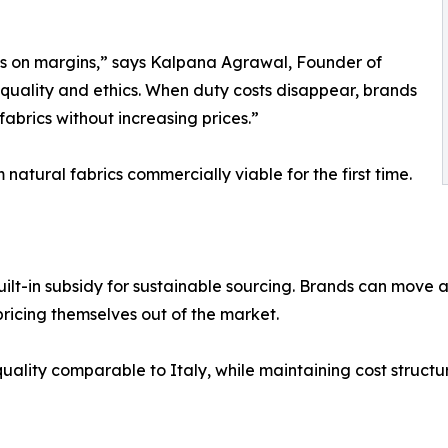
es on margins,” says Kalpana Agrawal, Founder of
quality and ethics. When duty costs disappear, brands
fabrics without increasing prices.”
atural fabrics commercially viable for the first time.
built-in subsidy for sustainable sourcing. Brands can mov
 pricing themselves out of the market.
uality comparable to Italy, while maintaining cost structur