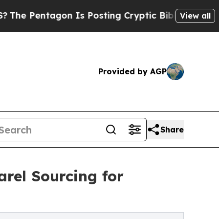
on Is Posting Cryptic Biblical Messages on Soci
View all
Provided by AGP
Share
rel Sourcing for