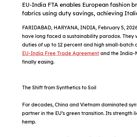
EU-India FTA enables European fashion br
fabrics using duty savings, achieving Itali
FARIDABAD, HARYANA, INDIA, February 5, 2026
have long faced a sustainability paradox. They w
duties of up to 12 percent and high small-batch
EU-India Free Trade Agreement
and the India-M
finally easing.
The Shift from Synthetics to Soil
For decades, China and Vietnam dominated syntheti
partner in the EU’s green transition. Its strength l
hemp.