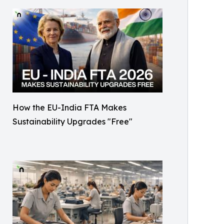
How the EU-India FTA Makes
Sustainability Upgrades "Free"