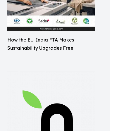
How the EU-India FTA Makes
Sustainability Upgrades Free