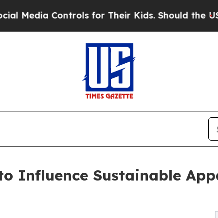
ntrols for Their Kids. Should the US?
The Pentag
o Influence Sustainable Appa