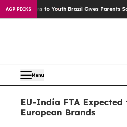
rms to Youth
Brazil Gives Parents Social Media Co
AGP PICKS
Menu
EU-India FTA Expected t
European Brands