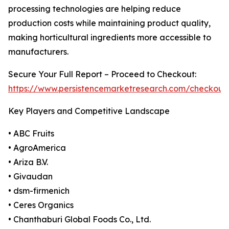
processing technologies are helping reduce
production costs while maintaining product quality,
making horticultural ingredients more accessible to
manufacturers.
Secure Your Full Report – Proceed to Checkout:
https://www.persistencemarketresearch.com/checkout
Key Players and Competitive Landscape
• ABC Fruits
• AgroAmerica
• Ariza B.V.
• Givaudan
• dsm-firmenich
• Ceres Organics
• Chanthaburi Global Foods Co., Ltd.