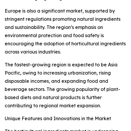
Europe is also a significant market, supported by
stringent regulations promoting natural ingredients
and sustainability. The region’s emphasis on
environmental protection and food safety is
encouraging the adoption of horticultural ingredients
across various industries.
The fastest-growing region is expected to be Asia
Pacific, owing to increasing urbanization, rising
disposable incomes, and expanding food and
beverage sectors. The growing popularity of plant-
based diets and natural products is further
contributing to regional market expansion.
Unique Features and Innovations in the Market