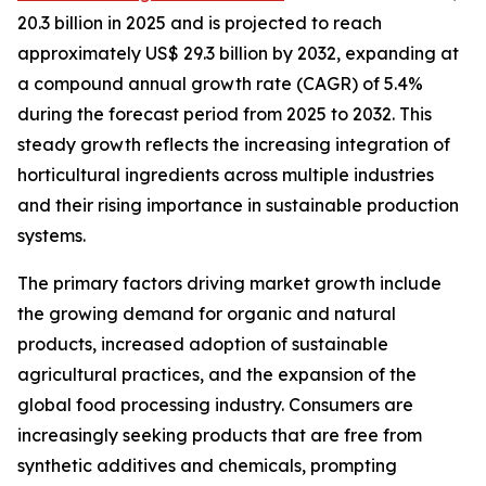
20.3 billion in 2025 and is projected to reach
approximately US$ 29.3 billion by 2032, expanding at
a compound annual growth rate (CAGR) of 5.4%
during the forecast period from 2025 to 2032. This
steady growth reflects the increasing integration of
horticultural ingredients across multiple industries
and their rising importance in sustainable production
systems.
The primary factors driving market growth include
the growing demand for organic and natural
products, increased adoption of sustainable
agricultural practices, and the expansion of the
global food processing industry. Consumers are
increasingly seeking products that are free from
synthetic additives and chemicals, prompting