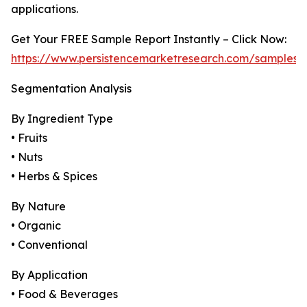
applications.
Get Your FREE Sample Report Instantly – Click Now:
https://www.persistencemarketresearch.com/samples/
Segmentation Analysis
By Ingredient Type
• Fruits
• Nuts
• Herbs & Spices
By Nature
• Organic
• Conventional
By Application
• Food & Beverages