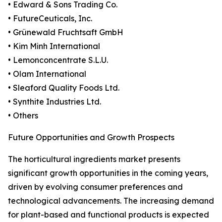
• Edward & Sons Trading Co.
• FutureCeuticals, Inc.
• Grünewald Fruchtsaft GmbH
• Kim Minh International
• Lemonconcentrate S.L.U.
• Olam International
• Sleaford Quality Foods Ltd.
• Synthite Industries Ltd.
• Others
Future Opportunities and Growth Prospects
The horticultural ingredients market presents
significant growth opportunities in the coming years,
driven by evolving consumer preferences and
technological advancements. The increasing demand
for plant-based and functional products is expected