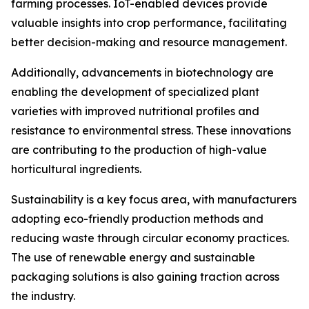
farming processes. IoT-enabled devices provide
valuable insights into crop performance, facilitating
better decision-making and resource management.
Additionally, advancements in biotechnology are
enabling the development of specialized plant
varieties with improved nutritional profiles and
resistance to environmental stress. These innovations
are contributing to the production of high-value
horticultural ingredients.
Sustainability is a key focus area, with manufacturers
adopting eco-friendly production methods and
reducing waste through circular economy practices.
The use of renewable energy and sustainable
packaging solutions is also gaining traction across
the industry.