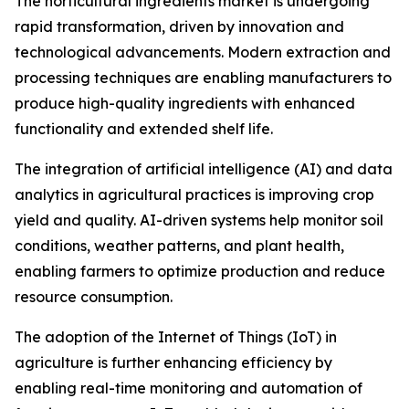
The horticultural ingredients market is undergoing
rapid transformation, driven by innovation and
technological advancements. Modern extraction and
processing techniques are enabling manufacturers to
produce high-quality ingredients with enhanced
functionality and extended shelf life.
The integration of artificial intelligence (AI) and data
analytics in agricultural practices is improving crop
yield and quality. AI-driven systems help monitor soil
conditions, weather patterns, and plant health,
enabling farmers to optimize production and reduce
resource consumption.
The adoption of the Internet of Things (IoT) in
agriculture is further enhancing efficiency by
enabling real-time monitoring and automation of