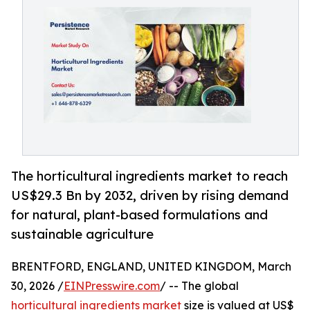
The horticultural ingredients market to reach
US$29.3 Bn by 2032, driven by rising demand
for natural, plant-based formulations and
sustainable agriculture
BRENTFORD, ENGLAND, UNITED KINGDOM, March
30, 2026 /
EINPresswire.com
/ -- The global
horticultural ingredients market
size is valued at US$