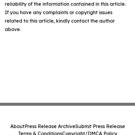
reliability of the information contained in this article.
If you have any complaints or copyright issues
related to this article, kindly contact the author
above.
About
Press Release Archive
Submit Press Release
Terms & Conditions
Copyright/DMCA Policy