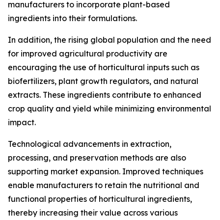
manufacturers to incorporate plant-based
ingredients into their formulations.
In addition, the rising global population and the need
for improved agricultural productivity are
encouraging the use of horticultural inputs such as
biofertilizers, plant growth regulators, and natural
extracts. These ingredients contribute to enhanced
crop quality and yield while minimizing environmental
impact.
Technological advancements in extraction,
processing, and preservation methods are also
supporting market expansion. Improved techniques
enable manufacturers to retain the nutritional and
functional properties of horticultural ingredients,
thereby increasing their value across various