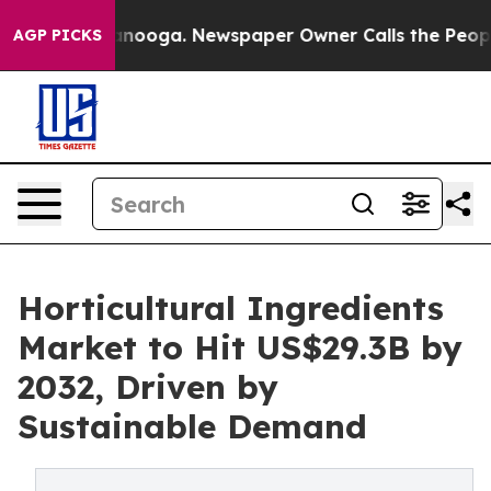
Chattanooga. Newspaper Owner Calls the People Abrup
AGP PICKS
Horticultural Ingredients
Market to Hit US$29.3B by
2032, Driven by
Sustainable Demand