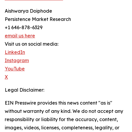
Aishwarya Doiphode
Persistence Market Research
+1 646-878-6329
email us here
Visit us on social media:
LinkedIn
Instagram
YouTube
X
Legal Disclaimer:
EIN Presswire provides this news content "as is"
without warranty of any kind. We do not accept any
responsibility or liability for the accuracy, content,
images, videos, licenses, completeness, legality, or