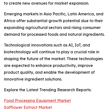
to create new avenues for market expansion.
Emerging markets in Asia Pacific, Latin America, and
Africa offer substantial growth potential due to their
expanding agricultural sectors and rising consumer
demand for processed foods and natural ingredients.
Technological innovations such as AI, IoT, and
biotechnology will continue to play a crucial role in
shaping the future of the market. These technologies
are expected to enhance productivity, improve
product quality, and enable the development of
innovative ingredient solutions.
Explore the Latest Trending Research Reports:
Food Processing Equipment Market
Safflower Extract Market