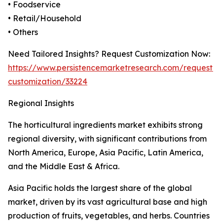
• Foodservice
• Retail/Household
• Others
Need Tailored Insights? Request Customization Now:
https://www.persistencemarketresearch.com/request-
customization/33224
Regional Insights
The horticultural ingredients market exhibits strong
regional diversity, with significant contributions from
North America, Europe, Asia Pacific, Latin America,
and the Middle East & Africa.
Asia Pacific holds the largest share of the global
market, driven by its vast agricultural base and high
production of fruits, vegetables, and herbs. Countries