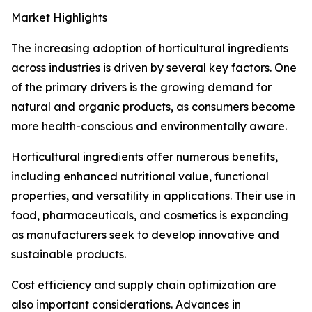
Market Highlights
The increasing adoption of horticultural ingredients
across industries is driven by several key factors. One
of the primary drivers is the growing demand for
natural and organic products, as consumers become
more health-conscious and environmentally aware.
Horticultural ingredients offer numerous benefits,
including enhanced nutritional value, functional
properties, and versatility in applications. Their use in
food, pharmaceuticals, and cosmetics is expanding
as manufacturers seek to develop innovative and
sustainable products.
Cost efficiency and supply chain optimization are
also important considerations. Advances in