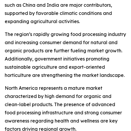
such as China and India are major contributors,
supported by favorable climatic conditions and
expanding agricultural activities.
The region’s rapidly growing food processing industry
and increasing consumer demand for natural and
organic products are further fueling market growth.
Additionally, government initiatives promoting
sustainable agriculture and export-oriented
horticulture are strengthening the market landscape.
North America represents a mature market
characterized by high demand for organic and
clean-label products. The presence of advanced
food processing infrastructure and strong consumer
awareness regarding health and wellness are key
factors driving regional growth.