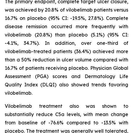
The primary endpoint, complete target ulcer closure,
was achieved by 20.8% of vilobelimab patients versus
16.7% on placebo (95% CI: -19.5%, 27.8%). Complete
disease remission occurred more frequently with
vilobelimab (20.8%) than placebo (5.1%) (95% CI:
-4.1%, 34.7%). In addition, over one-third of
vilobelimab-treated patients (36.4%) achieved more
than a 50% reduction in ulcer volume compared with
16.7% of patients receiving placebo. Physician Global
Assessment (PGA) scores and Dermatology Life
Quality Index (DLQI) also showed trends favoring
vilobelimab.
Vilobelimab treatment also was shown to
substantially reduce C5a levels, with mean change
from baseline of -76.6% compared to -13.5% with
placebo. The treatment was generally well tolerated,