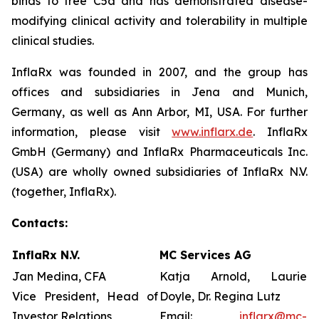
binds to free C5a and has demonstrated disease-
modifying clinical activity and tolerability in multiple
clinical studies.
InflaRx was founded in 2007, and the group has
offices and subsidiaries in Jena and Munich,
Germany, as well as Ann Arbor, MI, USA. For further
information, please visit
www.inflarx.de
. InflaRx
GmbH (Germany) and InflaRx Pharmaceuticals Inc.
(USA) are wholly owned subsidiaries of InflaRx N.V.
(together, InflaRx).
Contacts:
InflaRx N.V.
MC Services AG
Jan Medina, CFA
Katja Arnold, Laurie
Vice President, Head of
Doyle, Dr. Regina Lutz
Investor Relations
Email:
inflarx@mc-