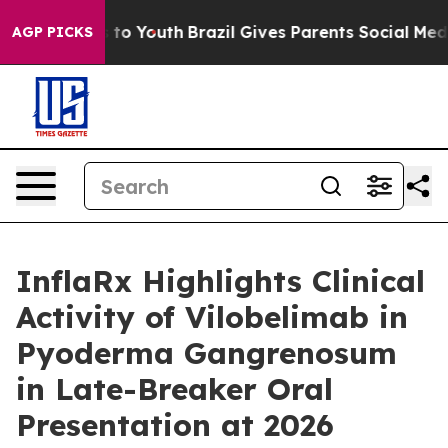
e Harms to Youth
Brazil Gives Parents Social Media Con
AGP PICKS
InflaRx Highlights Clinical
Activity of Vilobelimab in
Pyoderma Gangrenosum
in Late-Breaker Oral
Presentation at 2026