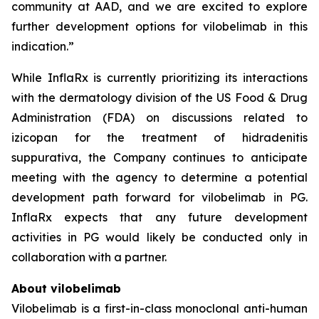
community at AAD, and we are excited to explore
further development options for vilobelimab in this
indication.”
While InflaRx is currently prioritizing its interactions
with the dermatology division of the US Food & Drug
Administration (FDA) on discussions related to
izicopan for the treatment of hidradenitis
suppurativa, the Company continues to anticipate
meeting with the agency to determine a potential
development path forward for vilobelimab in PG.
InflaRx expects that any future development
activities in PG would likely be conducted only in
collaboration with a partner.
About vilobelimab
Vilobelimab is a first-in-class monoclonal anti-human