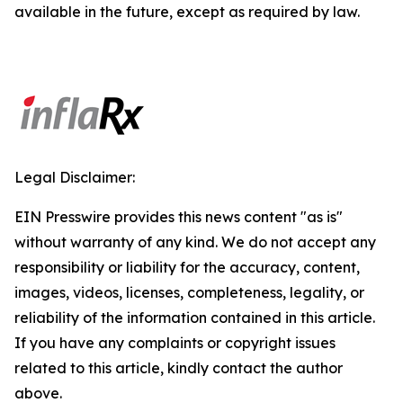
available in the future, except as required by law.
Legal Disclaimer:
EIN Presswire provides this news content "as is"
without warranty of any kind. We do not accept any
responsibility or liability for the accuracy, content,
images, videos, licenses, completeness, legality, or
reliability of the information contained in this article.
If you have any complaints or copyright issues
related to this article, kindly contact the author
above.