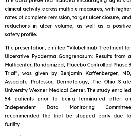
The data presented included encouraging signals of
clinical activity across multiple measures, with higher
rates of complete remission, target ulcer closure, and
reductions in ulcer volume, as well as a positive
safety profile.
The presentation, entitled “
Vilobelimab Treatment for
Ulcerative Pyoderma Gangrenosum: Results from a
Multicenter, Randomized, Placebo Controlled Phase 3
Trial
”, was given by Benjamin Kaffenberger, MD,
Associate Professor, Dermatology, The Ohio State
University Wexner Medical Center. The study enrolled
54 patients prior to being terminated after an
Independent Data Monitoring Committee
recommended the trial be stopped early due to
futility.