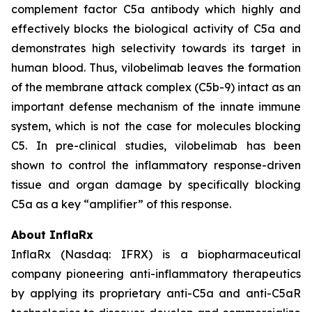
complement factor C5a antibody which highly and
effectively blocks the biological activity of C5a and
demonstrates high selectivity towards its target in
human blood. Thus, vilobelimab leaves the formation
of the membrane attack complex (C5b-9) intact as an
important defense mechanism of the innate immune
system, which is not the case for molecules blocking
C5. In pre-clinical studies, vilobelimab has been
shown to control the inflammatory response-driven
tissue and organ damage by specifically blocking
C5a as a key “amplifier” of this response.
About InflaRx
InflaRx (Nasdaq: IFRX) is a biopharmaceutical
company pioneering anti-inflammatory therapeutics
by applying its proprietary anti-C5a and anti-C5aR