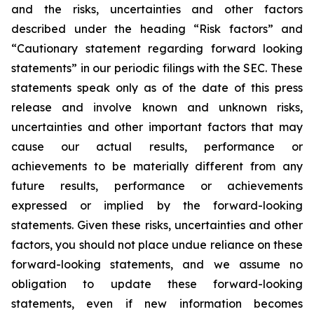
and the risks, uncertainties and other factors
described under the heading “Risk factors” and
“Cautionary statement regarding forward looking
statements” in our periodic filings with the SEC. These
statements speak only as of the date of this press
release and involve known and unknown risks,
uncertainties and other important factors that may
cause our actual results, performance or
achievements to be materially different from any
future results, performance or achievements
expressed or implied by the forward-looking
statements. Given these risks, uncertainties and other
factors, you should not place undue reliance on these
forward-looking statements, and we assume no
obligation to update these forward-looking
statements, even if new information becomes