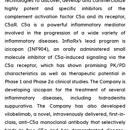
technologies to discover, develop and commercialize
highly potent and specific inhibitors of the
complement activation factor C5a and its receptor,
C5aR. C5a is a powerful inflammatory mediator
involved in the progression of a wide variety of
inflammatory diseases. InflaRx‘s lead program is
izicopan (INF904), an orally administered small
molecule inhibitor of C5a-induced signaling via the
C5a receptor, which has shown promising PK/PD
characteristics as well as therapeutic potential in
Phase 1 and Phase 2a clinical studies. The Company is
developing izicopan for the treatment of several
inflammatory diseases, including hidradenitis
suppurativa. The Company has also developed
vilobelimab, a novel, intravenously delivered, first-in-
class, anti-C5a monoclonal antibody that selectively