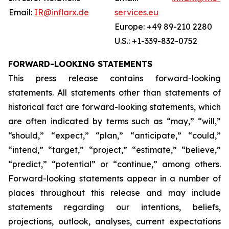
Email:
IR@inflarx.de
services.eu
Europe: +49 89-210 2280
U.S.: +1-339-832-0752
FORWARD-LOOKING STATEMENTS
This press release contains forward-looking
statements. All statements other than statements of
historical fact are forward-looking statements, which
are often indicated by terms such as “may,” “will,”
“should,” “expect,” “plan,” “anticipate,” “could,”
“intend,” “target,” “project,” “estimate,” “believe,”
“predict,” “potential” or “continue,” among others.
Forward-looking statements appear in a number of
places throughout this release and may include
statements regarding our intentions, beliefs,
projections, outlook, analyses, current expectations