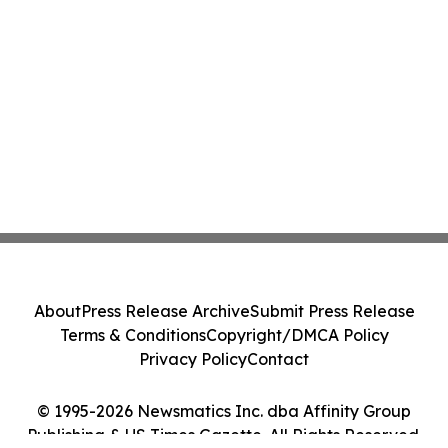
About
Press Release Archive
Submit Press Release
Terms & Conditions
Copyright/DMCA Policy
Privacy Policy
Contact
© 1995-2026 Newsmatics Inc. dba Affinity Group
Publishing & US Times Gazette. All Rights Reserved.