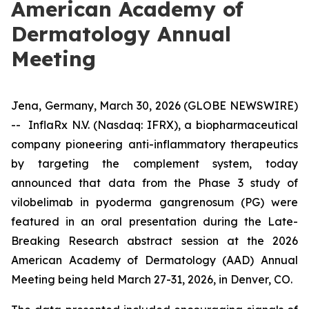
American Academy of
Dermatology Annual
Meeting
Jena, Germany, March 30, 2026 (GLOBE NEWSWIRE)
-- InflaRx N.V. (Nasdaq: IFRX), a biopharmaceutical
company pioneering anti-inflammatory therapeutics
by targeting the complement system, today
announced that data from the Phase 3 study of
vilobelimab in pyoderma gangrenosum (PG) were
featured in an oral presentation during the Late-
Breaking Research abstract session at the 2026
American Academy of Dermatology (AAD) Annual
Meeting being held March 27-31, 2026, in Denver, CO.