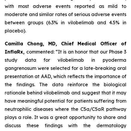
with most adverse events reported as mild to
moderate and similar rates of serious adverse events
between groups (6.3% in vilobelimab and 4.5% in
placebo).
Camilla Chong, MD, Chief Medical Officer of
InflaRx,
commented: “It is an honor that our Phase 3
study data for vilobelimab in pyoderma
gangrenosum were selected for a late-breaking oral
presentation at AAD, which reflects the importance of
the findings. The data reinforce the biological
rationale behind vilobelimab and suggest that it may
have meaningful potential for patients suffering from
neutrophilic diseases where the C5a/C5aR pathway
plays a role. It was a great opportunity to share and
discuss these findings with the dermatology