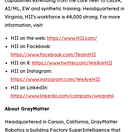
capabilities extending from the core fleet to C6ISR,
AI/ML, EW and synthetic training. Headquartered in
Virginia, HII’s workforce is 44,000 strong. For more
information, visit:
HII on the web:
https://www.HII.com/
HII on Facebook:
https://www.facebook.com/TeamHII
HII on X:
https://www.twitter.com/WeAreHII
HII on Instagram:
https://www.instagram.com/WeAreHII
HII on LinkedIn:
https://www.linkedin.com/company/wearehii
About GrayMatter
Headquartered in Carson, California, GrayMatter
Robotics is building Factory SuperIntelligence that