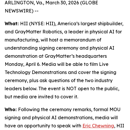
ARLINGTON, Va., March 30, 2026 (GLOBE
NEWSWIRE) --
What:
HII (NYSE: HII), America’s largest shipbuilder,
and GrayMatter Robotics, a leader in physical AI for
manufacturing, will host a memorandum of
understanding signing ceremony and physical AI
demonstration at GrayMatter’s headquarters
Monday, April 6. Media will be able to film Live
Technology Demonstrations and cover the signing
ceremony, plus ask questions of the two industry
leaders below. The event is NOT open to the public,
but media are invited to cover it.
Who:
Following the ceremony remarks, formal MOU
signing and physical AI demonstrations, media will
have an opportunity to speak with
Eric Chewning
, HII