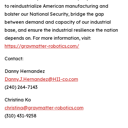
to reindustrialize American manufacturing and
bolster our National Security, bridge the gap
between demand and capacity of our industrial
base, and ensure the industrial resilience the nation
depends on. For more information, visit:
https://graymatter-robotics.com/
Contact:
Danny Hernandez
Danny.J.Hernandez@HII-co.com
(240) 264-7143
Christina Ko
christina@graymatter-robotics.com
(310) 431-9258