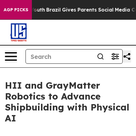
Harms to Youth
Brazil Gives Parents Social Media Contro
AGP PICKS
HII and GrayMatter
Robotics to Advance
Shipbuilding with Physical
AI