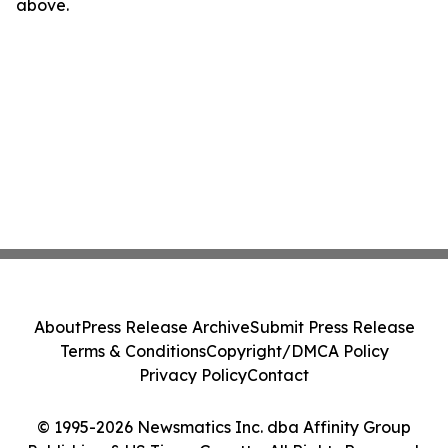
above.
About
Press Release Archive
Submit Press Release
Terms & Conditions
Copyright/DMCA Policy
Privacy Policy
Contact
© 1995-2026 Newsmatics Inc. dba Affinity Group