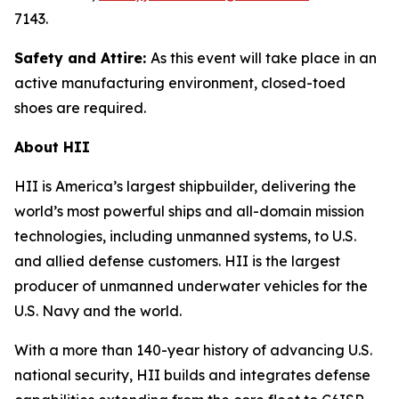
7143.
Safety and Attire:
As this event will take place in an
active manufacturing environment, closed-toed
shoes are required.
About HII
HII is America’s largest shipbuilder, delivering the
world’s most powerful ships and all-domain mission
technologies, including unmanned systems, to U.S.
and allied defense customers. HII is the largest
producer of unmanned underwater vehicles for the
U.S. Navy and the world.
With a more than 140-year history of advancing U.S.
national security, HII builds and integrates defense