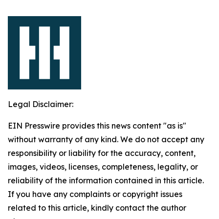
Legal Disclaimer:
EIN Presswire provides this news content "as is"
without warranty of any kind. We do not accept any
responsibility or liability for the accuracy, content,
images, videos, licenses, completeness, legality, or
reliability of the information contained in this article.
If you have any complaints or copyright issues
related to this article, kindly contact the author