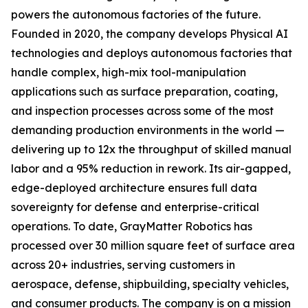
powers the autonomous factories of the future.
Founded in 2020, the company develops Physical AI
technologies and deploys autonomous factories that
handle complex, high-mix tool-manipulation
applications such as surface preparation, coating,
and inspection processes across some of the most
demanding production environments in the world —
delivering up to 12x the throughput of skilled manual
labor and a 95% reduction in rework. Its air-gapped,
edge-deployed architecture ensures full data
sovereignty for defense and enterprise-critical
operations. To date, GrayMatter Robotics has
processed over 30 million square feet of surface area
across 20+ industries, serving customers in
aerospace, defense, shipbuilding, specialty vehicles,
and consumer products. The company is on a mission