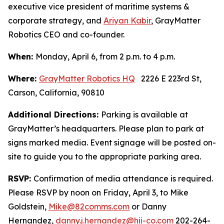
executive vice president of maritime systems &
corporate strategy, and
Ariyan Kabir
, GrayMatter
Robotics CEO and co-founder.
When:
Monday, April 6, from 2 p.m. to 4 p.m.
Where:
GrayMatter Robotics HQ
2226 E 223rd St,
Carson, California, 90810
Additional Directions:
Parking is available at
GrayMatter’s headquarters. Please plan to park at
signs marked media. Event signage will be posted on-
site to guide you to the appropriate parking area.
RSVP:
Confirmation of media attendance is required.
Please RSVP by noon on Friday, April 3, to Mike
Goldstein,
Mike@82comms.com
or Danny
Hernandez,
danny.j.hernandez@hii-co.com
202-264-