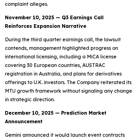
complaint alleges.
November 10, 2025 — Q3 Earnings Call
Reinforces Expansion Narrative
During the third quarter earnings call, the lawsuit
contends, management highlighted progress on
international licensing, including a MiCA license
covering 30 European countries, AUSTRAC
registration in Australia, and plans for derivatives
offerings to U.K. investors. The Company reiterated its
MTU growth framework without signaling any change
in strategic direction.
December 10, 2025 — Prediction Market
Announcement
Gemini announced it would launch event contracts