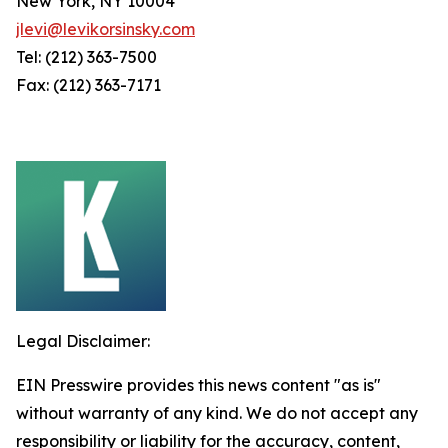
New York, NY 10004
jlevi@levikorsinsky.com
Tel: (212) 363-7500
Fax: (212) 363-7171
Legal Disclaimer:
EIN Presswire provides this news content "as is"
without warranty of any kind. We do not accept any
responsibility or liability for the accuracy, content,