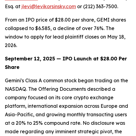
Esq. at
jlevi@levikorsinsky.com
or (212) 363-7500.
From an IPO price of $28.00 per share, GEMI shares
collapsed to $6.585, a decline of over 76%. The
window to apply for lead plaintiff closes on May 18,
2026.
September 12, 2025 — IPO Launch at $28.00 Per
Share
Gemini's Class A common stock began trading on the
NASDAQ. The Offering Documents described a
company focused on its core crypto exchange
platform, international expansion across Europe and
Asia-Pacific, and growing monthly transacting users
at a 20% to 25% compound rate. No disclosure was
made regarding any imminent strategic pivot, the