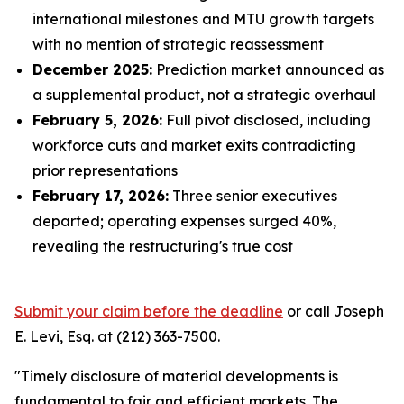
international milestones and MTU growth targets
with no mention of strategic reassessment
December 2025:
Prediction market announced as
a supplemental product, not a strategic overhaul
February 5, 2026:
Full pivot disclosed, including
workforce cuts and market exits contradicting
prior representations
February 17, 2026:
Three senior executives
departed; operating expenses surged 40%,
revealing the restructuring's true cost
Submit your claim before the deadline
or call Joseph
E. Levi, Esq. at (212) 363-7500.
"Timely disclosure of material developments is
fundamental to fair and efficient markets. The