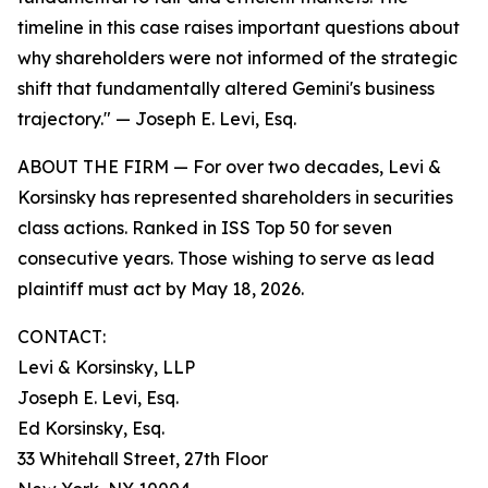
timeline in this case raises important questions about
why shareholders were not informed of the strategic
shift that fundamentally altered Gemini's business
trajectory."
— Joseph E. Levi, Esq.
ABOUT THE FIRM — For over two decades, Levi &
Korsinsky has represented shareholders in securities
class actions. Ranked in ISS Top 50 for seven
consecutive years. Those wishing to serve as lead
plaintiff must act by May 18, 2026.
CONTACT:
Levi & Korsinsky, LLP
Joseph E. Levi, Esq.
Ed Korsinsky, Esq.
33 Whitehall Street, 27th Floor