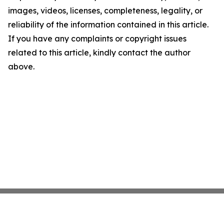
images, videos, licenses, completeness, legality, or
reliability of the information contained in this article.
If you have any complaints or copyright issues
related to this article, kindly contact the author
above.