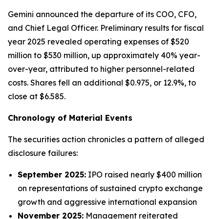
Gemini announced the departure of its COO, CFO,
and Chief Legal Officer. Preliminary results for fiscal
year 2025 revealed operating expenses of $520
million to $530 million, up approximately 40% year-
over-year, attributed to higher personnel-related
costs. Shares fell an additional $0.975, or 12.9%, to
close at $6.585.
Chronology of Material Events
The securities action chronicles a pattern of alleged
disclosure failures:
September 2025:
IPO raised nearly $400 million
on representations of sustained crypto exchange
growth and aggressive international expansion
November 2025:
Management reiterated