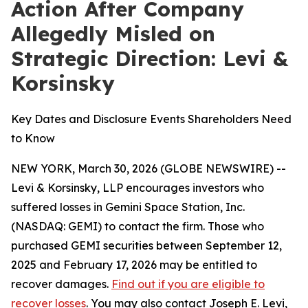
Action After Company
Allegedly Misled on
Strategic Direction: Levi &
Korsinsky
Key Dates and Disclosure Events Shareholders Need
to Know
NEW YORK, March 30, 2026 (GLOBE NEWSWIRE) --
Levi & Korsinsky, LLP encourages investors who
suffered losses in Gemini Space Station, Inc.
(NASDAQ: GEMI) to contact the firm. Those who
purchased GEMI securities between September 12,
2025 and February 17, 2026 may be entitled to
recover damages.
Find out if you are eligible to
recover losses
. You may also contact Joseph E. Levi,