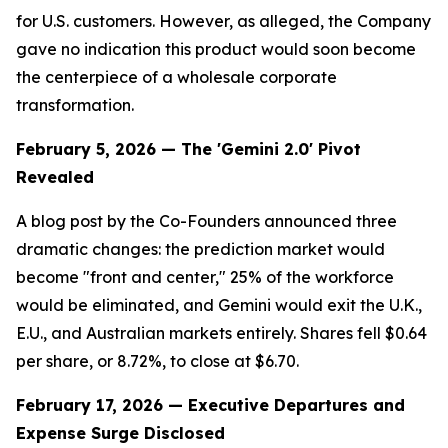
for U.S. customers. However, as alleged, the Company
gave no indication this product would soon become
the centerpiece of a wholesale corporate
transformation.
February 5, 2026 — The 'Gemini 2.0' Pivot
Revealed
A blog post by the Co-Founders announced three
dramatic changes: the prediction market would
become "front and center," 25% of the workforce
would be eliminated, and Gemini would exit the U.K.,
E.U., and Australian markets entirely. Shares fell $0.64
per share, or 8.72%, to close at $6.70.
February 17, 2026 — Executive Departures and
Expense Surge Disclosed