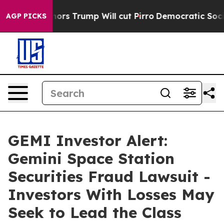
mid Rumors Trump Will cut Pirro
Democratic Socialist
AGP PICKS
GEMI Investor Alert:
Gemini Space Station
Securities Fraud Lawsuit -
Investors With Losses May
Seek to Lead the Class