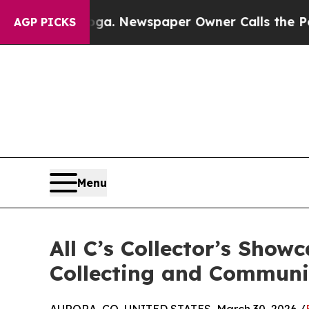
attanooga. Newspaper Owner Calls the People Ab
AGP PICKS
Menu
All C’s Collector’s Show
Collecting and Communi