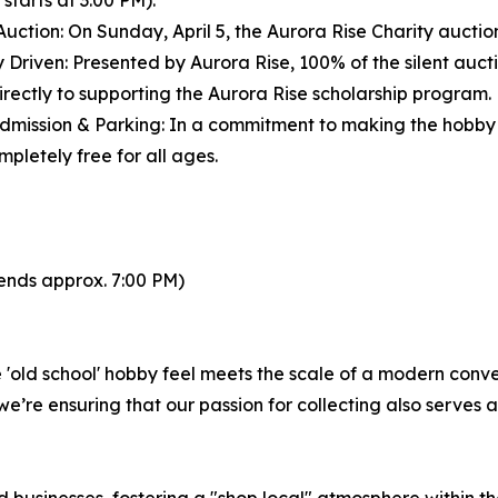
 starts at 3:00 PM).
 Auction: On Sunday, April 5, the Aurora Rise Charity auctio
y Driven: Presented by Aurora Rise, 100% of the silent auct
directly to supporting the Aurora Rise scholarship program.
dmission & Parking: In a commitment to making the hobby 
pletely free for all ages.
 ends approx. 7:00 PM)
old school' hobby feel meets the scale of a modern conven
e’re ensuring that our passion for collecting also serves 