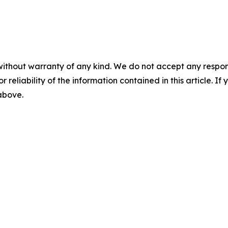
without warranty of any kind. We do not accept any responsib
r reliability of the information contained in this article. I
 above.