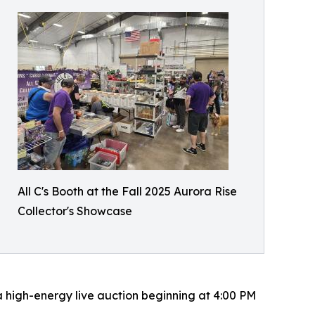
All C's Booth at the Fall 2025 Aurora Rise
Collector's Showcase
 a high-energy live auction beginning at 4:00 PM