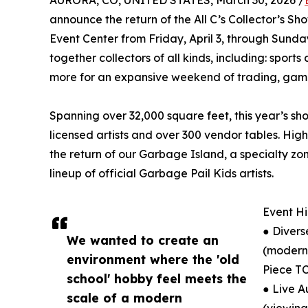
AURORA, CO, UNITED STATES, March 30, 2026 /
announce the return of the All C’s Collector’s 
Event Center from Friday, April 3, through Sunday
together collectors of all kinds, including: sport
more for an expansive weekend of trading, gami
Spanning over 32,000 square feet, this year’s sh
licensed artists and over 300 vendor tables. Hi
the return of our Garbage Island, a specialty z
lineup of official Garbage Pail Kids artists.
Event Hi
● Divers
We wanted to create an
(modern
environment where the 'old
Piece TC
school' hobby feel meets the
● Live A
scale of a modern