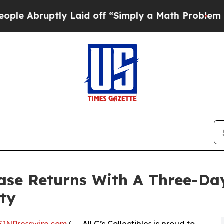
ruptly Laid off “Simply a Math Problem
Dr. Abd
case Returns With A Three-Da
ty