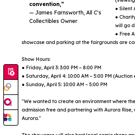
(viewing
convention,”
● Silent
— James Farnsworth, All C's
● Charit
Collectibles Owner
will go 
● Free A
showcase and parking at the fairgrounds are com
Show Hours:
● Friday, April 3: 3:00 PM – 8:00 PM
● Saturday, April 4: 10:00 AM – 5:00 PM (Auction
● Sunday, April 5: 10:00 AM – 5:00 PM
"We wanted to create an environment where the '
admission free and partnering with Aurora Rise, w
Aurora."