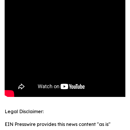
Legal Disclaimer:
EIN Presswire provides this news content "as is"