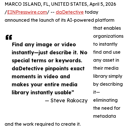
MARCO ISLAND, FL, UNITED STATES, April 5, 2026
/
EINPresswire.com
/ --
daDetective
today
announced the launch of its AI-powered platform
that enables
organizations
Find any image or video
to instantly
instantly—just describe it. No
find and use
special terms or keywords.
any asset in
daDetective pinpoints exact
their media
moments in video and
library simply
makes your entire media
by describing
library instantly usable”
it—
— Steve Rakoczy
eliminating
the need for
metadata
and the work required to create it.