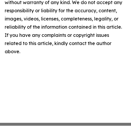
without warranty of any kind. We do not accept any
responsibility or liability for the accuracy, content,
images, videos, licenses, completeness, legality, or
reliability of the information contained in this article.
If you have any complaints or copyright issues
related to this article, kindly contact the author
above.