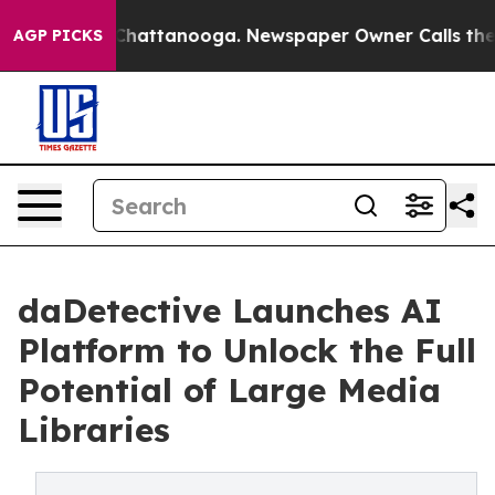
Chaos in Chattanooga. Newspaper Owner Calls the Peo
AGP PICKS
daDetective Launches AI
Platform to Unlock the Full
Potential of Large Media
Libraries