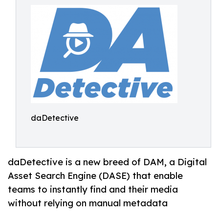
daDetective
daDetective is a new breed of DAM, a Digital
Asset Search Engine (DASE) that enable
teams to instantly find and their media
without relying on manual metadata