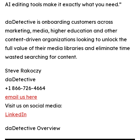
AI editing tools make it exactly what you need.”
daDetective is onboarding customers across
marketing, media, higher education and other
content-driven organizations looking to unlock the
full value of their media libraries and eliminate time
wasted searching for content.
Steve Rakoczy
daDetective
+1 866-726-4664
email us here
Visit us on social media:
LinkedIn
daDetective Overview