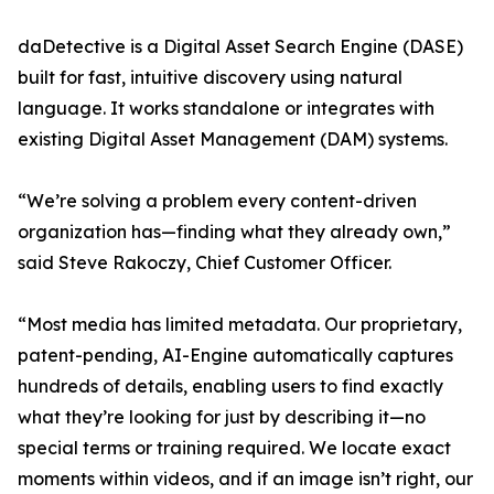
daDetective is a Digital Asset Search Engine (DASE)
built for fast, intuitive discovery using natural
language. It works standalone or integrates with
existing Digital Asset Management (DAM) systems.
“We’re solving a problem every content-driven
organization has—finding what they already own,”
said Steve Rakoczy, Chief Customer Officer.
“Most media has limited metadata. Our proprietary,
patent-pending, AI-Engine automatically captures
hundreds of details, enabling users to find exactly
what they’re looking for just by describing it—no
special terms or training required. We locate exact
moments within videos, and if an image isn’t right, our