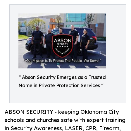
“ Abson Security Emerges as a Trusted
Name in Private Protection Services “
ABSON SECURITY - keeping Oklahoma City
schools and churches safe with expert training
in Security Awareness, LASER, CPR, Firearm,