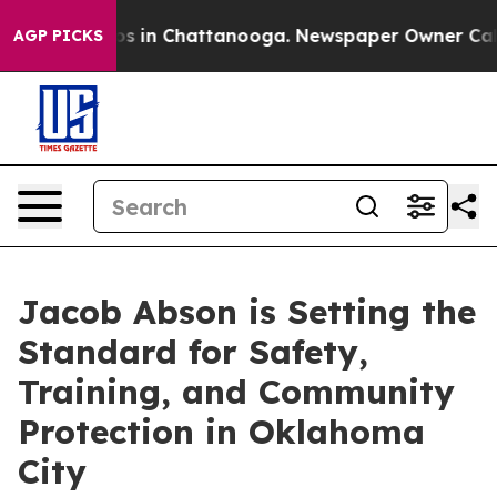
pse
Chaos in Chattanooga. Newspaper Owner Calls the
AGP PICKS
Jacob Abson is Setting the
Standard for Safety,
Training, and Community
Protection in Oklahoma
City