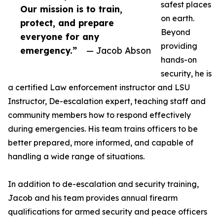
safest places
Our mission is to train,
on earth.
protect, and prepare
Beyond
everyone for any
providing
emergency.”
— Jacob Abson
hands-on
security, he is
a certified Law enforcement instructor and LSU
Instructor, De-escalation expert, teaching staff and
community members how to respond effectively
during emergencies. His team trains officers to be
better prepared, more informed, and capable of
handling a wide range of situations.
In addition to de-escalation and security training,
Jacob and his team provides annual firearm
qualifications for armed security and peace officers