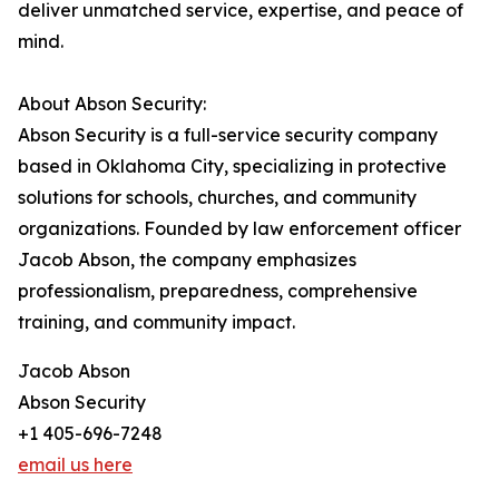
deliver unmatched service, expertise, and peace of
mind.
About Abson Security:
Abson Security is a full-service security company
based in Oklahoma City, specializing in protective
solutions for schools, churches, and community
organizations. Founded by law enforcement officer
Jacob Abson, the company emphasizes
professionalism, preparedness, comprehensive
training, and community impact.
Jacob Abson
Abson Security
+1 405-696-7248
email us here