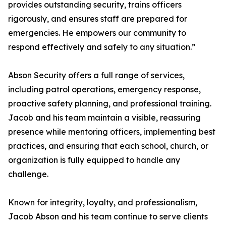
provides outstanding security, trains officers
rigorously, and ensures staff are prepared for
emergencies. He empowers our community to
respond effectively and safely to any situation.”
Abson Security offers a full range of services,
including patrol operations, emergency response,
proactive safety planning, and professional training.
Jacob and his team maintain a visible, reassuring
presence while mentoring officers, implementing best
practices, and ensuring that each school, church, or
organization is fully equipped to handle any
challenge.
Known for integrity, loyalty, and professionalism,
Jacob Abson and his team continue to serve clients