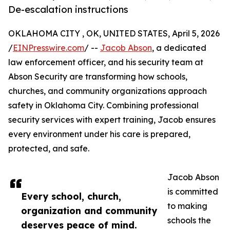
De-escalation instructions
OKLAHOMA CITY , OK, UNITED STATES, April 5, 2026
/
EINPresswire.com
/ --
Jacob Abson
, a dedicated
law enforcement officer, and his security team at
Abson Security are transforming how schools,
churches, and community organizations approach
safety in Oklahoma City. Combining professional
security services with expert training, Jacob ensures
every environment under his care is prepared,
protected, and safe.
Jacob Abson
is committed
Every school, church,
to making
organization and community
schools the
deserves peace of mind.