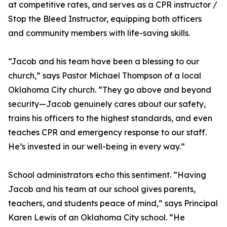
at competitive rates, and serves as a CPR instructor /
Stop the Bleed Instructor, equipping both officers
and community members with life-saving skills.
“Jacob and his team have been a blessing to our
church,” says Pastor Michael Thompson of a local
Oklahoma City church. “They go above and beyond
security—Jacob genuinely cares about our safety,
trains his officers to the highest standards, and even
teaches CPR and emergency response to our staff.
He’s invested in our well-being in every way.”
School administrators echo this sentiment. “Having
Jacob and his team at our school gives parents,
teachers, and students peace of mind,” says Principal
Karen Lewis of an Oklahoma City school. “He