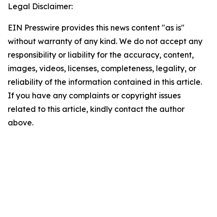
Legal Disclaimer:
EIN Presswire provides this news content "as is"
without warranty of any kind. We do not accept any
responsibility or liability for the accuracy, content,
images, videos, licenses, completeness, legality, or
reliability of the information contained in this article.
If you have any complaints or copyright issues
related to this article, kindly contact the author
above.