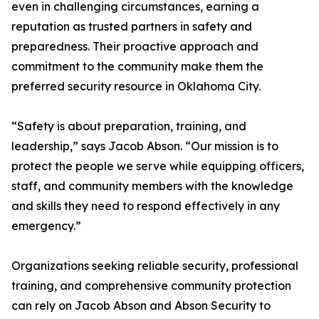
even in challenging circumstances, earning a
reputation as trusted partners in safety and
preparedness. Their proactive approach and
commitment to the community make them the
preferred security resource in Oklahoma City.
“Safety is about preparation, training, and
leadership,” says Jacob Abson. “Our mission is to
protect the people we serve while equipping officers,
staff, and community members with the knowledge
and skills they need to respond effectively in any
emergency.”
Organizations seeking reliable security, professional
training, and comprehensive community protection
can rely on Jacob Abson and Abson Security to