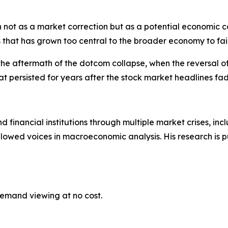
ot as a market correction but as a potential economic con
 that has grown too central to the broader economy to fail
 the aftermath of the dotcom collapse, when the reversal o
 persisted for years after the stock market headlines fa
financial institutions through multiple market crises, incl
ollowed voices in macroeconomic analysis. His research is 
demand viewing at no cost.