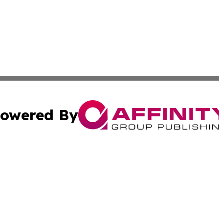
owered By
ubmit Press Release
Terms & Conditions
Copyright/DMCA
cs Inc. dba Affinity Group Publishing & US Times Gazette.
Cookie Settings / Your Privacy Choices