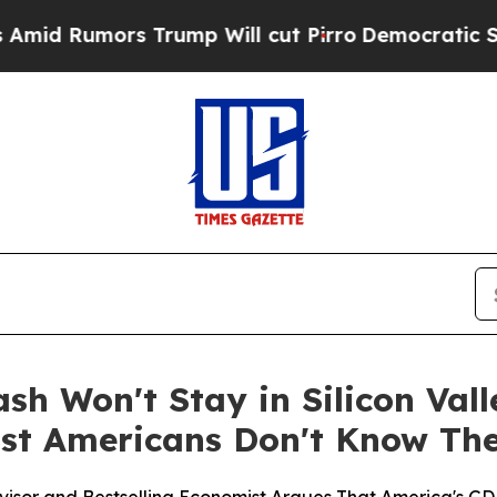
mors Trump Will cut Pirro
Democratic Socialist
sh Won't Stay in Silicon Vall
st Americans Don't Know The