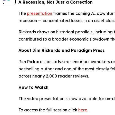
A Recession, Not Just a Correction
The
presentation
frames the coming AI downturn n
recession — concentrated losses in an asset class
Rickards draws on historical parallels, including
contributed to a broader economic slowdown that
About Jim Rickards and Paradigm Press
Jim Rickards has advised senior policymakers and 
bestselling author and one of the most closely f
across nearly 2,000 reader reviews.
How to Watch
The video presentation is now available for on-
To access the full session click
here
.