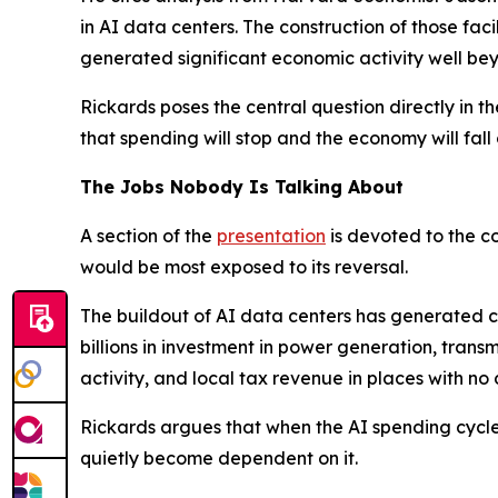
in AI data centers. The construction of those fac
generated significant economic activity well bey
Rickards poses the central question directly in 
that spending will stop and the economy will fall o
The Jobs Nobody Is Talking About
A section of the
presentation
is devoted to the c
would be most exposed to its reversal.
The buildout of AI data centers has generated co
billions in investment in power generation, tran
activity, and local tax revenue in places with no
Rickards argues that when the AI spending cycle tu
quietly become dependent on it.