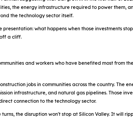
ilities, the energy infrastructure required to power them, 
ond the technology sector itself.
the presentation: what happens when those investments sto
ff a cliff.
ommunities and workers who have benefited most from th
nstruction jobs in communities across the country. The en
smission infrastructure, and natural gas pipelines. Those
 direct connection to the technology sector.
rns, the disruption won't stop at Silicon Valley. It will ri