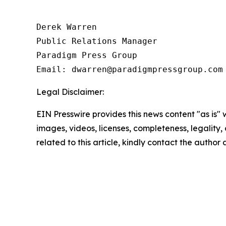
Derek Warren

Public Relations Manager

Paradigm Press Group

Email: dwarren@paradigmpressgroup.com
Legal Disclaimer:
EIN Presswire provides this news content "as is" 
images, videos, licenses, completeness, legality, o
related to this article, kindly contact the author