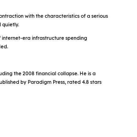
traction with the characteristics of a serious
 quietly.
f internet-era infrastructure spending
ded.
uding the 2008 financial collapse. He is a
published by Paradigm Press, rated 4.8 stars