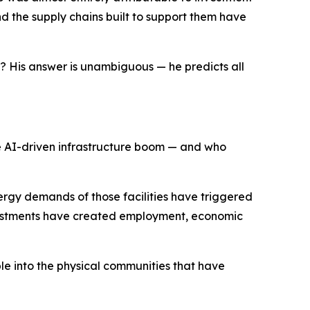
and the supply chains built to support them have
p? His answer is unambiguous — he predicts all
e AI-driven infrastructure boom — and who
ergy demands of those facilities have triggered
 investments have created employment, economic
pple into the physical communities that have