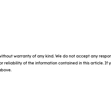
without warranty of any kind. We do not accept any responsib
r reliability of the information contained in this article. I
 above.