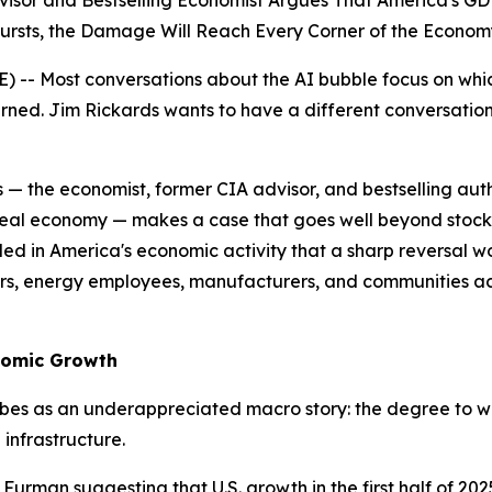
dvisor and Bestselling Economist Argues That America's
ursts, the Damage Will Reach Every Corner of the Econom
-- Most conversations about the AI bubble focus on which
urned. Jim Rickards wants to have a different conversati
s — the economist, former CIA advisor, and bestselling au
real economy — makes a case that goes well beyond stock m
n America's economic activity that a sharp reversal wouldn
rs, energy employees, manufacturers, and communities acr
nomic Growth
es as an underappreciated macro story: the degree to wh
infrastructure.
urman suggesting that U.S. growth in the first half of 202