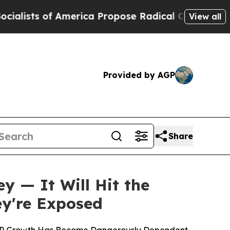
s of America Propose Radical Overhaul of US Gov
View all
Provided by AGP
Share
ey — It Will Hit the
y're Exposed