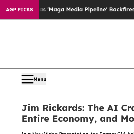
uiet as 'Maga Media Pipeline' Backfires Amid Ru
AGP PICKS
Menu
Jim Rickards: The AI Cra
Entire Economy, and Mo