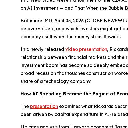
In a New Video Presentation, the Former CIA A
on AI Investment — and That When the Bubble B
Baltimore, MD, April 05, 2026 (GLOBE NEWSWIRE) 
be overvalued, and which investors might get b
economy itself when the money stops flowing.
In a newly released
video presentation
, Rickard
relationship between financial markets and the 
investment boom has become so deeply embedded i
broad recession that touches construction worke
share of a technology company.
How AI Spending Became the Engine of Eco
The
presentation
examines what Rickards describ
been driven by capital expenditure in AI-related 
He cites analysis from Harvard economist Jason F