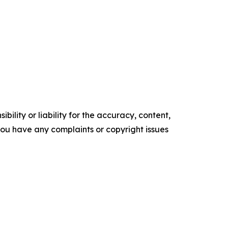
ility or liability for the accuracy, content,
f you have any complaints or copyright issues