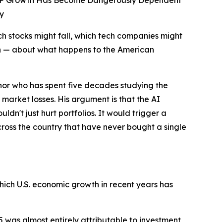
 GDP Growth Has Become Dangerously Dependent
y
 stocks might fall, which tech companies might
on — about what happens to the American
thor who has spent five decades studying the
arket losses. His argument is that the AI
't just hurt portfolios. It would trigger a
oss the country that have never bought a single
ich U.S. economic growth in recent years has
5 was almost entirely attributable to investment