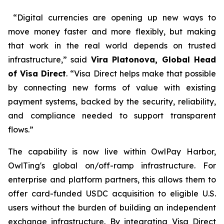
“Digital currencies are opening up new ways to
move money faster and more flexibly, but making
that work in the real world depends on trusted
infrastructure,” said
Vira Platonova, Global Head
of Visa Direct
. “Visa Direct helps make that possible
by connecting new forms of value with existing
payment systems, backed by the security, reliability,
and compliance needed to support transparent
flows.”
The capability is now live within OwlPay Harbor,
OwlTing's global on/off-ramp infrastructure. For
enterprise and platform partners, this allows them to
offer card-funded USDC acquisition to eligible U.S.
users without the burden of building an independent
exchange infrastructure. By integrating Visa Direct