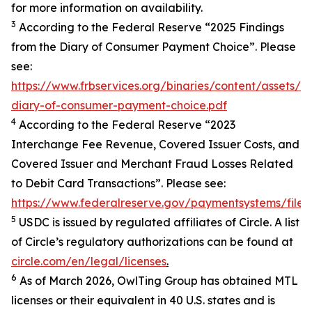
for more information on availability.
3
According to the Federal Reserve “2025 Findings
from the Diary of Consumer Payment Choice”. Please
see:
https://www.frbservices.org/binaries/content/assets/
diary-of-consumer-payment-choice.pdf
4
According to the Federal Reserve “2023
Interchange Fee Revenue, Covered Issuer Costs, and
Covered Issuer and Merchant Fraud Losses Related
to Debit Card Transactions”. Please see:
https://www.federalreserve.gov/paymentsystems/files
5
USDC is issued by regulated affiliates of Circle. A list
of Circle’s regulatory authorizations can be found at
circle.com/en/legal/licenses
.
6
As of March 2026, OwlTing Group has obtained MTL
licenses or their equivalent in 40 U.S. states and is