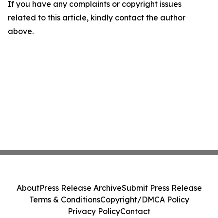
If you have any complaints or copyright issues
related to this article, kindly contact the author
above.
About
Press Release Archive
Submit Press Release
Terms & Conditions
Copyright/DMCA Policy
Privacy Policy
Contact