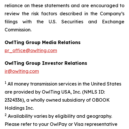
reliance on these statements and are encouraged to
review the risk factors described in the Company’s
filings with the U.S. Securities and Exchange
Commission.
OwlTing Group Media Relations
pr_office@owlting.com
OwlTing Group Investor Relations
ir@owlting.com
1
All money transmission services in the United States
are provided by OwlTing USA, Inc. (NMLS ID:
2324336), a wholly owned subsidiary of OBOOK
Holdings Inc.
2
Availability varies by eligibility and geography.
Please refer to your OwlPay or Visa representative