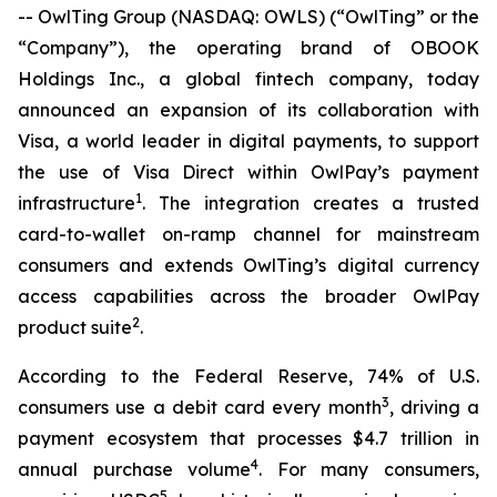
-- OwlTing Group (NASDAQ: OWLS) (“OwlTing” or the
“Company”), the operating brand of OBOOK
Holdings Inc., a global fintech company, today
announced an expansion of its collaboration with
Visa, a world leader in digital payments, to support
the use of Visa Direct within OwlPay’s payment
1
infrastructure
. The integration creates a trusted
card-to-wallet on-ramp channel for mainstream
consumers and extends OwlTing’s digital currency
access capabilities across the broader OwlPay
2
product suite
.
According to the Federal Reserve, 74% of U.S.
3
consumers use a debit card every month
, driving a
payment ecosystem that processes $4.7 trillion in
4
annual purchase volume
. For many consumers,
5