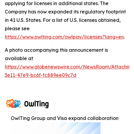
applying for licenses in additional states. The
Company has now expanded its regulatory footprint
in 41 U.S. States. For a list of U.S. licenses obtained,
please see
https://www.owlting.com/owlpay/licenses?lang=en
.
A photo accompanying this announcement is
available at
https://www.globenewswire.com/NewsRoom/Attachme
3e11-47e9-bc6f-fc889ee09c7d
OwlTing Group and Visa expand collaboration