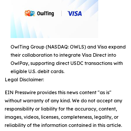
OwlTing Group (NASDAQ: OWLS) and Visa expand
their collaboration to integrate Visa Direct into
OwlPay, supporting direct USDC transactions with
eligible U.S. debit cards.
Legal Disclaimer:
EIN Presswire provides this news content "as is"
without warranty of any kind. We do not accept any
responsibility or liability for the accuracy, content,
images, videos, licenses, completeness, legality, or
reliability of the information contained in this article.