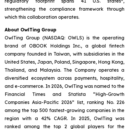
regulatory footprint spans 41 U.S. states
,
strengthening the compliance framework through
which this collaboration operates.
About OwlTing Group
OwlTing Group (NASDAQ: OWLS) is the operating
brand of OBOOK Holdings Inc., a global fintech
company founded in Taiwan, with subsidiaries in the
United States, Japan, Poland, Singapore, Hong Kong,
Thailand, and Malaysia. The Company operates a
diversified ecosystem across payments, hospitality,
and e-commerce. In 2026, OwlTing was named to the
Financial Times and Statista “High-Growth
Companies Asia-Pacific 2026” list, ranking No. 226
among the top 500 fastest-growing companies in the
region with a 42% CAGR. In 2025, OwlTing was
ranked among the top 2 global players for the