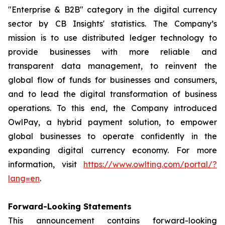
"Enterprise & B2B" category in the digital currency
sector by CB Insights' statistics. The Company’s
mission is to use distributed ledger technology to
provide businesses with more reliable and
transparent data management, to reinvent the
global flow of funds for businesses and consumers,
and to lead the digital transformation of business
operations. To this end, the Company introduced
OwlPay, a hybrid payment solution, to empower
global businesses to operate confidently in the
expanding digital currency economy. For more
information, visit
https://www.owlting.com/portal/?
lang=en
.
Forward-Looking Statements
This announcement contains forward-looking