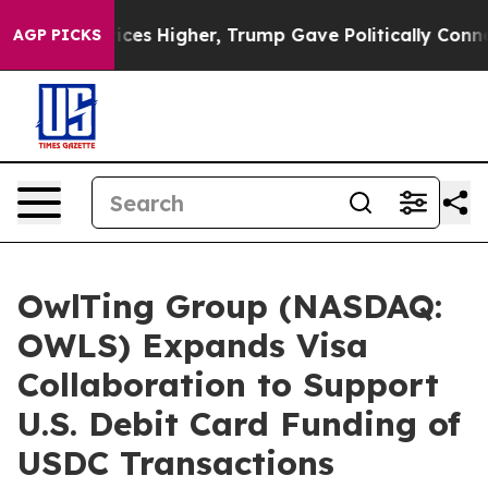
il Prices Higher, Trump Gave Politically Connected oi
AGP PICKS
OwlTing Group (NASDAQ:
OWLS) Expands Visa
Collaboration to Support
U.S. Debit Card Funding of
USDC Transactions