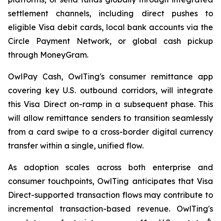
settlement channels, including direct pushes to
eligible Visa debit cards, local bank accounts via the
Circle Payment Network, or global cash pickup
through MoneyGram.
OwlPay Cash, OwlTing's consumer remittance app
covering key U.S. outbound corridors, will integrate
this Visa Direct on-ramp in a subsequent phase. This
will allow remittance senders to transition seamlessly
from a card swipe to a cross-border digital currency
transfer within a single, unified flow.
As adoption scales across both enterprise and
consumer touchpoints, OwlTing anticipates that Visa
Direct-supported transaction flows may contribute to
incremental transaction-based revenue. OwlTing's
6