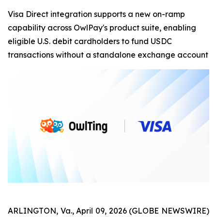
Visa Direct integration supports a new on-ramp
capability across OwlPay's product suite, enabling
eligible U.S. debit cardholders to fund USDC
transactions without a standalone exchange account
ARLINGTON, Va., April 09, 2026 (GLOBE NEWSWIRE)