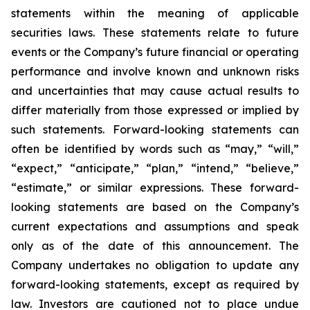
statements within the meaning of applicable
securities laws. These statements relate to future
events or the Company’s future financial or operating
performance and involve known and unknown risks
and uncertainties that may cause actual results to
differ materially from those expressed or implied by
such statements. Forward-looking statements can
often be identified by words such as “may,” “will,”
“expect,” “anticipate,” “plan,” “intend,” “believe,”
“estimate,” or similar expressions. These forward-
looking statements are based on the Company’s
current expectations and assumptions and speak
only as of the date of this announcement. The
Company undertakes no obligation to update any
forward-looking statements, except as required by
law. Investors are cautioned not to place undue