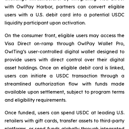
with OwlPay Harbor, partners can convert eligible
users with a U.S. debit card into a potential USDC
liquidity participant upon activation.
On the consumer front, eligible users may access the
Visa Direct on-ramp through OwlPay Wallet Pro,
OwlTing’s user-controlled digital wallet designed to
provide users with direct control over their digital
asset holdings. Once an eligible debit card is linked,
users can initiate a USDC transaction through a
streamlined authorization flow with funds made
available upon settlement, subject to program terms
and eligibility requirements.
Once funded, users can spend USDC at leading U.S.
retailers with gift cards, transfer assets to third-party
platforms, or send funds globally through integrated