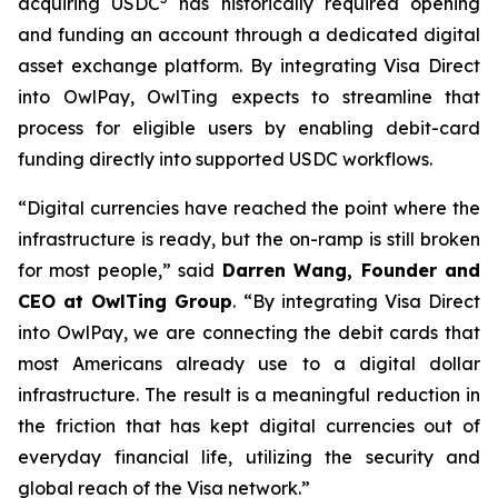
acquiring USDC
has historically required opening
and funding an account through a dedicated digital
asset exchange platform. By integrating Visa Direct
into OwlPay, OwlTing expects to streamline that
process for eligible users by enabling debit-card
funding directly into supported USDC workflows.
“Digital currencies have reached the point where the
infrastructure is ready, but the on-ramp is still broken
for most people,” said
Darren Wang, Founder and
CEO at OwlTing Group
. “By integrating Visa Direct
into OwlPay, we are connecting the debit cards that
most Americans already use to a digital dollar
infrastructure. The result is a meaningful reduction in
the friction that has kept digital currencies out of
everyday financial life, utilizing the security and
global reach of the Visa network.”