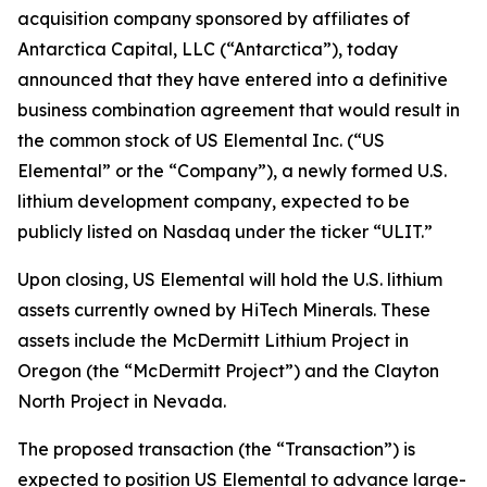
acquisition company sponsored by affiliates of
Antarctica Capital, LLC (“Antarctica”), today
announced that they have entered into a definitive
business combination agreement that would result in
the common stock of US Elemental Inc. (“US
Elemental” or the “Company”), a newly formed U.S.
lithium development company, expected to be
publicly listed on Nasdaq under the ticker “ULIT.”
Upon closing, US Elemental will hold the U.S. lithium
assets currently owned by HiTech Minerals. These
assets include the McDermitt Lithium Project in
Oregon (the “McDermitt Project”) and the Clayton
North Project in Nevada.
The proposed transaction (the “Transaction”) is
expected to position US Elemental to advance large-