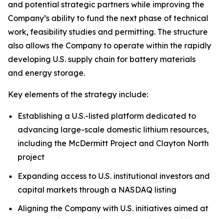
and potential strategic partners while improving the
Company’s ability to fund the next phase of technical
work, feasibility studies and permitting. The structure
also allows the Company to operate within the rapidly
developing U.S. supply chain for battery materials
and energy storage.
Key elements of the strategy include:
Establishing a U.S.-listed platform dedicated to
advancing large-scale domestic lithium resources,
including the McDermitt Project and Clayton North
project
Expanding access to U.S. institutional investors and
capital markets through a NASDAQ listing
Aligning the Company with U.S. initiatives aimed at