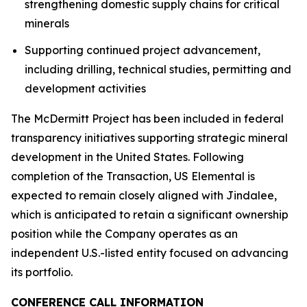
strengthening domestic supply chains for critical
minerals
Supporting continued project advancement,
including drilling, technical studies, permitting and
development activities
The McDermitt Project has been included in federal
transparency initiatives supporting strategic mineral
development in the United States. Following
completion of the Transaction, US Elemental is
expected to remain closely aligned with Jindalee,
which is anticipated to retain a significant ownership
position while the Company operates as an
independent U.S.-listed entity focused on advancing
its portfolio.
CONFERENCE CALL INFORMATION