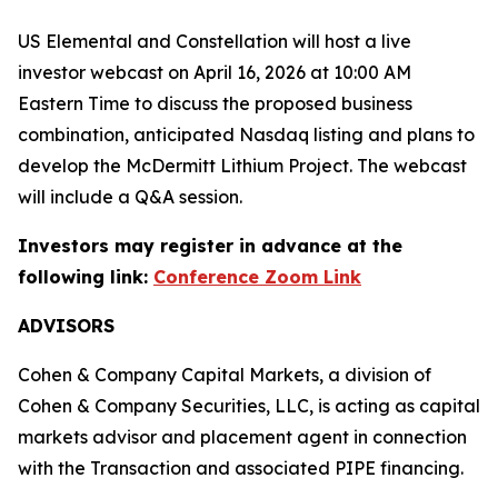
US Elemental and Constellation will host a live
investor webcast on April 16, 2026 at 10:00 AM
Eastern Time to discuss the proposed business
combination, anticipated Nasdaq listing and plans to
develop the McDermitt Lithium Project. The webcast
will include a Q&A session.
Investors may register in advance at the
following link:
Conference Zoom Link
ADVISORS
Cohen & Company Capital Markets, a division of
Cohen & Company Securities, LLC, is acting as capital
markets advisor and placement agent in connection
with the Transaction and associated PIPE financing.