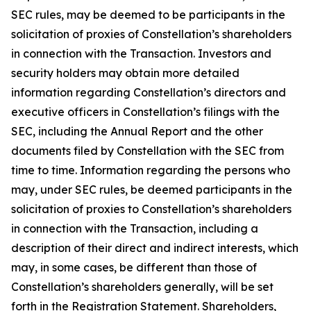
SEC rules, may be deemed to be participants in the
solicitation of proxies of Constellation’s shareholders
in connection with the Transaction. Investors and
security holders may obtain more detailed
information regarding Constellation’s directors and
executive officers in Constellation’s filings with the
SEC, including the Annual Report and the other
documents filed by Constellation with the SEC from
time to time. Information regarding the persons who
may, under SEC rules, be deemed participants in the
solicitation of proxies to Constellation’s shareholders
in connection with the Transaction, including a
description of their direct and indirect interests, which
may, in some cases, be different than those of
Constellation’s shareholders generally, will be set
forth in the Registration Statement. Shareholders,