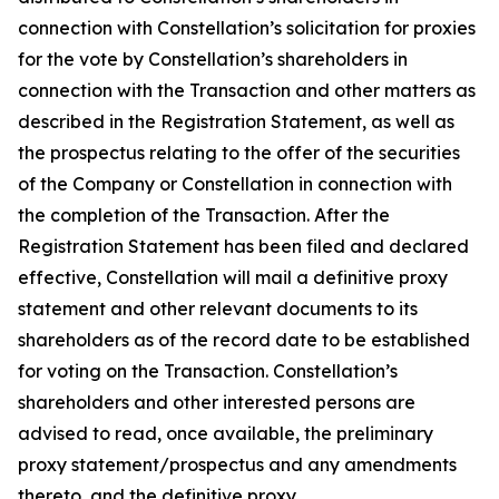
connection with Constellation’s solicitation for proxies
for the vote by Constellation’s shareholders in
connection with the Transaction and other matters as
described in the Registration Statement, as well as
the prospectus relating to the offer of the securities
of the Company or Constellation in connection with
the completion of the Transaction. After the
Registration Statement has been filed and declared
effective, Constellation will mail a definitive proxy
statement and other relevant documents to its
shareholders as of the record date to be established
for voting on the Transaction. Constellation’s
shareholders and other interested persons are
advised to read, once available, the preliminary
proxy statement/prospectus and any amendments
thereto, and the definitive proxy