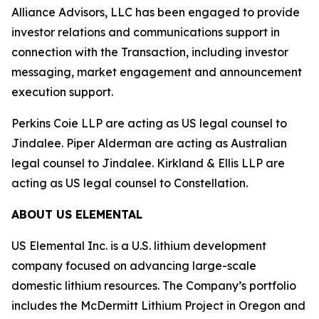
Alliance Advisors, LLC has been engaged to provide
investor relations and communications support in
connection with the Transaction, including investor
messaging, market engagement and announcement
execution support.
Perkins Coie LLP are acting as US legal counsel to
Jindalee. Piper Alderman are acting as Australian
legal counsel to Jindalee. Kirkland & Ellis LLP are
acting as US legal counsel to Constellation.
ABOUT US ELEMENTAL
US Elemental Inc. is a U.S. lithium development
company focused on advancing large-scale
domestic lithium resources. The Company’s portfolio
includes the McDermitt Lithium Project in Oregon and