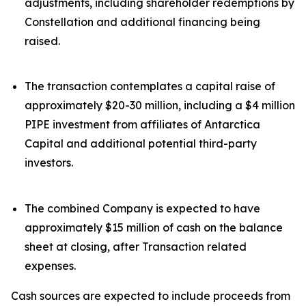
adjustments, including shareholder redemptions by
Constellation and additional financing being
raised.
The transaction contemplates a capital raise of
approximately $20-30 million, including a $4 million
PIPE investment from affiliates of Antarctica
Capital and additional potential third-party
investors.
The combined Company is expected to have
approximately $15 million of cash on the balance
sheet at closing, after Transaction related
expenses.
Cash sources are expected to include proceeds from