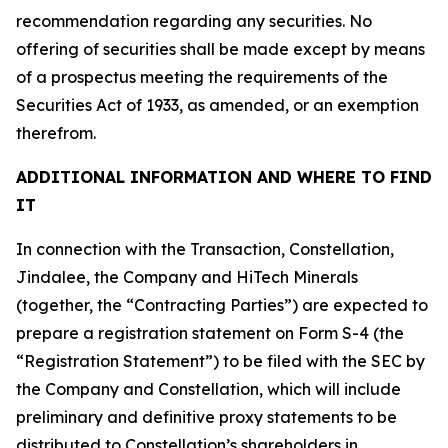
recommendation regarding any securities. No
offering of securities shall be made except by means
of a prospectus meeting the requirements of the
Securities Act of 1933, as amended, or an exemption
therefrom.
ADDITIONAL INFORMATION AND WHERE TO FIND
IT
In connection with the Transaction, Constellation,
Jindalee, the Company and HiTech Minerals
(together, the “Contracting Parties”) are expected to
prepare a registration statement on Form S-4 (the
“Registration Statement”) to be filed with the SEC by
the Company and Constellation, which will include
preliminary and definitive proxy statements to be
distributed to Constellation’s shareholders in