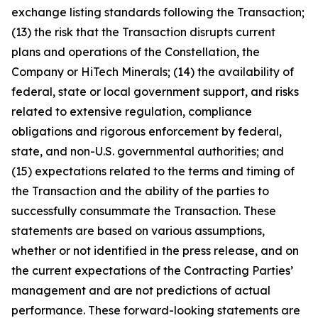
exchange listing standards following the Transaction;
(13) the risk that the Transaction disrupts current
plans and operations of the Constellation, the
Company or HiTech Minerals; (14) the availability of
federal, state or local government support, and risks
related to extensive regulation, compliance
obligations and rigorous enforcement by federal,
state, and non-U.S. governmental authorities; and
(15) expectations related to the terms and timing of
the Transaction and the ability of the parties to
successfully consummate the Transaction. These
statements are based on various assumptions,
whether or not identified in the press release, and on
the current expectations of the Contracting Parties’
management and are not predictions of actual
performance. These forward-looking statements are