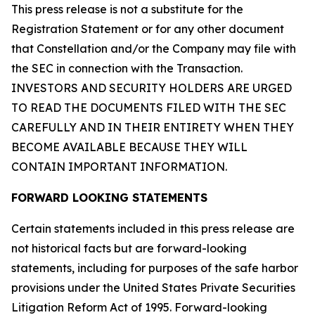
This press release is not a substitute for the
Registration Statement or for any other document
that Constellation and/or the Company may file with
the SEC in connection with the Transaction.
INVESTORS AND SECURITY HOLDERS ARE URGED
TO READ THE DOCUMENTS FILED WITH THE SEC
CAREFULLY AND IN THEIR ENTIRETY WHEN THEY
BECOME AVAILABLE BECAUSE THEY WILL
CONTAIN IMPORTANT INFORMATION.
FORWARD LOOKING STATEMENTS
Certain statements included in this press release are
not historical facts but are forward-looking
statements, including for purposes of the safe harbor
provisions under the United States Private Securities
Litigation Reform Act of 1995. Forward-looking