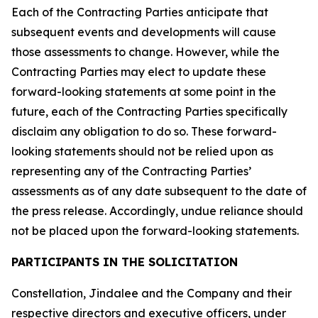
Each of the Contracting Parties anticipate that
subsequent events and developments will cause
those assessments to change. However, while the
Contracting Parties may elect to update these
forward-looking statements at some point in the
future, each of the Contracting Parties specifically
disclaim any obligation to do so. These forward-
looking statements should not be relied upon as
representing any of the Contracting Parties’
assessments as of any date subsequent to the date of
the press release. Accordingly, undue reliance should
not be placed upon the forward-looking statements.
PARTICIPANTS IN THE SOLICITATION
Constellation, Jindalee and the Company and their
respective directors and executive officers, under