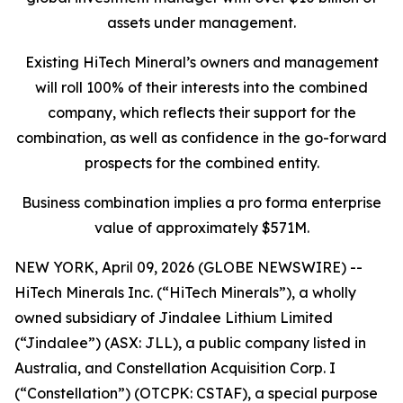
assets under management.
Existing HiTech Mineral’s owners and management
will roll 100% of their interests into the combined
company, which reflects their support for the
combination, as well as confidence in the go-forward
prospects for the combined entity.
Business combination implies a pro forma enterprise
value of approximately $571M.
NEW YORK, April 09, 2026 (GLOBE NEWSWIRE) --
HiTech Minerals Inc. (“HiTech Minerals”), a wholly
owned subsidiary of Jindalee Lithium Limited
(“Jindalee”) (ASX: JLL), a public company listed in
Australia, and Constellation Acquisition Corp. I
(“Constellation”) (OTCPK: CSTAF), a special purpose