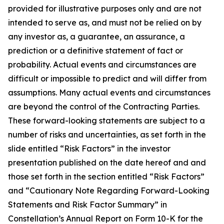
provided for illustrative purposes only and are not
intended to serve as, and must not be relied on by
any investor as, a guarantee, an assurance, a
prediction or a definitive statement of fact or
probability. Actual events and circumstances are
difficult or impossible to predict and will differ from
assumptions. Many actual events and circumstances
are beyond the control of the Contracting Parties.
These forward-looking statements are subject to a
number of risks and uncertainties, as set forth in the
slide entitled “Risk Factors” in the investor
presentation published on the date hereof and and
those set forth in the section entitled “Risk Factors”
and “Cautionary Note Regarding Forward-Looking
Statements and Risk Factor Summary” in
Constellation’s Annual Report on Form 10-K for the