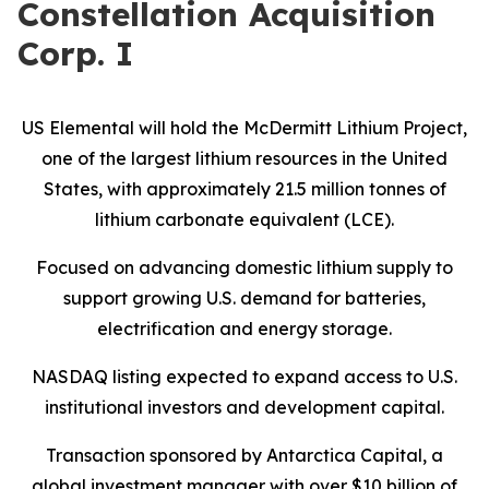
Constellation Acquisition
Corp. I
US Elemental will hold the McDermitt Lithium Project,
one of the largest lithium resources in the United
States, with approximately 21.5 million tonnes of
lithium carbonate equivalent (LCE).
Focused on advancing domestic lithium supply to
support growing U.S. demand for batteries,
electrification and energy storage.
NASDAQ listing expected to expand access to U.S.
institutional investors and development capital.
Transaction sponsored by Antarctica Capital, a
global investment manager with over $10 billion of