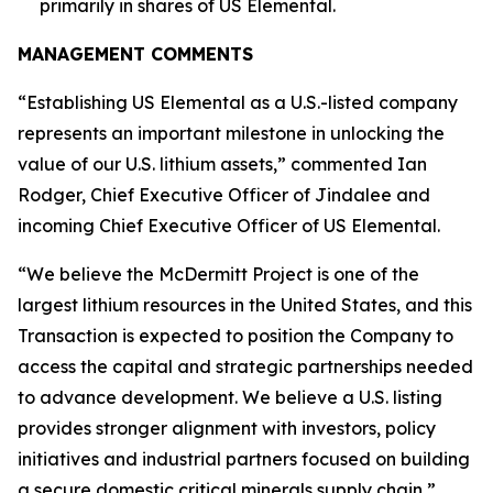
primarily in shares of US Elemental.
MANAGEMENT COMMENTS
“Establishing US Elemental as a U.S.-listed company
represents an important milestone in unlocking the
value of our U.S. lithium assets,” commented Ian
Rodger, Chief Executive Officer of Jindalee and
incoming Chief Executive Officer of US Elemental.
“We believe the McDermitt Project is one of the
largest lithium resources in the United States, and this
Transaction is expected to position the Company to
access the capital and strategic partnerships needed
to advance development. We believe a U.S. listing
provides stronger alignment with investors, policy
initiatives and industrial partners focused on building
a secure domestic critical minerals supply chain,”