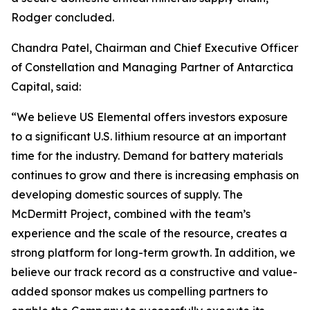
Rodger concluded.
Chandra Patel, Chairman and Chief Executive Officer
of Constellation and Managing Partner of Antarctica
Capital, said:
“We believe US Elemental offers investors exposure
to a significant U.S. lithium resource at an important
time for the industry. Demand for battery materials
continues to grow and there is increasing emphasis on
developing domestic sources of supply. The
McDermitt Project, combined with the team’s
experience and the scale of the resource, creates a
strong platform for long-term growth. In addition, we
believe our track record as a constructive and value-
added sponsor makes us compelling partners to