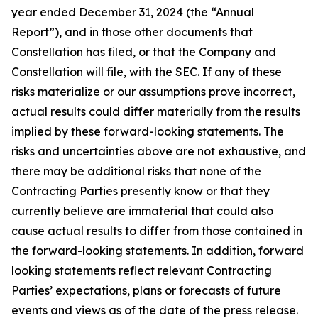
year ended December 31, 2024 (the “Annual
Report”), and in those other documents that
Constellation has filed, or that the Company and
Constellation will file, with the SEC. If any of these
risks materialize or our assumptions prove incorrect,
actual results could differ materially from the results
implied by these forward-looking statements. The
risks and uncertainties above are not exhaustive, and
there may be additional risks that none of the
Contracting Parties presently know or that they
currently believe are immaterial that could also
cause actual results to differ from those contained in
the forward-looking statements. In addition, forward
looking statements reflect relevant Contracting
Parties’ expectations, plans or forecasts of future
events and views as of the date of the press release.