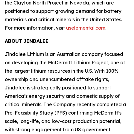
the Clayton North Project in Nevada, which are
positioned to support growing demand for battery
materials and critical minerals in the United States.
For more information, visit
uselemental.com
.
ABOUT JINDALEE
Jindalee Lithium is an Australian company focused
on developing the McDermitt Lithium Project, one of
the largest lithium resources in the U.S. With 100%
ownership and unencumbered offtake rights,
Jindalee is strategically positioned to support
America’s energy security and domestic supply of
critical minerals. The Company recently completed a
Pre-Feasibility Study (PFS) confirming McDermitt’s
scale, long-life, and low-cost production potential,
with strong engagement from US government