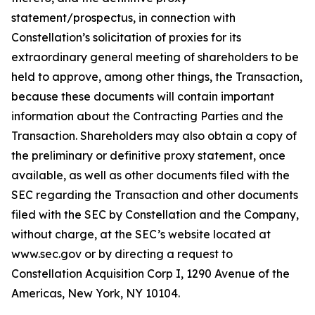
statement/prospectus, in connection with
Constellation’s solicitation of proxies for its
extraordinary general meeting of shareholders to be
held to approve, among other things, the Transaction,
because these documents will contain important
information about the Contracting Parties and the
Transaction. Shareholders may also obtain a copy of
the preliminary or definitive proxy statement, once
available, as well as other documents filed with the
SEC regarding the Transaction and other documents
filed with the SEC by Constellation and the Company,
without charge, at the SEC’s website located at
www.sec.gov or by directing a request to
Constellation Acquisition Corp I, 1290 Avenue of the
Americas, New York, NY 10104.