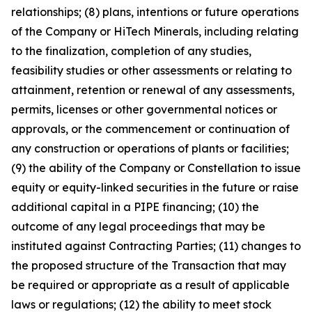
relationships; (8) plans, intentions or future operations
of the Company or HiTech Minerals, including relating
to the finalization, completion of any studies,
feasibility studies or other assessments or relating to
attainment, retention or renewal of any assessments,
permits, licenses or other governmental notices or
approvals, or the commencement or continuation of
any construction or operations of plants or facilities;
(9) the ability of the Company or Constellation to issue
equity or equity-linked securities in the future or raise
additional capital in a PIPE financing; (10) the
outcome of any legal proceedings that may be
instituted against Contracting Parties; (11) changes to
the proposed structure of the Transaction that may
be required or appropriate as a result of applicable
laws or regulations; (12) the ability to meet stock