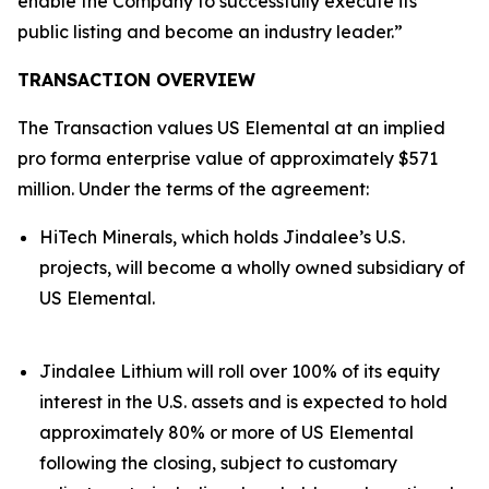
enable the Company to successfully execute its
public listing and become an industry leader.”
TRANSACTION OVERVIEW
The Transaction values US Elemental at an implied
pro forma enterprise value of approximately $571
million. Under the terms of the agreement:
HiTech Minerals, which holds Jindalee’s U.S.
projects, will become a wholly owned subsidiary of
US Elemental.
Jindalee Lithium will roll over 100% of its equity
interest in the U.S. assets and is expected to hold
approximately 80% or more of US Elemental
following the closing, subject to customary