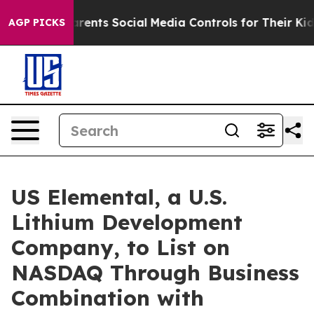
nts Social Media Controls for Their Kids. Should the U
AGP PICKS
US Elemental, a U.S.
Lithium Development
Company, to List on
NASDAQ Through Business
Combination with