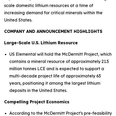
scale domestic lithium resources at a time of
increasing demand for critical minerals within the
United States.
COMPANY AND ANNOUNCEMENT HIGHLIGHTS
Large-Scale U.S. Lithium Resource
US Elemental will hold the McDermitt Project, which
contains a mineral resource of approximately 21.5
million tonnes LCE and is expected to support a
multi-decade project life of approximately 63
years, positioning it among the largest lithium
deposits in the United States.
Compelling Project Economics
According to the McDermitt Project’s pre-feasibility