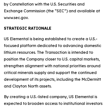
by Constellation with the U.S. Securities and
Exchange Commission (the “SEC”) and available at
www.sec.gov.
STRATEGIC RATIONALE
US Elemental is being established to create a U.S.-
focused platform dedicated to advancing domestic
lithium resources. The Transaction is intended to
position the Company closer to U.S. capital markets,
strengthen alignment with national priorities around
critical minerals supply and support the continued
development of its projects, including the McDermitt
and Clayton North assets.
By creating a U.S.-listed company, US Elemental is
expected to broaden access to institutional investors