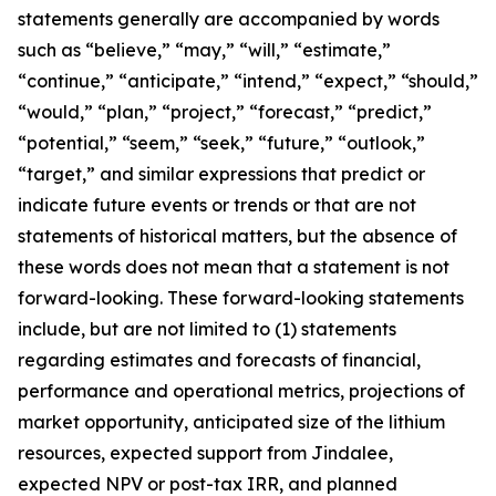
statements generally are accompanied by words
such as “believe,” “may,” “will,” “estimate,”
“continue,” “anticipate,” “intend,” “expect,” “should,”
“would,” “plan,” “project,” “forecast,” “predict,”
“potential,” “seem,” “seek,” “future,” “outlook,”
“target,” and similar expressions that predict or
indicate future events or trends or that are not
statements of historical matters, but the absence of
these words does not mean that a statement is not
forward-looking. These forward-looking statements
include, but are not limited to (1) statements
regarding estimates and forecasts of financial,
performance and operational metrics, projections of
market opportunity, anticipated size of the lithium
resources, expected support from Jindalee,
expected NPV or post-tax IRR, and planned