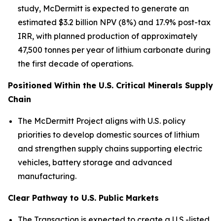
study, McDermitt is expected to generate an
estimated $3.2 billion NPV (8%) and 17.9% post-tax
IRR, with planned production of approximately
47,500 tonnes per year of lithium carbonate during
the first decade of operations.
Positioned Within the U.S. Critical Minerals Supply
Chain
The McDermitt Project aligns with U.S. policy
priorities to develop domestic sources of lithium
and strengthen supply chains supporting electric
vehicles, battery storage and advanced
manufacturing.
Clear Pathway to U.S. Public Markets
The Transaction is expected to create a U.S.-listed