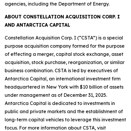
agencies, including the Department of Energy.
ABOUT CONSTELLATION ACQUISITION CORP. I
AND ANTARCTICA CAPITAL
Constellation Acquisition Corp. I (“CSTA”) is a special
purpose acquisition company formed for the purpose
of effecting a merger, capital stock exchange, asset
acquisition, stock purchase, reorganization, or similar
business combination. CSTA is led by executives of
Antarctica Capital, an international investment firm
headquartered in New York with $10 billion of assets
under management as of December 31, 2025.
Antarctica Capital is dedicated to investments in
public and private markets and the establishment of
long-term capital vehicles to leverage this investment
focus. For more information about CSTA, visit