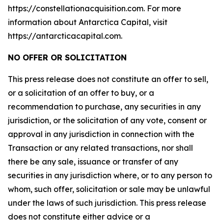
https://constellationacquisition.com. For more
information about Antarctica Capital, visit
https://antarcticacapital.com.
NO OFFER OR SOLICITATION
This press release does not constitute an offer to sell,
or a solicitation of an offer to buy, or a
recommendation to purchase, any securities in any
jurisdiction, or the solicitation of any vote, consent or
approval in any jurisdiction in connection with the
Transaction or any related transactions, nor shall
there be any sale, issuance or transfer of any
securities in any jurisdiction where, or to any person to
whom, such offer, solicitation or sale may be unlawful
under the laws of such jurisdiction. This press release
does not constitute either advice or a