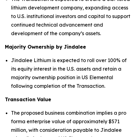
lithium development company, expanding access
to U.S. institutional investors and capital to support
continued technical advancement and
development of the company’s assets.
Majority Ownership by Jindalee
Jindalee Lithium is expected to roll over 100% of
its equity interest in the U.S. assets and retain a
majority ownership position in US Elemental
following completion of the Transaction.
Transaction Value
The proposed business combination implies a pro
forma enterprise value of approximately $571
million, with consideration payable to Jindalee