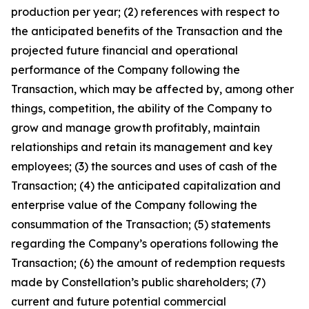
production per year; (2) references with respect to
the anticipated benefits of the Transaction and the
projected future financial and operational
performance of the Company following the
Transaction, which may be affected by, among other
things, competition, the ability of the Company to
grow and manage growth profitably, maintain
relationships and retain its management and key
employees; (3) the sources and uses of cash of the
Transaction; (4) the anticipated capitalization and
enterprise value of the Company following the
consummation of the Transaction; (5) statements
regarding the Company’s operations following the
Transaction; (6) the amount of redemption requests
made by Constellation’s public shareholders; (7)
current and future potential commercial