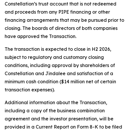
Constellation’s trust account that is not redeemed
and proceeds from any PIPE financing or other
financing arrangements that may be pursued prior to
closing. The boards of directors of both companies
have approved the Transaction.
The transaction is expected to close in H2 2026,
subject to regulatory and customary closing
conditions, including approval by shareholders of
Constellation and Jindalee and satisfaction of a
minimum cash condition ($14 million net of certain
transaction expenses).
Additional information about the Transaction,
including a copy of the business combination
agreement and the investor presentation, will be
provided in a Current Report on Form 8-K to be filed