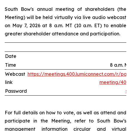
South Bow's annual meeting of shareholders (the
Meeting) will be held virtually via live audio webcast
on May 7, 2026 at 8 a.m. MT (10 a.m. ET) to enable
greater shareholder attendance and participation.
Date
Time
8 a.m. MT
Webcast
https://meetings.400.lumiconnect.com/r/parti
link
meeting/400-
Password
s
For full details on how to vote, as well as attend and
participate in the Meeting, refer to South Bow's
management information circular and virtual