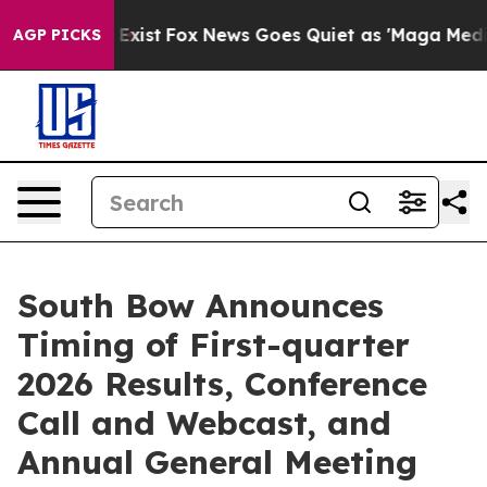
f They Exist
Fox News Goes Quiet as 'Maga Media Pipel
AGP PICKS
South Bow Announces
Timing of First-quarter
2026 Results, Conference
Call and Webcast, and
Annual General Meeting