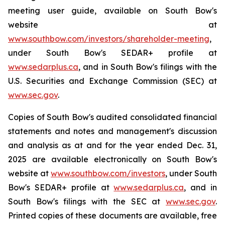
meeting user guide, available on South Bow's
website at
www.southbow.com/investors/shareholder-meeting
,
under South Bow's SEDAR+ profile at
www.sedarplus.ca
, and in South Bow's filings with the
U.S. Securities and Exchange Commission (SEC) at
www.sec.gov
.
Copies of South Bow's audited consolidated financial
statements and notes and management's discussion
and analysis as at and for the year ended Dec. 31,
2025 are available electronically on South Bow's
website at
www.southbow.com/investors
, under South
Bow's SEDAR+ profile at
www.sedarplus.ca
, and in
South Bow's filings with the SEC at
www.sec.gov
.
Printed copies of these documents are available, free