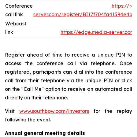
Conference
https://re
call link
server.com/register/BI17f704fa41594e4b
Webcast
link
https://edge.media-server.co
Register ahead of time to receive a unique PIN to
access the conference call via telephone. Once
registered, participants can dial into the conference
call from their telephone via the unique PIN or click
on the "Call Me" option to receive an automated call
directly on their telephone.
Visit
www.southbow.com/investors
for the replay
following the event.
Annual general meeting details