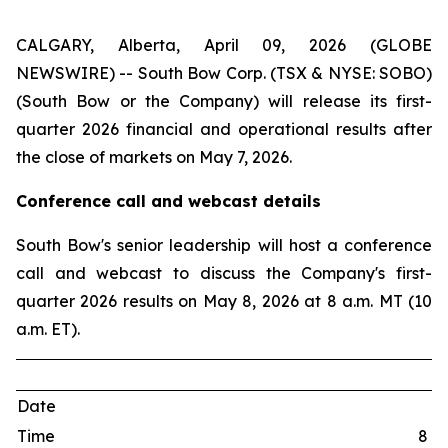
CALGARY, Alberta, April 09, 2026 (GLOBE
NEWSWIRE) -- South Bow Corp. (TSX & NYSE: SOBO)
(South Bow or the Company) will release its first-
quarter 2026 financial and operational results after
the close of markets on May 7, 2026.
Conference call and webcast details
South Bow's senior leadership will host a conference
call and webcast to discuss the Company's first-
quarter 2026 results on May 8, 2026 at 8 a.m. MT (10
a.m. ET).
Date
Time
8 a