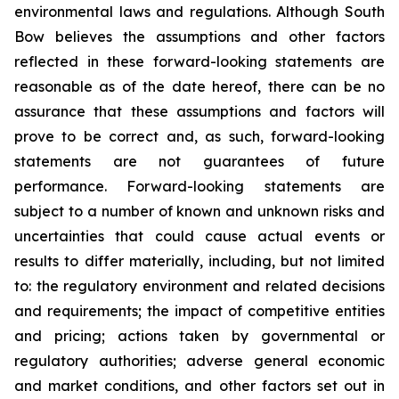
environmental laws and regulations. Although South
Bow believes the assumptions and other factors
reflected in these forward-looking statements are
reasonable as of the date hereof, there can be no
assurance that these assumptions and factors will
prove to be correct and, as such, forward-looking
statements are not guarantees of future
performance. Forward-looking statements are
subject to a number of known and unknown risks and
uncertainties that could cause actual events or
results to differ materially, including, but not limited
to: the regulatory environment and related decisions
and requirements; the impact of competitive entities
and pricing; actions taken by governmental or
regulatory authorities; adverse general economic
and market conditions, and other factors set out in