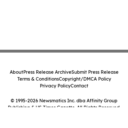
About
Press Release Archive
Submit Press Release
Terms & Conditions
Copyright/DMCA Policy
Privacy Policy
Contact
© 1995-2026 Newsmatics Inc. dba Affinity Group
Publishing & US Times Gazette. All Rights Reserved.
Cookie Settings / Your Privacy Choices