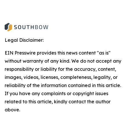
Legal Disclaimer:
EIN Presswire provides this news content "as is"
without warranty of any kind. We do not accept any
responsibility or liability for the accuracy, content,
images, videos, licenses, completeness, legality, or
reliability of the information contained in this article.
If you have any complaints or copyright issues
related to this article, kindly contact the author
above.