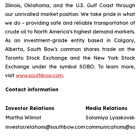
Illinois, Oklahoma, and the U.S. Gulf Coast through
our unrivalled market position. We take pride in what
we do – providing safe and reliable transportation of
crude oil to North America's highest demand markets.
As an investment-grade entity based in Calgary,
Alberta, South Bow's common shares trade on the
Toronto Stock Exchange and the New York Stock
Exchange under the symbol SOBO. To learn more,
visit
www.southbow.com
.
Contact information
Investor Relations
Media Relations
Martha Wilmot
Solomiya Lyaskovska
investor.relations@southbow.com
communications@sou