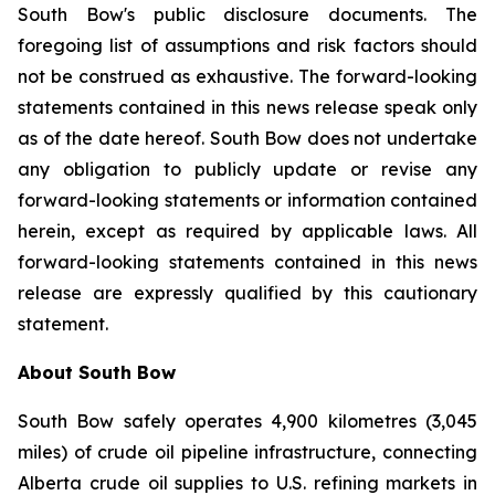
South Bow's public disclosure documents. The
foregoing list of assumptions and risk factors should
not be construed as exhaustive. The forward-looking
statements contained in this news release speak only
as of the date hereof. South Bow does not undertake
any obligation to publicly update or revise any
forward-looking statements or information contained
herein, except as required by applicable laws. All
forward-looking statements contained in this news
release are expressly qualified by this cautionary
statement.
About South Bow
South Bow safely operates 4,900 kilometres (3,045
miles) of crude oil pipeline infrastructure, connecting
Alberta crude oil supplies to U.S. refining markets in