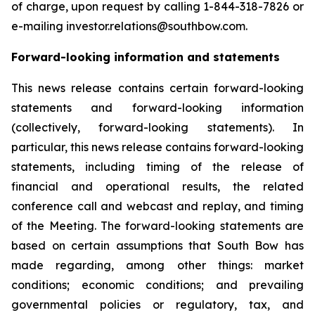
of charge, upon request by calling 1-844-318-7826 or
e-mailing investor.relations@southbow.com.
Forward-looking information and statements
This news release contains certain forward-looking
statements and forward-looking information
(collectively, forward-looking statements). In
particular, this news release contains forward-looking
statements, including timing of the release of
financial and operational results, the related
conference call and webcast and replay, and timing
of the Meeting. The forward-looking statements are
based on certain assumptions that South Bow has
made regarding, among other things: market
conditions; economic conditions; and prevailing
governmental policies or regulatory, tax, and