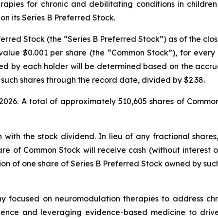
ies for chronic and debilitating conditions in childre
on its Series B Preferred Stock.
rred Stock (the “Series B Preferred Stock”) as of the close 
alue $0.001 per share (the “Common Stock”), for every o
d by each holder will be determined based on the accru
 such shares through the record date, divided by $2.38.
, 2026. A total of approximately 510,605 shares of Commo
n with the stock dividend. In lieu of any fractional shar
hare of Common Stock will receive cash (without interest
tion of one share of Series B Preferred Stock owned by such
y focused on neuromodulation therapies to address chro
ience and leveraging evidence-based medicine to drive a