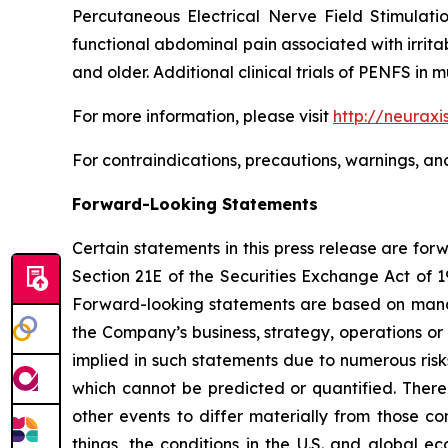
Percutaneous Electrical Nerve Field Stimulatio
functional abdominal pain associated with irrit
and older. Additional clinical trials of PENFS i
For more information, please visit
http://neuraxi
For contraindications, precautions, warnings, an
Forward-Looking Statements
Certain statements in this press release are fo
Section 21E of the Securities Exchange Act of 1
Forward-looking statements are based on manag
the Company’s business, strategy, operations or
implied in such statements due to numerous risk
which cannot be predicted or quantified. There
other events to differ materially from those c
things, the conditions in the U.S. and global e