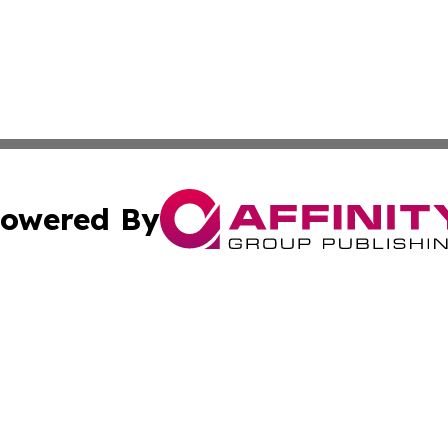
owered By
ubmit Press Release
Terms & Conditions
Copyright/DMCA
cs Inc. dba Affinity Group Publishing & US Times Gazette.
Cookie Settings / Your Privacy Choices