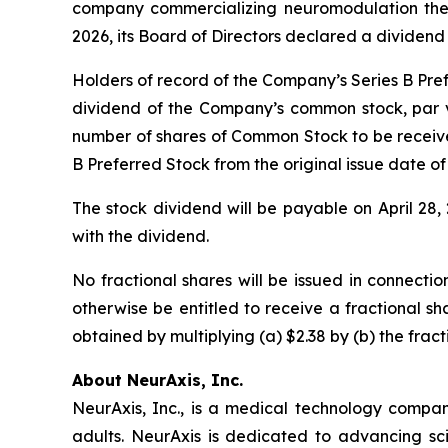
company commercializing neuromodulation therap
2026, its Board of Directors declared a dividend 
Holders of record of the Company’s Series B Prefe
dividend of the Company’s common stock, par v
number of shares of Common Stock to be receive
B Preferred Stock from the original issue date of
The stock dividend will be payable on April 28
with the dividend.
No fractional shares will be issued in connectio
otherwise be entitled to receive a fractional s
obtained by multiplying (a) $2.38 by (b) the frac
About NeurAxis, Inc.
NeurAxis, Inc., is a medical technology compan
adults. NeurAxis is dedicated to advancing sc