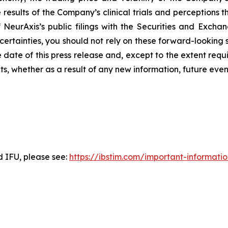
esults of the Company’s clinical trials and perceptions th
of NeurAxis’s public filings with the Securities and Exc
ncertainties, you should not rely on these forward-looking 
 date of this press release and, except to the extent re
ts, whether as a result of any new information, future ev
d IFU, please see:
https://ibstim.com/important-informati