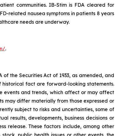
patient communities. IB-Stim is FDA cleared for
d FD-related nausea symptoms in patients 8 years
healthcare needs are underway.
on/
.
A of the Securities Act of 1933, as amended, and
 historical fact are forward-looking statements.
 events and trends, which affect or may affect
ts may differ materially from those expressed or
ntly subject to risks and uncertainties, some of
al results, developments, business decisions or
ess release. These factors include, among other
stock, public health issues or other events, the