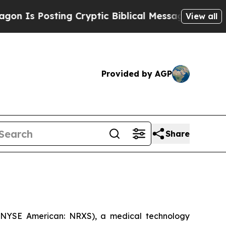
Posting Cryptic Biblical Messages on Social Med
View all
Provided by AGP
Share
 (NYSE American: NRXS), a medical technology