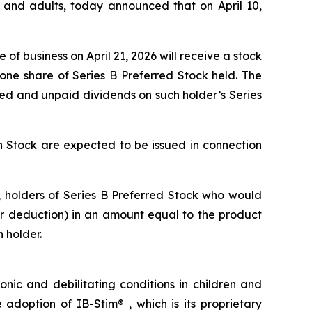
n and adults, today announced that on April 10,
of business on April 21, 2026 will receive a stock
ne share of Series B Preferred Stock held. The
ed and unpaid dividends on such holder’s Series
n Stock are expected to be issued in connection
es, holders of Series B Preferred Stock who would
 or deduction) in an amount equal to the product
 holder.
nic and debilitating conditions in children and
doption of IB-Stim® , which is its proprietary