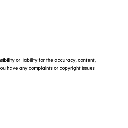
ility or liability for the accuracy, content,
f you have any complaints or copyright issues