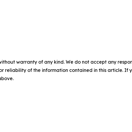
without warranty of any kind. We do not accept any responsib
r reliability of the information contained in this article. I
 above.