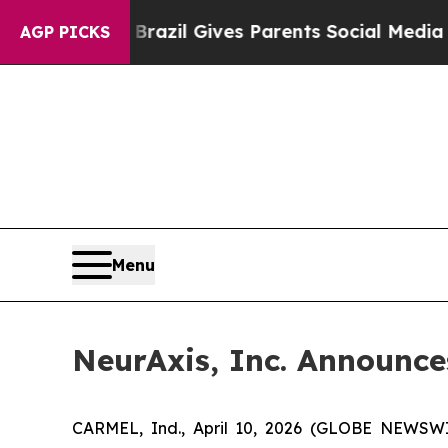
o Youth
Brazil Gives Parents Social Media Control
AGP PICKS
Menu
NeurAxis, Inc. Announce
CARMEL, Ind., April 10, 2026 (GLOBE NEWSWIR