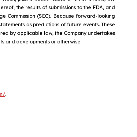
ereof, the results of submissions to the FDA, and
hange Commission (SEC). Because forward-looking
statements as predictions of future events. These
quired by applicable law, the Company undertakes
ents and developments or otherwise.
on/
.