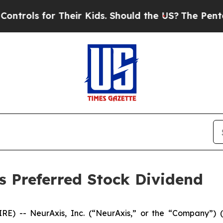
s for Their Kids. Should the US?
The Pentagon Is 
s Preferred Stock Dividend
E) -- NeurAxis, Inc. (“NeurAxis,” or the “Company”)