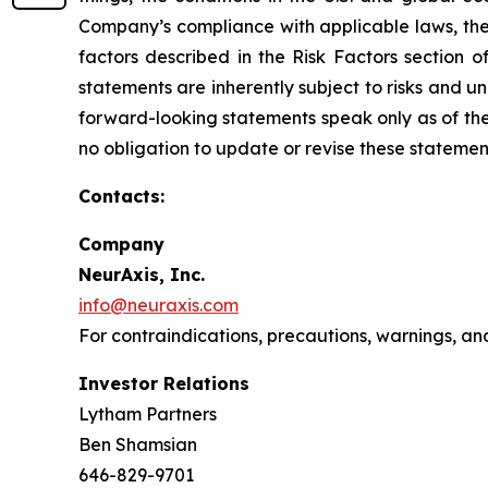
Company’s compliance with applicable laws, the r
factors described in the Risk Factors section 
statements are inherently subject to risks and u
forward-looking statements speak only as of the
no obligation to update or revise these statemen
Contacts:
Company
NeurAxis, Inc.
info@neuraxis.com
For contraindications, precautions, warnings, an
Investor Relations
Lytham Partners
Ben Shamsian
646-829-9701