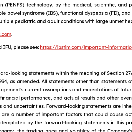
n (PENFS) technology, by the medical, scientific, and 
able bowel syndrome (IBS), functional dyspepsia (FD), an
n multiple pediatric and adult conditions with large unmet 
s.com
.
d IFU, please see:
https://ibstim.com/important-informati
rward-looking statements within the meaning of Section 27
934, as amended. All statements other than statements of
ement’s current assumptions and expectations of future
 financial performance, and actual results and other even
s and uncertainties. Forward-looking statements are inhere
 are a number of important factors that could cause actu
ontemplated by the forward-looking statements in this pr
conomy, the trading price and volatility of the Company’s 