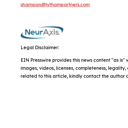
shamsian@lythampartners.com
Legal Disclaimer:
EIN Presswire provides this news content "as is" 
images, videos, licenses, completeness, legality, o
related to this article, kindly contact the author