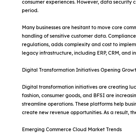
consumer experiences. However, data security c
period.
Many businesses are hesitant to move core comme
handling of sensitive customer data. Compliance
regulations, adds complexity and cost to implem
legacy infrastructure, including ERP, CRM, and i
Digital Transformation Initiatives Opening Gr
Digital transformation initiatives are creating lu
fashion, consumer goods, and BFSI are increasin
streamline operations. These platforms help bus
create new revenue opportunities. As a result, t
Emerging Commerce Cloud Market Trends