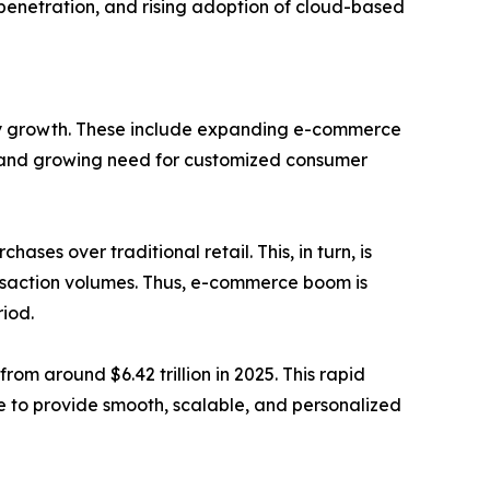
penetration, and rising adoption of cloud-based
try growth. These include expanding e-commerce
es, and growing need for customized consumer
ses over traditional retail. This, in turn, is
nsaction volumes. Thus, e-commerce boom is
iod.
rom around $6.42 trillion in 2025. This rapid
e to provide smooth, scalable, and personalized