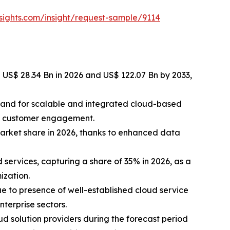
sights.com/insight/request-sample/9114
 US$ 28.34 Bn in 2026 and US$ 122.07 Bn by 2033,
emand for scalable and integrated cloud-based
ce customer engagement.
arket share in 2026, thanks to enhanced data
ervices, capturing a share of 35% in 2026, as a
ization.
e to presence of well-established cloud service
terprise sectors.
ud solution providers during the forecast period