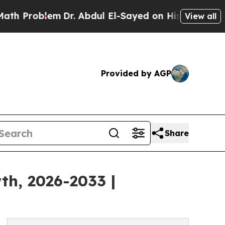
Dr. Abdul El-Sayed on Historic Michigan Win: “Pe
View all
Provided by AGP
Share
h, 2026-2033 |