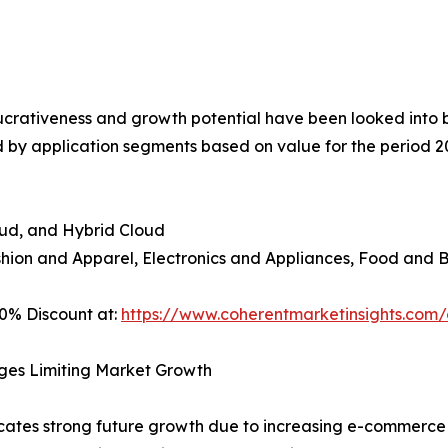
crativeness and growth potential have been looked into by t
 by application segments based on value for the period 2
oud, and Hybrid Cloud
shion and Apparel, Electronics and Appliances, Food and 
0% Discount at:
https://www.coherentmarketinsights.co
ges Limiting Market Growth
ates strong future growth due to increasing e-commerce a