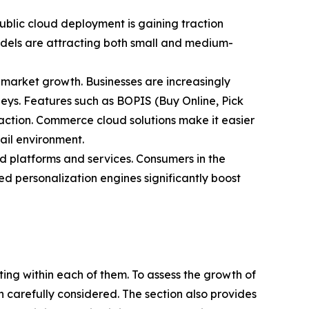
blic cloud deployment is gaining traction
 models are attracting both small and medium-
market growth. Businesses are increasingly
rneys. Features such as BOPIS (Buy Online, Pick
action. Commerce cloud solutions make it easier
tail environment.
 platforms and services. Consumers in the
 personalization engines significantly boost
ating within each of them. To assess the growth of
n carefully considered. The section also provides