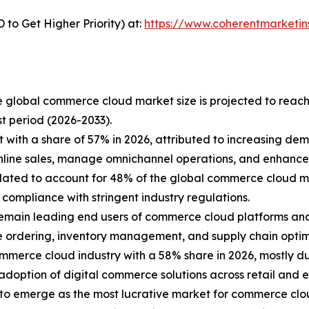
to Get Higher Priority) at:
https://www.coherentmarketin
e global commerce cloud market size is projected to reach
t period (2026-2033).
 with a share of 57% in 2026, attributed to increasing d
 online sales, manage omnichannel operations, and enhan
lated to account for 48% of the global commerce cloud m
d compliance with stringent industry regulations.
main leading end users of commerce cloud platforms and s
e ordering, inventory management, and supply chain optim
ommerce cloud industry with a 58% share in 2026, mostly du
adoption of digital commerce solutions across retail and en
ed to emerge as the most lucrative market for commerce clo