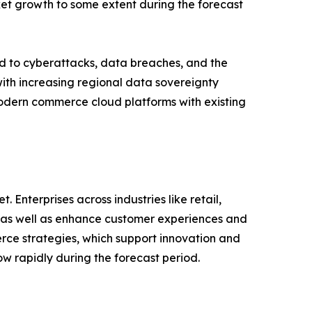
et growth to some extent during the forecast
d to cyberattacks, data breaches, and the
ith increasing regional data sovereignty
modern commerce cloud platforms with existing
 Enterprises across industries like retail,
y as well as enhance customer experiences and
rce strategies, which support innovation and
w rapidly during the forecast period.