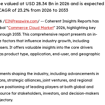
e valued at USD 28.34 Bn in 2026 and is expected
CAGR of 23.2% from 2026 to 2033
6 /
EINPresswire.com
/ -- Coherent Insights Reports has
bal "
Commerce Cloud Market
" 2026, highlighting key
hrough 2033. This comprehensive report presents an in-
 factors that influence industry growth, including
ers. It offers valuable insights into the core drivers
as product type, application, end-user, and geographic
ments shaping the industry, including advancements in
s, strategic alliances, joint ventures, and regional
ve positioning of leading players at both global and
source for stakeholders, investors, and decision-makers
jectory.