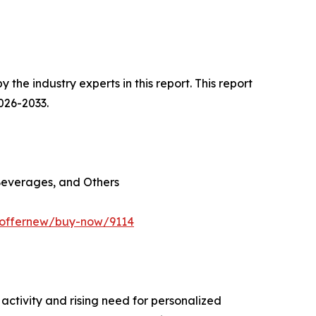
he industry experts in this report. This report
026-2033.
Beverages, and Others
m/offernew/buy-now/9114
ctivity and rising need for personalized