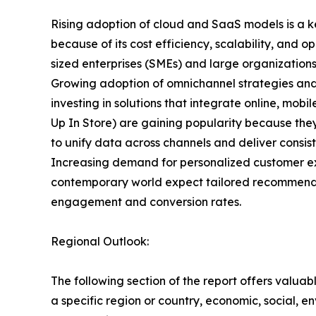
Rising adoption of cloud and SaaS models is a k
because of its cost efficiency, scalability, and 
sized enterprises (SMEs) and large organization
Growing adoption of omnichannel strategies and
investing in solutions that integrate online, mob
Up In Store) are gaining popularity because the
to unify data across channels and deliver consiste
Increasing demand for personalized customer ex
contemporary world expect tailored recommendat
engagement and conversion rates.
Regional Outlook:
The following section of the report offers valuab
a specific region or country, economic, social, e