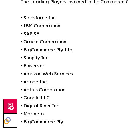
The Leading Players involved in the Commerce 
• Salesforce Inc
• IBM Corporation
• SAP SE
• Oracle Corporation
• BigCommerce Pty. Ltd
• Shopify Inc
• Episerver
• Amazon Web Services
• Adobe Inc
• Apttus Corporation
• Google LLC
• Digital River Inc
• Magneto
• BigCommerce Pty