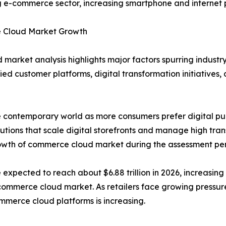
g e-commerce sector, increasing smartphone and internet 
Cloud Market Growth
 market analysis highlights major factors spurring indus
fied customer platforms, digital transformation initiativ
e contemporary world as more consumers prefer digital purcha
tions that scale digital storefronts and manage high tra
rowth of commerce cloud market during the assessment per
xpected to reach about $6.88 trillion in 2026, increasing f
commerce cloud market. As retailers face growing pressur
merce cloud platforms is increasing.