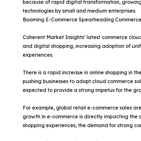
because of rapid digital transformation, growin
technologies by small and medium enterprises.
Booming E-Commerce Spearheading Commerce 
Coherent Market Insights’ latest commerce cloud
and digital shopping, increasing adoption of uni
experiences.
There is a rapid increase in online shopping in th
pushing businesses to adopt cloud commerce solu
expected to provide a strong impetus for the g
For example, global retail e-commerce sales are e
growth in e-commerce is directly impacting the 
shopping experiences, the demand for strong com