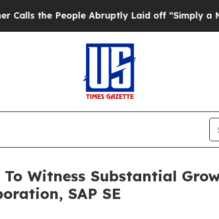
eople Abruptly Laid off “Simply a Math Problem
To Witness Substantial Growt
poration, SAP SE