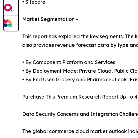
• Sitecore
Market Segmentation -
This report has explored the key segments: The lu
also provides revenue forecast data by type and
• By Component: Platform and Services
• By Deployment Mode: Private Cloud, Public Cl
• By End User: Grocery and Pharmaceuticals, Fa
Purchase This Premium Research Report Up-to 4
Data Security Concerns and Integration Challen
The global commerce cloud market outlook indic