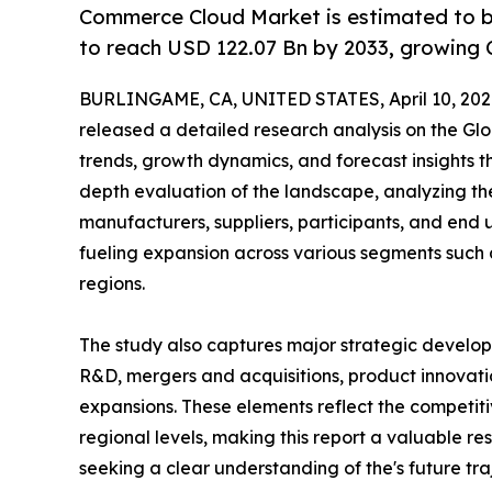
Commerce Cloud Market is estimated to b
to reach USD 122.07 Bn by 2033, growing 
BURLINGAME, CA, UNITED STATES, April 10, 202
released a detailed research analysis on the Glo
trends, growth dynamics, and forecast insights t
depth evaluation of the landscape, analyzing the
manufacturers, suppliers, participants, and end us
fueling expansion across various segments such 
regions.
The study also captures major strategic develop
R&D, mergers and acquisitions, product innovation
expansions. These elements reflect the competiti
regional levels, making this report a valuable re
seeking a clear understanding of the's future tra