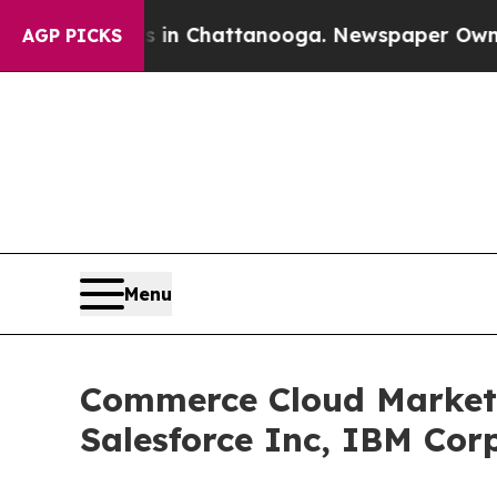
os in Chattanooga. Newspaper Owner Calls the P
AGP PICKS
Menu
Commerce Cloud Market 
Salesforce Inc, IBM Cor