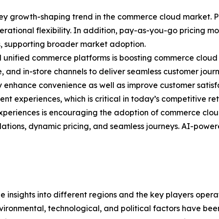
ey growth-shaping trend in the commerce cloud market. Pu
operational flexibility. In addition, pay-as-you-go pricing
s, supporting broader market adoption.
 unified commerce platforms is boosting commerce cloud 
ile, and in-store channels to deliver seamless customer jou
y enhance convenience as well as improve customer satisf
nt experiences, which is critical in today’s competitive re
periences is encouraging the adoption of commerce cloud
ions, dynamic pricing, and seamless journeys. AI-powered
le insights into different regions and the key players oper
nvironmental, technological, and political factors have bee