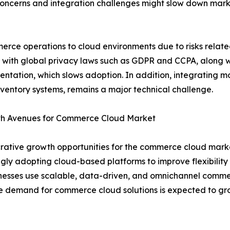
oncerns and integration challenges might slow down mark
rce operations to cloud environments due to risks relate
 with global privacy laws such as GDPR and CCPA, along w
entation, which slows adoption. In addition, integrating 
nventory systems, remains a major technical challenge.
owth Avenues for Commerce Cloud Market
crative growth opportunities for the commerce cloud market.
gly adopting cloud-based platforms to improve flexibilit
inesses use scalable, data-driven, and omnichannel comme
he demand for commerce cloud solutions is expected to gro