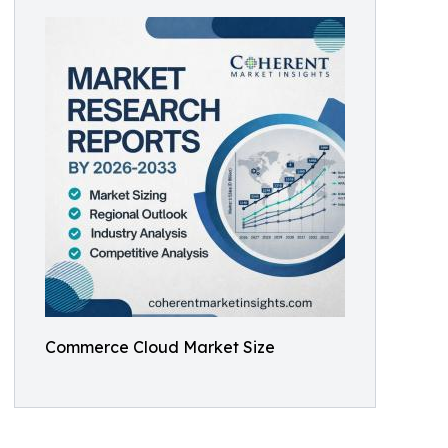
Commerce Cloud Market Size