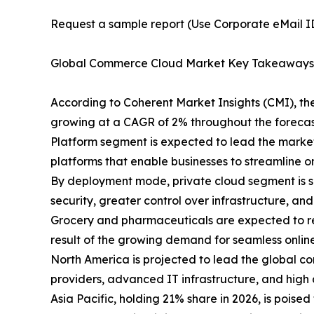
Request a sample report (Use Corporate eMail ID 
Global Commerce Cloud Market Key Takeaways
According to Coherent Market Insights (CMI), th
growing at a CAGR of 2% throughout the forecas
Platform segment is expected to lead the market
platforms that enable businesses to streamline
By deployment mode, private cloud segment is s
security, greater control over infrastructure, an
Grocery and pharmaceuticals are expected to re
result of the growing demand for seamless onlin
North America is projected to lead the global c
providers, advanced IT infrastructure, and high 
Asia Pacific, holding 21% share in 2026, is pois