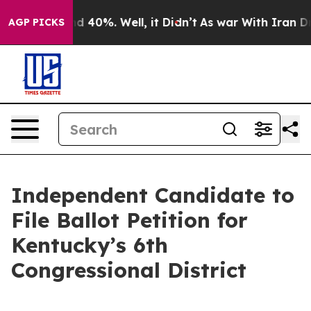
or Around 40%. Well, it Didn’t
As war With Iran Drov
AGP PICKS
Independent Candidate to
File Ballot Petition for
Kentucky’s 6th
Congressional District