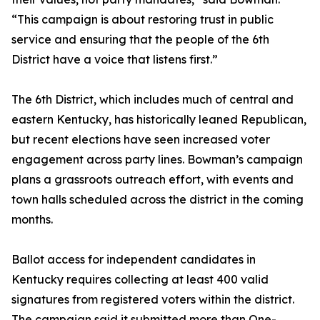
“This campaign is about restoring trust in public
service and ensuring that the people of the 6th
District have a voice that listens first.”
The 6th District, which includes much of central and
eastern Kentucky, has historically leaned Republican,
but recent elections have seen increased voter
engagement across party lines. Bowman’s campaign
plans a grassroots outreach effort, with events and
town halls scheduled across the district in the coming
months.
Ballot access for independent candidates in
Kentucky requires collecting at least 400 valid
signatures from registered voters within the district.
The campaign said it submitted more than One-