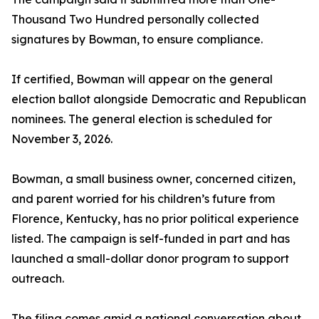
Thousand Two Hundred personally collected
signatures by Bowman, to ensure compliance.
If certified, Bowman will appear on the general
election ballot alongside Democratic and Republican
nominees. The general election is scheduled for
November 3, 2026.
Bowman, a small business owner, concerned citizen,
and parent worried for his children’s future from
Florence, Kentucky, has no prior political experience
listed. The campaign is self-funded in part and has
launched a small-dollar donor program to support
outreach.
The filing comes amid a national conversation about