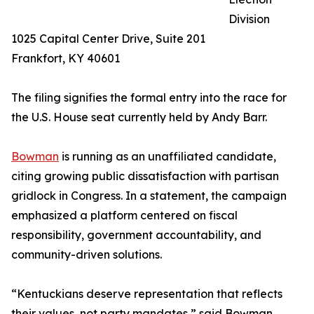
Division
1025 Capital Center Drive, Suite 201
Frankfort, KY 40601
The filing signifies the formal entry into the race for
the U.S. House seat currently held by Andy Barr.
Bowman
is running as an unaffiliated candidate,
citing growing public dissatisfaction with partisan
gridlock in Congress. In a statement, the campaign
emphasized a platform centered on fiscal
responsibility, government accountability, and
community-driven solutions.
“Kentuckians deserve representation that reflects
their values, not party mandates,” said Bowman.