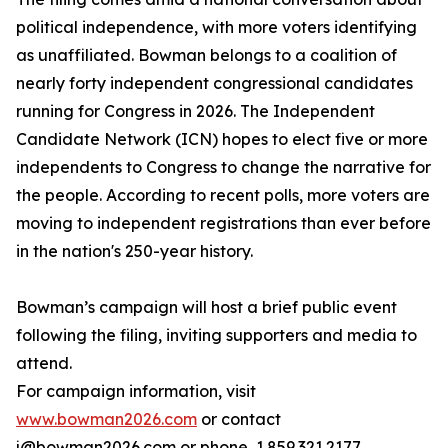
political independence, with more voters identifying
as unaffiliated. Bowman belongs to a coalition of
nearly forty independent congressional candidates
running for Congress in 2026. The Independent
Candidate Network (ICN) hopes to elect five or more
independents to Congress to change the narrative for
the people. According to recent polls, more voters are
moving to independent registrations than ever before
in the nation's 250-year history.
Bowman’s campaign will host a brief public event
following the filing, inviting supporters and media to
attend.
For campaign information, visit
www.bowman2026.com
or contact
j@bowman2026.com or phone, 1.859.321.2177.