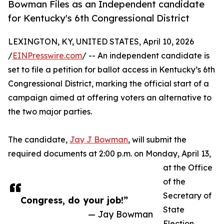
Bowman Files as an Independent candidate
for Kentucky's 6th Congressional District
LEXINGTON, KY, UNITED STATES, April 10, 2026
/
EINPresswire.com
/ -- An independent candidate is
set to file a petition for ballot access in Kentucky’s 6th
Congressional District, marking the official start of a
campaign aimed at offering voters an alternative to
the two major parties.
The candidate,
Jay J Bowman
, will submit the
required documents at 2:00 p.m. on Monday, April 13,
at the Office
of the
Secretary of
Congress, do your job!”
State
— Jay Bowman
Election