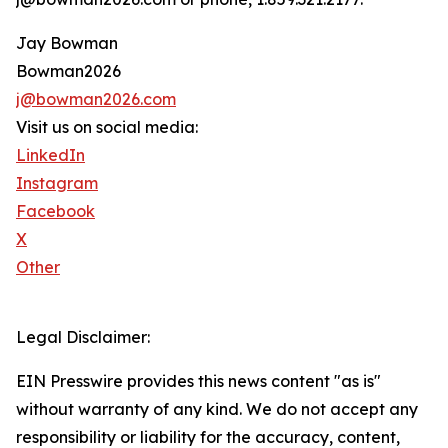
Jay Bowman
Bowman2026
j@bowman2026.com
Visit us on social media:
LinkedIn
Instagram
Facebook
X
Other
Legal Disclaimer:
EIN Presswire provides this news content "as is"
without warranty of any kind. We do not accept any
responsibility or liability for the accuracy, content,