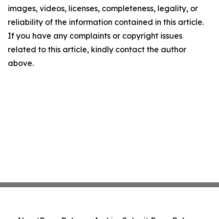
images, videos, licenses, completeness, legality, or
reliability of the information contained in this article.
If you have any complaints or copyright issues
related to this article, kindly contact the author
above.