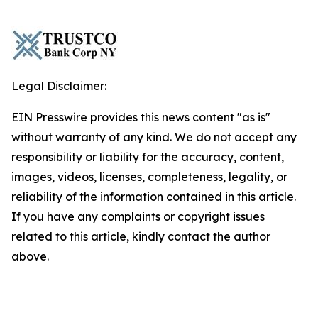
Legal Disclaimer:
EIN Presswire provides this news content "as is"
without warranty of any kind. We do not accept any
responsibility or liability for the accuracy, content,
images, videos, licenses, completeness, legality, or
reliability of the information contained in this article.
If you have any complaints or copyright issues
related to this article, kindly contact the author
above.