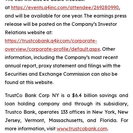
at
https://events.q4inc.com/attendee/269280990
,
and will be available for one year. The earnings press
release will be posted on the Company’s Investor
Relations website at:
https://trustcobank.q4ir.com/corporate-
overview/corporate-profile/default.aspx
. Other
information, including the Company’s most recent
annual report, proxy statement and filings with the
Securities and Exchange Commission can also be
found at this website.
TrustCo Bank Corp NY is a $6.4 billion savings and
loan holding company and through its subsidiary,
Trustco Bank, operates 133 offices in New York, New
Jersey, Vermont, Massachusetts, and Florida. For
more information, visit
www.trustcobank.com
.