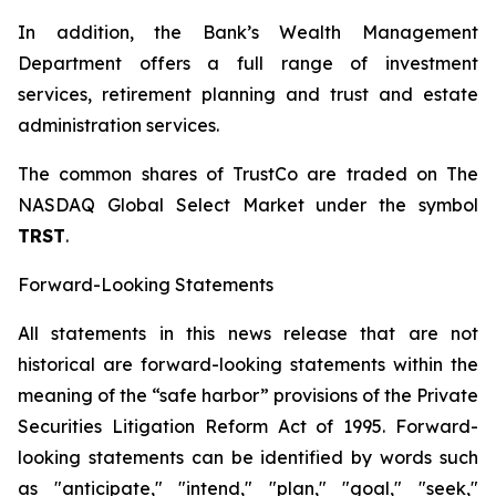
In addition, the Bank’s Wealth Management
Department offers a full range of investment
services, retirement planning and trust and estate
administration services.
The common shares of TrustCo are traded on The
NASDAQ Global Select Market under the symbol
T
RST
.
Forward-Looking Statements
All statements in this news release that are not
historical are forward-looking statements within the
meaning of the “safe harbor” provisions of the Private
Securities Litigation Reform Act of 1995. Forward-
looking statements can be identified by words such
as "anticipate," "intend," "plan," "goal," "seek,"