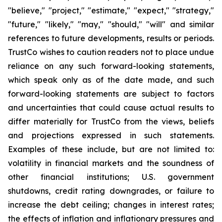
"believe," "project," "estimate," "expect," "strategy,"
"future," "likely," "may," "should," "will" and similar
references to future developments, results or periods.
TrustCo wishes to caution readers not to place undue
reliance on any such forward-looking statements,
which speak only as of the date made, and such
forward-looking statements are subject to factors
and uncertainties that could cause actual results to
differ materially for TrustCo from the views, beliefs
and projections expressed in such statements.
Examples of these include, but are not limited to:
volatility in financial markets and the soundness of
other financial institutions; U.S. government
shutdowns, credit rating downgrades, or failure to
increase the debt ceiling; changes in interest rates;
the effects of inflation and inflationary pressures and