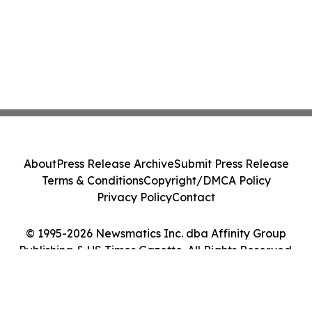
About
Press Release Archive
Submit Press Release
Terms & Conditions
Copyright/DMCA Policy
Privacy Policy
Contact
© 1995-2026 Newsmatics Inc. dba Affinity Group
Publishing & US Times Gazette. All Rights Reserved.
Cookie Settings / Your Privacy Choices