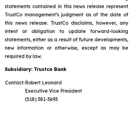
statements contained in this news release represent
TrustCo management’s judgment as of the date of
this news release. TrustCo disclaims, however, any
intent or obligation to update forward-looking
statements, either as a result of future developments,
new information or otherwise, except as may be
required by law.
Subsidiary: Trustco Bank
Contact:
Robert Leonard
Executive Vice President
(518) 381-3693