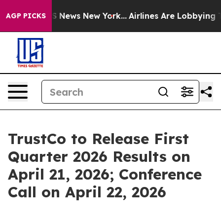
ve was CBS News New York...
Airlines Are Lobbying To C
AGP PICKS
TrustCo to Release First
Quarter 2026 Results on
April 21, 2026; Conference
Call on April 22, 2026