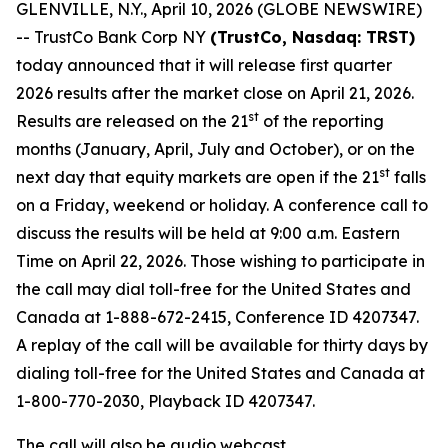
GLENVILLE, N.Y., April 10, 2026 (GLOBE NEWSWIRE)
-- TrustCo Bank Corp NY
(TrustCo, Nasdaq: TRST)
today announced that it will release first quarter
2026 results after the market close on April 21, 2026.
st
Results are released on the 21
of the reporting
months (January, April, July and October), or on the
st
next day that equity markets are open if the 21
falls
on a Friday, weekend or holiday. A conference call to
discuss the results will be held at 9:00 a.m. Eastern
Time on April 22, 2026. Those wishing to participate in
the call may dial toll-free for the United States and
Canada at 1-888-672-2415, Conference ID 4207347.
A replay of the call will be available for thirty days by
dialing toll-free for the United States and Canada at
1-800-770-2030, Playback ID 4207347.
The call will also be audio webcast