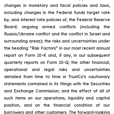
changes in monetary and fiscal policies and laws,
including changes in the Federal funds target rate
by, and interest rate policies of, the Federal Reserve
Board; ongoing armed conflicts (including the
Russia/Ukraine conflict and the conflict in Israel and
surrounding areas); the risks and uncertainties under
the heading “Risk Factors” in our most recent annual
report on Form 10-K and, if any, in our subsequent
quarterly reports on Form 10-Q; the other financial,
operational and legal risks and uncertainties
detailed from time to time in TrustCo’s cautionary
statements contained in its filings with the Securities
and Exchange Commission; and the effect of all of
such items on our operations, liquidity and capital
position, and on the financial condition of our
borrowers and other customers. The forward-looking