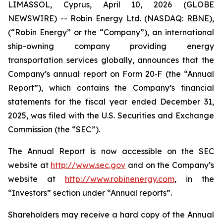
LIMASSOL, Cyprus, April 10, 2026 (GLOBE
NEWSWIRE) -- Robin Energy Ltd. (NASDAQ: RBNE),
(“Robin Energy” or the “Company”), an international
ship-owning company providing energy
transportation services globally, announces that the
Company’s annual report on Form 20‐F (the “Annual
Report”), which contains the Company’s financial
statements for the fiscal year ended December 31,
2025, was filed with the U.S. Securities and Exchange
Commission (the “SEC”).
The Annual Report is now accessible on the SEC
website at
http://www.sec.gov
and on the Company’s
website at
http://www.robinenergy.com
, in the
“Investors” section under “Annual reports”.
Shareholders may receive a hard copy of the Annual