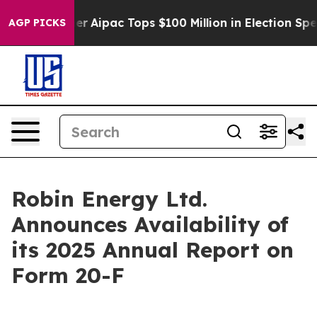
Surprised her
Aipac Tops $100 Million in Election Spen
AGP PICKS
Robin Energy Ltd.
Announces Availability of
its 2025 Annual Report on
Form 20-F