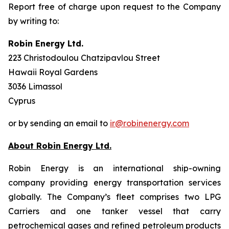
Report free of charge upon request to the Company
by writing to:
Robin Energy Ltd.
223 Christodoulou Chatzipavlou Street
Hawaii Royal Gardens
3036 Limassol
Cyprus
or by sending an email to
ir@robinenergy.com
About Robin Energy Ltd.
Robin Energy is an international ship-owning
company providing energy transportation services
globally. The Company’s fleet comprises two LPG
Carriers and one tanker vessel that carry
petrochemical gases and refined petroleum products