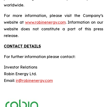
worldwide.
For more information, please visit the Company’s
website at
www.robinenergy.com
. Information on our
website does not constitute a part of this press
release.
CONTACT DETAILS
For further information please contact:
Investor Relations
Robin Energy Ltd.
Email:
ir@robinenergy.com