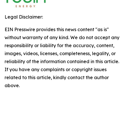
Legal Disclaimer:
EIN Presswire provides this news content "as is"
without warranty of any kind. We do not accept any
responsibility or liability for the accuracy, content,
images, videos, licenses, completeness, legality, or
reliability of the information contained in this article.
If you have any complaints or copyright issues
related to this article, kindly contact the author
above.