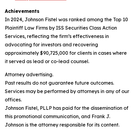
Achievements
In 2024, Johnson Fistel was ranked among the Top 10
Plaintiff Law Firms by ISS Securities Class Action
Services, reflecting the firm’s effectiveness in
advocating for investors and recovering
approximately $90,725,000 for clients in cases where
it served as lead or co-lead counsel.
Attorney advertising.
Past results do not guarantee future outcomes.
Services may be performed by attorneys in any of our
offices.
Johnson Fistel, PLLP has paid for the dissemination of
this promotional communication, and Frank J.
Johnson is the attorney responsible for its content.