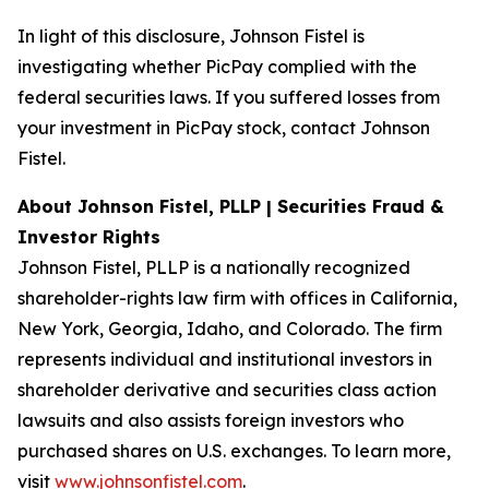
In light of this disclosure, Johnson Fistel is
investigating whether PicPay complied with the
federal securities laws. If you suffered losses from
your investment in PicPay stock, contact Johnson
Fistel.
About Johnson Fistel, PLLP | Securities Fraud &
Investor Rights
Johnson Fistel, PLLP is a nationally recognized
shareholder-rights law firm with offices in California,
New York, Georgia, Idaho, and Colorado. The firm
represents individual and institutional investors in
shareholder derivative and securities class action
lawsuits and also assists foreign investors who
purchased shares on U.S. exchanges. To learn more,
visit
www.johnsonfistel.com
.