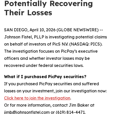
Potentially Recovering
Their Losses
SAN DIEGO, April 10, 2026 (GLOBE NEWSWIRE) --
Johnson Fistel, PLLP is investigating potential claims
on behalf of investors of PicS N.V. (NASDAQ: PICS).
The investigation focuses on PicPay’s executive
officers and whether investor losses may be
recovered under federal securities laws.
What if I purchased PicPay securities?
If you purchased PicPay securities and suffered
losses on your investment, join our investigation now:
Click here to join the investigation
.
Or for more information, contact Jim Baker at
jimb@johnsonfistel.com or (619) 814-4471.