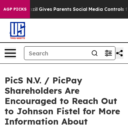
 Youth
Brazil Gives Parents Social Media Controls for T
AGP PICKS
PicS N.V. / PicPay
Shareholders Are
Encouraged to Reach Out
to Johnson Fistel for More
Information About