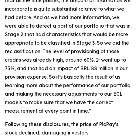
that as the time passes, the amount of information we
incorporate is quite substantial relative to what we
had before. And as we had more information, we
were able to detect a part of our portfolio that was in
Stage 2 that had characteristics that would be more
appropriate to be classified in Stage 3. So we did the
reclassification. The level of provisioning of those
credits was already high, around 60%. It went up to
75%, and that had an impact of BRL 88 million in our
provision expense. So it’s basically the result of us
learning more about the performance of our portfolio
and making the necessary adjustments to our ECL
models to make sure that we have the correct
measurement at every point in time.”
Following these disclosures, the price of PicPay’s
stock declined, damaging investors.