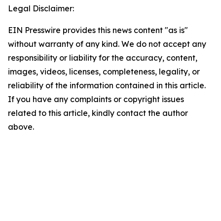
Legal Disclaimer:
EIN Presswire provides this news content "as is"
without warranty of any kind. We do not accept any
responsibility or liability for the accuracy, content,
images, videos, licenses, completeness, legality, or
reliability of the information contained in this article.
If you have any complaints or copyright issues
related to this article, kindly contact the author
above.