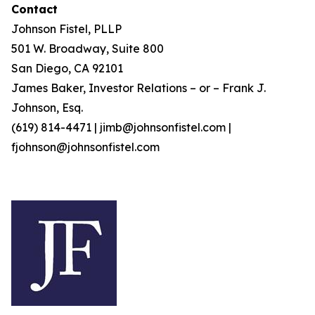
Contact
Johnson Fistel, PLLP
501 W. Broadway, Suite 800
San Diego, CA 92101
James Baker, Investor Relations – or – Frank J.
Johnson, Esq.
(619) 814-4471 | jimb@johnsonfistel.com |
fjohnson@johnsonfistel.com