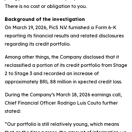
There is no cost or obligation to you.
Background of the investigation
On March 19, 2026, PicS N.V. furnished a Form 6-K
reporting its financial results and related disclosures
regarding its credit portfolio.
Among other things, the Company disclosed that it
reclassified a portion of its credit portfolio from Stage
2 to Stage 3 and recorded an increase of
approximately BRL 88 million in xpected credit loss.
During the Company’s March 18, 2026 earnings call,
Chief Financial Officer Rodrigo Luis Couto further
stated:
“Our portfolio is still relatively young, which means