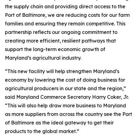
the supply chain and providing direct access to the
Port of Baltimore, we are reducing costs for our farm
families and ensuring they remain competitive. This
partnership reflects our ongoing commitment to
creating more efficient, resilient pathways that
support the long-term economic growth of
Maryland’s agricultural industry.
“This new facility will help strengthen Maryland’s
economy by lowering the cost of doing business for
agricultural producers in our state and the region,”
said Maryland Commerce Secretary Harry Coker, Jr.
“This will also help draw more business to Maryland
as more suppliers from across the country see the Port
of Baltimore as the ideal gateway to get their
products to the global market.”