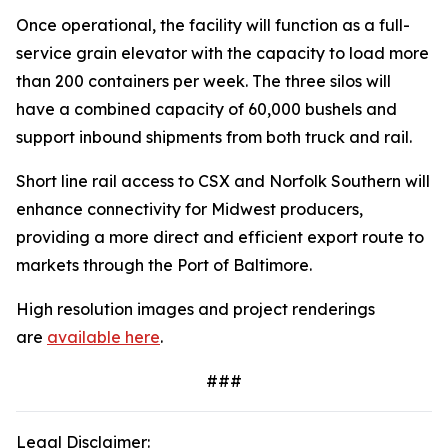
Once operational, the facility will function as a full-
service grain elevator with the capacity to load more
than 200 containers per week. The three silos will
have a combined capacity of 60,000 bushels and
support inbound shipments from both truck and rail.
Short line rail access to CSX and Norfolk Southern will
enhance connectivity for Midwest producers,
providing a more direct and efficient export route to
markets through the Port of Baltimore.
High resolution images and project renderings
are
available here
.
###
Legal Disclaimer: