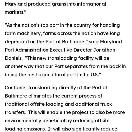
Maryland produced grains into international
markets.”
“As the nation’s top port in the country for handling
farm machinery, farms across the nation have long
depended on the Port of Baltimore,” said Maryland
Port Administration Executive Director Jonathan
Daniels. “This new transloading facility will be
another way that our Port separates from the pack in
being the best agricultural port in the U.S.”
Container transloading directly at the Port of
Baltimore eliminates the current process of
traditional offsite loading and additional truck
transfers. This will enable the project to also be more
environmentally beneficial by reducing offsite
loading emissions. It will also significantly reduce