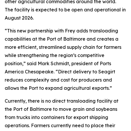
other agricultural commodities around the world.
The facility is expected to be open and operational in
August 2026.
“This new partnership with Frey adds transloading
capabilities at the Port of Baltimore and creates a
more efficient, streamlined supply chain for farmers
while strengthening the region’s competitive
position,” said Mark Schmidt, president of Ports
America Chesapeake. “Direct delivery to Seagirt
reduces complexity and cost for producers and
allows the Port to expand agricultural exports.”
Currently, there is no direct transloading facility at
the Port of Baltimore to move grain and soybeans
from trucks into containers for export shipping
operations. Farmers currently need to place their