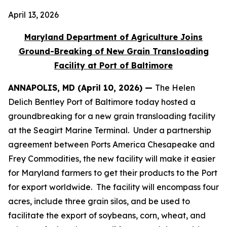
April 13, 2026
Maryland Department of Agriculture Joins
Ground-Breaking of New Grain Transloading
Facility at Port of Baltimore
ANNAPOLIS, MD (April 10, 2026) —
The Helen
Delich Bentley Port of Baltimore today hosted a
groundbreaking for a new grain transloading facility
at the Seagirt Marine Terminal. Under a partnership
agreement between Ports America Chesapeake and
Frey Commodities, the new facility will make it easier
for Maryland farmers to get their products to the Port
for export worldwide. The facility will encompass four
acres, include three grain silos, and be used to
facilitate the export of soybeans, corn, wheat, and