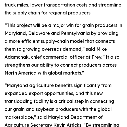
truck miles, lower transportation costs and streamline
the supply chain for regional producers.
“This project will be a major win for grain producers in
Maryland, Delaware and Pennsylvania by providing
a more efficient supply-chain model that connects
them to growing overseas demand,” said Mike
Adamchak, chief commercial officer at Frey. “It also
strengthens our ability to connect producers across
North America with global markets.”
“Maryland agriculture benefits significantly from
expanded export opportunities, and this new
transloading facility is a critical step in connecting
our grain and soybean producers with the global
marketplace,” said Maryland Department of
Agriculture Secretary Kevin Atticks. “By streamlining