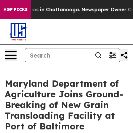
lapse
Chaos in Chattanooga. Newspaper Owner Calls th
AGP PICKS
Maryland Department of
Agriculture Joins Ground-
Breaking of New Grain
Transloading Facility at
Port of Baltimore