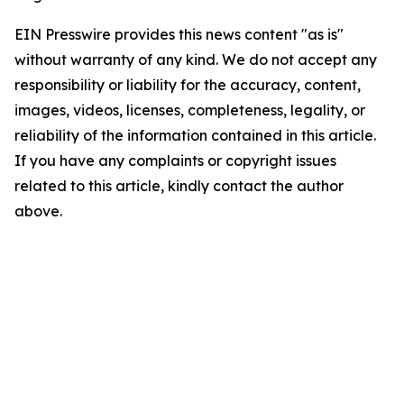
EIN Presswire provides this news content "as is"
without warranty of any kind. We do not accept any
responsibility or liability for the accuracy, content,
images, videos, licenses, completeness, legality, or
reliability of the information contained in this article.
If you have any complaints or copyright issues
related to this article, kindly contact the author
above.