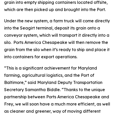
grain into empty shipping containers located offsite,
which are then picked up and brought into the Port.
Under the new system, a farm truck will come directly
into the Seagirt terminal, deposit its grain onto a
conveyor system, which will transport it directly into a
silo. Ports America Chesapeake will then remove the
grain from the silo when it’s ready to ship and place it
into containers for export operations.
“This is a significant achievement for Maryland
farming, agricultural logistics, and the Port of
Baltimore,” said Maryland Deputy Transportation
Secretary Samantha Biddle. “Thanks to the unique
partnership between Ports America Chesapeake and
Frey, we will soon have a much more efficient, as well
as cleaner and greener, way of moving different