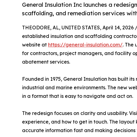
General Insulation Inc launches a redesign
scaffolding, and remediation services with
THEODORE, AL, UNITED STATES, April 14, 2026 
established insulation and scaffolding contracto
website at
https://general-insulation.com/
. The 
for contractors, project managers, and facility o
abatement services.
Founded in 1975, General Insulation has built its
industrial and marine environments. The new webs
in a format that is easy to navigate and act on.
The redesign focuses on clarity and usability. V
experience, and how to get in touch. The layout k
accurate information fast and making decisions 