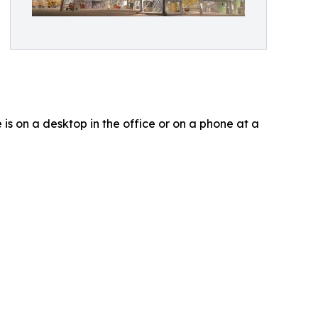
is on a desktop in the office or on a phone at a