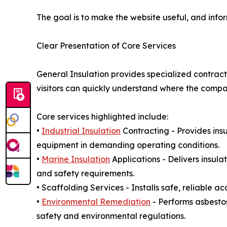
The goal is to make the website useful, and info
Clear Presentation of Core Services
General Insulation provides specialized contract
visitors can quickly understand where the company
Core services highlighted include:
•
Industrial Insulation
Contracting - Provides insu
equipment in demanding operating conditions.
•
Marine Insulation
Applications - Delivers insul
and safety requirements.
• Scaffolding Services - Installs safe, reliable a
•
Environmental Remediation
- Performs asbesto
safety and environmental regulations.