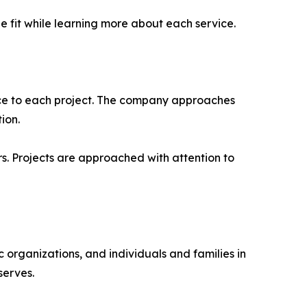
 fit while learning more about each service.
nce to each project. The company approaches
ion.
s. Projects are approached with attention to
 organizations, and individuals and families in
serves.