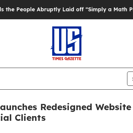
le Abruptly Laid off “Simply a Math Problem
Dr
Launches Redesigned Website
al Clients