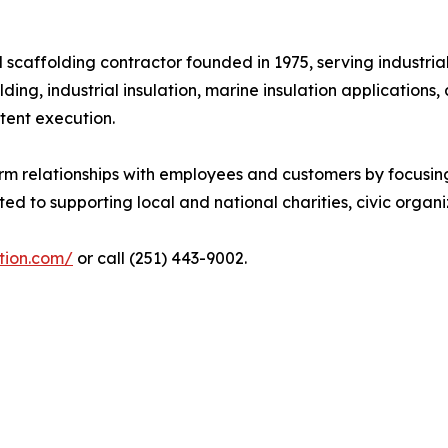
d scaffolding contractor founded in 1975, serving industri
lding, industrial insulation, marine insulation applicatio
tent execution.
erm relationships with employees and customers by focusin
to supporting local and national charities, civic organiz
ation.com/
or call (251) 443-9002.