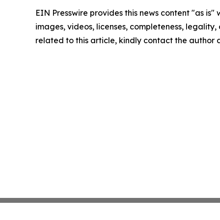
EIN Presswire provides this news content "as is" 
images, videos, licenses, completeness, legality, o
related to this article, kindly contact the author