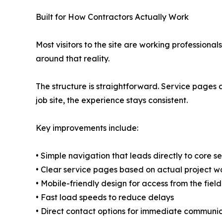
Built for How Contractors Actually Work
Most visitors to the site are working profession
around that reality.
The structure is straightforward. Service pages a
job site, the experience stays consistent.
Key improvements include:
• Simple navigation that leads directly to core s
• Clear service pages based on actual project w
• Mobile-friendly design for access from the field
• Fast load speeds to reduce delays
• Direct contact options for immediate communi