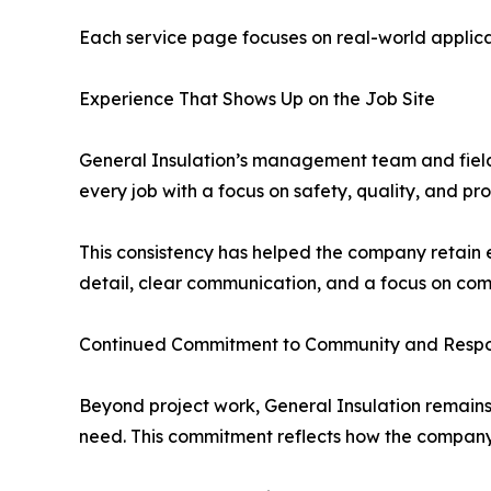
Each service page focuses on real-world applica
Experience That Shows Up on the Job Site
General Insulation’s management team and field
every job with a focus on safety, quality, and p
This consistency has helped the company retain 
detail, clear communication, and a focus on com
Continued Commitment to Community and Respon
Beyond project work, General Insulation remains 
need. This commitment reflects how the company 