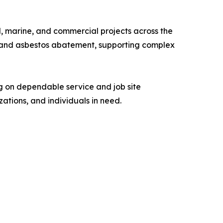
al, marine, and commercial projects across the
ns, and asbestos abatement, supporting complex
g on dependable service and job site
ations, and individuals in need.