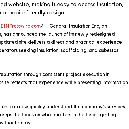
ed website, making it easy to access insulation,
 a mobile friendly design.
/
EINPresswire.com
/ -- General Insulation Inc, an
r, has announced the launch of its newly redesigned
updated site delivers a direct and practical experience
perators seeking insulation, scaffolding, and asbestos
 reputation through consistent project execution in
ite reflects that experience while presenting information
isitors can now quickly understand the company’s services,
eeps the focus on what matters in the field - getting
without delay.