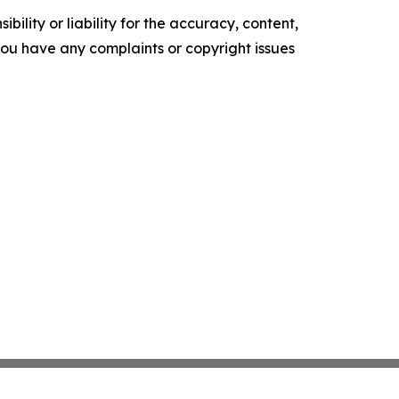
ility or liability for the accuracy, content,
f you have any complaints or copyright issues