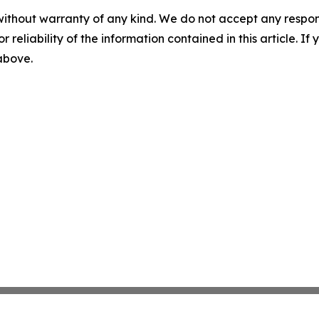
without warranty of any kind. We do not accept any responsib
r reliability of the information contained in this article. I
 above.