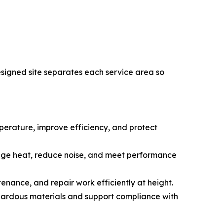
esigned site separates each service area so
emperature, improve efficiency, and protect
anage heat, reduce noise, and meet performance
tenance, and repair work efficiently at height.
ardous materials and support compliance with