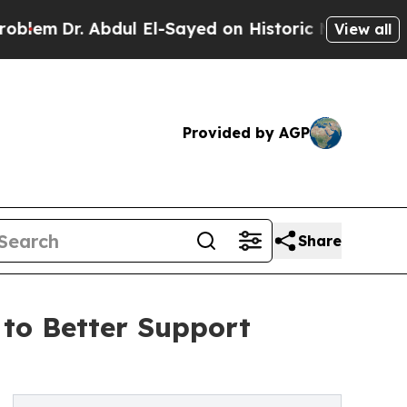
. Abdul El-Sayed on Historic Michigan Win: “Peopl
View all
Provided by AGP
Share
 to Better Support