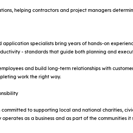
tions, helping contractors and project managers determine
 application specialists bring years of hands-on experie
roductivity - standards that guide both planning and execut
employees and build long-term relationships with customer
pleting work the right way.
sibility
committed to supporting local and national charities, civic
operates as a business and as part of the communities it 