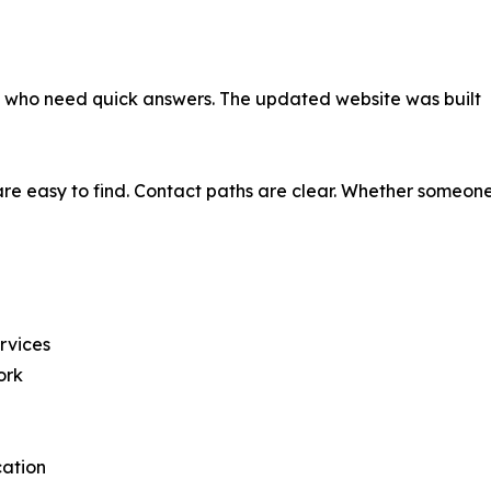
als who need quick answers. The updated website was built
re easy to find. Contact paths are clear. Whether someone 
ervices
ork
cation