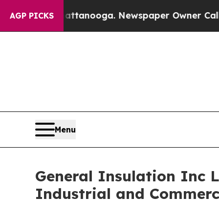
in Chattanooga. Newspaper Owner Calls the Peop
AGP PICKS
Menu
General Insulation Inc 
Industrial and Commerci