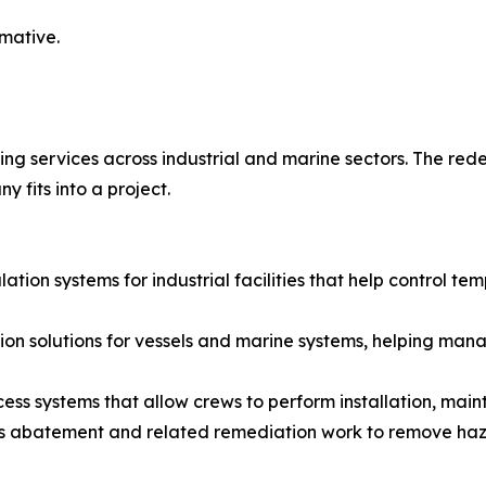
rmative.
ing services across industrial and marine sectors. The red
 fits into a project.
lation systems for industrial facilities that help control t
ation solutions for vessels and marine systems, helping m
ccess systems that allow crews to perform installation, main
s abatement and related remediation work to remove haz