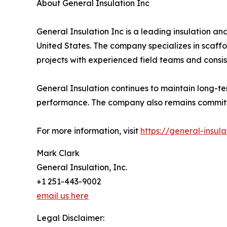
About General Insulation Inc
General Insulation Inc is a leading insulation an
United States. The company specializes in scaffo
projects with experienced field teams and consis
General Insulation continues to maintain long-t
performance. The company also remains committed 
For more information, visit
https://general-insul
Mark Clark
General Insulation, Inc.
+1 251-443-9002
email us here
Legal Disclaimer: