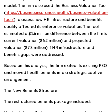
model. The firm also used the Business Valuation Tool
(
https://businessinsurance.health/business-valuation-
tool/
) to assess how HR infrastructure and benefits
quality affected its enterprise valuation. The tool
estimated a $1.6 million difference between the firm's
current valuation ($6.2 million) and projected
valuation ($7.8 million) if HR infrastructure and
benefits gaps were addressed.
Based on this analysis, the firm exited its existing PEO
and moved health benefits into a strategic captive
arrangement.
The New Benefits Structure
The restructured benefits package included: