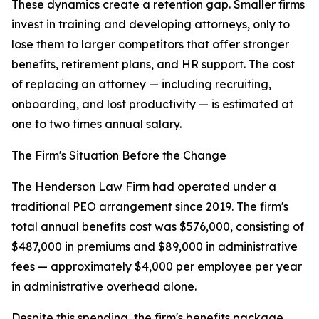
These dynamics create a retention gap. Smaller firms
invest in training and developing attorneys, only to
lose them to larger competitors that offer stronger
benefits, retirement plans, and HR support. The cost
of replacing an attorney — including recruiting,
onboarding, and lost productivity — is estimated at
one to two times annual salary.
The Firm's Situation Before the Change
The Henderson Law Firm had operated under a
traditional PEO arrangement since 2019. The firm's
total annual benefits cost was $576,000, consisting of
$487,000 in premiums and $89,000 in administrative
fees — approximately $4,000 per employee per year
in administrative overhead alone.
Despite this spending, the firm's benefits package