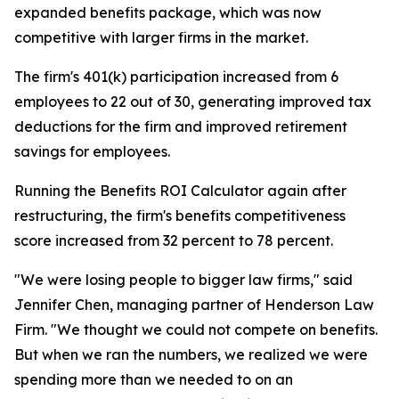
expanded benefits package, which was now
competitive with larger firms in the market.
The firm's 401(k) participation increased from 6
employees to 22 out of 30, generating improved tax
deductions for the firm and improved retirement
savings for employees.
Running the Benefits ROI Calculator again after
restructuring, the firm's benefits competitiveness
score increased from 32 percent to 78 percent.
"We were losing people to bigger law firms," said
Jennifer Chen, managing partner of Henderson Law
Firm. "We thought we could not compete on benefits.
But when we ran the numbers, we realized we were
spending more than we needed to on an