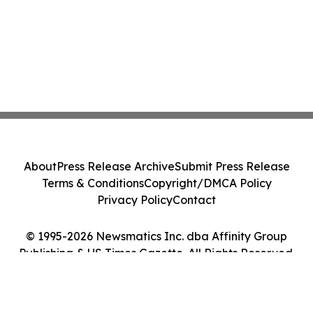
About
Press Release Archive
Submit Press Release
Terms & Conditions
Copyright/DMCA Policy
Privacy Policy
Contact
© 1995-2026 Newsmatics Inc. dba Affinity Group
Publishing & US Times Gazette. All Rights Reserved.
Cookie Settings / Your Privacy Choices