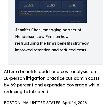
Jennifer Chen, managing partner of
Henderson Law Firm, on how
restructuring the firm's benefits strategy
improved retention and reduced costs.
After a benefits audit and cost analysis, an
18-person litigation practice cut admin costs
by 69 percent and expanded coverage while
reducing total spend
BOSTON, MA, UNITED STATES, April 14, 2026