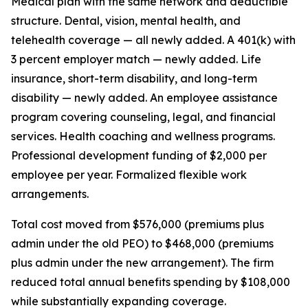
Medical plan with the same network and deductible
structure. Dental, vision, mental health, and
telehealth coverage — all newly added. A 401(k) with
3 percent employer match — newly added. Life
insurance, short-term disability, and long-term
disability — newly added. An employee assistance
program covering counseling, legal, and financial
services. Health coaching and wellness programs.
Professional development funding of $2,000 per
employee per year. Formalized flexible work
arrangements.
Total cost moved from $576,000 (premiums plus
admin under the old PEO) to $468,000 (premiums
plus admin under the new arrangement). The firm
reduced total annual benefits spending by $108,000
while substantially expanding coverage.