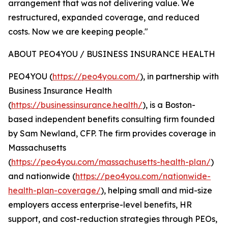
arrangement that was not delivering value. We
restructured, expanded coverage, and reduced
costs. Now we are keeping people."
ABOUT PEO4YOU / BUSINESS INSURANCE HEALTH
PEO4YOU (
https://peo4you.com/
), in partnership with
Business Insurance Health
(
https://businessinsurance.health/
), is a Boston-
based independent benefits consulting firm founded
by Sam Newland, CFP. The firm provides coverage in
Massachusetts
(
https://peo4you.com/massachusetts-health-plan/
)
and nationwide (
https://peo4you.com/nationwide-
health-plan-coverage/
), helping small and mid-size
employers access enterprise-level benefits, HR
support, and cost-reduction strategies through PEOs,