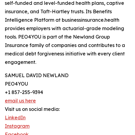
self-funded and level-funded health plans, captive
insurance, and Taft-Hartley trusts. Its Benefits
Intelligence Platform at businessinsurance.health
provides employers with actuarial-grade modeling
tools. PEO4YOU is part of the Newland Group
Insurance family of companies and contributes to a
medical debt forgiveness initiative with every client
engagement.
SAMUEL DAVID NEWLAND
PEO4YOU
+1 857-255-9394
email us here
Visit us on social media:
LinkedIn
Instagram
Facebook