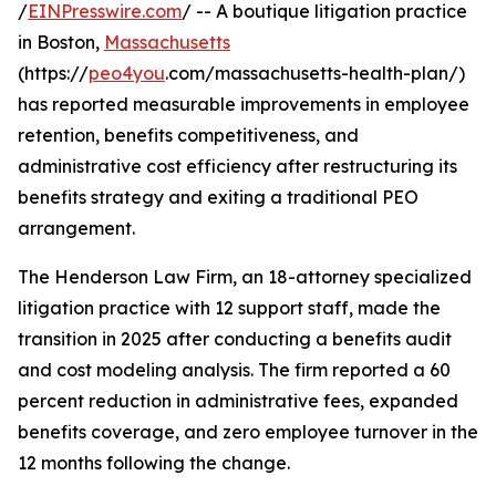
/
EINPresswire.com
/ -- A boutique litigation practice
in Boston,
Massachusetts
(https://
peo4you
.com/massachusetts-health-plan/)
has reported measurable improvements in employee
retention, benefits competitiveness, and
administrative cost efficiency after restructuring its
benefits strategy and exiting a traditional PEO
arrangement.
The Henderson Law Firm, an 18-attorney specialized
litigation practice with 12 support staff, made the
transition in 2025 after conducting a benefits audit
and cost modeling analysis. The firm reported a 60
percent reduction in administrative fees, expanded
benefits coverage, and zero employee turnover in the
12 months following the change.