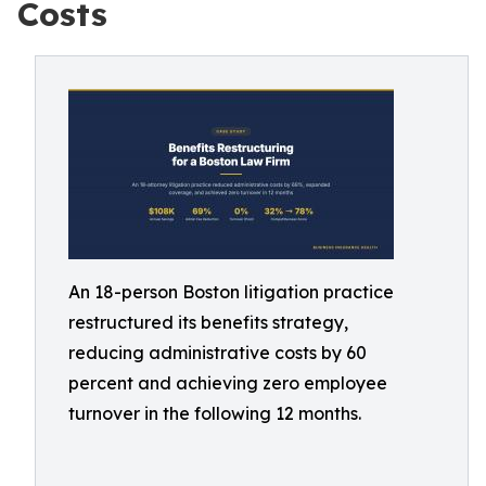
Costs
An 18-person Boston litigation practice
restructured its benefits strategy,
reducing administrative costs by 60
percent and achieving zero employee
turnover in the following 12 months.