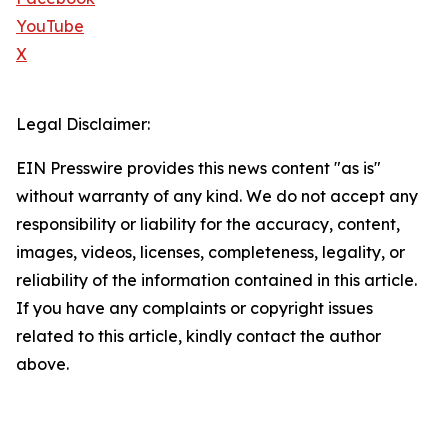
YouTube
X
Legal Disclaimer:
EIN Presswire provides this news content "as is"
without warranty of any kind. We do not accept any
responsibility or liability for the accuracy, content,
images, videos, licenses, completeness, legality, or
reliability of the information contained in this article.
If you have any complaints or copyright issues
related to this article, kindly contact the author
above.