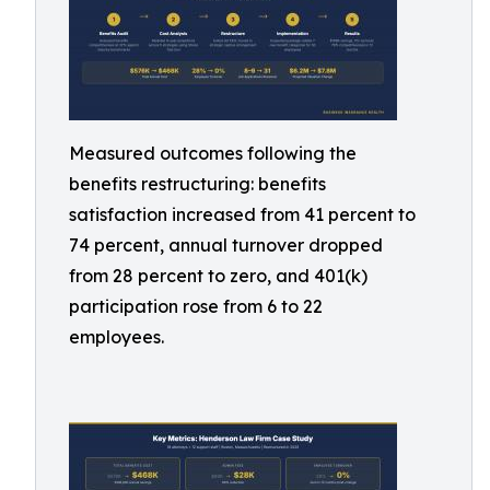
Measured outcomes following the
benefits restructuring: benefits
satisfaction increased from 41 percent to
74 percent, annual turnover dropped
from 28 percent to zero, and 401(k)
participation rose from 6 to 22
employees.