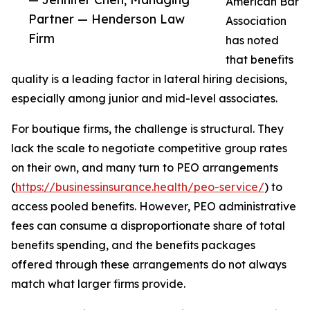
American Bar
Partner — Henderson Law
Association
Firm
has noted
that benefits
quality is a leading factor in lateral hiring decisions,
especially among junior and mid-level associates.
For boutique firms, the challenge is structural. They
lack the scale to negotiate competitive group rates
on their own, and many turn to PEO arrangements
(
https://businessinsurance.health/peo-service/
) to
access pooled benefits. However, PEO administrative
fees can consume a disproportionate share of total
benefits spending, and the benefits packages
offered through these arrangements do not always
match what larger firms provide.