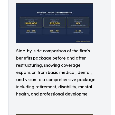
Side-by-side comparison of the firm's
benefits package before and after
restructuring, showing coverage
expansion from basic medical, dental,
and vision to a comprehensive package
including retirement, disability, mental
health, and professional developme