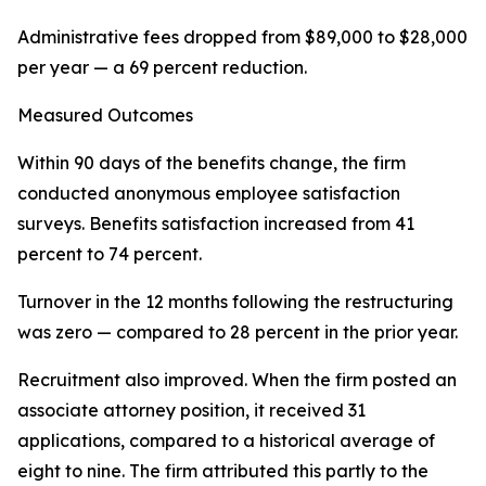
Administrative fees dropped from $89,000 to $28,000
per year — a 69 percent reduction.
Measured Outcomes
Within 90 days of the benefits change, the firm
conducted anonymous employee satisfaction
surveys. Benefits satisfaction increased from 41
percent to 74 percent.
Turnover in the 12 months following the restructuring
was zero — compared to 28 percent in the prior year.
Recruitment also improved. When the firm posted an
associate attorney position, it received 31
applications, compared to a historical average of
eight to nine. The firm attributed this partly to the