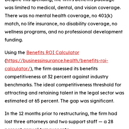
was limited to medical, dental, and vision coverage.
There was no mental health coverage, no 401(k)
match, no life insurance, no disability coverage, no
wellness programs, and no professional development
funding.
Using the
Benefits ROI Calculator
(
https://businessinsurance.health/benefits-roi-
calculator/
), the firm assessed its benefits
competitiveness at 32 percent against industry
benchmarks. The ideal competitiveness threshold for
attracting and retaining talent in the legal sector was
estimated at 65 percent. The gap was significant.
In the 12 months prior to restructuring, the firm had
lost three attorneys and two support staff — a 28