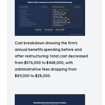
Cost breakdown showing the firm's
annual benefits spending before and
after restructuring: total cost decreased
from $576,000 to $468,000, with
administrative fees dropping from
$89,000 to $28,000.