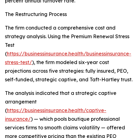
percent annual turnover rate.
The Restructuring Process
The firm conducted a comprehensive cost and
strategy analysis. Using the Premium Renewal Stress
Test
(
https://businessinsurance.health/businessinsurance-
stress-test/
), the firm modeled six-year cost
projections across five strategies: fully insured, PEO,
self-funded, strategic captive, and Taft-Hartley trust.
The analysis indicated that a strategic captive
arrangement
(
https://businessinsurance.health/captive-
insurance/
) — which pools boutique professional
services firms to smooth claims volatility — offered
more competitive pricing than the existing PEO