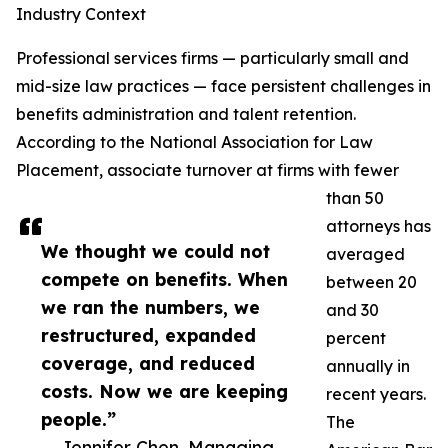
Industry Context
Professional services firms — particularly small and
mid-size law practices — face persistent challenges in
benefits administration and talent retention.
According to the National Association for Law
Placement, associate turnover at firms with fewer
than 50
attorneys has
We thought we could not
averaged
compete on benefits. When
between 20
we ran the numbers, we
and 30
restructured, expanded
percent
coverage, and reduced
annually in
costs. Now we are keeping
recent years.
people.”
The
— Jennifer Chen, Managing