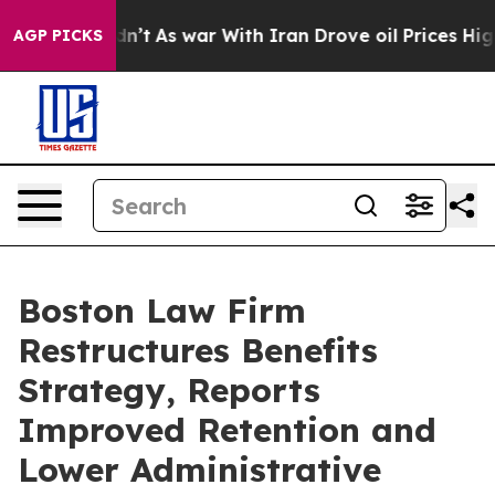
Didn’t
As war With Iran Drove oil Prices Higher, Trum
AGP PICKS
Boston Law Firm
Restructures Benefits
Strategy, Reports
Improved Retention and
Lower Administrative