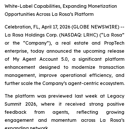
White-Label Capabilities, Expanding Monetization
Opportunities Across La Rosa’s Platform
Celebration, FL, April 17, 2026 (GLOBE NEWSWIRE) --
La Rosa Holdings Corp. (NASDAQ: LRHC) (“La Rosa”
or the “Company”), a real estate and PropTech
enterprise, today announced the upcoming release
of My Agent Account 5.0, a significant platform
enhancement designed to modernize transaction
management, improve operational efficiency, and
further scale the Company’s agent-centric ecosystem.
The platform was previewed last week at Legacy
Summit 2026, where it received strong positive
feedback from agents, reflecting growing
engagement and momentum across La Rosa’s
expanding network.