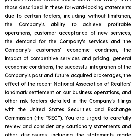
those described in these forward-looking statements
due to certain factors, including without limitation,
the Company’s ability to achieve profitable
operations, customer acceptance of new services,
the demand for the Company’s services and the
Company’s customers' economic condition, the
impact of competitive services and pricing, general
economic conditions, the successful integration of the
Company’s past and future acquired brokerages, the
effect of the recent National Association of Realtors'
landmark settlement on our business operations, and
other risk factors detailed in the Company's filings
with the United States Securities and Exchange
Commission (the "SEC”). You are urged to carefully
review and consider any cautionary statements and
other disclosures, including the statements made