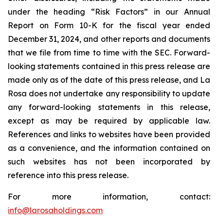
under the heading “Risk Factors” in our Annual
Report on Form 10-K for the fiscal year ended
December 31, 2024, and other reports and documents
that we file from time to time with the SEC. Forward-
looking statements contained in this press release are
made only as of the date of this press release, and La
Rosa does not undertake any responsibility to update
any forward-looking statements in this release,
except as may be required by applicable law.
References and links to websites have been provided
as a convenience, and the information contained on
such websites has not been incorporated by
reference into this press release.
For more information, contact:
info@larosaholdings.com