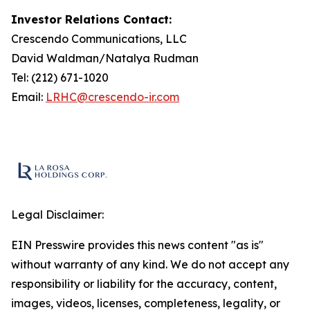
Investor Relations Contact:
Crescendo Communications, LLC
David Waldman/Natalya Rudman
Tel: (212) 671-1020
Email:
LRHC@crescendo-ir.com
Legal Disclaimer:
EIN Presswire provides this news content "as is"
without warranty of any kind. We do not accept any
responsibility or liability for the accuracy, content,
images, videos, licenses, completeness, legality, or