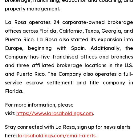
property management.
La Rosa operates 24 corporate-owned brokerage
offices across Florida, California, Texas, Georgia, and
Puerto Rico. La Rosa also started its expansion into
Europe, beginning with Spain. Additionally, the
Company has five franchised offices and branches
and three affiliated brokerage locations in the U.S.
and Puerto Rico. The Company also operates a full-
service escrow settlement and title company in
Florida.
For more information, please
visit:
https://www.larosaholdings.com
.
Stay connected with La Rosa, sign up for news alerts
here:
larosaholdings.com/email-alerts
.