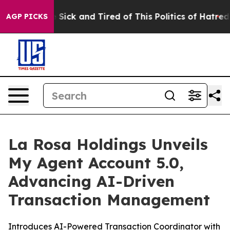
ple Are Sick and Tired of This Politics of Hatred”
The 
AGP PICKS
La Rosa Holdings Unveils
My Agent Account 5.0,
Advancing AI-Driven
Transaction Management
Introduces AI-Powered Transaction Coordinator with