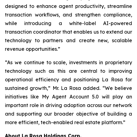
designed to enhance agent productivity, streamline
transaction workflows, and strengthen compliance,
while introducing a white-label AI-powered
transaction coordinator that enables us to extend our
technology to partners and create new, scalable
revenue opportunities.”
“As we continue to scale, investments in proprietary
technology such as this are central to improving
operational efficiency and positioning La Rosa for
sustained growth,” Mr. La Rosa added. “We believe
initiatives like My Agent Account 5.0 will play an
important role in driving adoption across our network
and supporting our broader objective of building a
more efficient, tech-enabled real estate platform.”
About
La Rosa Holdings Corp.