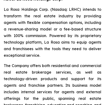
La Rosa Holdings Corp. (Nasdaq: LRHC) intends to
transform the real estate industry by providing
agents with flexible compensation options, including
a revenue-sharing model or a fee-based structure
with 100% commission. Powered by its proprietary
technology platform, La Rosa aims to equip agents
and franchisees with the tools they need to deliver
exceptional service.
The Company offers both residential and commercial
real estate brokerage services, as well as
technology-driven products and support for its
agents and franchise partners. Its business model
includes internal services for agents and external
offerings for the public, spanning real estate
brokerage, franchising, education and coaching, and