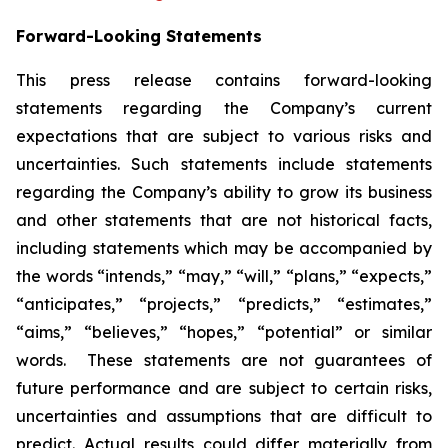
Forward-Looking Statements
This press release contains forward-looking
statements regarding the Company’s current
expectations that are subject to various risks and
uncertainties. Such statements include statements
regarding the Company’s ability to grow its business
and other statements that are not historical facts,
including statements which may be accompanied by
the words “intends,” “may,” “will,” “plans,” “expects,”
“anticipates,” “projects,” “predicts,” “estimates,”
“aims,” “believes,” “hopes,” “potential” or similar
words. These statements are not guarantees of
future performance and are subject to certain risks,
uncertainties and assumptions that are difficult to
predict. Actual results could differ materially from