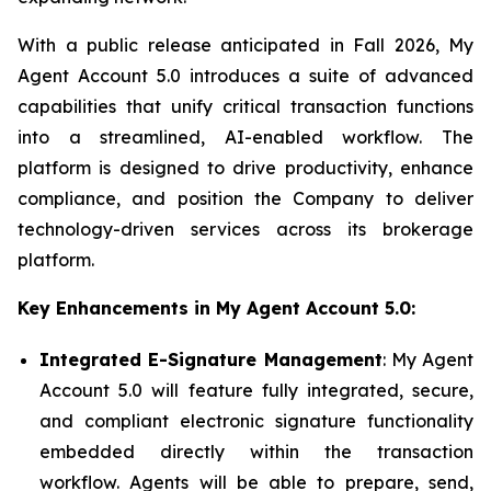
With a public release anticipated in Fall 2026, My
Agent Account 5.0 introduces a suite of advanced
capabilities that unify critical transaction functions
into a streamlined, AI-enabled workflow. The
platform is designed to drive productivity, enhance
compliance, and position the Company to deliver
technology-driven services across its brokerage
platform.
Key Enhancements in My Agent Account 5.0:
Integrated E-Signature Management
: My Agent
Account 5.0 will feature fully integrated, secure,
and compliant electronic signature functionality
embedded directly within the transaction
workflow. Agents will be able to prepare, send,