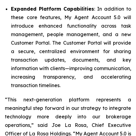
Expanded Platform Capabilities
: In addition to
these core features, My Agent Account 5.0 will
introduce enhanced functionality across task
management, people management, and a new
Customer Portal. The Customer Portal will provide
a secure, centralized environment for sharing
transaction updates, documents, and key
information with clients—improving communication,
increasing transparency, and accelerating
transaction timelines.
“This next-generation platform represents a
meaningful step forward in our strategy to integrate
technology more deeply into our brokerage
operations,” said Joe La Rosa, Chief Executive
Officer of La Rosa Holdings. “My Agent Account 5.0 is