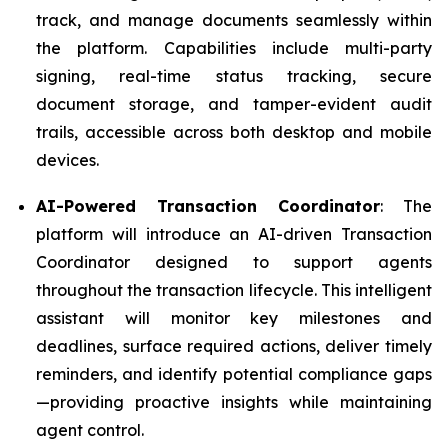
track, and manage documents seamlessly within
the platform. Capabilities include multi-party
signing, real-time status tracking, secure
document storage, and tamper-evident audit
trails, accessible across both desktop and mobile
devices.
AI-Powered Transaction Coordinator
: The
platform will introduce an AI-driven Transaction
Coordinator designed to support agents
throughout the transaction lifecycle. This intelligent
assistant will monitor key milestones and
deadlines, surface required actions, deliver timely
reminders, and identify potential compliance gaps
—providing proactive insights while maintaining
agent control.