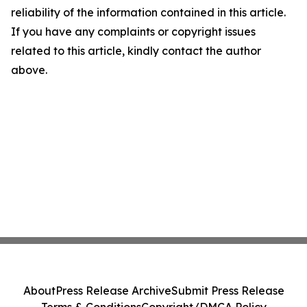
reliability of the information contained in this article.
If you have any complaints or copyright issues
related to this article, kindly contact the author
above.
About
Press Release Archive
Submit Press Release