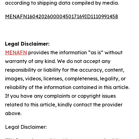
according to shipping data compiled by media.
MENAFN16042026000045017169ID1110991458
Legal Disclaimer:
MENAFN
provides the information “as is” without
warranty of any kind. We do not accept any
responsibility or liability for the accuracy, content,
images, videos, licenses, completeness, legality, or
reliability of the information contained in this article.
If you have any complaints or copyright issues
related to this article, kindly contact the provider
above.
Legal Disclaimer: