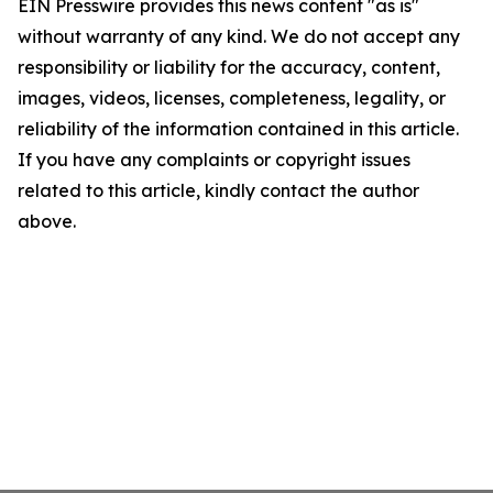
EIN Presswire provides this news content "as is"
without warranty of any kind. We do not accept any
responsibility or liability for the accuracy, content,
images, videos, licenses, completeness, legality, or
reliability of the information contained in this article.
If you have any complaints or copyright issues
related to this article, kindly contact the author
above.