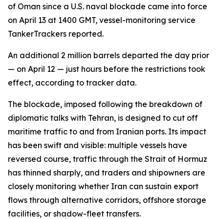
of Oman since a U.S. naval blockade came into force
on April 13 at 1400 GMT, vessel-monitoring service
TankerTrackers reported.
An additional 2 million barrels departed the day prior
— on April 12 — just hours before the restrictions took
effect, according to tracker data.
The blockade, imposed following the breakdown of
diplomatic talks with Tehran, is designed to cut off
maritime traffic to and from Iranian ports. Its impact
has been swift and visible: multiple vessels have
reversed course, traffic through the Strait of Hormuz
has thinned sharply, and traders and shipowners are
closely monitoring whether Iran can sustain export
flows through alternative corridors, offshore storage
facilities, or shadow-fleet transfers.