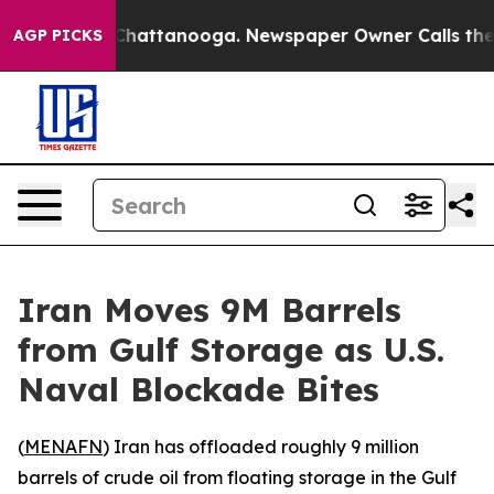
e
Chaos in Chattanooga. Newspaper Owner Calls the Pe
AGP PICKS
Iran Moves 9M Barrels
from Gulf Storage as U.S.
Naval Blockade Bites
(
MENAFN
) Iran has offloaded roughly 9 million
barrels of crude oil from floating storage in the Gulf