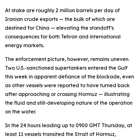
At stake are roughly 2 million barrels per day of
Iranian crude exports — the bulk of which are
destined for China — elevating the standoff's
consequences for both Tehran and international
energy markets.
The enforcement picture, however, remains uneven.
Two U.S.-sanctioned supertankers entered the Gulf
this week in apparent defiance of the blockade, even
as other vessels were reported to have turned back
after approaching or crossing Hormuz — illustrating
the fluid and still-developing nature of the operation
on the water.
In the 24 hours leading up to 0900 GMT Thursday, at
least 11 vessels transited the Strait of Hormuz,