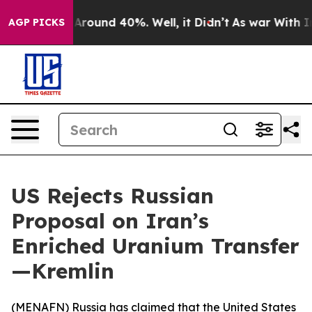
a Floor Around 40%. Well, it Didn’t
As war With Iran
AGP PICKS
US Rejects Russian
Proposal on Iran’s
Enriched Uranium Transfer
—Kremlin
(
MENAFN
) Russia has claimed that the United States