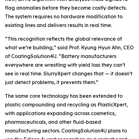
flag anomalies before they become costly defects.
The system requires no hardware modification to
existing lines and delivers results in real time.
“This recognition reflects the global relevance of
what we’re building,” said Prof. Kyung Hyun Ahn, CEO
of CoatingSolution4U. “Battery manufacturers
everywhere are wrestling with yield loss they can’t
see in real time. SlurryXpert changes that — it doesn’t
just detect problems, it prevents them.”
The same core technology has been extended to
plastic compounding and recycling as PlasticXpert,
with applications expanding across cosmetics,
pharmaceuticals, and other fluid-based
manufacturing sectors. CoatingSolution4U plans to