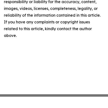
responsibility or liability for the accuracy, content,
images, videos, licenses, completeness, legality, or
reliability of the information contained in this article.
If you have any complaints or copyright issues
related to this article, kindly contact the author
above.