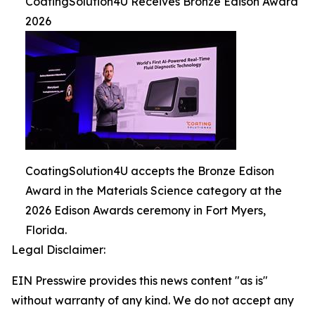
CoatingSolution4U Receives Bronze Edison Award
2026
CoatingSolution4U accepts the Bronze Edison
Award in the Materials Science category at the
2026 Edison Awards ceremony in Fort Myers,
Florida.
Legal Disclaimer:
EIN Presswire provides this news content "as is"
without warranty of any kind. We do not accept any