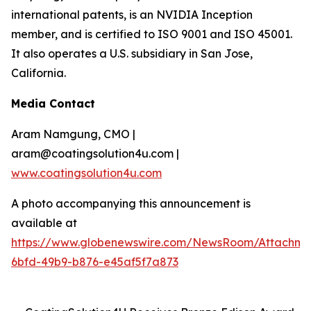
international patents, is an NVIDIA Inception
member, and is certified to ISO 9001 and ISO 45001.
It also operates a U.S. subsidiary in San Jose,
California.
Media Contact
Aram Namgung, CMO |
aram@coatingsolution4u.com |
www.coatingsolution4u.com
A photo accompanying this announcement is
available at
https://www.globenewswire.com/NewsRoom/Attachme
6bfd-49b9-b876-e45af5f7a873