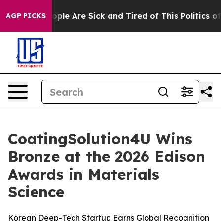
 Win: “People Are Sick and Tired of This Politics of Ha
AGP PICKS
CoatingSolution4U Wins
Bronze at the 2026 Edison
Awards in Materials
Science
Korean Deep-Tech Startup Earns Global Recognition