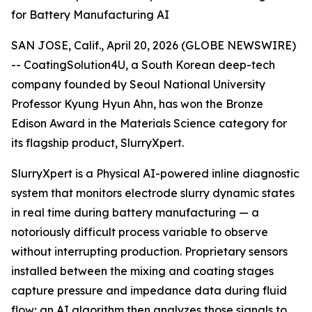
for Battery Manufacturing AI
SAN JOSE, Calif., April 20, 2026 (GLOBE NEWSWIRE)
-- CoatingSolution4U, a South Korean deep-tech
company founded by Seoul National University
Professor Kyung Hyun Ahn, has won the Bronze
Edison Award in the Materials Science category for
its flagship product, SlurryXpert.
SlurryXpert is a Physical AI-powered inline diagnostic
system that monitors electrode slurry dynamic states
in real time during battery manufacturing — a
notoriously difficult process variable to observe
without interrupting production. Proprietary sensors
installed between the mixing and coating stages
capture pressure and impedance data during fluid
flow; an AI algorithm then analyzes those signals to