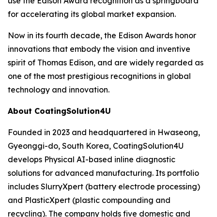
use the Edison Award recognition as a springboard
for accelerating its global market expansion.
Now in its fourth decade, the Edison Awards honor
innovations that embody the vision and inventive
spirit of Thomas Edison, and are widely regarded as
one of the most prestigious recognitions in global
technology and innovation.
About CoatingSolution4U
Founded in 2023 and headquartered in Hwaseong,
Gyeonggi-do, South Korea, CoatingSolution4U
develops Physical AI-based inline diagnostic
solutions for advanced manufacturing. Its portfolio
includes SlurryXpert (battery electrode processing)
and PlasticXpert (plastic compounding and
recycling). The company holds five domestic and