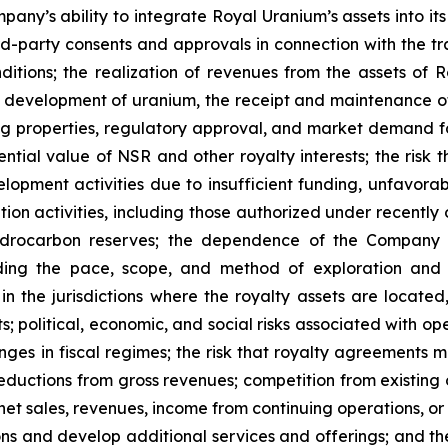
y’s ability to integrate Royal Uranium’s assets into its bu
d-party consents and approvals in connection with the tr
ditions; the realization of revenues from the assets of R
development of uranium, the receipt and maintenance of
g properties, regulatory approval, and market demand for
ential value of NSR and other royalty interests; the risk 
opment activities due to insufficient funding, unfavorab
ation activities, including those authorized under recently
hydrocarbon reserves; the dependence of the Company 
arding the pace, scope, and method of exploration and 
n the jurisdictions where the royalty assets are located
s; political, economic, and social risks associated with ope
anges in fiscal regimes; the risk that royalty agreements 
 deductions from gross revenues; competition from existin
et sales, revenues, income from continuing operations, or o
ons and develop additional services and offerings; and th