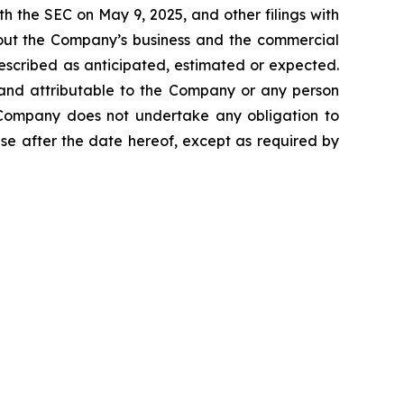
h the SEC on May 9, 2025, and other filings with
about the Company’s business and the commercial
escribed as anticipated, estimated or expected.
 and attributable to the Company or any person
he Company does not undertake any obligation to
se after the date hereof, except as required by