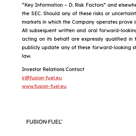
“Key Information – D. Risk Factors” and elsewhe
the SEC. Should any of these risks or uncertai
markets in which the Company operates prove in
All subsequent written and oral forward-looki
acting on its behalf are expressly qualified i
publicly update any of these forward-looking st
law.
Investor Relations Contact
ir@fusion-fuel.eu
www.fusion-fuel.eu