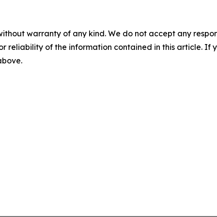
without warranty of any kind. We do not accept any responsib
r reliability of the information contained in this article. I
 above.