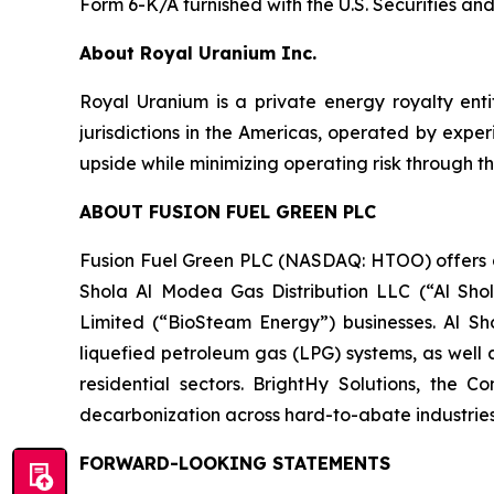
Form 6-K/A furnished with the U.S. Securities a
About Royal Uranium Inc.
Royal Uranium is a private energy royalty enti
jurisdictions in the Americas, operated by expe
upside while minimizing operating risk through th
ABOUT FUSION FUEL GREEN PLC
Fusion Fuel Green PLC (NASDAQ: HTOO) offers a c
Shola Al Modea Gas Distribution LLC (“Al Shol
Limited (“BioSteam Energy”) businesses. Al Sho
liquefied petroleum gas (LPG) systems, as well 
residential sectors. BrightHy Solutions, the 
decarbonization across hard-to-abate industries
FORWARD-LOOKING STATEMENTS