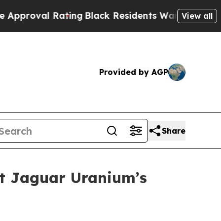
 Rating
Black Residents Warned of Abusive Cops f
View all
Provided by AGP
Share
at Jaguar Uranium’s