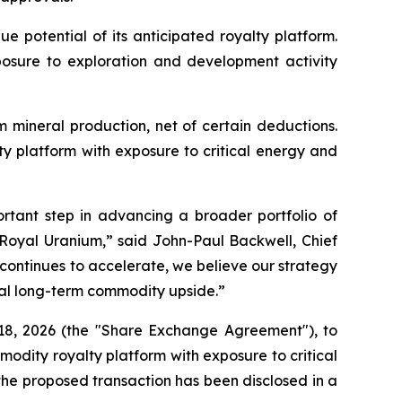
 potential of its anticipated royalty platform.
exposure to exploration and development activity
 mineral production, net of certain deductions.
alty platform with exposure to critical energy and
rtant step in advancing a broader portfolio of
 Royal Uranium,” said John-Paul Backwell, Chief
continues to accelerate, we believe our strategy
tial long-term commodity upside.”
18, 2026 (the "Share Exchange Agreement"), to
mmodity royalty platform with exposure to critical
 the proposed transaction has been disclosed in a