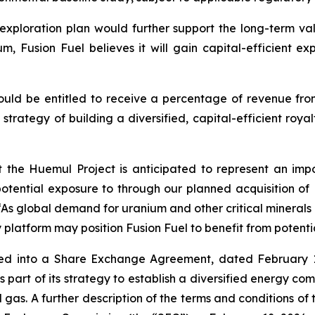
ploration plan would further support the long-term value
um, Fusion Fuel believes it will gain capital-efficient 
ould be entitled to receive a percentage of revenue from
ts strategy of building a diversified, capital-efficient roy
the Huemul Project is anticipated to represent an impo
potential exposure to through our planned acquisition of
“As global demand for uranium and other critical minerals 
lty platform may position Fusion Fuel to benefit from poten
ered into a Share Exchange Agreement, dated February 
s part of its strategy to establish a diversified energy co
gas. A further description of the terms and conditions of