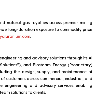
and natural gas royalties across premier mining
rovide long-duration exposure to commodity price
yaluranium.com
.
ngineering and advisory solutions through its Al
Solutions”), and Biosteam Energy (Proprietary)
ncluding the design, supply, and maintenance of
 of customers across commercial, industrial, and
ive engineering and advisory services enabling
am solutions to clients.