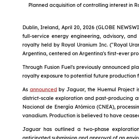
Planned acquisition of controlling interest in
Dublin, Ireland, April 20, 2026 (GLOBE NEWSWI
full-service energy engineering, advisory, and 
royalty held by Royal Uranium Inc. ("Royal Ur
Argentina, centered on Argentina's first-ever p
Through Fusion Fuel's previously announced plan
royalty exposure to potential future production 
As
announced
by Jaguar, the Huemul Project is
district-scale exploration and past-producing 
Nacional de Energía Atómica (CNEA), processin
vanadium. Production is believed to have ceased 
Jaguar has outlined a two-phase exploration
anticipated submission and approval of an envir