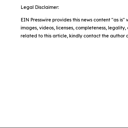
Legal Disclaimer:
EIN Presswire provides this news content "as is" 
images, videos, licenses, completeness, legality, o
related to this article, kindly contact the author