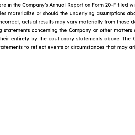
re in the Company’s Annual Report on Form 20-F filed wit
nties materialize or should the underlying assumptions 
correct, actual results may vary materially from those d
ng statements concerning the Company or other matters
n their entirety by the cautionary statements above. T
atements to reflect events or circumstances that may ari