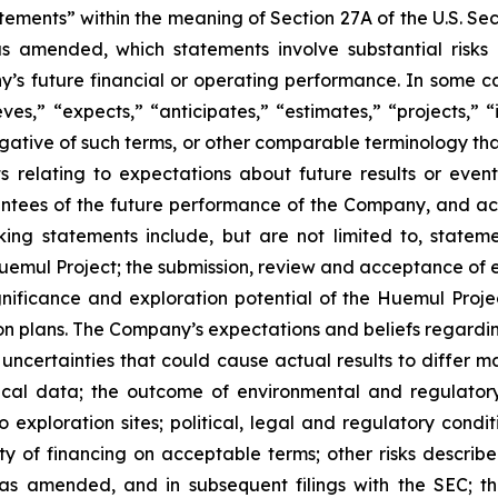
tements” within the meaning of Section 27A of the U.S. Se
as amended, which statements involve substantial risks
y’s future financial or operating performance. In some c
ves,” “expects,” “anticipates,” “estimates,” “projects,” “i
 negative of such terms, or other comparable terminology t
ts relating to expectations about future results or eve
ees of the future performance of the Company, and actu
ing statements include, but are not limited to, stateme
Huemul Project; the submission, review and acceptance of e
ignificance and exploration potential of the Huemul Proje
on plans. The Company’s expectations and beliefs regardi
d uncertainties that could cause actual results to differ m
torical data; the outcome of environmental and regulatory
 exploration sites; political, legal and regulatory condi
ty of financing on acceptable terms; other risks describ
as amended, and in subsequent filings with the SEC; th