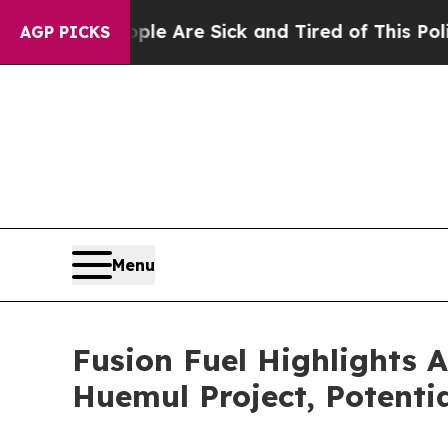
People Are Sick and Tired of This Politics of Hat
AGP PICKS
Menu
Fusion Fuel Highlights 
Huemul Project, Potenti