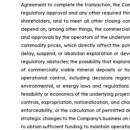
Agreement to complete the transaction, the Compan
regulatory approval and any other required thir
shareholders, and to meet all other closing con
depend on, among other things, the commercial 
and approvals by the operators of the underlyin
commodity prices, which directly affect the pot
delay, suspend, or abandon exploration or devel
regulatory obstacles; the possibility that explor
of commercially viable mineral deposits or 
operational control, including decisions reg
environmental, or energy laws and regulations i
feasibility or economics of the underlying project
controls, expropriation, nationalization, and ch
enforceability, or the calculation of permitted
strategic changes to the Company’s business on n
to obtain sufficient funding to maintain operati