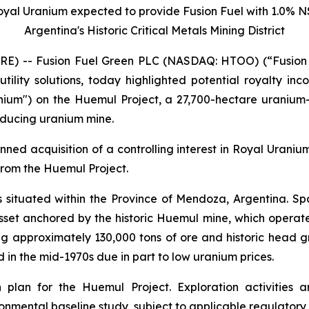
 Royal Uranium expected to provide Fusion Fuel with 1.0% 
Argentina's Historic Critical Metals Mining District
RE) -- Fusion Fuel Green PLC (NASDAQ: HTOO) (“Fusion 
utility solutions, today highlighted potential royalty in
anium") on the Huemul Project, a 27,700-hectare uranium
roducing uranium mine.
ned acquisition of a controlling interest in Royal Uraniu
from the Huemul Project.
 situated within the Province of Mendoza, Argentina. Spa
asset anchored by the historic Huemul mine, which operat
g approximately 130,000 tons of ore and historic head g
in the mid-1970s due in part to low uranium prices.
 plan for the Huemul Project. Exploration activities
onmental baseline study, subject to applicable regulatory