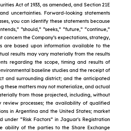
curities Act of 1933, as amended, and Section 21E
 and uncertainties. Forward-looking statements
ases, you can identify these statements because
ntends,” “should,” “seeks,” “future,” “continue,”
hat concern the Company’s expectations, strategy,
nts are based upon information available to the
al results may vary materially from the results
nts regarding the scope, timing and results of
nvironmental baseline studies and the receipt of
ct and surrounding district; and the anticipated
ng these matters may not materialize, and actual
aterially from those projected, including, without
 review processes; the availability of qualified
tions in Argentina and the United States; market
ed under “
Risk Factors
” in Jaguar's Registration
e ability of the parties to the Share Exchange