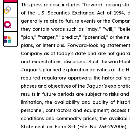
This press release includes “forward-looking sta
of the U.S. Securities Exchange Act of 1934, 
generally relate to future events or the Compan
they contain words such as “may,” “will,” “belie
“plan,” “target,” “predict,” “potential,” or the
plans, or intentions. Forward-looking statemen
Company as of today’s date and are not guarant
and expectations discussed. Such forward-look
Jaguar’s planned exploration activities at the 
required regulatory approvals; the historical s
phases and objectives of the Jaguar’s explorati
results in future periods are subject to risks an
limitation, the availability and quality of his
personnel, contractors and equipment; access to
conditions and commodity prices; the availabili
Statement on Form S-1 (File No. 333-292006), 