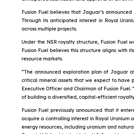
Fusion Fuel believes that Jaguar’s announced ex
Through its anticipated interest in Royal Urani
across multiple projects.
Under the NSR royalty structure, Fusion Fuel w
Fusion Fuel believes this structure aligns with i
resource markets.
“The announced exploration plan of Jaguar at 
critical mineral assets that we expect to have 
Executive Officer and Chairman of Fusion Fuel. 
of building a diversified, capital-efficient roya
Fusion Fuel previously announced that it ent
acquire a controlling interest in Royal Uranium a
energy resources, including uranium and natural 