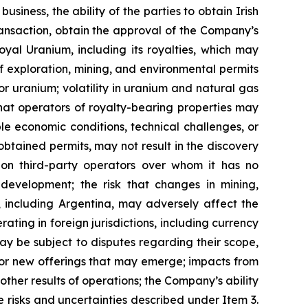
siness, the ability of the parties to obtain Irish
ansaction, obtain the approval of the Company’s
oyal Uranium, including its royalties, which may
 exploration, mining, and environmental permits
 uranium; volatility in uranium and natural gas
that operators of royalty-bearing properties may
le economic conditions, technical challenges, or
 obtained permits, may not result in the discovery
on third-party operators over whom it has no
development; the risk that changes in mining,
, including Argentina, may adversely affect the
rating in foreign jurisdictions, including currency
may be subject to disputes regarding their scope,
g or new offerings that may emerge; impacts from
ther results of operations; the Company’s ability
e risks and uncertainties described under Item 3.