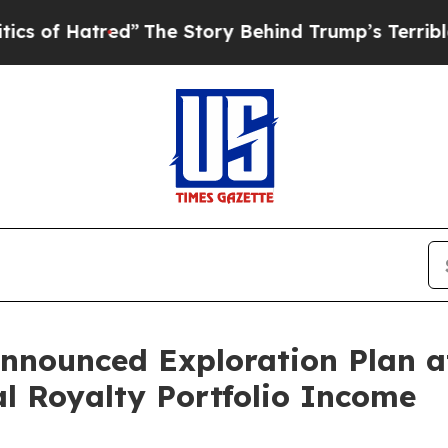
red”
The Story Behind Trump’s Terrible Approval
Announced Exploration Plan 
al Royalty Portfolio Income