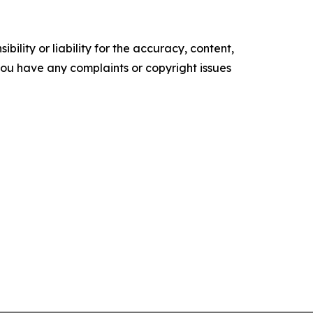
ility or liability for the accuracy, content,
f you have any complaints or copyright issues