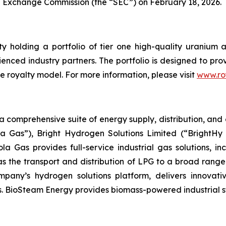
nd Exchange Commission (the “SEC”) on February 18, 2026.
ty holding a portfolio of tier one high-quality uranium 
rienced industry partners. The portfolio is designed to p
e royalty model. For more information, please visit
www.ro
omprehensive suite of energy supply, distribution, and e
a Gas”), Bright Hydrogen Solutions Limited (“BrightHy 
la Gas provides full-service industrial gas solutions, i
as the transport and distribution of LPG to a broad range
Company’s hydrogen solutions platform, delivers innovat
. BioSteam Energy provides biomass-powered industrial ste