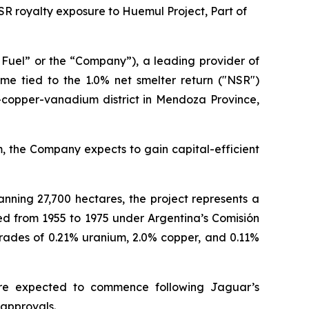
NSR royalty exposure to Huemul Project, Part of
Fuel” or the “Company”), a leading provider of
come tied to the 1.0% net smelter return ("NSR")
-copper-vanadium district in Mendoza Province,
m, the Company expects to gain capital-efficient
nning 27,700 hectares, the project represents a
ed from 1955 to 1975 under Argentina’s Comisión
rades of 0.21% uranium, 2.0% copper, and 0.11%
 are expected to commence following Jaguar’s
 approvals.