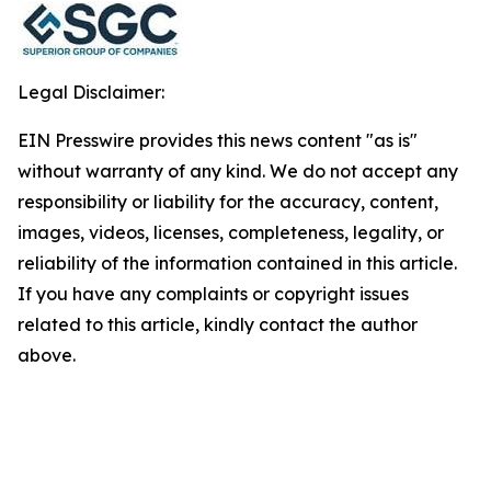
Legal Disclaimer:
EIN Presswire provides this news content "as is"
without warranty of any kind. We do not accept any
responsibility or liability for the accuracy, content,
images, videos, licenses, completeness, legality, or
reliability of the information contained in this article.
If you have any complaints or copyright issues
related to this article, kindly contact the author
above.