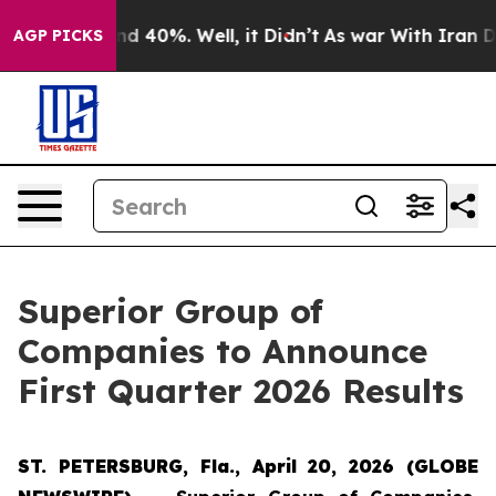
or Around 40%. Well, it Didn’t
As war With Iran Drov
AGP PICKS
Superior Group of
Companies to Announce
First Quarter 2026 Results
ST. PETERSBURG, Fla., April 20, 2026 (GLOBE