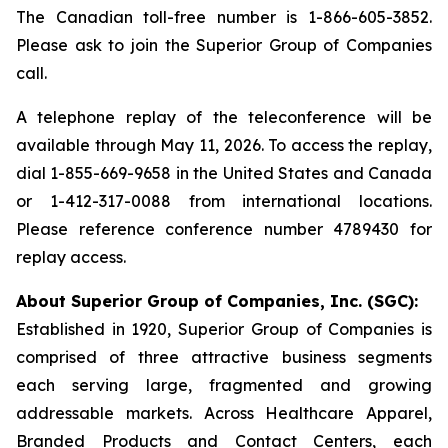
The Canadian toll-free number is 1-866-605-3852.
Please ask to join the Superior Group of Companies
call.
A telephone replay of the teleconference will be
available through May 11, 2026. To access the replay,
dial 1-855-669-9658 in the United States and Canada
or 1-412-317-0088 from international locations.
Please reference conference number 4789430 for
replay access.
About Superior Group of Companies, Inc. (SGC):
Established in 1920, Superior Group of Companies is
comprised of three attractive business segments
each serving large, fragmented and growing
addressable markets. Across Healthcare Apparel,
Branded Products and Contact Centers, each