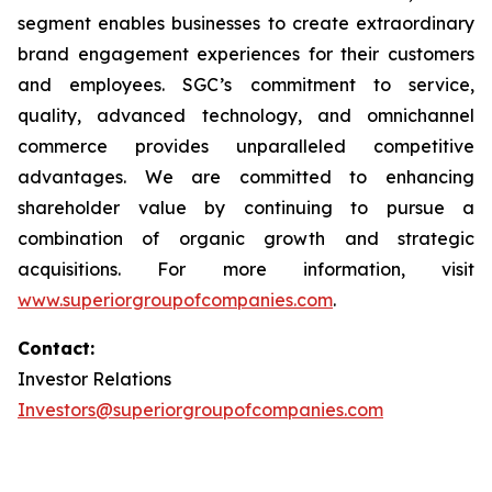
segment enables businesses to create extraordinary
brand engagement experiences for their customers
and employees. SGC’s commitment to service,
quality, advanced technology, and omnichannel
commerce provides unparalleled competitive
advantages. We are committed to enhancing
shareholder value by continuing to pursue a
combination of organic growth and strategic
acquisitions. For more information, visit
www.superiorgroupofcompanies.com
.
Contact:
Investor Relations
Investors@superiorgroupofcompanies.com