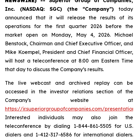
NEWSWIRE) --
Superior Group of Companies,
Inc. (NASDAQ: SGC) (the “Company”)
today
announced that it will release the results of its
operations for the first quarter 2026 before the
market open on Monday, May 4, 2026. Michael
Benstock, Chairman and Chief Executive Officer, and
Mike Koempel, President and Chief Financial Officer,
will host a teleconference at 8:00 am Eastern Time
that day to discuss the Company’s results.
The live webcast and archived replay can be
accessed in the investor relations section of the
Company's website at
https://ir.superiorgroupofcompanies.com/presentations
.
Interested individuals may also join the
teleconference by dialing 1-844-861-5505 for U.S.
dialers and 1-412-317-6586 for international dialers.