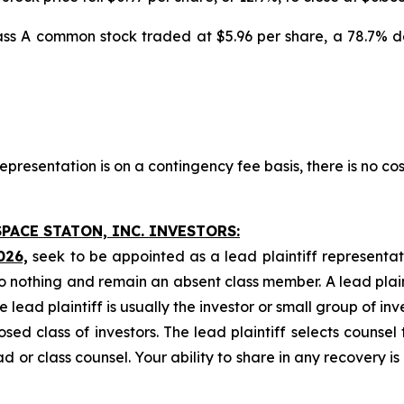
Class A common stock traded at $5.96 per share, a 78.7% 
presentation is on a contingency fee basis, there is no cos
PACE STATON, INC. INVESTORS:
026,
seek to be appointed as a lead plaintiff representat
o nothing and remain an absent class member. A lead plaint
he lead plaintiff is usually the investor or small group of i
d class of investors. The lead plaintiff selects counsel 
d or class counsel. Your ability to share in any recovery i