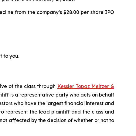
decline from the company’s $28.00 per share IPO
t to you.
ive of the class through
Kessler Topaz Meltzer &
iff is a representative party who acts on behalf
nvestors who have the largest financial interest and
to represent the lead plaintiff and the class and
s not affected by the decision of whether or not to