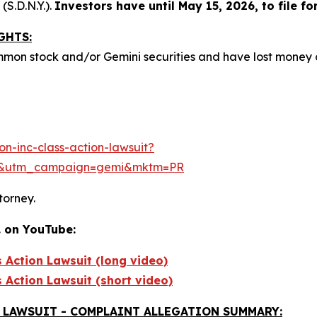
(S.D.N.Y.).
Investors have until May 15, 2026, to file for
GHTS:
mmon stock and/or Gemini securities and have lost money
n-inc-class-action-lawsuit?
e&utm_campaign=gemi&mktm=PR
torney.
. on YouTube:
s Action Lawsuit (long video)
s Action Lawsuit (short video)
 LAWSUIT - COMPLAINT ALLEGATION SUMMARY: