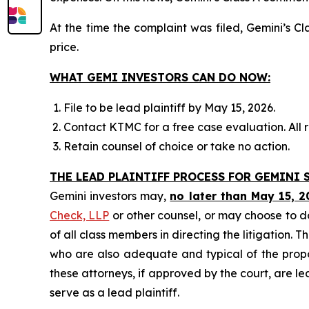
At the time the complaint was filed, Gemini’s 
price.
WHAT GEMI INVESTORS CAN DO NOW:
File to be lead plaintiff by May 15, 2026.
Contact KTMC for a free case evaluation. All re
Retain counsel of choice or take no action.
THE LEAD PLAINTIFF PROCESS FOR GEMINI S
Gemini investors may,
no later than May 15, 2
Check, LLP
or other counsel, or may choose to d
of all class members in directing the litigation. T
who are also adequate and typical of the propose
these attorneys, if approved by the court, are lea
serve as a lead plaintiff.