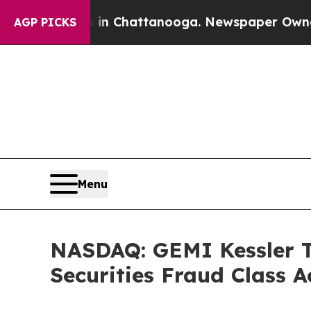
aos in Chattanooga. Newspaper Owner Calls the
AGP PICKS
Menu
NASDAQ: GEMI Kessler To
Securities Fraud Class A