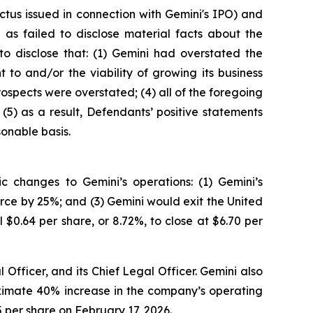
tus issued in connection with Gemini's IPO) and
as failed to disclose material facts about the
to disclose that: (1) Gemini had overstated the
 to and/or the viability of growing its business
rospects were overstated; (4) all of the foregoing
(5) as a result, Defendants’ positive statements
onable basis.
 changes to Gemini’s operations: (1) Gemini’s
rce by 25%; and (3) Gemini would exit the United
$0.64 per share, or 8.72%, to close at $6.70 per
Officer, and its Chief Legal Officer. Gemini also
roximate 40% increase in the company’s operating
5 per share on February 17, 2026.