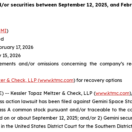
/or securities between
September 12, 2025, and Febr
EMI
)
ed
ruary 17, 2026
 15, 2026
ements and/or omissions concerning the company’s reg
zer & Check, LLP (www.ktmc.com
) for recovery options
-- Kessler Topaz Meltzer & Check, LLP (
www.ktmc.com
)
lass action lawsuit has been filed against Gemini Space Stat
ass A common stock pursuant and/or traceable to the c
ed on or about September 12, 2025; and/or 2) Gemini sec
ed in the United States District Court for the Southern Dist