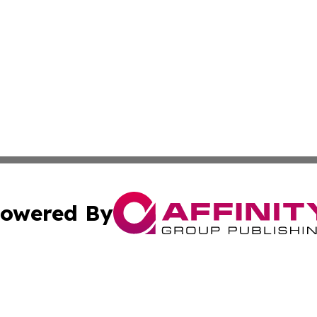
owered By
ubmit Press Release
Terms & Conditions
Copyright/DMCA
cs Inc. dba Affinity Group Publishing & US Times Gazette.