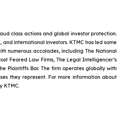
raud class actions and global investor protection.
rs, and international investors. KTMC has led some
 with numerous accolades, including The National
f Most Feared Law Firms, The Legal Intelligencer’s
e Plaintiffs Bar. The firm operates globally with
sses they represent. For more information about
 by KTMC.