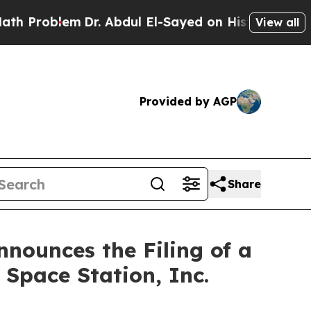
em
Dr. Abdul El-Sayed on Historic Michigan Win: “
View all
Provided by AGP
Share
nounces the Filing of a
 Space Station, Inc.