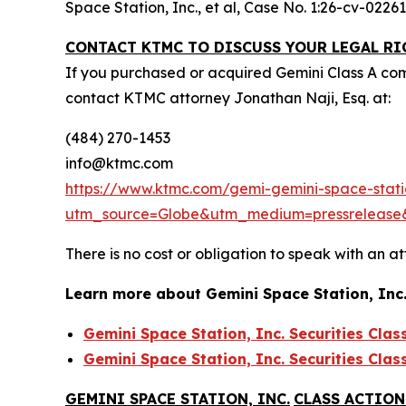
Space Station, Inc., et al,
Case No. 1:26-cv-02261 
CONTACT KTMC TO DISCUSS YOUR LEGAL RI
If you purchased or acquired Gemini Class A co
contact KTMC attorney Jonathan Naji, Esq. at:
(484) 270-1453
info@ktmc.com
https://www.ktmc.com/gemi-gemini-space-statio
utm_source=Globe&utm_medium=pressreleas
There is no cost or obligation to speak with an at
Learn more about Gemini Space Station, Inc
Gemini Space Station, Inc. Securities Clas
Gemini Space Station, Inc. Securities Clas
GEMINI SPACE STATION, INC.
CLASS ACTION