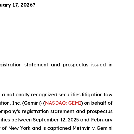
uary 17, 2026?
istration statement and prospectus issued in
, a nationally recognized securities litigation law
ion, Inc. (Gemini) (
NASDAQ: GEMI
) on behalf of
ompany’s registration statement and prospectus
urities between September 12, 2025 and February
rict of New York and is captioned
Methvin v. Gemini