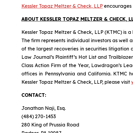
Kessler Topaz Meltzer & Check, LLP
encourages Ge
ABOUT KESSLER TOPAZ MELTZER & CHECK, LL
Kessler Topaz Meltzer & Check, LLP (KTMC) is a le
The firm represents individual investors as well 
of the largest recoveries in securities litigat
Law Journal’s Plaintiff’s Hot List and Trailblaze
Class Action Firm of the Year, Lawdragon’s Leadi
offices in Pennsylvania and California. KTMC ha
Kessler Topaz Meltzer & Check, LLP, please visit
CONTACT:
Jonathan Naji, Esq.
(484) 270-1453
280 King of Prussia Road