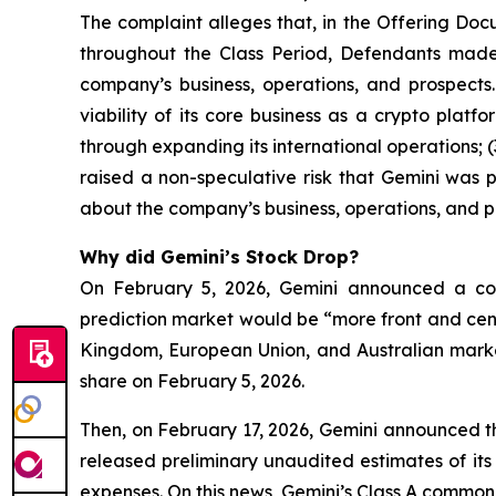
The complaint alleges that, in the Offering Doc
throughout the Class Period, Defendants made 
company’s business, operations, and prospects.
viability of its core business as a crypto plat
through expanding its international operations; (
raised a non-speculative risk that Gemini was p
about the company’s business, operations, and p
Why did Gemini’s Stock Drop?
On February 5, 2026, Gemini announced a corp
prediction market would be “more front and cent
Kingdom, European Union, and Australian markets
share on February 5, 2026.
Then, on February 17, 2026, Gemini announced the
released preliminary unaudited estimates of its
expenses. On this news, Gemini’s Class A common s