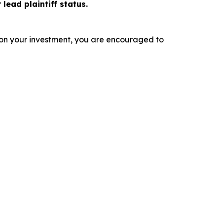
 lead plaintiff status.
 on your investment, you are encouraged to