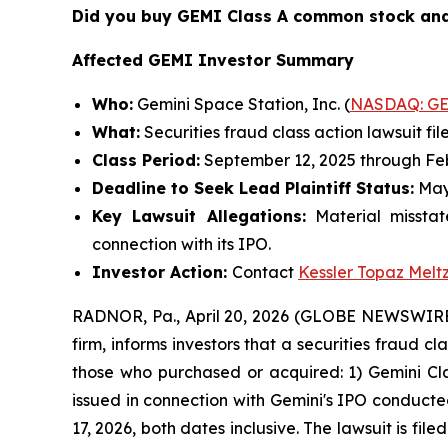
Did you buy GEMI Class A common stock and
Affected GEMI Investor Summary
Who:
Gemini Space Station, Inc. (
NASDAQ: G
What:
Securities fraud class action lawsuit fil
Class Period:
September 12, 2025 through Feb
Deadline to Seek Lead Plaintiff Status:
May
Key Lawsuit Allegations:
Material misstat
connection with its IPO.
Investor Action:
Contact
Kessler Topaz Melt
RADNOR, Pa., April 20, 2026 (GLOBE NEWSWIRE) 
firm, informs investors that a securities fraud c
those who purchased or acquired: 1) Gemini Cl
issued in connection with Gemini's IPO conduct
17, 2026, both dates inclusive. The lawsuit is fil