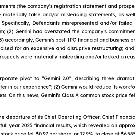
uments (the company’s registration statement and prospec
materially false and/or misleading statements, as well 
 Specifically, Defendants misrepresented and/or failed 
form; (2) Gemini had overstated the company’s commitment
3) accordingly, Gemini's post-IPO financial and business p
oised for an expensive and disruptive restructuring; and 
rospects were materially misleading and/or lacked a reas
orate pivot to “Gemini 2.0”, describing three dramatic
er in our experience”; (2) Gemini would reduce its workfo
. On this news, Gemini’s Class A common stock price fell 
 departure of its Chief Operating Officer, Chief Financial 
 full year 2025 financial results, which revealed an app
tock price fell $0.97 per share, or 12.9%, to close at $6.58