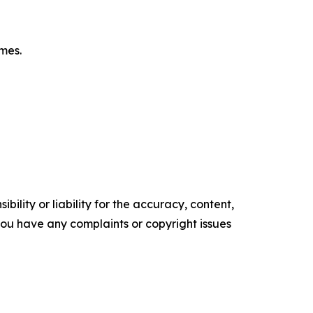
omes.
ility or liability for the accuracy, content,
f you have any complaints or copyright issues