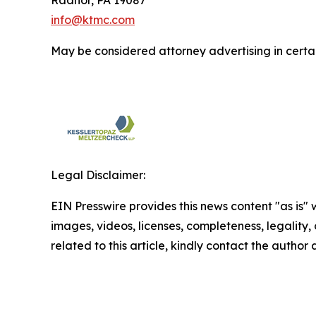
Radnor, PA 19087
info@ktmc.com
May be considered attorney advertising in certai
Legal Disclaimer:
EIN Presswire provides this news content "as is" 
images, videos, licenses, completeness, legality, o
related to this article, kindly contact the author