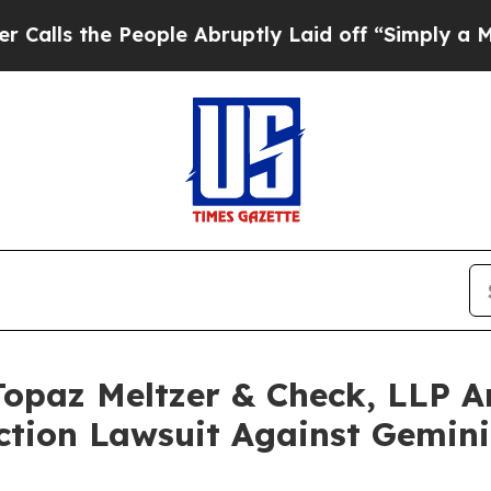
 People Abruptly Laid off “Simply a Math Probl
paz Meltzer & Check, LLP An
ction Lawsuit Against Gemini