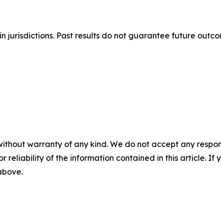
n jurisdictions. Past results do not guarantee future outc
without warranty of any kind. We do not accept any responsib
r reliability of the information contained in this article. I
 above.