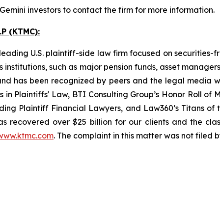
mini investors to contact the firm for more information.
P (KTMC):
ading U.S. plaintiff-side law firm focused on securities-f
as institutions, such as major pension funds, asset manage
ion and has been recognized by peers and the legal media
rs in Plaintiffs' Law, BTI Consulting Group’s Honor Roll o
ng Plaintiff Financial Lawyers, and Law360’s Titans of th
s recovered over $25 billion for our clients and the cla
www.ktmc.com
. The complaint in this matter was not filed