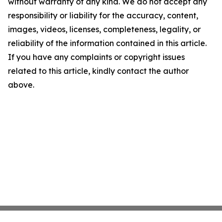
without warranty of any kind. We do not accept any
responsibility or liability for the accuracy, content,
images, videos, licenses, completeness, legality, or
reliability of the information contained in this article.
If you have any complaints or copyright issues
related to this article, kindly contact the author
above.