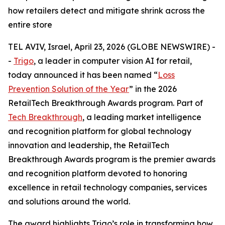
how retailers detect and mitigate shrink across the
entire store
TEL AVIV, Israel, April 23, 2026 (GLOBE NEWSWIRE) -
-
Trigo
, a leader in computer vision AI for retail,
today announced it has been named “
Loss
Prevention Solution of the Year
” in the 2026
RetailTech Breakthrough Awards program. Part of
Tech Breakthrough
, a leading market intelligence
and recognition platform for global technology
innovation and leadership, the RetailTech
Breakthrough Awards program is the premier awards
and recognition platform devoted to honoring
excellence in retail technology companies, services
and solutions around the world.
The award highlights Trigo’s role in transforming how