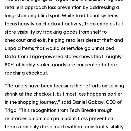
retailers approach loss prevention by addressing a
long-standing blind spot. While traditional systems
focus heavily on checkout activity, Trigo enables full-
store visibility by tracking goods from shelf to
checkout and exit, helping retailers detect theft and
unpaid items that would otherwise go unnoticed.
Data from Trigo-powered stores shows that roughly
80% of highly-stolen goods are concealed before
reaching checkout.
“Retailers have been focusing their efforts on solving
shrink at the checkout, but most loss happens earlier
in the shopping journey,” said Daniel Gabay, CEO of
Trigo. “This recognition from Tech Breakthrough
reinforces a common pain point. Loss prevention
teams can only do so much without constant visibility