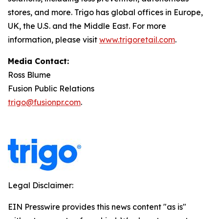
stores, and more. Trigo has global offices in Europe,
UK, the U.S. and the Middle East. For more
information, please visit
www.trigoretail.com
.
Media Contact:
Ross Blume
Fusion Public Relations
trigo@fusionpr.com
.
Legal Disclaimer:
EIN Presswire provides this news content "as is"