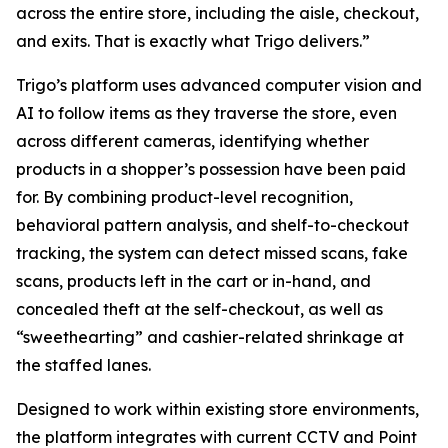
across the entire store, including the aisle, checkout,
and exits. That is exactly what Trigo delivers.”
Trigo’s platform uses advanced computer vision and
AI to follow items as they traverse the store, even
across different cameras, identifying whether
products in a shopper’s possession have been paid
for. By combining product-level recognition,
behavioral pattern analysis, and shelf-to-checkout
tracking, the system can detect missed scans, fake
scans, products left in the cart or in-hand, and
concealed theft at the self-checkout, as well as
“sweethearting” and cashier-related shrinkage at
the staffed lanes.
Designed to work within existing store environments,
the platform integrates with current CCTV and Point