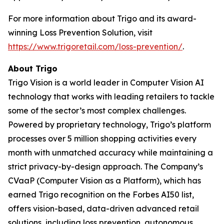
For more information about Trigo and its award-
winning Loss Prevention Solution, visit
https://www.trigoretail.com/loss-prevention/
.
About Trigo
Trigo Vision is a world leader in Computer Vision AI
technology that works with leading retailers to tackle
some of the sector’s most complex challenges.
Powered by proprietary technology, Trigo’s platform
processes over 5 million shopping activities every
month with unmatched accuracy while maintaining a
strict privacy-by-design approach. The Company’s
CVaaP (Computer Vision as a Platform), which has
earned Trigo recognition on the Forbes AI50 list,
offers vision-based, data-driven advanced retail
solutions, including loss prevention, autonomous