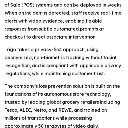
of Sale (POS) systems and can be deployed in weeks.
When an incident is detected, staff receive real-time
alerts with video evidence, enabling flexible
responses from subtle automated prompts at
checkout to direct associate intervention.
Trigo takes a privacy-first approach, using
anonymized, non-biometric tracking without facial
recognition, and is compliant with applicable privacy
regulations, while maintaining customer trust.
The company’s loss prevention solution is built on the
foundations of its autonomous store technology,
trusted by leading global grocery retailers including
Tesco, ALDI, Netto, and REWE, and trained on
millions of transactions while processing
approximately 50 terabytes of video daily.