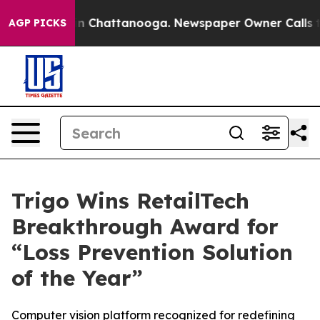
se
Chaos in Chattanooga. Newspaper Owner Calls the P
AGP PICKS
Trigo Wins RetailTech
Breakthrough Award for
“Loss Prevention Solution
of the Year”
Computer vision platform recognized for redefining