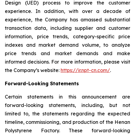
Design (UED) process to improve the customer
experience. In addition, with over a decade of
experience, the Company has amassed substantial
transaction data, including supplier and customer
information, price trends, category-specific price
indexes and market demand volume, to analyze
price trends and market demands and make
informed decisions. For more information, please visit
the Company’s website:
https://ir.npt-cn.com/
.
Forward-Looking Statements
Certain statements in this announcement are
forward-looking statements, including, but not
limited to, the statements regarding the expected
timeline, commissioning, and production of the Henan
Polystyrene Factory. These forward-looking