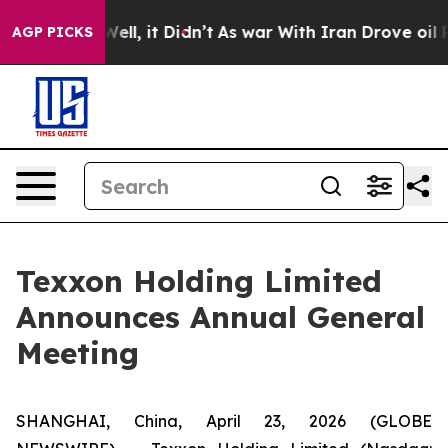
0%. Well, it Didn’t
As war With Iran Drove oil Price
AGP PICKS
Texxon Holding Limited
Announces Annual General
Meeting
SHANGHAI, China, April 23, 2026 (GLOBE