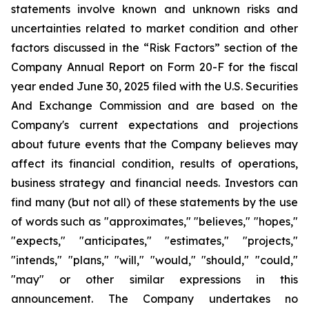
statements involve known and unknown risks and
uncertainties related to market condition and other
factors discussed in the “Risk Factors” section of the
Company Annual Report on Form 20-F for the fiscal
year ended June 30, 2025 filed with the U.S. Securities
And Exchange Commission and are based on the
Company's current expectations and projections
about future events that the Company believes may
affect its financial condition, results of operations,
business strategy and financial needs. Investors can
find many (but not all) of these statements by the use
of words such as "approximates," "believes," "hopes,"
"expects," "anticipates," "estimates," "projects,"
"intends," "plans," "will," "would," "should," "could,"
"may" or other similar expressions in this
announcement. The Company undertakes no