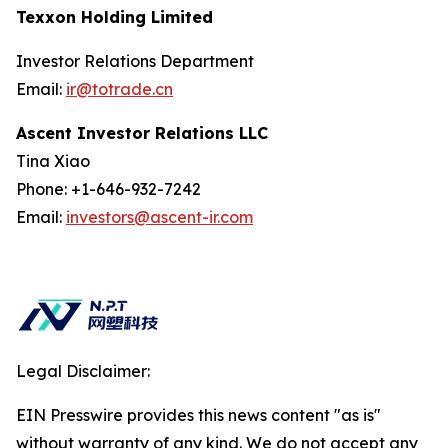
Texxon Holding Limited
Investor Relations Department
Email:
ir@totrade.cn
Ascent Investor Relations LLC
Tina Xiao
Phone: +1-646-932-7242
Email:
investors@ascent-ir.com
Legal Disclaimer:
EIN Presswire provides this news content "as is"
without warranty of any kind. We do not accept any