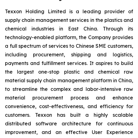
Texxon Holding Limited is a leading provider of
supply chain management services in the plastics and
chemical industries in East China. Through its
technology-enabled platform, the Company provides
a full spectrum of services to Chinese SME customers,
including procurement, shipping and logistics,
payments and fulfillment services. It aspires to build
the largest one-stop plastic and chemical raw
material supply chain management platform in China,
to streamline the complex and labor-intensive raw
material procurement process and enhance
convenience, cost-effectiveness, and efficiency for
customers. Texxon has built a highly scalable
distributed software architecture for continuous
improvement, and an effective User Experience