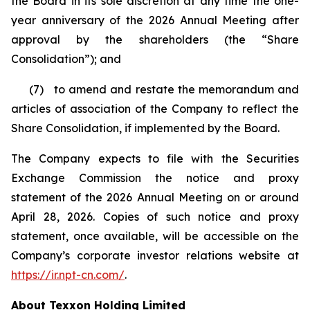
the Board in its sole discretion at any time the one-
year anniversary of the 2026 Annual Meeting after
approval by the shareholders (the “Share
Consolidation”); and
(7) to amend and restate the memorandum and
articles of association of the Company to reflect the
Share Consolidation, if implemented by the Board.
The Company expects to file with the Securities
Exchange Commission the notice and proxy
statement of the 2026 Annual Meeting on or around
April 28, 2026. Copies of such notice and proxy
statement, once available, will be accessible on the
Company’s corporate investor relations website at
https://ir.npt-cn.com/
.
About Texxon Holding Limited