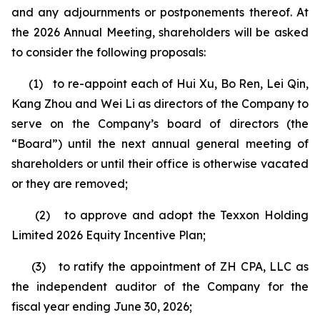
and any adjournments or postponements thereof. At
the 2026 Annual Meeting, shareholders will be asked
to consider the following proposals:
(1) to re-appoint each of Hui Xu, Bo Ren, Lei Qin,
Kang Zhou and Wei Li as directors of the Company to
serve on the Company’s board of directors (the
“Board”) until the next annual general meeting of
shareholders or until their office is otherwise vacated
or they are removed;
(2) to approve and adopt the Texxon Holding
Limited 2026 Equity Incentive Plan;
(3) to ratify the appointment of ZH CPA, LLC as
the independent auditor of the Company for the
fiscal year ending June 30, 2026;