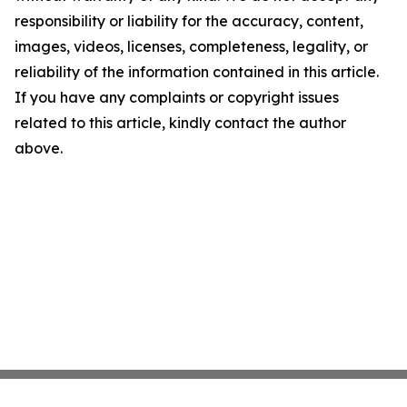
responsibility or liability for the accuracy, content,
images, videos, licenses, completeness, legality, or
reliability of the information contained in this article.
If you have any complaints or copyright issues
related to this article, kindly contact the author
above.