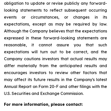
obligation to update or revise publicly any forward-
looking statements to reflect subsequent occurring
events or circumstances, or changes in its
expectations, except as may be required by law.
Although the Company believes that the expectations
expressed in these forward-looking statements are
reasonable, it cannot assure you that such
expectations will turn out to be correct, and the
Company cautions investors that actual results may
differ materially from the anticipated results and
encourages investors to review other factors that
may affect its future results in the Company's latest
Annual Report on Form 20-F and other filings with the
U.S. Securities and Exchange Commission.
For more information, please contact: