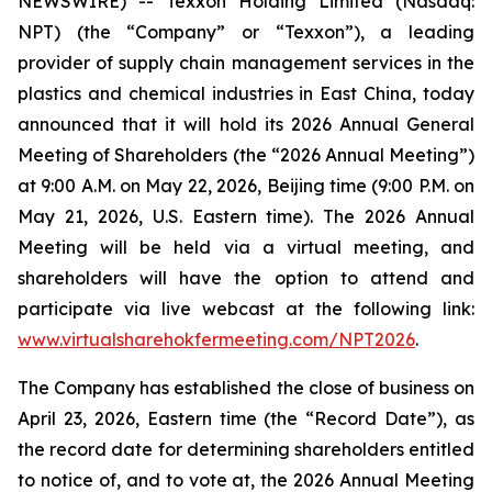
NEWSWIRE) -- Texxon Holding Limited (Nasdaq:
NPT) (the “Company” or “Texxon”), a leading
provider of supply chain management services in the
plastics and chemical industries in East China, today
announced that it will hold its 2026 Annual General
Meeting of Shareholders (the “2026 Annual Meeting”)
at 9:00 A.M. on May 22, 2026, Beijing time (9:00 P.M. on
May 21, 2026, U.S. Eastern time). The 2026 Annual
Meeting will be held via a virtual meeting, and
shareholders will have the option to attend and
participate via live webcast at the following link:
www.virtualsharehokfermeeting.com/NPT2026
.
The Company has established the close of business on
April 23, 2026, Eastern time (the “Record Date”), as
the record date for determining shareholders entitled
to notice of, and to vote at, the 2026 Annual Meeting