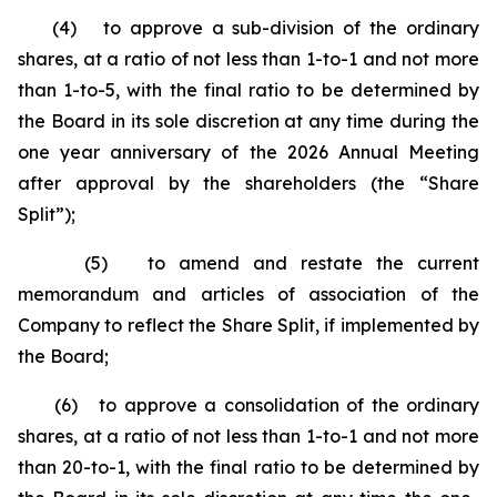
(4) to approve a sub-division of the ordinary
shares, at a ratio of not less than 1-to-1 and not more
than 1-to-5, with the final ratio to be determined by
the Board in its sole discretion at any time during the
one year anniversary of the 2026 Annual Meeting
after approval by the shareholders (the “Share
Split”);
(5) to amend and restate the current
memorandum and articles of association of the
Company to reflect the Share Split, if implemented by
the Board;
(6) to approve a consolidation of the ordinary
shares, at a ratio of not less than 1-to-1 and not more
than 20-to-1, with the final ratio to be determined by