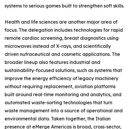
systems to serious games built to strengthen soft skills.
Health and life sciences are another major area of
focus. The delegation includes technologies for rapid
remote cardiac screening, breast diagnostics using
microwaves instead of X-rays, and scientifically
driven nutraceutical and cosmetic applications. The
broader lineup also features industrial and
sustainability-focused solutions, such as systems that
improve the energy efficiency of legacy machinery
without requiring replacement, aviation platforms
built around real-time monitoring and analytics, and
automated waste-sorting technologies that turn
waste management into a source of operational and
environmental data. Taken together, the Italian
presence at eMerge Americas is broad, cross-sector,