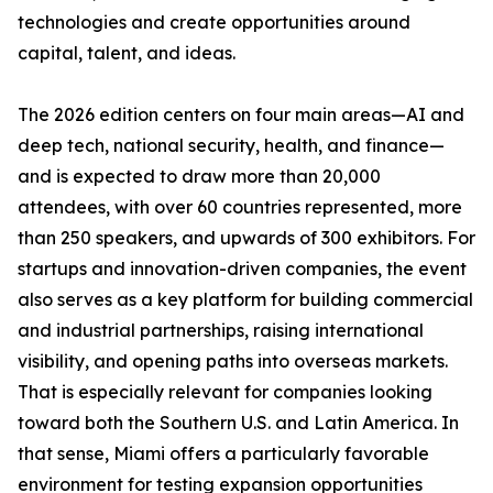
technologies and create opportunities around
capital, talent, and ideas.
The 2026 edition centers on four main areas—AI and
deep tech, national security, health, and finance—
and is expected to draw more than 20,000
attendees, with over 60 countries represented, more
than 250 speakers, and upwards of 300 exhibitors. For
startups and innovation-driven companies, the event
also serves as a key platform for building commercial
and industrial partnerships, raising international
visibility, and opening paths into overseas markets.
That is especially relevant for companies looking
toward both the Southern U.S. and Latin America. In
that sense, Miami offers a particularly favorable
environment for testing expansion opportunities