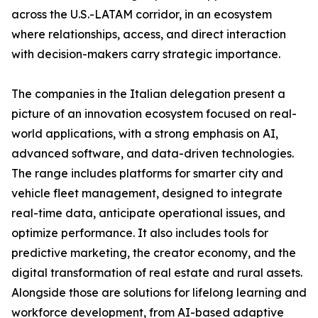
across the U.S.-LATAM corridor, in an ecosystem
where relationships, access, and direct interaction
with decision-makers carry strategic importance.
The companies in the Italian delegation present a
picture of an innovation ecosystem focused on real-
world applications, with a strong emphasis on AI,
advanced software, and data-driven technologies.
The range includes platforms for smarter city and
vehicle fleet management, designed to integrate
real-time data, anticipate operational issues, and
optimize performance. It also includes tools for
predictive marketing, the creator economy, and the
digital transformation of real estate and rural assets.
Alongside those are solutions for lifelong learning and
workforce development, from AI-based adaptive