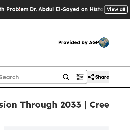
. Abdul El-Sayed on Historic Michigan Win: “Peopl
View all
Provided by AGP
Share
ion Through 2033 | Cree