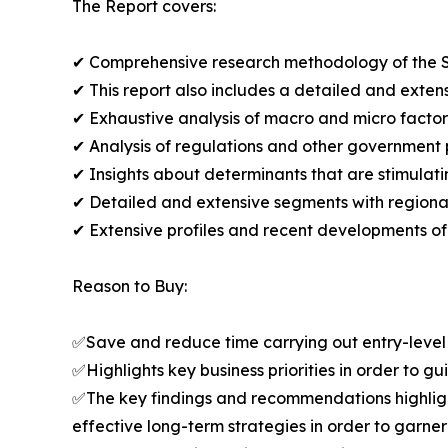
The Report covers:
✔ Comprehensive research methodology of the S
✔ This report also includes a detailed and extens
✔ Exhaustive analysis of macro and micro facto
✔ Analysis of regulations and other government 
✔ Insights about determinants that are stimulat
✔ Detailed and extensive segments with regional 
✔ Extensive profiles and recent developments of
Reason to Buy:
✅Save and reduce time carrying out entry-level r
✅Highlights key business priorities in order to g
✅The key findings and recommendations highlight
effective long-term strategies in order to garner