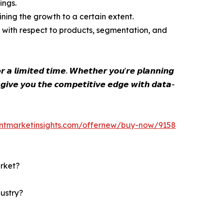
ings.
ining the growth to a certain extent.
 with respect to products, segmentation, and
 𝙖 𝙡𝙞𝙢𝙞𝙩𝙚𝙙 𝙩𝙞𝙢𝙚. 𝙒𝙝𝙚𝙩𝙝𝙚𝙧 𝙮𝙤𝙪'𝙧𝙚 𝙥𝙡𝙖𝙣𝙣𝙞𝙣𝙜
 𝙜𝙞𝙫𝙚 𝙮𝙤𝙪 𝙩𝙝𝙚 𝙘𝙤𝙢𝙥𝙚𝙩𝙞𝙩𝙞𝙫𝙚 𝙚𝙙𝙜𝙚 𝙬𝙞𝙩𝙝 𝙙𝙖𝙩𝙖-
entmarketinsights.com/offernew/buy-now/9158
arket?
dustry?