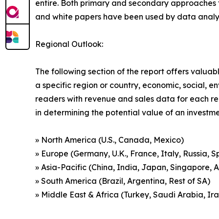
entire. Both primary and secondary approaches to
and white papers have been used by data analyst
Regional Outlook:
The following section of the report offers valuab
a specific region or country, economic, social, e
readers with revenue and sales data for each re
in determining the potential value of an investmen
» North America (U.S., Canada, Mexico)
» Europe (Germany, U.K., France, Italy, Russia, S
» Asia-Pacific (China, India, Japan, Singapore, 
» South America (Brazil, Argentina, Rest of SA)
» Middle East & Africa (Turkey, Saudi Arabia, Ira