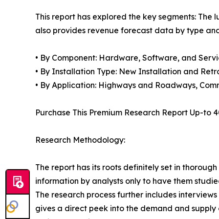
This report has explored the key segments: The lu
also provides revenue forecast data by type and
• By Component: Hardware, Software, and Servi
• By Installation Type: New Installation and Retro
• By Application: Highways and Roadways, Comm
Purchase This Premium Research Report Up-to 4
Research Methodology:
The report has its roots definitely set in thorou
information by analysts only to have them studied
The research process further includes interview
gives a direct peek into the demand and supply 