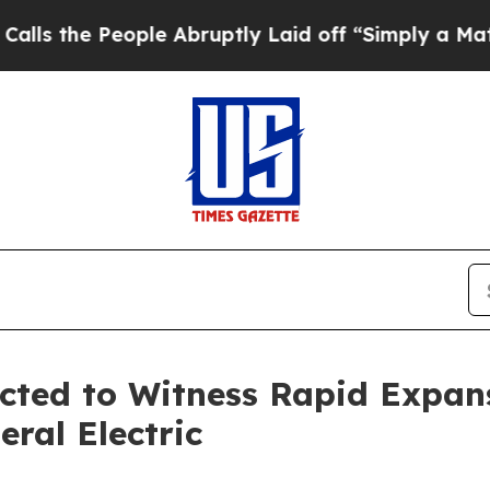
ple Abruptly Laid off “Simply a Math Problem
Dr
cted to Witness Rapid Expans
eral Electric