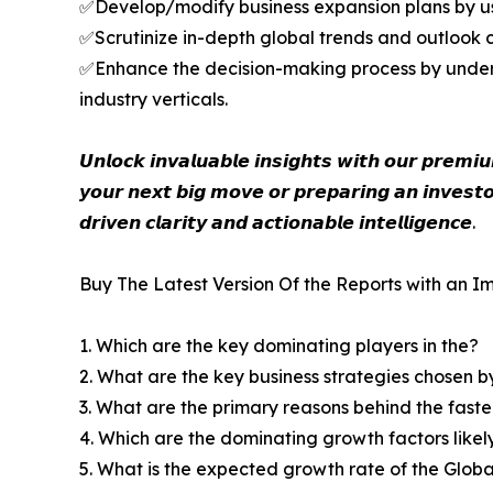
✅Develop/modify business expansion plans by us
✅Scrutinize in-depth global trends and outlook co
✅Enhance the decision-making process by unders
industry verticals.
𝙐𝙣𝙡𝙤𝙘𝙠 𝙞𝙣𝙫𝙖𝙡𝙪𝙖𝙗𝙡𝙚 𝙞𝙣𝙨𝙞𝙜𝙝𝙩𝙨 𝙬𝙞𝙩𝙝 𝙤𝙪𝙧 𝙥𝙧𝙚𝙢
𝙮𝙤𝙪𝙧 𝙣𝙚𝙭𝙩 𝙗𝙞𝙜 𝙢𝙤𝙫𝙚 𝙤𝙧 𝙥𝙧𝙚𝙥𝙖𝙧𝙞𝙣𝙜 𝙖𝙣 𝙞𝙣𝙫𝙚𝙨𝙩𝙤
𝙙𝙧𝙞𝙫𝙚𝙣 𝙘𝙡𝙖𝙧𝙞𝙩𝙮 𝙖𝙣𝙙 𝙖𝙘𝙩𝙞𝙤𝙣𝙖𝙗𝙡𝙚 𝙞𝙣𝙩𝙚𝙡𝙡𝙞𝙜𝙚𝙣𝙘𝙚.
Buy The Latest Version Of the Reports with an Im
1. Which are the key dominating players in the?
2. What are the key business strategies chosen b
3. What are the primary reasons behind the fast
4. Which are the dominating growth factors likel
5. What is the expected growth rate of the Glob