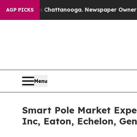
in Chattanooga. Newspaper Owner Calls the Peo
AGP PICKS
Menu
Smart Pole Market Expe
Inc, Eaton, Echelon, Gen