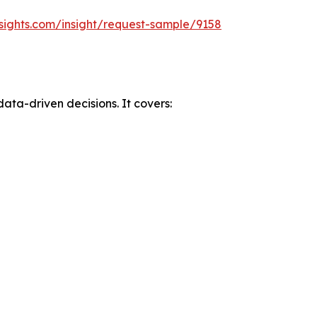
sights.com/insight/request-sample/9158
data-driven decisions. It covers: