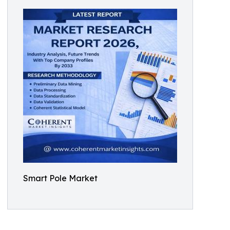
Smart Pole Market