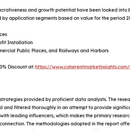
crativeness and growth potential have been looked into by t
 by application segments based on value for the period 2
ces
fit Installation
ercial Public Places, and Railways and Harbors
0% Discount at:
https://www.coherentmarketinsights.co
gh strategies provided by proficient data analysts. The res
 and filtered thoroughly in an attempt to provide signific
s with leading influencers, which makes the primary resea
connection. The methodologies adopted in the report offer