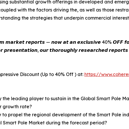
ing substantial growth offerings in developed and emerg
upled with the factors driving the, as well as those restra
tanding the strategies that underpin commercial interest
𝙞𝙪𝙢 𝙢𝙖𝙧𝙠𝙚𝙩 𝙧𝙚𝙥𝙤𝙧𝙩𝙨 — 𝙣𝙤𝙬 𝙖𝙩 𝙖𝙣 𝙚𝙭𝙘𝙡𝙪𝙨𝙞𝙫𝙚 40% 𝙊𝙁𝙁 𝙛𝙤𝙧
𝙧 𝙥𝙧𝙚𝙨𝙚𝙣𝙩𝙖𝙩𝙞𝙤𝙣, 𝙤𝙪𝙧 𝙩𝙝𝙤𝙧𝙤𝙪𝙜𝙝𝙡𝙮 𝙧𝙚𝙨𝙚𝙖𝙧𝙘𝙝𝙚𝙙 𝙧𝙚𝙥𝙤𝙧𝙩
pressive Discount (Up to 40% Off ) at:
https://www.coher
y the leading player to sustain in the Global Smart Pole M
er growth rate?
y to propel the regional development of the Smart Pole in
al Smart Pole Market during the forecast period?