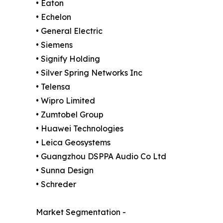
• Eaton
• Echelon
• General Electric
• Siemens
• Signify Holding
• Silver Spring Networks Inc
• Telensa
• Wipro Limited
• Zumtobel Group
• Huawei Technologies
• Leica Geosystems
• Guangzhou DSPPA Audio Co Ltd
• Sunna Design
• Schreder
Market Segmentation -