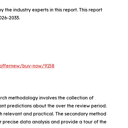
he industry experts in this report. This report
026-2033.
m/offernew/buy-now/9158
earch methodology involves the collection of
ant predictions about the over the review period.
rch relevant and practical. The secondary method
 precise data analysis and provide a tour of the