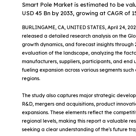
Smart Pole Market is estimated to be val
USD 45 Bn by 2033, growing at CAGR of 1
BURLINGAME, CA, UNITED STATES, April 24, 202
released a detailed research analysis on the Glo
growth dynamics, and forecast insights through 
evaluation of the landscape, analyzing the facto
manufacturers, suppliers, participants, and end us
fueling expansion across various segments such 
regions.
The study also captures major strategic develop
R&D, mergers and acquisitions, product innovation
expansions. These elements reflect the competiti
regional levels, making this report a valuable re
seeking a clear understanding of the's future tra