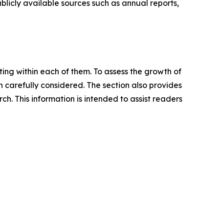
blicly available sources such as annual reports,
ating within each of them. To assess the growth of
n carefully considered. The section also provides
. This information is intended to assist readers