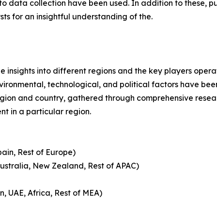
 data collection have been used. In addition to these, pu
s for an insightful understanding of the.
le insights into different regions and the key players oper
nvironmental, technological, and political factors have bee
gion and country, gathered through comprehensive research
t in a particular region.
pain, Rest of Europe)
Australia, New Zealand, Rest of APAC)
n, UAE, Africa, Rest of MEA)