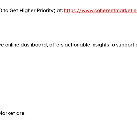
to Get Higher Priority) at:
https://www.coherentmarketin
ve online dashboard, offers actionable insights to support 
Market are: