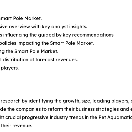
mart Pole Market.
ive overview with key analyst insights.
rs influencing the guided by key recommendations.
policies impacting the Smart Pole Market.
ing the Smart Pole Market.
distribution of forecast revenues.
 players.
esearch by identifying the growth, size, leading players,
uide the companies to reform their business strategies and
 crucial progressive industry trends in the Pet Aquamatio
 their revenue.