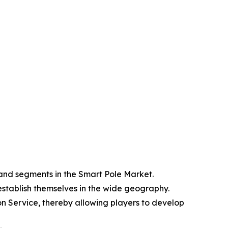
 and segments in the Smart Pole Market.
 establish themselves in the wide geography.
n Service, thereby allowing players to develop