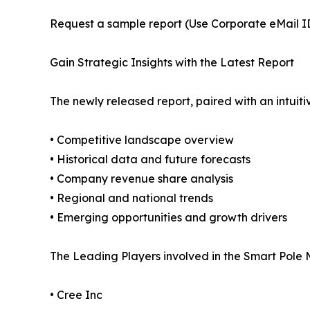
Request a sample report (Use Corporate eMail ID 
Gain Strategic Insights with the Latest Report
The newly released report, paired with an intuiti
• Competitive landscape overview
• Historical data and future forecasts
• Company revenue share analysis
• Regional and national trends
• Emerging opportunities and growth drivers
The Leading Players involved in the Smart Pole 
• Cree Inc