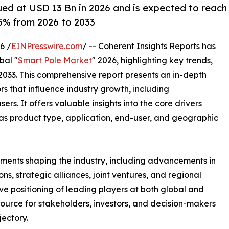
ued at USD 13 Bn in 2026 and is expected to reach
5% from 2026 to 2033
6 /
EINPresswire.com
/ -- Coherent Insights Reports has
bal "
Smart Pole Market
" 2026, highlighting key trends,
2033. This comprehensive report presents an in-depth
rs that influence industry growth, including
ers. It offers valuable insights into the core drivers
as product type, application, end-user, and geographic
ments shaping the industry, including advancements in
s, strategic alliances, joint ventures, and regional
ve positioning of leading players at both global and
source for stakeholders, investors, and decision-makers
jectory.