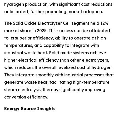
hydrogen production, with significant cost reductions
anticipated, further promoting market adoption.
The Solid Oxide Electrolyzer Cell segment held 12%
market share in 2025. This success can be attributed
to its superior efficiency, ability to operate at high
temperatures, and capability to integrate with
industrial waste heat. Solid oxide systems achieve
higher electrical efficiency than other electrolyzers,
which reduces the overall levelized cost of hydrogen.
They integrate smoothly with industrial processes that
generate waste heat, facilitating high-temperature
steam electrolysis, thereby significantly improving
conversion efficiency.
Energy Source Insights