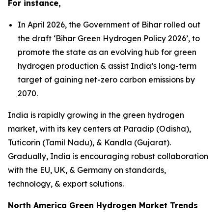
For instance,
In April 2026, the Government of Bihar rolled out
the draft ‘Bihar Green Hydrogen Policy 2026’, to
promote the state as an evolving hub for green
hydrogen production & assist India’s long-term
target of gaining net-zero carbon emissions by
2070.
India is rapidly growing in the green hydrogen
market, with its key centers at Paradip (Odisha),
Tuticorin (Tamil Nadu), & Kandla (Gujarat).
Gradually, India is encouraging robust collaboration
with the EU, UK, & Germany on standards,
technology, & export solutions.
North America Green Hydrogen Market Trends