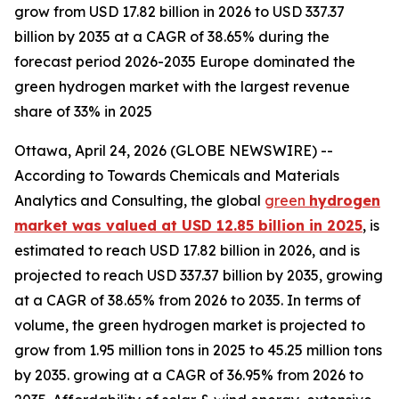
grow from USD 17.82 billion in 2026 to USD 337.37
billion by 2035 at a CAGR of 38.65% during the
forecast period 2026-2035 Europe dominated the
green hydrogen market with the largest revenue
share of 33% in 2025
Ottawa, April 24, 2026 (GLOBE NEWSWIRE) --
According to Towards Chemicals and Materials
Analytics and Consulting, the global
green
hydrogen
market was valued at USD 12.85 billion in 2025
, is
estimated to reach USD 17.82 billion in 2026, and is
projected to reach USD 337.37 billion by 2035, growing
at a CAGR of 38.65% from 2026 to 2035. In terms of
volume, the green hydrogen market is projected to
grow from 1.95 million tons in 2025 to 45.25 million tons
by 2035. growing at a CAGR of 36.95% from 2026 to