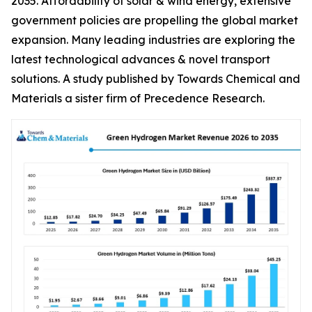
2035. Affordability of solar & wind energy, extensive
government policies are propelling the global market
expansion. Many leading industries are exploring the
latest technological advances & novel transport
solutions. A study published by Towards Chemical and
Materials a sister firm of Precedence Research.