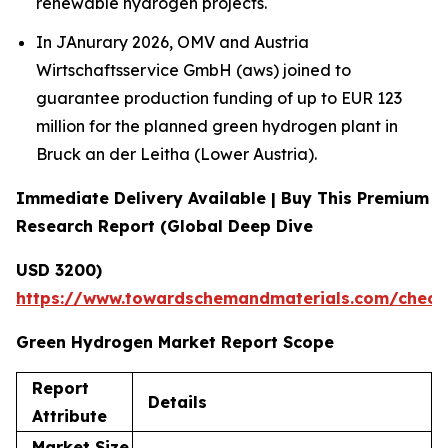
renewable hydrogen projects.
In JAnurary 2026, OMV and Austria
Wirtschaftsservice GmbH (aws) joined to
guarantee production funding of up to EUR 123
million for the planned green hydrogen plant in
Bruck an der Leitha (Lower Austria).
Immediate Delivery Available | Buy This Premium
Research Report (Global Deep Dive
USD 3200)
https://www.towardschemandmaterials.com/check
Green Hydrogen Market Report Scope
Report
Details
Attribute
Market Size