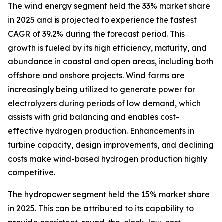
The wind energy segment held the 33% market share
in 2025 and is projected to experience the fastest
CAGR of 39.2% during the forecast period. This
growth is fueled by its high efficiency, maturity, and
abundance in coastal and open areas, including both
offshore and onshore projects. Wind farms are
increasingly being utilized to generate power for
electrolyzers during periods of low demand, which
assists with grid balancing and enables cost-
effective hydrogen production. Enhancements in
turbine capacity, design improvements, and declining
costs make wind-based hydrogen production highly
competitive.
The hydropower segment held the 15% market share
in 2025. This can be attributed to its capability to