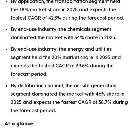
By application, the transportation segment held
the 18% market share in 2025 and expects the
fastest CAGR of 42.3% during the forecast period.
By end-use industry, the chemicals segment
dominated the market with 34% share in 2025.
By end-use industry, the energy and utilities
segment held the 20% market share in 2025 and
expects the fastest CAGR of 39.6% during the
forecast period.
By distribution channel, the on-site generation
segment dominated the market with 46% share in
2025 and expects the fastest CAGR of 38.7% during
the forecast period.
At a glance