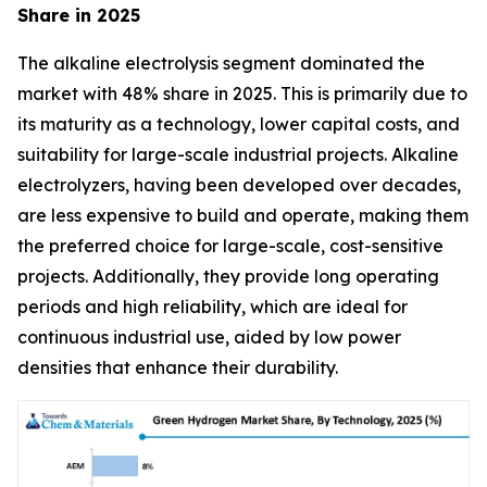
Share in 2025
The alkaline electrolysis segment dominated the
market with 48% share in 2025. This is primarily due to
its maturity as a technology, lower capital costs, and
suitability for large-scale industrial projects. Alkaline
electrolyzers, having been developed over decades,
are less expensive to build and operate, making them
the preferred choice for large-scale, cost-sensitive
projects. Additionally, they provide long operating
periods and high reliability, which are ideal for
continuous industrial use, aided by low power
densities that enhance their durability.