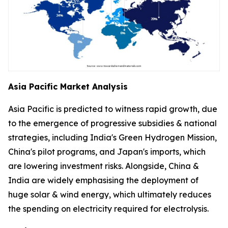
Asia Pacific Market Analysis
Asia Pacific is predicted to witness rapid growth, due
to the emergence of progressive subsidies & national
strategies, including India's Green Hydrogen Mission,
China's pilot programs, and Japan's imports, which
are lowering investment risks. Alongside, China &
India are widely emphasising the deployment of
huge solar & wind energy, which ultimately reduces
the spending on electricity required for electrolysis.