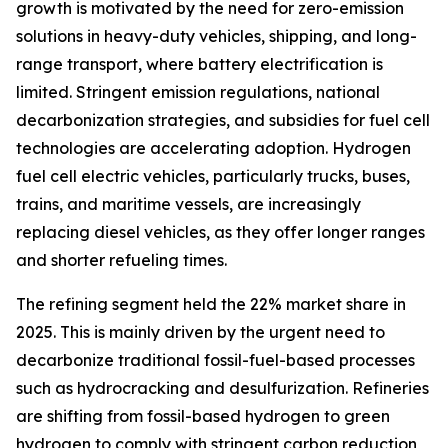
growth is motivated by the need for zero-emission
solutions in heavy-duty vehicles, shipping, and long-
range transport, where battery electrification is
limited. Stringent emission regulations, national
decarbonization strategies, and subsidies for fuel cell
technologies are accelerating adoption. Hydrogen
fuel cell electric vehicles, particularly trucks, buses,
trains, and maritime vessels, are increasingly
replacing diesel vehicles, as they offer longer ranges
and shorter refueling times.
The refining segment held the 22% market share in
2025. This is mainly driven by the urgent need to
decarbonize traditional fossil-fuel-based processes
such as hydrocracking and desulfurization. Refineries
are shifting from fossil-based hydrogen to green
hydrogen to comply with stringent carbon reduction