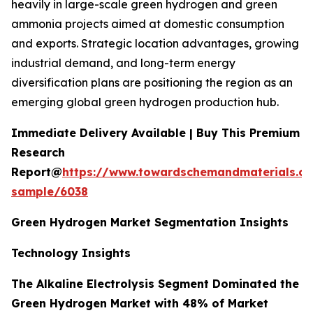
heavily in large-scale green hydrogen and green
ammonia projects aimed at domestic consumption
and exports. Strategic location advantages, growing
industrial demand, and long-term energy
diversification plans are positioning the region as an
emerging global green hydrogen production hub.
Immediate Delivery Available | Buy This Premium
Research
Report@
https://www.towardschemandmaterials.c
sample/6038
Green Hydrogen Market Segmentation Insights
Technology Insights
The Alkaline Electrolysis Segment Dominated the
Green Hydrogen Market with 48% of Market