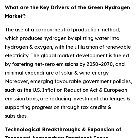
What are the Key Drivers of the Green Hydrogen
Market?
The use of a carbon-neutral production method,
which produces hydrogen by splitting water into
hydrogen & oxygen, with the utilization of renewable
electricity. The global market development is fueled
by fostering net-zero emissions by 2050–2070, and
minimal expenditure of solar & wind energy.
Moreover, emerging favourable government policies,
such as the U.S. Inflation Reduction Act & European
emission bans, are reducing investment challenges &
supporting progression through tax credits &
subsidies.
Technological Breakthroughs & Expansion of
Transport Approaches: Prominent Focus