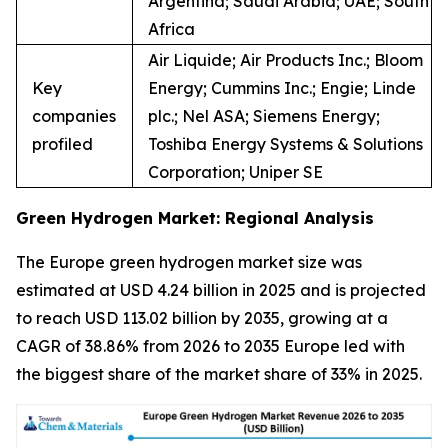
Argentina; Saudi Arabia; UAE; South
Africa
Air Liquide; Air Products Inc.; Bloom
Key
Energy; Cummins Inc.; Engie; Linde
companies
plc.; Nel ASA; Siemens Energy;
profiled
Toshiba Energy Systems & Solutions
Corporation; Uniper SE
Green Hydrogen Market: Regional Analysis
The Europe green hydrogen market size was
estimated at USD 4.24 billion in 2025 and is projected
to reach USD 113.02 billion by 2035, growing at a
CAGR of 38.86% from 2026 to 2035 Europe led with
the biggest share of the market share of 33% in 2025.