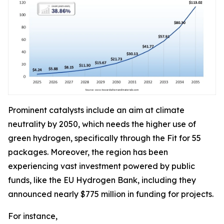
Prominent catalysts include an aim at climate
neutrality by 2050, which needs the higher use of
green hydrogen, specifically through the Fit for 55
packages. Moreover, the region has been
experiencing vast investment powered by public
funds, like the EU Hydrogen Bank, including they
announced nearly $775 million in funding for projects.
For instance,