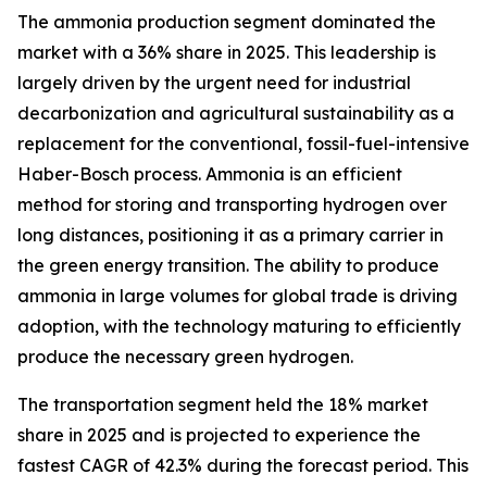
The ammonia production segment dominated the
market with a 36% share in 2025. This leadership is
largely driven by the urgent need for industrial
decarbonization and agricultural sustainability as a
replacement for the conventional, fossil-fuel-intensive
Haber-Bosch process. Ammonia is an efficient
method for storing and transporting hydrogen over
long distances, positioning it as a primary carrier in
the green energy transition. The ability to produce
ammonia in large volumes for global trade is driving
adoption, with the technology maturing to efficiently
produce the necessary green hydrogen.
The transportation segment held the 18% market
share in 2025 and is projected to experience the
fastest CAGR of 42.3% during the forecast period. This