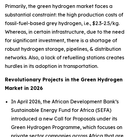
Primarily, the green hydrogen market faces a
substantial constraint: the high production costs of
fossil-fuel-based grey hydrogen, i.e., $2.3-2.5/kg.
Whereas, in certain infrastructure, due to the need
for significant investment, there is a shortage of
robust hydrogen storage, pipelines, & distribution
networks. Also, a lack of refuelling stations creates
hurdles in its adoption in transportation.
Revolutionary Projects in the Green Hydrogen
Market in 2026
In April 2026, the African Development Bank’s
Sustainable Energy Fund for Africa (SEFA)
introduced a new Call for Proposals under its
Green Hydrogen Programme, which focuses on
private sector companies across Africa that are