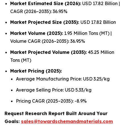
Market Estimated Size (2026):
USD 17.82 Billion |
CAGR (2026–2035): 36.95%
Market Projected Size (2035):
USD 17.82 Billion
Market Volume (2025):
1.95 Million Tons (MT) |
Volume CAGR (2026–2035): 36.95%
Market Projected Volume (2035):
45.25 Million
Tons (MT)
Market Pricing (2025):
Average Manufacturing Price: USD 3.25/kg
Average Selling Price: USD 5.33/kg
Pricing CAGR (2025–2035): -8.9%
Request Research Report Built Around Your
Goals:
sales@towardschemandmaterials.com