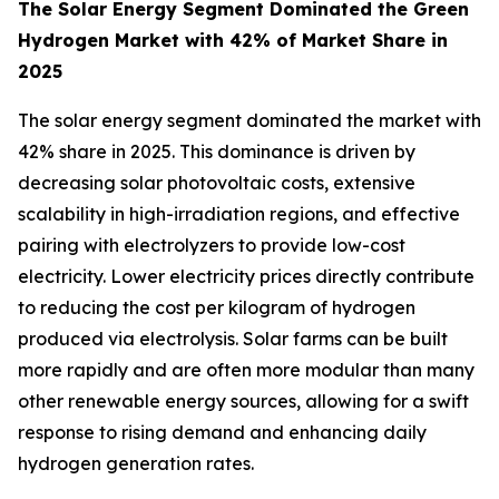
The Solar Energy Segment Dominated the Green
Hydrogen Market with 42% of Market Share in
2025
The solar energy segment dominated the market with
42% share in 2025. This dominance is driven by
decreasing solar photovoltaic costs, extensive
scalability in high-irradiation regions, and effective
pairing with electrolyzers to provide low-cost
electricity. Lower electricity prices directly contribute
to reducing the cost per kilogram of hydrogen
produced via electrolysis. Solar farms can be built
more rapidly and are often more modular than many
other renewable energy sources, allowing for a swift
response to rising demand and enhancing daily
hydrogen generation rates.