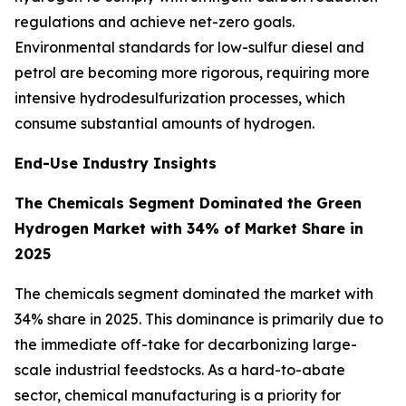
regulations and achieve net-zero goals.
Environmental standards for low-sulfur diesel and
petrol are becoming more rigorous, requiring more
intensive hydrodesulfurization processes, which
consume substantial amounts of hydrogen.
End-Use Industry Insights
The Chemicals Segment Dominated the Green
Hydrogen Market with 34% of Market Share in
2025
The chemicals segment dominated the market with
34% share in 2025. This dominance is primarily due to
the immediate off-take for decarbonizing large-
scale industrial feedstocks. As a hard-to-abate
sector, chemical manufacturing is a priority for