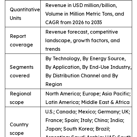
Revenue in USD million/billion,
Quantitative
Volume in Million Metric Tons, and
Units
CAGR from 2026 to 2035
Revenue forecast, competitive
Report
landscape, growth factors, and
coverage
trends
By Technology, By Energy Source,
Segments
By Application, By End-Use Industry,
covered
By Distribution Channel and By
Region
Regional
North America; Europe; Asia Pacific;
scope
Latin America; Middle East & Africa
U.S.; Canada; Mexico; Germany; UK;
France; Spain; Italy; China; India;
Country
Japan; South Korea; Brazil;
scope