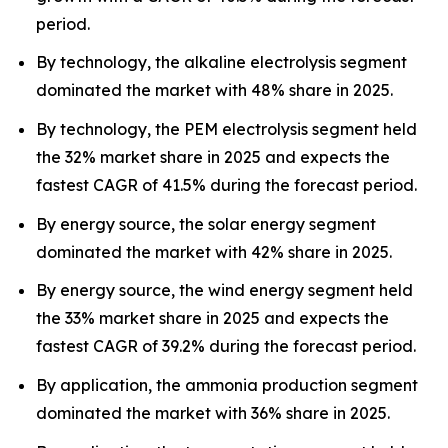
period.
By technology, the alkaline electrolysis segment
dominated the market with 48% share in 2025.
By technology, the PEM electrolysis segment held
the 32% market share in 2025 and expects the
fastest CAGR of 41.5% during the forecast period.
By energy source, the solar energy segment
dominated the market with 42% share in 2025.
By energy source, the wind energy segment held
the 33% market share in 2025 and expects the
fastest CAGR of 39.2% during the forecast period.
By application, the ammonia production segment
dominated the market with 36% share in 2025.