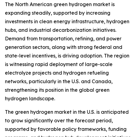
The North American green hydrogen market is
expanding steadily, supported by increasing
investments in clean energy infrastructure, hydrogen
hubs, and industrial decarbonization initiatives.
Demand from transportation, refining, and power
generation sectors, along with strong federal and
state-level incentives, is driving adoption. The region
is witnessing rapid deployment of large-scale
electrolyze projects and hydrogen refueling
networks, particularly in the U.S. and Canada,
strengthening its position in the global green
hydrogen landscape.
The green hydrogen market in the U.S. is anticipated
to grow significantly over the forecast period,
supported by favorable policy frameworks, funding