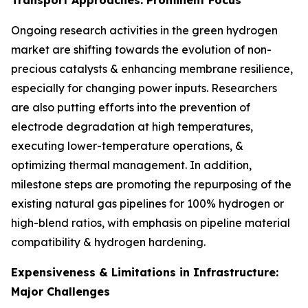
Ongoing research activities in the green hydrogen
market are shifting towards the evolution of non-
precious catalysts & enhancing membrane resilience,
especially for changing power inputs. Researchers
are also putting efforts into the prevention of
electrode degradation at high temperatures,
executing lower-temperature operations, &
optimizing thermal management. In addition,
milestone steps are promoting the repurposing of the
existing natural gas pipelines for 100% hydrogen or
high-blend ratios, with emphasis on pipeline material
compatibility & hydrogen hardening.
Expensiveness & Limitations in Infrastructure:
Major Challenges