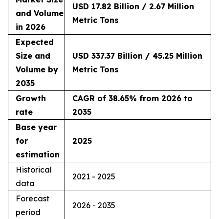
USD 17.82 Billion / 2.67 Million
and Volume
Metric Tons
in 2026
Expected
Size and
USD 337.37 Billion / 45.25 Million
Volume by
Metric Tons
2035
Growth
CAGR of 38.65% from 2026 to
rate
2035
Base year
for
2025
estimation
Historical
2021 - 2025
data
Forecast
2026 - 2035
period