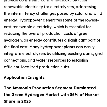
provide consistent, round-the-clock, low-cost
renewable electricity for electrolyzers, addressing
the intermittency challenges posed by solar and wind
energy. Hydropower generates some of the lowest-
cost renewable electricity, which is essential for
reducing the overall production costs of green
hydrogen, as energy constitutes a significant part of
the final cost. Many hydropower plants can easily
integrate electrolyzers by utilizing existing dams, grid
connections, and water resources to establish
efficient, localized production hubs.
Application Insights
The Ammonia Production Segment Dominated
the Green Hydrogen Market with 36% of Market
Share in 2025