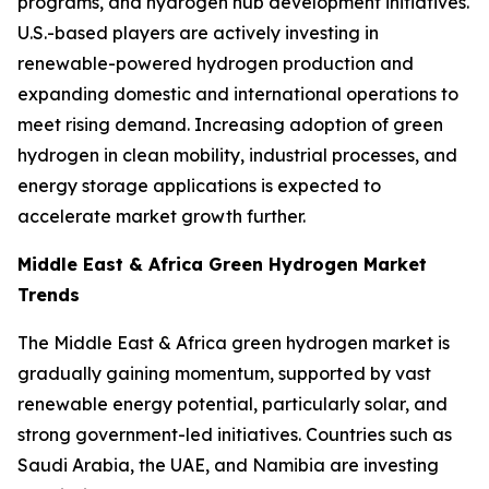
programs, and hydrogen hub development initiatives.
U.S.-based players are actively investing in
renewable-powered hydrogen production and
expanding domestic and international operations to
meet rising demand. Increasing adoption of green
hydrogen in clean mobility, industrial processes, and
energy storage applications is expected to
accelerate market growth further.
Middle East & Africa Green Hydrogen Market
Trends
The Middle East & Africa green hydrogen market is
gradually gaining momentum, supported by vast
renewable energy potential, particularly solar, and
strong government-led initiatives. Countries such as
Saudi Arabia, the UAE, and Namibia are investing