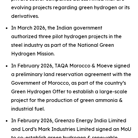
evolving projects regarding green hydrogen or its
derivatives.
In March 2026, the Indian government
authorized three pilot hydrogen projects in the
steel industry as part of the National Green
Hydrogen Mission.
In February 2026, TAQA Morocco & Moeve signed
a preliminary land reservation agreement with the
Government of Morocco, as part of the country’s
Green Hydrogen Offer to establish a large-scale
project for the production of green ammonia &
industrial fuel.
In February 2026, Greenzo Energy India Limited
and Lord’s Mark Industries Limited signed an MoU
to co-establish green hydrogen & renewable