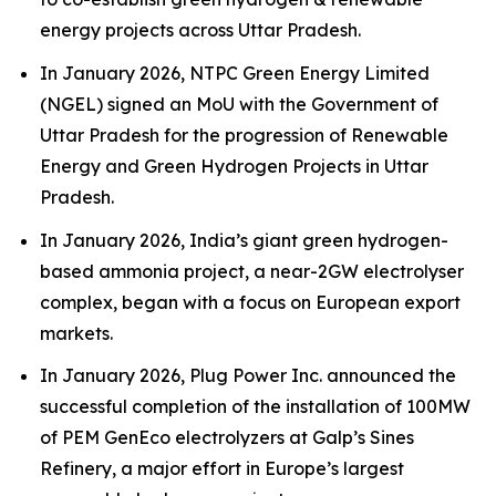
energy projects across Uttar Pradesh.
In January 2026, NTPC Green Energy Limited
(NGEL) signed an MoU with the Government of
Uttar Pradesh for the progression of Renewable
Energy and Green Hydrogen Projects in Uttar
Pradesh.
In January 2026, India’s giant green hydrogen-
based ammonia project, a near-2GW electrolyser
complex, began with a focus on European export
markets.
In January 2026, Plug Power Inc. announced the
successful completion of the installation of 100MW
of PEM GenEco electrolyzers at Galp’s Sines
Refinery, a major effort in Europe’s largest