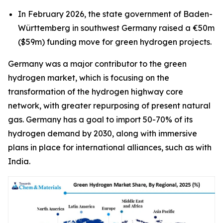
In February 2026, the state government of Baden-
Württemberg in southwest Germany raised a €50m
($59m) funding move for green hydrogen projects.
Germany was a major contributor to the green
hydrogen market, which is focusing on the
transformation of the hydrogen highway core
network, with greater repurposing of present natural
gas. Germany has a goal to import 50-70% of its
hydrogen demand by 2030, along with immersive
plans in place for international alliances, such as with
India.