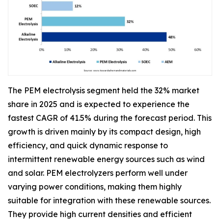
The PEM electrolysis segment held the 32% market
share in 2025 and is expected to experience the
fastest CAGR of 41.5% during the forecast period. This
growth is driven mainly by its compact design, high
efficiency, and quick dynamic response to
intermittent renewable energy sources such as wind
and solar. PEM electrolyzers perform well under
varying power conditions, making them highly
suitable for integration with these renewable sources.
They provide high current densities and efficient