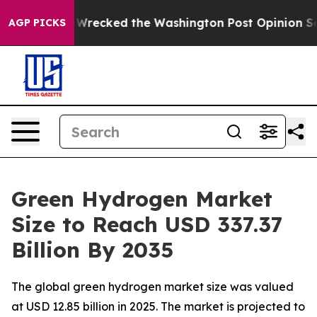
cked the Washington Post Opinion Section but at Leas
AGP PICKS
Green Hydrogen Market
Size to Reach USD 337.37
Billion By 2035
The global green hydrogen market size was valued
at USD 12.85 billion in 2025. The market is projected to