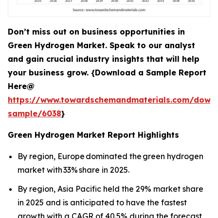
Don’t miss out on business opportunities in
Green Hydrogen Market. Speak to our analyst
and gain crucial industry insights that will help
your business grow. {Download a Sample Report
Here@
https://www.towardschemandmaterials.com/down
sample/6038
}
Green Hydrogen Market Report Highlights
By region, Europe dominated the green hydrogen
market with 33% share in 2025.
By region, Asia Pacific held the 29% market share
in 2025 and is anticipated to have the fastest
growth with a CAGR of 40.5% during the forecast