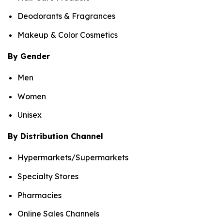
Deodorants & Fragrances
Makeup & Color Cosmetics
By Gender
Men
Women
Unisex
By Distribution Channel
Hypermarkets/Supermarkets
Specialty Stores
Pharmacies
Online Sales Channels