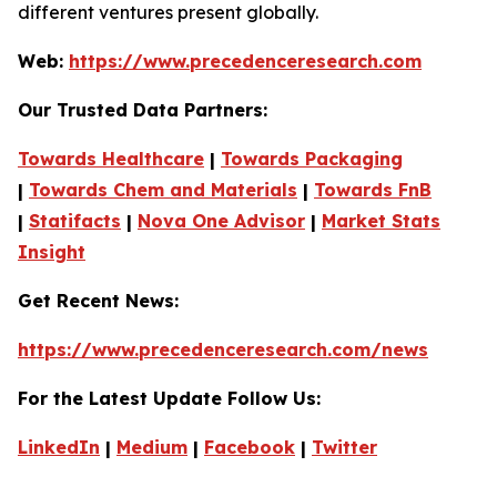
different ventures present globally.
Web:
https://www.precedenceresearch.com
Our Trusted Data Partners:
Towards Healthcare
|
Towards Packaging
|
Towards Chem and Materials
|
Towards FnB
|
Statifacts
|
Nova One Advisor
|
Market Stats
Insight
Get Recent News:
https://www.precedenceresearch.com/news
For the Latest Update Follow Us:
LinkedIn
|
Medium
|
Facebook
|
Twitter