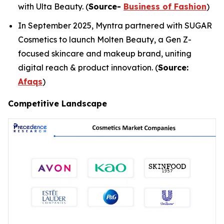
with Ulta Beauty. (
Source-
Business of Fashion
)
In September 2025, Myntra partnered with SUGAR
Cosmetics to launch Molten Beauty, a Gen Z-
focused skincare and makeup brand, uniting
digital reach & product innovation. (
Source:
Afaqs
)
Competitive Landscape