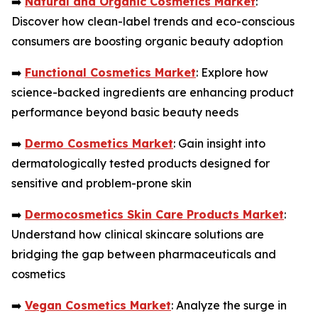
➡️
Natural and Organic Cosmetics Market
:
Discover how clean-label trends and eco-conscious
consumers are boosting organic beauty adoption
➡️
Functional Cosmetics Market
: Explore how
science-backed ingredients are enhancing product
performance beyond basic beauty needs
➡️
Dermo Cosmetics Market
: Gain insight into
dermatologically tested products designed for
sensitive and problem-prone skin
➡️
Dermocosmetics Skin Care Products Market
:
Understand how clinical skincare solutions are
bridging the gap between pharmaceuticals and
cosmetics
➡️
Vegan Cosmetics Market
: Analyze the surge in