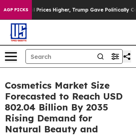
rices Higher, Trump Gave Politically Connected oil Co
AGP PICKS
Cosmetics Market Size
Forecasted to Reach USD
802.04 Billion By 2035
Rising Demand for
Natural Beauty and