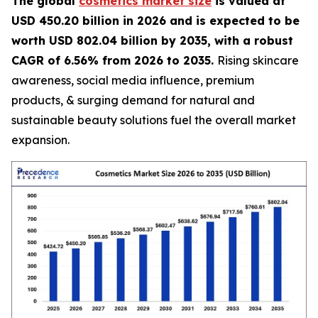
The global
cosmetics market size
is valued at
USD 450.20 billion in 2026 and is expected to be
worth USD 802.04 billion by 2035, with a robust
CAGR of 6.56% from 2026 to 2035.
Rising skincare
awareness, social media influence, premium
products, & surging demand for natural and
sustainable beauty solutions fuel the overall market
expansion.