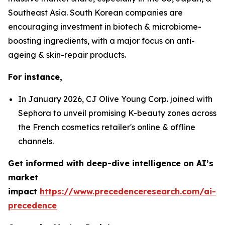
Southeast Asia. South Korean companies are
encouraging investment in biotech & microbiome-
boosting ingredients, with a major focus on anti-
ageing & skin-repair products.
For instance,
In January 2026, CJ Olive Young Corp. joined with
Sephora to unveil promising K-beauty zones across
the French cosmetics retailer's online & offline
channels.
Get informed with deep-dive intelligence on AI’s
market
impact
https://www.precedenceresearch.com/ai-
precedence