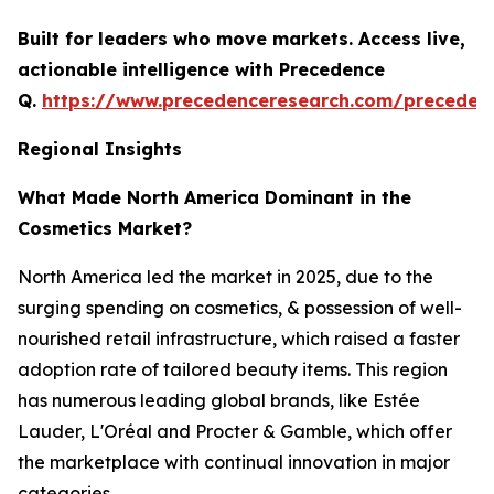
Built for leaders who move markets. Access live,
actionable intelligence with Precedence
Q.
https://www.precedenceresearch.com/preceden
Regional Insights
What Made North America Dominant in the
Cosmetics Market?
North America led the market in 2025, due to the
surging spending on cosmetics, & possession of well-
nourished retail infrastructure, which raised a faster
adoption rate of tailored beauty items. This region
has numerous leading global brands, like Estée
Lauder, L'Oréal and Procter & Gamble, which offer
the marketplace with continual innovation in major
categories.