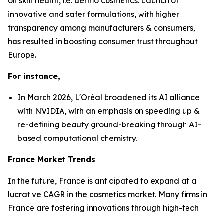
on skin health, i.e. dermo cosmetics. Launch of
innovative and safer formulations, with higher
transparency among manufacturers & consumers,
has resulted in boosting consumer trust throughout
Europe.
For instance,
In March 2026, L'Oréal broadened its AI alliance
with NVIDIA, with an emphasis on speeding up &
re-defining beauty ground-breaking through AI-
based computational chemistry.
France Market Trends
In the future, France is anticipated to expand at a
lucrative CAGR in the cosmetics market. Many firms in
France are fostering innovations through high-tech