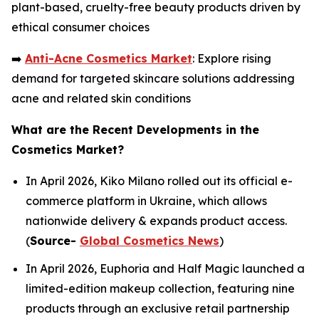
plant-based, cruelty-free beauty products driven by
ethical consumer choices
➡️
Anti-Acne Cosmetics Market
: Explore rising
demand for targeted skincare solutions addressing
acne and related skin conditions
What are the Recent Developments in the
Cosmetics Market?
In April 2026, Kiko Milano rolled out its official e-
commerce platform in Ukraine, which allows
nationwide delivery & expands product access.
(
Source-
Global Cosmetics News
)
In April 2026, Euphoria and Half Magic launched a
limited-edition makeup collection, featuring nine
products through an exclusive retail partnership