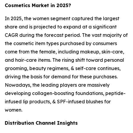
Cosmetics Market in 2025?
In 2025, the women segment captured the largest
share and is projected to expand at a significant
CAGR during the forecast period. The vast majority of
the cosmetic item types purchased by consumers
come from the female, including makeup, skin-care,
and hair-care items. The rising shift toward personal
grooming, beauty regimens, & self-care continues,
driving the basis for demand for these purchases.
Nowadays, the leading players are massively
developing collagen-boosting foundations, peptide-
infused lip products, & SPF-infused blushes for
women.
Distribution Channel Insights