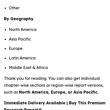
Other
By Geography
North America
Asia Pacific
Europe
Latin America
Middle East & Africa
Thank you for reading. You can also get individual
chapter-wise sections or region-wise report versions,
such as
North America, Europe, or Asia Pacific.
Immediate Delivery Available | Buy This Premium
Research Report@