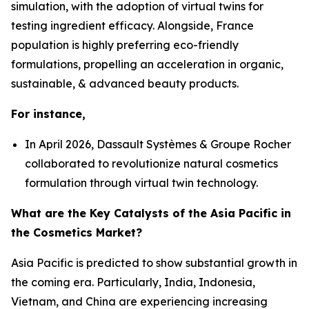
simulation, with the adoption of virtual twins for
testing ingredient efficacy. Alongside, France
population is highly preferring eco-friendly
formulations, propelling an acceleration in organic,
sustainable, & advanced beauty products.
For instance,
In April 2026, Dassault Systèmes & Groupe Rocher
collaborated to revolutionize natural cosmetics
formulation through virtual twin technology.
What are the Key Catalysts of the Asia Pacific in
the Cosmetics Market?
Asia Pacific is predicted to show substantial growth in
the coming era. Particularly, India, Indonesia,
Vietnam, and China are experiencing increasing