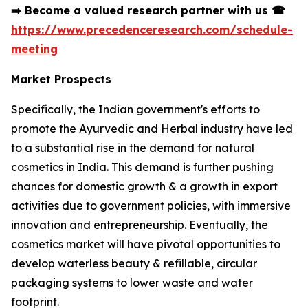
➡️
Become a valued research partner with us
☎
https://www.precedenceresearch.com/schedule-
meeting
Market Prospects
Specifically, the Indian government's efforts to
promote the Ayurvedic and Herbal industry have led
to a substantial rise in the demand for natural
cosmetics in India. This demand is further pushing
chances for domestic growth & a growth in export
activities due to government policies, with immersive
innovation and entrepreneurship. Eventually, the
cosmetics market will have pivotal opportunities to
develop waterless beauty & refillable, circular
packaging systems to lower waste and water
footprint.