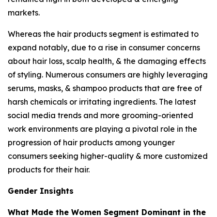
markets.
Whereas the hair products segment is estimated to
expand notably, due to a rise in consumer concerns
about hair loss, scalp health, & the damaging effects
of styling. Numerous consumers are highly leveraging
serums, masks, & shampoo products that are free of
harsh chemicals or irritating ingredients. The latest
social media trends and more grooming-oriented
work environments are playing a pivotal role in the
progression of hair products among younger
consumers seeking higher-quality & more customized
products for their hair.
Gender Insights
What Made the Women Segment Dominant in the