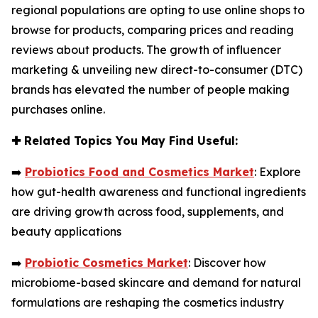
regional populations are opting to use online shops to
browse for products, comparing prices and reading
reviews about products. The growth of influencer
marketing & unveiling new direct-to-consumer (DTC)
brands has elevated the number of people making
purchases online.
✚
Related Topics You May Find Useful:
➡️
Probiotics Food and Cosmetics Market
: Explore
how gut-health awareness and functional ingredients
are driving growth across food, supplements, and
beauty applications
➡️
Probiotic Cosmetics Market
: Discover how
microbiome-based skincare and demand for natural
formulations are reshaping the cosmetics industry