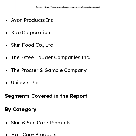
Avon Products Inc.
Kao Corporation
Skin Food Co., Ltd.
The Estee Lauder Companies Inc.
The Procter & Gamble Company
Unilever Plc.
Segments Covered in the Report
By Category
Skin & Sun Care Products
Hair Care Products