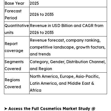
Base Year
2025
Forecast
2026 to 2035
Period
Quantitative
Revenue in USD Billion and CAGR from
units
2026 to 2035
Revenue forecast, company ranking,
Report
competitive landscape, growth factors,
coverage
and trends
Segments
Category, Gender, Distribution Channel,
Covered
and Region
North America, Europe, Asia-Pacific,
Regions
Latin America, and Middle East &
Covered
Africa
➤
Access the Full Cosmetics Market Study @