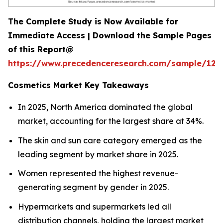
The Complete Study is Now Available for
Immediate Access | Download the Sample Pages
of this Report@
https://www.precedenceresearch.com/sample/129
Cosmetics Market Key Takeaways
In 2025, North America dominated the global
market, accounting for the largest share at 34%.
The skin and sun care category emerged as the
leading segment by market share in 2025.
Women represented the highest revenue-
generating segment by gender in 2025.
Hypermarkets and supermarkets led all
distribution channels, holding the largest market