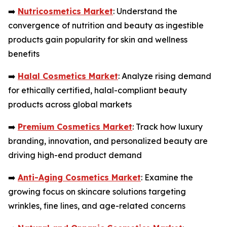
➡️
Nutricosmetics Market
: Understand the
convergence of nutrition and beauty as ingestible
products gain popularity for skin and wellness
benefits
➡️
Halal Cosmetics Market
: Analyze rising demand
for ethically certified, halal-compliant beauty
products across global markets
➡️
Premium Cosmetics Market
: Track how luxury
branding, innovation, and personalized beauty are
driving high-end product demand
➡️
Anti-Aging Cosmetics Market
: Examine the
growing focus on skincare solutions targeting
wrinkles, fine lines, and age-related concerns