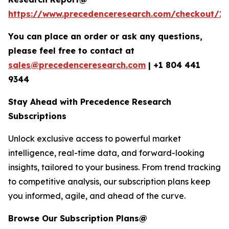
https://www.precedenceresearch.com/checkout/1
You can place an order or ask any questions,
please feel free to contact at
sales@precedenceresearch.com
|
+1 804 441
9344
Stay Ahead with Precedence Research
Subscriptions
Unlock exclusive access to powerful market
intelligence, real-time data, and forward-looking
insights, tailored to your business. From trend tracking
to competitive analysis, our subscription plans keep
you informed, agile, and ahead of the curve.
Browse Our Subscription Plans@