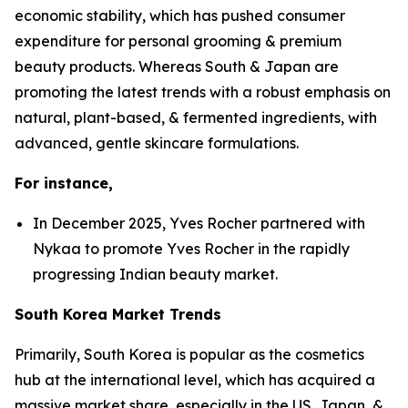
economic stability, which has pushed consumer
expenditure for personal grooming & premium
beauty products. Whereas South & Japan are
promoting the latest trends with a robust emphasis on
natural, plant-based, & fermented ingredients, with
advanced, gentle skincare formulations.
For instance,
In December 2025, Yves Rocher partnered with
Nykaa to promote Yves Rocher in the rapidly
progressing Indian beauty market.
South Korea Market Trends
Primarily, South Korea is popular as the cosmetics
hub at the international level, which has acquired a
massive market share, especially in the US, Japan, &