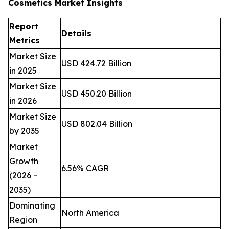
Cosmetics Market Insights
Report
Details
Metrics
Market Size
USD 424.72 Billion
in 2025
Market Size
USD 450.20 Billion
in 2026
Market Size
USD 802.04 Billion
by 2035
Market
Growth
6.56% CAGR
(2026 –
2035)
Dominating
North America
Region