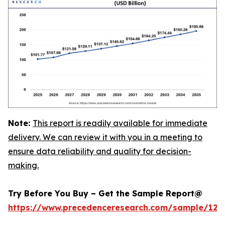
Note:
This report is readily available for immediate
delivery. We can review it with you in a meeting to
ensure data reliability and quality for decision-
making.
Try Before You Buy – Get the Sample Report@
https://www.precedenceresearch.com/sample/129