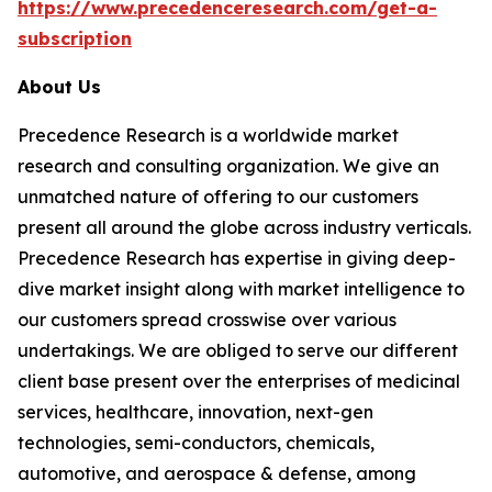
https://www.precedenceresearch.com/get-a-
subscription
About Us
Precedence Research is a worldwide market
research and consulting organization. We give an
unmatched nature of offering to our customers
present all around the globe across industry verticals.
Precedence Research has expertise in giving deep-
dive market insight along with market intelligence to
our customers spread crosswise over various
undertakings. We are obliged to serve our different
client base present over the enterprises of medicinal
services, healthcare, innovation, next-gen
technologies, semi-conductors, chemicals,
automotive, and aerospace & defense, among