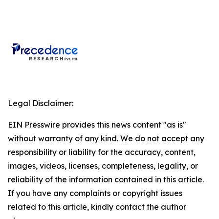
Legal Disclaimer:
EIN Presswire provides this news content "as is"
without warranty of any kind. We do not accept any
responsibility or liability for the accuracy, content,
images, videos, licenses, completeness, legality, or
reliability of the information contained in this article.
If you have any complaints or copyright issues
related to this article, kindly contact the author