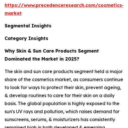
https://www.precedenceresearch.com/cosmetics-
market
Segmental Insights
Category Insights
Why Skin & Sun Care Products Segment
Dominated the Market in 2025?
The skin and sun care products segment held a major
share of the cosmetics market, as consumers continue
to look for ways to protect their skin, prevent ageing,
& develop routines to care for their skin on a daily
basis. The global population is highly exposed to the
sun's UV rays and pollution, which raises demand for
sunscreens, serums, & moisturizers has consistently
remained high in both developed & emerging