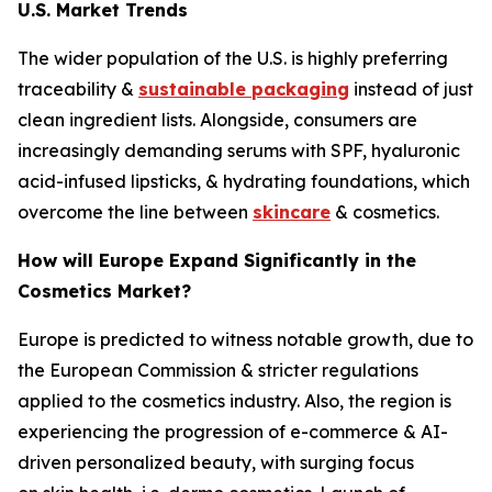
U.S. Market Trends
The wider population of the U.S. is highly preferring
traceability &
sustainable packaging
instead of just
clean ingredient lists. Alongside, consumers are
increasingly demanding serums with SPF, hyaluronic
acid-infused lipsticks, & hydrating foundations, which
overcome the line between
skincare
& cosmetics.
How will Europe Expand Significantly in the
Cosmetics Market?
Europe is predicted to witness notable growth, due to
the European Commission & stricter regulations
applied to the cosmetics industry. Also, the region is
experiencing the progression of e-commerce & AI-
driven personalized beauty, with surging focus