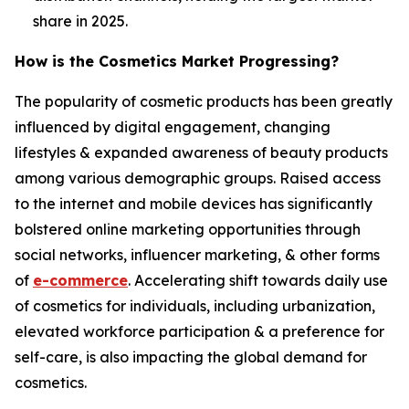
share in 2025.
How is the Cosmetics Market Progressing?
The popularity of cosmetic products has been greatly
influenced by digital engagement, changing
lifestyles & expanded awareness of beauty products
among various demographic groups. Raised access
to the internet and mobile devices has significantly
bolstered online marketing opportunities through
social networks, influencer marketing, & other forms
of
e-commerce
. Accelerating shift towards daily use
of cosmetics for individuals, including urbanization,
elevated workforce participation & a preference for
self-care, is also impacting the global demand for
cosmetics.