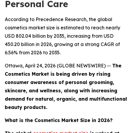
Personal Care
According to Precedence Research, the global
cosmetics market size is estimated to reach nearly
USD 802.04 billion by 2035, increasing from USD
450.20 billion in 2026, growing at a strong CAGR of
6.56% from 2026 to 2035.
Ottawa, April 24, 2026 (GLOBE NEWSWIRE) --
The
Cosmetics Market is being driven by rising
consumer awareness of personal grooming,
skincare, and wellness, along with increasing
demand for natural, organic, and multifunctional
beauty products.
What is the Cosmetics Market Size in 2026?