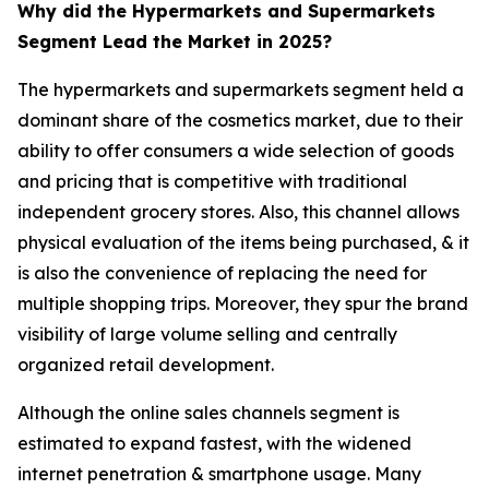
Why did the Hypermarkets and Supermarkets
Segment Lead the Market in 2025?
The hypermarkets and supermarkets segment held a
dominant share of the cosmetics market, due to their
ability to offer consumers a wide selection of goods
and pricing that is competitive with traditional
independent grocery stores. Also, this channel allows
physical evaluation of the items being purchased, & it
is also the convenience of replacing the need for
multiple shopping trips. Moreover, they spur the brand
visibility of large volume selling and centrally
organized retail development.
Although the online sales channels segment is
estimated to expand fastest, with the widened
internet penetration & smartphone usage. Many