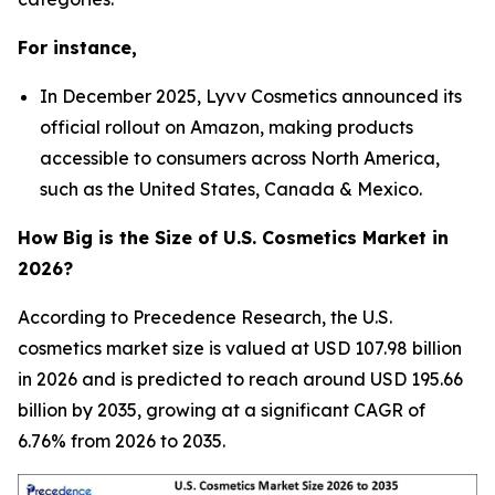
For instance,
In December 2025, Lyvv Cosmetics announced its
official rollout on Amazon, making products
accessible to consumers across North America,
such as the United States, Canada & Mexico.
How Big is the Size of U.S. Cosmetics Market in
2026?
According to Precedence Research, the U.S.
cosmetics market size is valued at USD 107.98 billion
in 2026 and is predicted to reach around USD 195.66
billion by 2035, growing at a significant CAGR of
6.76% from 2026 to 2035.