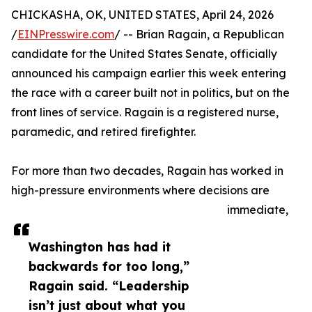
CHICKASHA, OK, UNITED STATES, April 24, 2026
/
EINPresswire.com
/ -- Brian Ragain, a Republican
candidate for the United States Senate, officially
announced his campaign earlier this week entering
the race with a career built not in politics, but on the
front lines of service. Ragain is a registered nurse,
paramedic, and retired firefighter.
For more than two decades, Ragain has worked in
high-pressure environments where decisions are
immediate,
Washington has had it
backwards for too long,”
Ragain said. “Leadership
isn’t just about what you