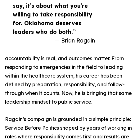
say, it’s about what you’re
willing to take responsibility
for. Oklahoma deserves
leaders who do both.”
— Brian Ragain
accountability is real, and outcomes matter. From
responding to emergencies in the field to leading
within the healthcare system, his career has been
defined by preparation, responsibility, and follow-
through when it counts. Now, he is bringing that same
leadership mindset to public service.
Ragain’s campaign is grounded in a simple principle:
Service Before Politics shaped by years of working in
roles where responsibility comes first and results are