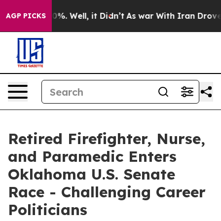
und 40%. Well, it Didn’t
As war With Iran Drove oil 
AGP PICKS
Retired Firefighter, Nurse,
and Paramedic Enters
Oklahoma U.S. Senate
Race - Challenging Career
Politicians