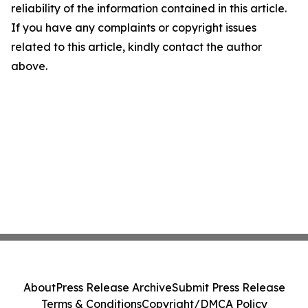
reliability of the information contained in this article.
If you have any complaints or copyright issues
related to this article, kindly contact the author
above.
About
Press Release Archive
Submit Press Release
Terms & Conditions
Copyright/DMCA Policy