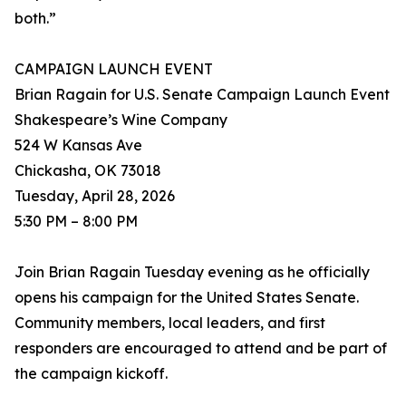
both.”
CAMPAIGN LAUNCH EVENT
Brian Ragain for U.S. Senate Campaign Launch Event
Shakespeare’s Wine Company
524 W Kansas Ave
Chickasha, OK 73018
Tuesday, April 28, 2026
5:30 PM – 8:00 PM
Join Brian Ragain Tuesday evening as he officially
opens his campaign for the United States Senate.
Community members, local leaders, and first
responders are encouraged to attend and be part of
the campaign kickoff.