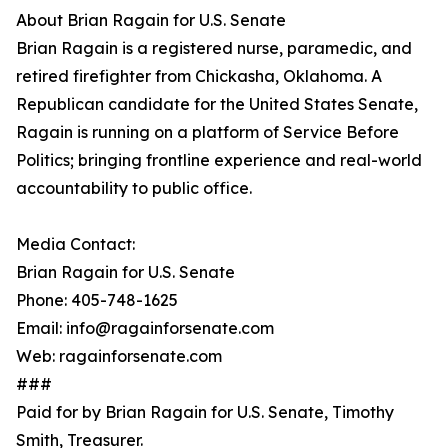
About Brian Ragain for U.S. Senate
Brian Ragain is a registered nurse, paramedic, and
retired firefighter from Chickasha, Oklahoma. A
Republican candidate for the United States Senate,
Ragain is running on a platform of Service Before
Politics; bringing frontline experience and real-world
accountability to public office.
Media Contact:
Brian Ragain for U.S. Senate
Phone: 405-748-1625
Email: info@ragainforsenate.com
Web: ragainforsenate.com
###
Paid for by Brian Ragain for U.S. Senate, Timothy
Smith, Treasurer.