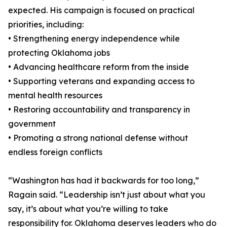
expected. His campaign is focused on practical
priorities, including:
• Strengthening energy independence while
protecting Oklahoma jobs
• Advancing healthcare reform from the inside
• Supporting veterans and expanding access to
mental health resources
• Restoring accountability and transparency in
government
• Promoting a strong national defense without
endless foreign conflicts
“Washington has had it backwards for too long,”
Ragain said. “Leadership isn’t just about what you
say, it’s about what you’re willing to take
responsibility for. Oklahoma deserves leaders who do