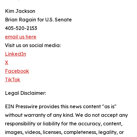
Kim Jackson
Brian Ragain for U.S. Senate
405-520-2153
email us here
Visit us on social media:
LinkedIn
X
Facebook
TikTok
Legal Disclaimer:
EIN Presswire provides this news content "as is"
without warranty of any kind. We do not accept any
responsibility or liability for the accuracy, content,
images, videos, licenses, completeness, legality, or