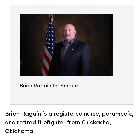
Brian Ragain for Senate
Brian Ragain is a registered nurse, paramedic,
and retired firefighter from Chickasha,
Oklahoma.