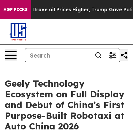
n Drove oil Prices Higher, Trump Gave Politically Con
AGP PICKS
Geely Technology
Ecosystem on Full Display
and Debut of China’s First
Purpose-Built Robotaxi at
Auto China 2026