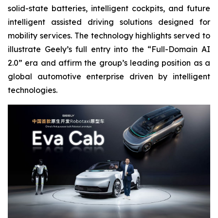
solid-state batteries, intelligent cockpits, and future
intelligent assisted driving solutions designed for
mobility services. The technology highlights served to
illustrate Geely’s full entry into the “Full-Domain AI
2.0” era and affirm the group’s leading position as a
global automotive enterprise driven by intelligent
technologies.