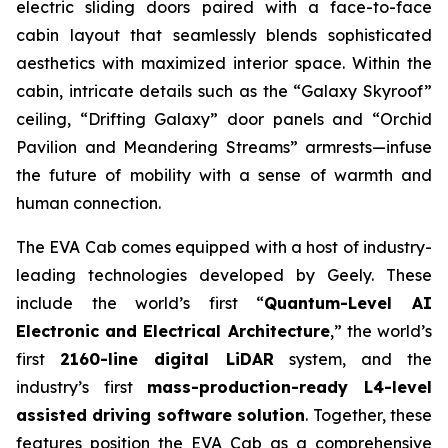
electric sliding doors paired with a face-to-face
cabin layout that seamlessly blends sophisticated
aesthetics with maximized interior space. Within the
cabin, intricate details such as the “Galaxy Skyroof”
ceiling, “Drifting Galaxy” door panels and “Orchid
Pavilion and Meandering Streams” armrests—infuse
the future of mobility with a sense of warmth and
human connection.
The EVA Cab comes equipped with a host of industry-
leading technologies developed by Geely. These
include the world’s first “
Quantum-Level AI
Electronic and Electrical Architecture
,” the world’s
first
2160-line digital LiDAR
system, and the
industry’s first
mass-production-ready L4-level
assisted driving software solution
. Together, these
features position the EVA Cab as a comprehensive