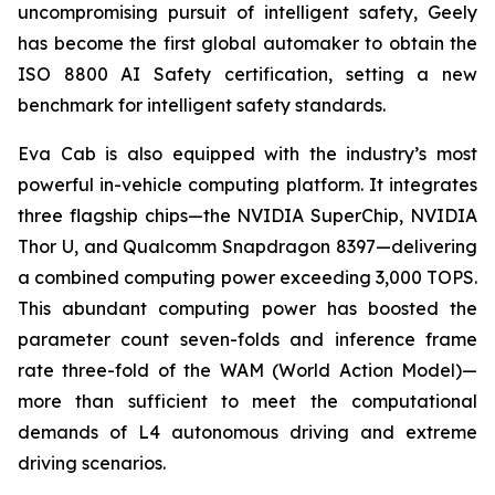
uncompromising pursuit of intelligent safety, Geely
has become the first global automaker to obtain the
ISO 8800 AI Safety certification, setting a new
benchmark for intelligent safety standards.
Eva Cab is also equipped with the industry’s most
powerful in-vehicle computing platform. It integrates
three flagship chips—the NVIDIA SuperChip, NVIDIA
Thor U, and Qualcomm Snapdragon 8397—delivering
a combined computing power exceeding 3,000 TOPS.
This abundant computing power has boosted the
parameter count seven-folds and inference frame
rate three-fold of the WAM (World Action Model)—
more than sufficient to meet the computational
demands of L4 autonomous driving and extreme
driving scenarios.