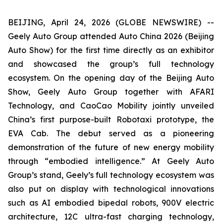
BEIJING, April 24, 2026 (GLOBE NEWSWIRE) --
Geely Auto Group attended Auto China 2026 (Beijing
Auto Show) for the first time directly as an exhibitor
and showcased the group’s full technology
ecosystem. On the opening day of the Beijing Auto
Show, Geely Auto Group together with AFARI
Technology, and CaoCao Mobility jointly unveiled
China’s first purpose-built Robotaxi prototype, the
EVA Cab. The debut served as a pioneering
demonstration of the future of new energy mobility
through “embodied intelligence.” At Geely Auto
Group’s stand, Geely’s full technology ecosystem was
also put on display with technological innovations
such as AI embodied bipedal robots, 900V electric
architecture, 12C ultra-fast charging technology,