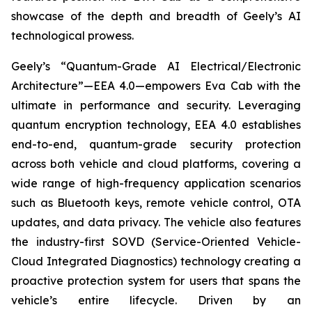
showcase of the depth and breadth of Geely’s AI
technological prowess.
Geely’s “Quantum-Grade AI Electrical/Electronic
Architecture”—EEA 4.0—empowers Eva Cab with the
ultimate in performance and security. Leveraging
quantum encryption technology, EEA 4.0 establishes
end-to-end, quantum-grade security protection
across both vehicle and cloud platforms, covering a
wide range of high-frequency application scenarios
such as Bluetooth keys, remote vehicle control, OTA
updates, and data privacy. The vehicle also features
the industry-first SOVD (Service-Oriented Vehicle-
Cloud Integrated Diagnostics) technology creating a
proactive protection system for users that spans the
vehicle’s entire lifecycle. Driven by an