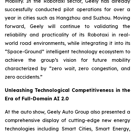
Mobility. In the Robotaxi sector, Geely has already
successfully conducted pilot operations for over a
year in cities such as Hangzhou and Suzhou. Moving
forward, Geely will continue to validating the
reliability and practicality of its Robotaxi in real-
world road environments, while integrating it into its
“Space-Ground” intelligent technology ecosystem to
achieve the group’s vision for future mobility
characterized by “zero wait, zero congestion, and
zero accidents.”
Unleashing Technological Competitiveness in the
Era of Full-Domain AI 2.0
At the auto show, Geely Auto Group also presented a
comprehensive display of cutting-edge new energy
technologies including Smart Cities, Smart Energy,