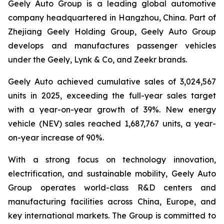
Geely Auto Group is a leading global automotive
company headquartered in Hangzhou, China. Part of
Zhejiang Geely Holding Group, Geely Auto Group
develops and manufactures passenger vehicles
under the Geely, Lynk & Co, and Zeekr brands.
Geely Auto achieved cumulative sales of 3,024,567
units in 2025, exceeding the full-year sales target
with a year-on-year growth of 39%. New energy
vehicle (NEV) sales reached 1,687,767 units, a year-
on-year increase of 90%.
With a strong focus on technology innovation,
electrification, and sustainable mobility, Geely Auto
Group operates world-class R&D centers and
manufacturing facilities across China, Europe, and
key international markets. The Group is committed to