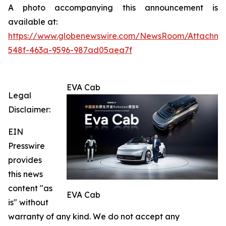
A photo accompanying this announcement is
available at:
https://www.globenewswire.com/NewsRoom/Attachme
548f-463a-9596-987ad05aea7f
EVA Cab
Legal
Disclaimer:
EIN
Presswire
provides
this news
content "as
EVA Cab
is" without
warranty of any kind. We do not accept any