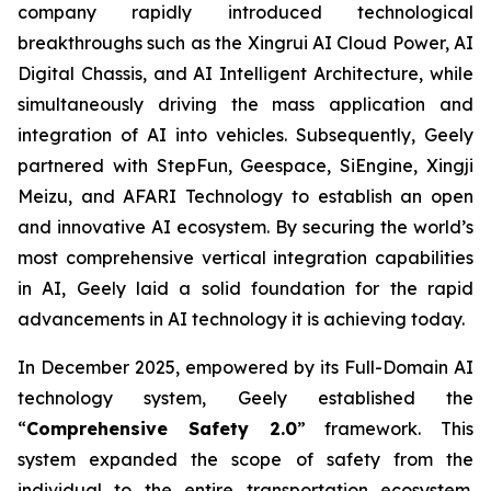
company rapidly introduced technological
breakthroughs such as the Xingrui AI Cloud Power, AI
Digital Chassis, and AI Intelligent Architecture, while
simultaneously driving the mass application and
integration of AI into vehicles. Subsequently, Geely
partnered with StepFun, Geespace, SiEngine, Xingji
Meizu, and AFARI Technology to establish an open
and innovative AI ecosystem. By securing the world’s
most comprehensive vertical integration capabilities
in AI, Geely laid a solid foundation for the rapid
advancements in AI technology it is achieving today.
In December 2025, empowered by its Full-Domain AI
technology system, Geely established the
“
Comprehensive Safety 2.0
” framework. This
system expanded the scope of safety from the
individual to the entire transportation ecosystem.