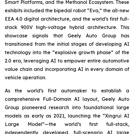
Smart Platforms, and the Methanol Ecosystem. These
exhibits included the bipedal robot “Eva,” the all-new
EEA 4.0 digital architecture, and the world’s first full-
stack 900V high-voltage hybrid architecture. This
showcase signals that Geely Auto Group has
transitioned from the initial stages of developing AI
technology into the “explosive growth phase” of the
2.0 era, leveraging AI to empower entire automotive
value chain and incorporating AI in every domain of
vehicle operation.
As the world’s first automaker to establish a
comprehensive Full-Domain AI layout, Geely Auto
Group pioneered research into foundational large
models as early as 2021, launching the “Xingrui AI
Large Model”—the world’s first full-stack,
independently developed, full-scenario AI large