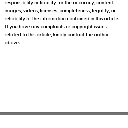
responsibility or liability for the accuracy, content,
images, videos, licenses, completeness, legality, or
reliability of the information contained in this article.
If you have any complaints or copyright issues
related to this article, kindly contact the author
above.