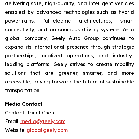
delivering safe, high-quality, and intelligent vehicles
enabled by advanced technologies such as hybrid
powertrains, full-electric architectures, smart
connectivity, and autonomous driving systems. As a
global company, Geely Auto Group continues to
expand its international presence through strategic
partnerships, localized operations, and industry-
leading platforms. Geely strives to create mobility
solutions that are greener, smarter, and more
accessible, driving forward the future of sustainable
transportation.
Media Contact
Contact: Janet Chen
Email:
media@geely.com
Website:
global.geely.com