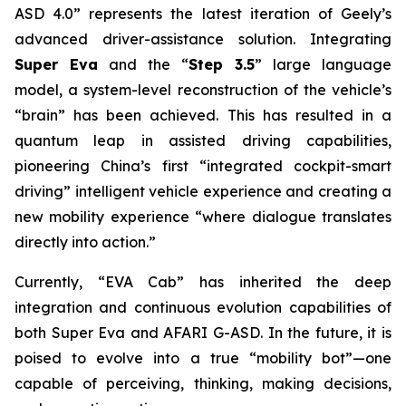
ASD 4.0” represents the latest iteration of Geely’s
advanced driver-assistance solution. Integrating
Super Eva
and the “
Step 3.5
” large language
model, a system-level reconstruction of the vehicle’s
“brain” has been achieved. This has resulted in a
quantum leap in assisted driving capabilities,
pioneering China’s first “integrated cockpit-smart
driving” intelligent vehicle experience and creating a
new mobility experience “where dialogue translates
directly into action.”
Currently, “EVA Cab” has inherited the deep
integration and continuous evolution capabilities of
both Super Eva and AFARI G-ASD. In the future, it is
poised to evolve into a true “mobility bot”—one
capable of perceiving, thinking, making decisions,