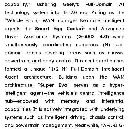
capability,” ushering Geely’s Full-Domain AI
technology system into its 2.0 era. Acting as the
“Vehicle Brain,” WAM manages two core intelligent
agents—the
Smart Egg Cockpit
and Advanced
Driver Assistance Systems (
G-ASD 4.0
)—while
simultaneously coordinating numerous (N) sub-
domain agents covering areas such as chassis,
powertrain, and body control. This configuration has
formed a unique “1+2+N” Full-Domain Intelligent
Agent architecture. Building upon the WAM
architecture, “
Super Eva
” serves as a hyper-
intelligent agent—the vehicle’s central intelligence
hub—endowed with memory and inferential
capabilities. It is natively integrated with underlying
systems such as intelligent driving, chassis control,
and powertrain management. Meanwhile, “AFARI G-