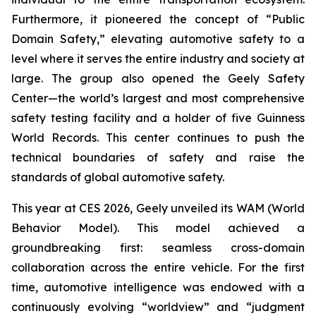
Furthermore, it pioneered the concept of “Public
Domain Safety,” elevating automotive safety to a
level where it serves the entire industry and society at
large. The group also opened the Geely Safety
Center—the world’s largest and most comprehensive
safety testing facility and a holder of five Guinness
World Records. This center continues to push the
technical boundaries of safety and raise the
standards of global automotive safety.
This year at CES 2026, Geely unveiled its WAM (World
Behavior Model). This model achieved a
groundbreaking first: seamless cross-domain
collaboration across the entire vehicle. For the first
time, automotive intelligence was endowed with a
continuously evolving “worldview” and “judgment