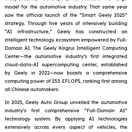
model for the automotive industry. That same year
saw the official launch of the “Smart Geely 2025”
strategy. Through five years of intensively building
“AI infrastructure,” Geely has constructed an
intelligent technology ecosystem empowered by Full-
Domain AI. The Geely Xingrui Intelligent Computing
Center—the automotive industry’s first integrated
cloud-data-AI supercomputing center, established
by Geely in 2022—now boasts a comprehensive
computing power of 23.5 EFLOPS, ranking first among
all Chinese automakers.
In 2025, Geely Auto Group unveiled the automotive
industry’s first comprehensive “Full-Domain AI”
technology system. By applying AI technologies
extensively across every aspect of vehicles, the