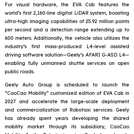
For visual hardware, the EVA Cab features the
world’s first 2,160-line digital LiDAR system, boasting
ultra-high imaging capabilities of 25.92 million points
per second and a detection range extending up to
600 meters. Additionally, the vehicle also utilizes the
industry’s first mass-produced L4-level assisted
driving software solution—Geely’s AFARI G-ASD L4—
enabling fully unmanned shuttle services on open
public roads.
Geely Auto Group is scheduled to launch the
“CaoCao Mobility” customized edition of EVA Cab in
2027 and accelerate the large-scale deployment
and commercialization of Robotaxi services. Geely
has already spent years developing the shared
mobility market through its subsidiary, CaoCao