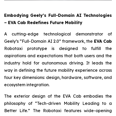
Embodying Geely’s Full-Domain AI Technologies
– EVA Cab Redefines Future Mobility
A cutting-edge technological demonstrator of
Geely’s “Full-Domain AI 2.0” framework, the
EVA Cab
Robotaxi prototype is designed to fulfill the
aspirations and expectations that both users and the
industry hold for autonomous driving. It leads the
way in defining the future mobility experience across
four key dimensions: design, hardware, software, and
ecosystem integration.
The exterior design of the EVA Cab embodies the
philosophy of “Tech-driven Mobility Leading to a
Better Life.” The Robotaxi features wide-opening