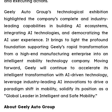
and executing actions.
Geely Auto Group’s technological exhibition
highlighted the company’s complete and industry-
leading capabilities in building AI ecosystems,
integrating AI technologies, and democratizing the
AI ​​user experience. It brings to light the profound
foundation supporting Geely’s rapid transformation
from a high-end manufacturing enterprise into an
intelligent mobility technology company. Moving
forward, Geely will continue to accelerate its
intelligent transformation with AI-driven technology,
leverage industry-leading AI innovations to drive a
paradigm shift in mobility, solidify its position as a
“Global Leader in Intelligent and Safe Mobility.”
About Geely Auto Group