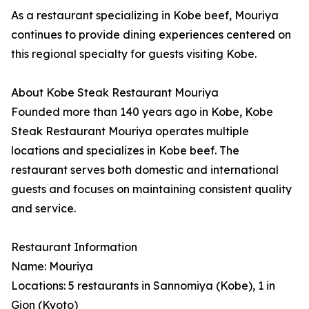
As a restaurant specializing in Kobe beef, Mouriya
continues to provide dining experiences centered on
this regional specialty for guests visiting Kobe.
About Kobe Steak Restaurant Mouriya
Founded more than 140 years ago in Kobe, Kobe
Steak Restaurant Mouriya operates multiple
locations and specializes in Kobe beef. The
restaurant serves both domestic and international
guests and focuses on maintaining consistent quality
and service.
Restaurant Information
Name: Mouriya
Locations: 5 restaurants in Sannomiya (Kobe), 1 in
Gion (Kyoto)