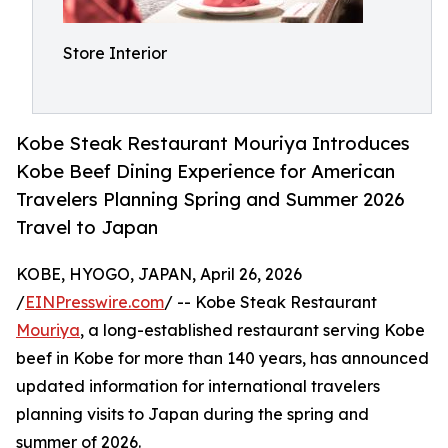
Store Interior
Kobe Steak Restaurant Mouriya Introduces
Kobe Beef Dining Experience for American
Travelers Planning Spring and Summer 2026
Travel to Japan
KOBE, HYOGO, JAPAN, April 26, 2026
/
EINPresswire.com
/ -- Kobe Steak Restaurant
Mouriya
, a long-established restaurant serving Kobe
beef in Kobe for more than 140 years, has announced
updated information for international travelers
planning visits to Japan during the spring and
summer of 2026.