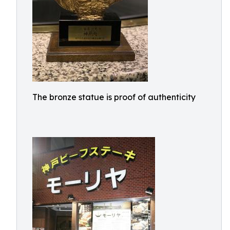
The bronze statue is proof of authenticity