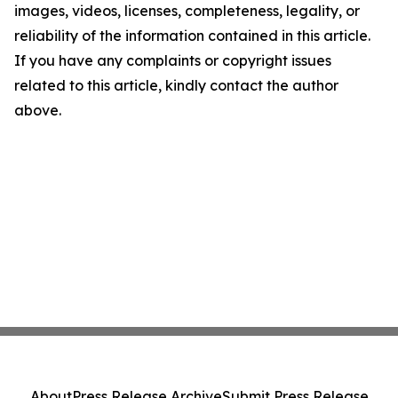
images, videos, licenses, completeness, legality, or
reliability of the information contained in this article.
If you have any complaints or copyright issues
related to this article, kindly contact the author
above.
About
Press Release Archive
Submit Press Release