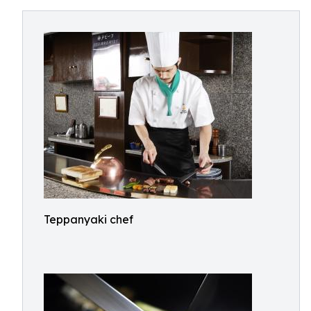
Teppanyaki chef