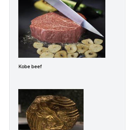
Kobe beef