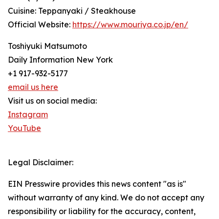
Cuisine: Teppanyaki / Steakhouse
Official Website:
https://www.mouriya.co.jp/en/
Toshiyuki Matsumoto
Daily Information New York
+1 917-932-5177
email us here
Visit us on social media:
Instagram
YouTube
Legal Disclaimer:
EIN Presswire provides this news content "as is"
without warranty of any kind. We do not accept any
responsibility or liability for the accuracy, content,