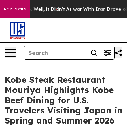
0%. Well, it Didn’t
As war With Iran Drove oil Price
AGP PICKS
Kobe Steak Restaurant
Mouriya Highlights Kobe
Beef Dining for U.S.
Travelers Visiting Japan in
Spring and Summer 2026