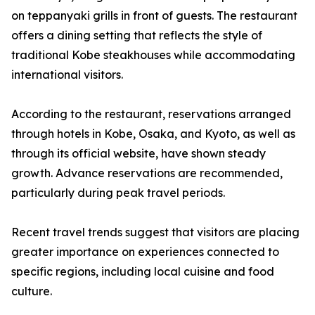
on teppanyaki grills in front of guests. The restaurant
offers a dining setting that reflects the style of
traditional Kobe steakhouses while accommodating
international visitors.
According to the restaurant, reservations arranged
through hotels in Kobe, Osaka, and Kyoto, as well as
through its official website, have shown steady
growth. Advance reservations are recommended,
particularly during peak travel periods.
Recent travel trends suggest that visitors are placing
greater importance on experiences connected to
specific regions, including local cuisine and food
culture.