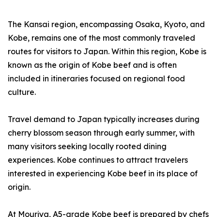
The Kansai region, encompassing Osaka, Kyoto, and
Kobe, remains one of the most commonly traveled
routes for visitors to Japan. Within this region, Kobe is
known as the origin of Kobe beef and is often
included in itineraries focused on regional food
culture.
Travel demand to Japan typically increases during
cherry blossom season through early summer, with
many visitors seeking locally rooted dining
experiences. Kobe continues to attract travelers
interested in experiencing Kobe beef in its place of
origin.
At Mouriya, A5-grade Kobe beef is prepared by chefs