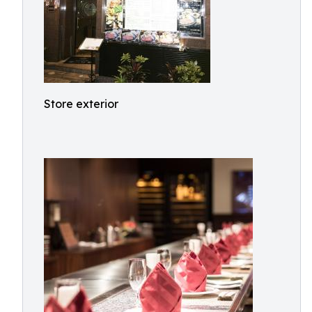
Store exterior