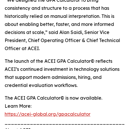
“We designed the GPA Calculator to bring
consistency and structure to a process that has
historically relied on manual interpretation. This is
about enabling better, faster, and more informed
decisions at scale,” said Alan Saidi, Senior Vice
President, Chief Operating Officer & Chief Technical
Officer at ACEI.
The launch of the ACEI GPA Calculator© reflects
ACEI’s continued investment in technology solutions
that support modern admissions, hiring, and
credential evaluation workflows.
The ACEI GPA Calculator© is now available.
Learn More:
https://acei-global.org/gpacalculator
_______________________________________