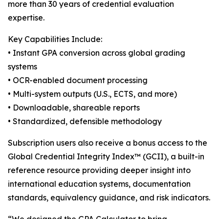
more than 30 years of credential evaluation
expertise.
Key Capabilities Include:
• Instant GPA conversion across global grading
systems
• OCR-enabled document processing
• Multi-system outputs (U.S., ECTS, and more)
• Downloadable, shareable reports
• Standardized, defensible methodology
Subscription users also receive a bonus access to the
Global Credential Integrity Index™ (GCII), a built-in
reference resource providing deeper insight into
international education systems, documentation
standards, equivalency guidance, and risk indicators.