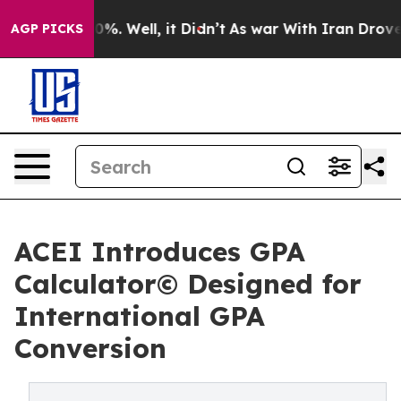
und 40%. Well, it Didn’t
As war With Iran Drove oil 
AGP PICKS
ACEI Introduces GPA
Calculator© Designed for
International GPA
Conversion