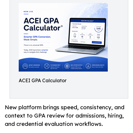
ACEI GPA Calculator
New platform brings speed, consistency, and
context to GPA review for admissions, hiring,
and credential evaluation workflows.