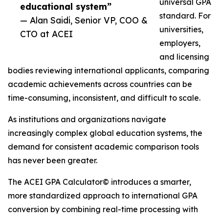
universal GPA
educational system”
standard. For
— Alan Saidi, Senior VP, COO &
universities,
CTO at ACEI
employers,
and licensing
bodies reviewing international applicants, comparing
academic achievements across countries can be
time-consuming, inconsistent, and difficult to scale.
As institutions and organizations navigate
increasingly complex global education systems, the
demand for consistent academic comparison tools
has never been greater.
The ACEI GPA Calculator© introduces a smarter,
more standardized approach to international GPA
conversion by combining real-time processing with