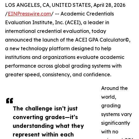
LOS ANGELES, CA, UNITED STATES, April 28, 2026
/
EINPresswire.com
/ -- Academic Credentials
Evaluation Institute, Inc. (ACEI), a leader in
international credential evaluation, today
announced the launch of the ACEI GPA Calculator©,
a new technology platform designed to help
institutions and organizations evaluate academic
performance across global grading systems with
greater speed, consistency, and confidence.
Around the
world,
grading
The challenge isn’t just
systems vary
converting grades—it’s
significantly
understanding what they
with no
represent within each