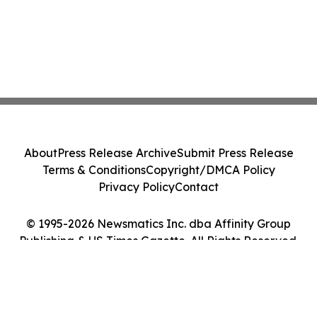
About
Press Release Archive
Submit Press Release
Terms & Conditions
Copyright/DMCA Policy
Privacy Policy
Contact
© 1995-2026 Newsmatics Inc. dba Affinity Group
Publishing & US Times Gazette. All Rights Reserved.
Cookie Settings / Your Privacy Choices