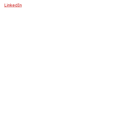
LinkedIn