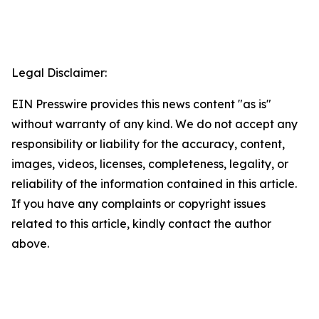
Legal Disclaimer:
EIN Presswire provides this news content "as is"
without warranty of any kind. We do not accept any
responsibility or liability for the accuracy, content,
images, videos, licenses, completeness, legality, or
reliability of the information contained in this article.
If you have any complaints or copyright issues
related to this article, kindly contact the author
above.