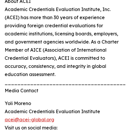
About ACEI
Academic Credentials Evaluation Institute, Inc.
(ACEI) has more than 30 years of experience
providing foreign credential evaluations for
academic institutions, licensing boards, employers,
and government agencies worldwide. As a Charter
Member of AICE (Association of International
Credential Evaluators), ACEI is committed to
accuracy, consistency, and integrity in global
education assessment.
_______________________________________
Media Contact
Yoli Moreno
Academic Credentials Evaluation Institute
acei@acei-global.org
Visit us on social media: