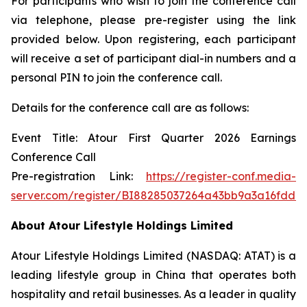
For participants who wish to join the conference call
via telephone, please pre-register using the link
provided below. Upon registering, each participant
will receive a set of participant dial-in numbers and a
personal PIN to join the conference call.
Details for the conference call are as follows:
Event Title: Atour First Quarter 2026 Earnings
Conference Call
Pre-registration Link:
https://register-conf.media-
server.com/register/BI88285037264a43bb9a3a16fdd4
About Atour Lifestyle Holdings Limited
Atour Lifestyle Holdings Limited (NASDAQ: ATAT) is a
leading lifestyle group in China that operates both
hospitality and retail businesses. As a leader in quality