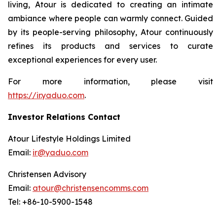
living, Atour is dedicated to creating an intimate
ambiance where people can warmly connect. Guided
by its people-serving philosophy, Atour continuously
refines its products and services to curate
exceptional experiences for every user.
For more information, please visit
https://ir.yaduo.com
.
Investor Relations Contact
Atour Lifestyle Holdings Limited
Email:
ir@yaduo.com
Christensen Advisory
Email:
atour@christensencomms.com
Tel: +86-10-5900-1548