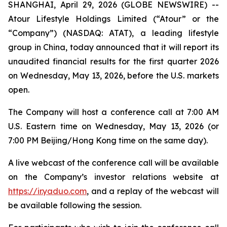
SHANGHAI, April 29, 2026 (GLOBE NEWSWIRE) --
Atour Lifestyle Holdings Limited (“Atour” or the
“Company”) (NASDAQ: ATAT), a leading lifestyle
group in China, today announced that it will report its
unaudited financial results for the first quarter 2026
on Wednesday, May 13, 2026, before the U.S. markets
open.
The Company will host a conference call at 7:00 AM
U.S. Eastern time on Wednesday, May 13, 2026 (or
7:00 PM Beijing/Hong Kong time on the same day).
A live webcast of the conference call will be available
on the Company’s investor relations website at
https://ir.yaduo.com
, and a replay of the webcast will
be available following the session.