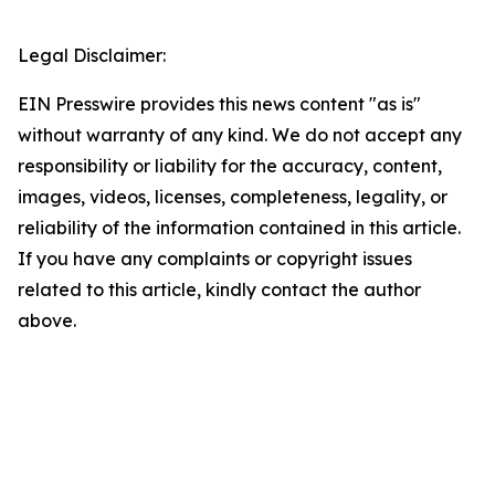
Legal Disclaimer:
EIN Presswire provides this news content "as is"
without warranty of any kind. We do not accept any
responsibility or liability for the accuracy, content,
images, videos, licenses, completeness, legality, or
reliability of the information contained in this article.
If you have any complaints or copyright issues
related to this article, kindly contact the author
above.