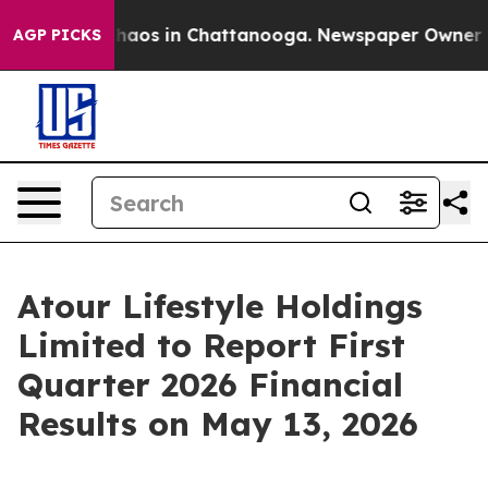
Collapse
Chaos in Chattanooga. Newspaper Owner Call
AGP PICKS
Atour Lifestyle Holdings
Limited to Report First
Quarter 2026 Financial
Results on May 13, 2026