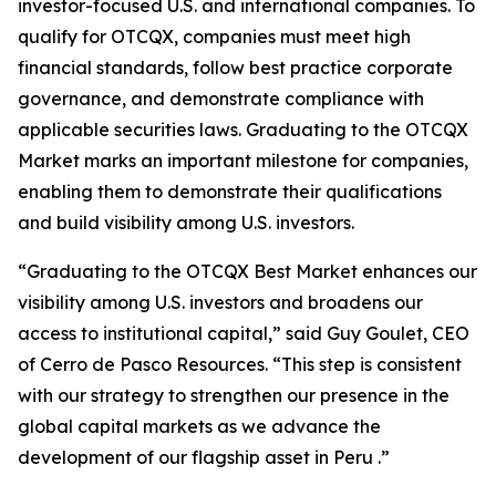
investor-focused U.S. and international companies. To
qualify for OTCQX, companies must meet high
financial standards, follow best practice corporate
governance, and demonstrate compliance with
applicable securities laws. Graduating to the OTCQX
Market marks an important milestone for companies,
enabling them to demonstrate their qualifications
and build visibility among U.S. investors.
“Graduating to the OTCQX Best Market enhances our
visibility among U.S. investors and broadens our
access to institutional capital,” said Guy Goulet, CEO
of Cerro de Pasco Resources. “This step is consistent
with our strategy to strengthen our presence in the
global capital markets as we advance the
development of our flagship asset in Peru .”