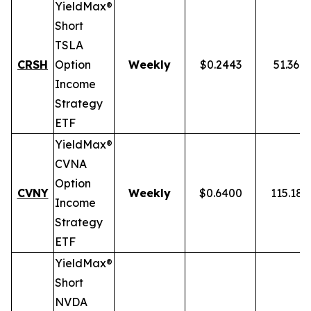
YieldMax®
Short
TSLA
CRSH
Option
Weekly
$0.2443
51.36%
Income
Strategy
ETF
YieldMax®
CVNA
Option
CVNY
Weekly
$0.6400
115.18
Income
Strategy
ETF
YieldMax®
Short
NVDA