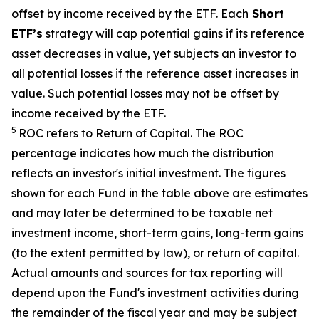
offset by income received by the ETF.
Each
Short
ETF’s
strategy will cap potential gains if its reference
asset decreases in value, yet subjects an investor to
all potential losses if the reference asset increases in
value. Such potential losses may not be offset by
income received by the ETF.
5
ROC refers to Return of Capital. The ROC
percentage indicates how much the distribution
reflects an investor's initial investment. The figures
shown for each Fund in the table above are estimates
and may later be determined to be taxable net
investment income, short-term gains, long-term gains
(to the extent permitted by law), or return of capital.
Actual amounts and sources for tax reporting will
depend upon the Fund's investment activities during
the remainder of the fiscal year and may be subject