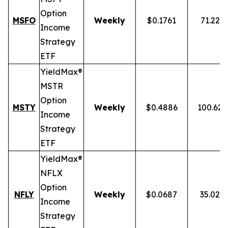
Option
MSFO
Weekly
$0.1761
71.22%
Income
Strategy
ETF
YieldMax®
MSTR
Option
MSTY
Weekly
$0.4886
100.62
Income
Strategy
ETF
YieldMax®
NFLX
Option
NFLY
Weekly
$0.0687
35.02%
Income
Strategy