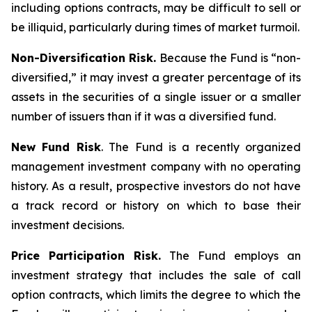
including options contracts, may be difficult to sell or
be illiquid, particularly during times of market turmoil.
Non-Diversification Risk.
Because the Fund is “non-
diversified,” it may invest a greater percentage of its
assets in the securities of a single issuer or a smaller
number of issuers than if it was a diversified fund.
New Fund Risk
. The Fund is a recently organized
management investment company with no operating
history. As a result, prospective investors do not have
a track record or history on which to base their
investment decisions.
Price Participation Risk.
The Fund employs an
investment strategy that includes the sale of call
option contracts, which limits the degree to which the