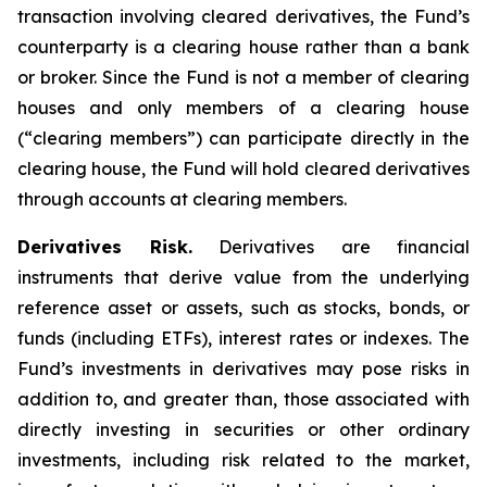
transaction involving cleared derivatives, the Fund’s
counterparty is a clearing house rather than a bank
or broker. Since the Fund is not a member of clearing
houses and only members of a clearing house
(“clearing members”) can participate directly in the
clearing house, the Fund will hold cleared derivatives
through accounts at clearing members.
Derivatives Risk.
Derivatives are financial
instruments that derive value from the underlying
reference asset or assets, such as stocks, bonds, or
funds (including ETFs), interest rates or indexes. The
Fund’s investments in derivatives may pose risks in
addition to, and greater than, those associated with
directly investing in securities or other ordinary
investments, including risk related to the market,