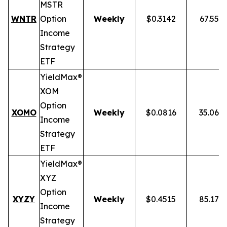
MSTR
WNTR
Option
Weekly
$0.3142
67.55%
Income
Strategy
ETF
YieldMax®
XOM
Option
XOMO
Weekly
$0.0816
35.06%
Income
Strategy
ETF
YieldMax®
XYZ
Option
XYZY
Weekly
$0.4515
85.17%
Income
Strategy