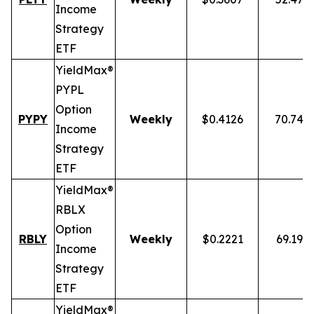
Income
Strategy
ETF
YieldMax®
PYPL
Option
PYPY
Weekly
$0.4126
70.74%
Income
Strategy
ETF
YieldMax®
RBLX
Option
RBLY
Weekly
$0.2221
69.19%
Income
Strategy
ETF
YieldMax®