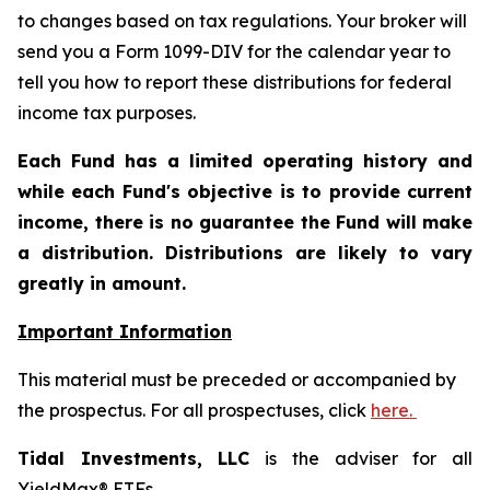
to changes based on tax regulations. Your broker will
send you a Form 1099-DIV for the calendar year to
tell you how to report these distributions for federal
income tax purposes
.
Each Fund has a limited operating history and
while each Fund's objective is to provide current
income, there is no guarantee the Fund will make
a distribution. Distributions are likely to vary
greatly in amount.
Important Information
This material must be preceded or accompanied by
the prospectus. For all prospectuses, click
here.
Tidal Investments, LLC
is the adviser for all
YieldMax® ETFs.