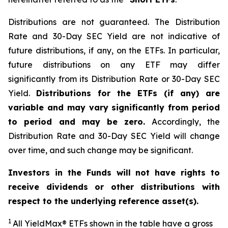
Distributions are not guaranteed. The Distribution
Rate and 30-Day SEC Yield are not indicative of
future distributions, if any, on the ETFs. In particular,
future distributions on any ETF may differ
significantly from its Distribution Rate or 30-Day SEC
Yield.
Distributions for the ETFs (if any) are
variable and may vary significantly from period
to period and may be zero.
Accordingly, the
Distribution Rate and 30-Day SEC Yield will change
over time, and such change may be significant.
Investors in the Funds will not have rights to
receive dividends or other distributions with
respect to the underlying reference asset(s).
1
All YieldMax
®
ETFs shown in the table have a gross