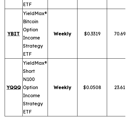
ETF
YieldMax®
Bitcoin
Option
YBIT
Weekly
$0.3319
70.69%
Income
Strategy
ETF
YieldMax®
Short
N100
YQQQ
Option
Weekly
$0.0508
23.61%
Income
Strategy
ETF