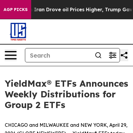
an Drove oil Prices Higher, Trump Gave Politically Co
AGP PICKS
YieldMax® ETFs Announces
Weekly Distributions for
Group 2 ETFs
CHICAGO and MILWAUKEE and NEW YORK, April 29,