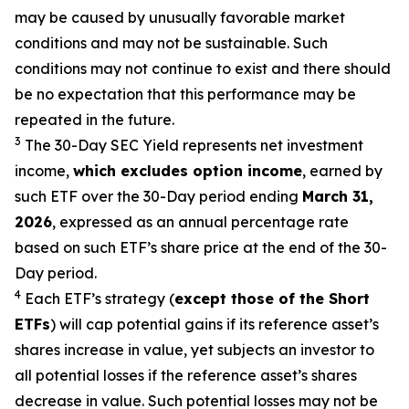
may be caused by unusually favorable market
conditions and may not be sustainable. Such
conditions may not continue to exist and there should
be no expectation that this performance may be
repeated in the future.
3
The 30-Day SEC Yield represents net investment
income,
which excludes option income
,
earned by
such ETF over the 30-Day period end
ing
March 31,
2026
,
e
xpressed as an annual percentage rate
based on such ETF’s share price at the end of the 30-
Day period.
4
Each ETF’s strategy (
except those of the Short
ETFs
) will cap potential gains if its reference asset’s
shares increase in value, yet subjects an investor to
all potential losses if the reference asset’s shares
decrease in value. Such potential losses may not be