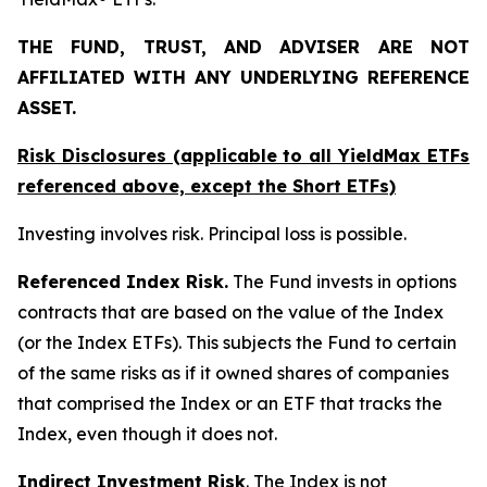
THE FUND, TRUST, AND ADVISER ARE NOT
AFFILIATED WITH ANY UNDERLYING REFERENCE
ASSET.
Risk Disclosures (applicable to all YieldMax ETFs
referenced above,
except
the Short ETFs)
Investing involves risk. Principal loss is possible.
Referenced Index Risk.
The Fund invests in options
contracts that are based on the value of the Index
(or the Index ETFs). This subjects the Fund to certain
of the same risks as if it owned shares of companies
that comprised the Index or an ETF that tracks the
Index, even though it does not.
Indirect Investment Risk
. The Index is not