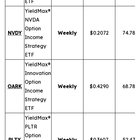
ETF
YieldMax®
NVDA
Option
NVDY
Weekly
$0.2072
74.78%
Income
Strategy
ETF
YieldMax®
Innovation
Option
OARK
Weekly
$0.4290
68.78%
Income
Strategy
ETF
YieldMax®
PLTR
Option
PLTY
Weekly
$0.3607
52.47%