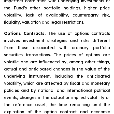
imperfect correlation with underlying investments or
the Fund’s other portfolio holdings, higher price
volatility, lack of availability, counterparty risk,
liquidity, valuation and legal restrictions.
Options Contracts.
The use of options contracts
involves investment strategies and risks different
from those associated with ordinary portfolio
securities transactions. The prices of options are
volatile and are influenced by, among other things,
actual and anticipated changes in the value of the
underlying instrument, including the anticipated
volatility, which are affected by fiscal and monetary
policies and by national and international political
events, changes in the actual or implied volatility or
the reference asset, the time remaining until the
expiration of the option contract and economic