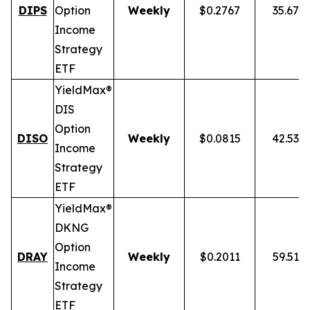
DIPS
Option
Weekly
$0.2767
35.67%
Income
Strategy
ETF
YieldMax®
DIS
Option
DISO
Weekly
$0.0815
42.53%
Income
Strategy
ETF
YieldMax®
DKNG
Option
DRAY
Weekly
$0.2011
59.51%
Income
Strategy
ETF