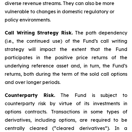
diverse revenue streams. They can also be more
vulnerable to changes in domestic regulatory or
policy environments.
Call Writing Strategy Risk.
The path dependency
(i.e., the continued use) of the Fund’s call writing
strategy will impact the extent that the Fund
participates in the positive price returns of the
underlying reference asset and, in turn, the Fund’s
returns, both during the term of the sold call options
and over longer periods.
Counterparty Risk.
The Fund is subject to
counterparty risk by virtue of its investments in
options contracts. Transactions in some types of
derivatives, including options, are required to be
centrally cleared (“cleared derivatives”). In a