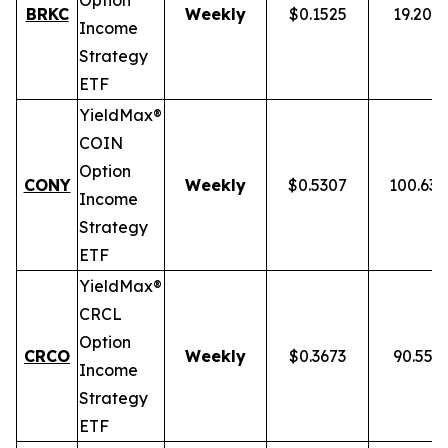
Option
BRKC
Weekly
$0.1525
19.20%
Income
Strategy
ETF
YieldMax®
COIN
Option
CONY
Weekly
$0.5307
100.63
Income
Strategy
ETF
YieldMax®
CRCL
Option
CRCO
Weekly
$0.3673
90.55%
Income
Strategy
ETF