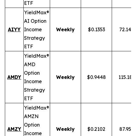
ETF
YieldMax®
AI Option
AIYY
Income
Weekly
$0.1353
72.14%
Strategy
ETF
YieldMax®
AMD
Option
AMDY
Weekly
$0.9448
115.18
Income
Strategy
ETF
YieldMax®
AMZN
Option
AMZY
Weekly
$0.2102
87.95%
Income