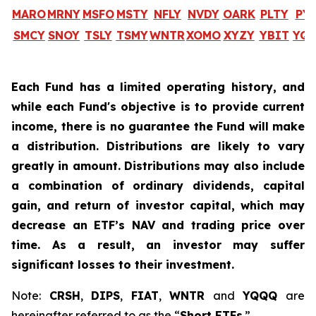
MARO
MRNY
MSFO
MSTY
NFLY
NVDY
OARK
PLTY
PY
SMCY
SNOY
TSLY
TSMY
WNTR
XOMO
XYZY
YBIT
YQ
Each Fund has a limited operating history, and
while each Fund's objective is to provide current
income, there is no guarantee the Fund will make
a distribution. Distributions are likely to vary
greatly in amount. Distributions may also include
a combination of ordinary dividends, capital
gain, and return of investor capital, which may
decrease an ETF’s NAV and trading price over
time. As a result, an investor may suffer
significant losses to their investment.
Note:
CRSH
,
DIPS
,
FIAT
,
WNTR
and
YQQQ
are
hereinafter referred to as the “
Short ETFs
.”