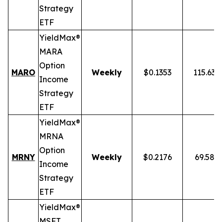
Strategy
ETF
YieldMax®
MARA
Option
MARO
Weekly
$0.1353
115.63
Income
Strategy
ETF
YieldMax®
MRNA
Option
MRNY
Weekly
$0.2176
69.58%
Income
Strategy
ETF
YieldMax®
MSFT