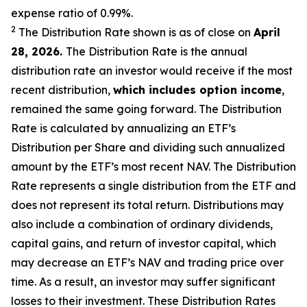
expense ratio of 0.99
%.
2
The Distribution Rate shown is as of clo
se
on
April
2
8
, 2026
.
Th
e Distribution Rate is the annual
distribution rate an investor would receive if the most
recent distribution,
which includes option income
,
remained the same going forward. The Distribution
Rate is calculated by annualizing an ETF’s
Distribution per Share and dividing such annualized
amount by the ETF’s most recent NAV. The Distribution
Rate represents a single distribution from the ETF and
does not represent its total return. Distributions may
also include a combination of ordinary dividends,
capital gain
s
, and return of investor capital, which
may decrease an ETF’s NAV and trading price over
time. As a result, an investor may suffer significant
losses to their investment. These Distribution Rates