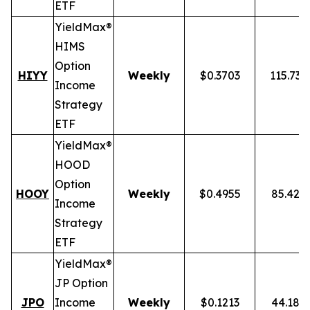
ETF
YieldMax®
HIMS
Option
HIYY
Weekly
$0.3703
115.73
Income
Strategy
ETF
YieldMax®
HOOD
Option
HOOY
Weekly
$0.4955
85.42%
Income
Strategy
ETF
YieldMax®
JP Option
JPO
Income
Weekly
$0.1213
44.18%