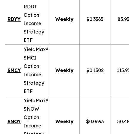
RDDT
Option
RDYY
Weekly
$0.3365
85.93%
Income
Strategy
ETF
YieldMax®
SMCI
Option
SMCY
Weekly
$0.1302
115.95
Income
Strategy
ETF
YieldMax®
SNOW
Option
SNOY
Weekly
$0.0693
50.48%
Income