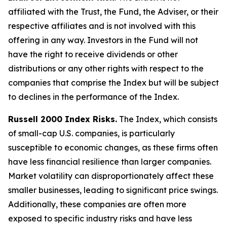
affiliated with the Trust, the Fund, the Adviser, or their
respective affiliates and is not involved with this
offering in any way. Investors in the Fund will not
have the right to receive dividends or other
distributions or any other rights with respect to the
companies that comprise the Index but will be subject
to declines in the performance of the Index.
Russell 2000 Index Risks.
The Index, which consists
of small-cap U.S. companies, is particularly
susceptible to economic changes, as these firms often
have less financial resilience than larger companies.
Market volatility can disproportionately affect these
smaller businesses, leading to significant price swings.
Additionally, these companies are often more
exposed to specific industry risks and have less