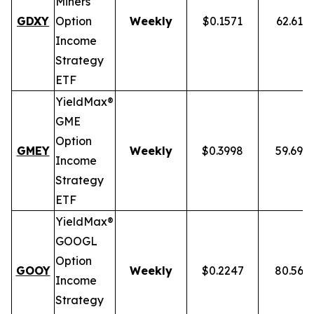
Miners
GDXY
Option
Weekly
$0.1571
62.61%
Income
Strategy
ETF
YieldMax®
GME
Option
GMEY
Weekly
$0.3998
59.69%
Income
Strategy
ETF
YieldMax®
GOOGL
Option
GOOY
Weekly
$0.2247
80.56%
Income
Strategy