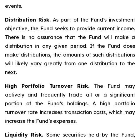
events.
Distribution Risk.
As part of the Fund’s investment
objective, the Fund seeks to provide current income.
There is no assurance that the Fund will make a
distribution in any given period. If the Fund does
make distributions, the amounts of such distributions
will likely vary greatly from one distribution to the
next
.
High Portfolio Turnover Risk.
The Fund may
actively and frequently trade all or a significant
portion of the Fund’s holdings. A high portfolio
turnover rate increases transaction costs, which may
increase the Fund’s expenses.
Liquidity Risk.
Some securities held by the Fund,