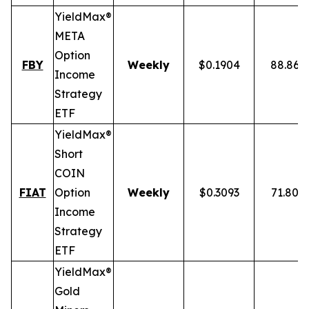
YieldMax®
META
Option
FBY
Weekly
$0.1904
88.86%
Income
Strategy
ETF
YieldMax®
Short
COIN
FIAT
Option
Weekly
$0.3093
71.80%
Income
Strategy
ETF
YieldMax®
Gold