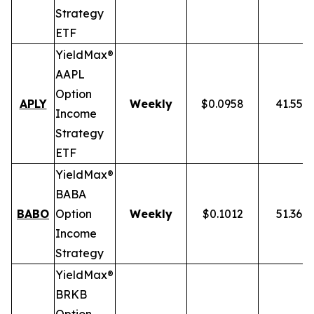
Strategy
ETF
YieldMax®
AAPL
Option
APLY
Weekly
$0.0958
41.55%
Income
Strategy
ETF
YieldMax®
BABA
BABO
Option
Weekly
$0.1012
51.36%
Income
Strategy
YieldMax®
BRKB