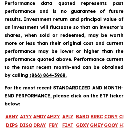
Performance data quoted represents past
performance and is no guarantee of future
results. Investment return and principal value of
an investment will fluctuate so that an investor’s
shares, when sold or redeemed, may be worth
more or less than their original cost and current
performance may be lower or higher than the
performance quoted above. Performance current
to the most recent month-end can be obtained
by calling
(866) 864-3968
.
For the most recent STANDARDIZED AND MONTH-
END PERFORMANCE, please click on the ETF ticker
below:
ABNY
AIYY
AMDY
AMZY
APLY
BABO
BRKC
CONY
CR
DIPS
DISO
DRAY
FBY
FIAT
GDXY
GMEY
GOOY
HI