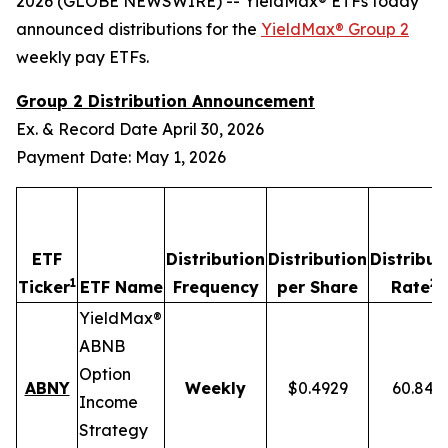
2026 (GLOBE NEWSWIRE) -- YieldMax® ETFs today
announced distributions for the
YieldMax® Group 2
weekly pay ETFs.
Group 2 Distribution Announcement
Ex. & Record Date April 30, 2026
Payment Date: May 1, 2026
ETF
Distribution
Distribution
Distribut
1
2,
Ticker
ETF Name
Frequency
per Share
Rate
YieldMax®
ABNB
Option
ABNY
Weekly
$0.4929
60.84%
Income
Strategy