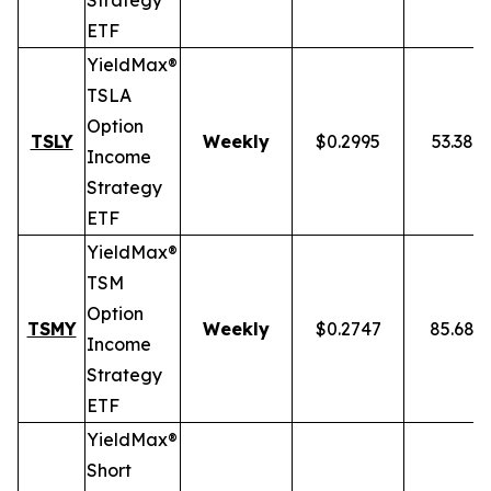
Strategy
ETF
YieldMax®
TSLA
Option
TSLY
Weekly
$0.2995
53.38%
Income
Strategy
ETF
YieldMax®
TSM
Option
TSMY
Weekly
$0.2747
85.68%
Income
Strategy
ETF
YieldMax®
Short