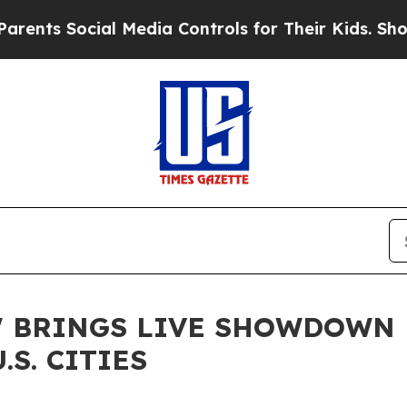
ocial Media Controls for Their Kids. Should the U
CE' BRINGS LIVE SHOWDOW
.S. CITIES