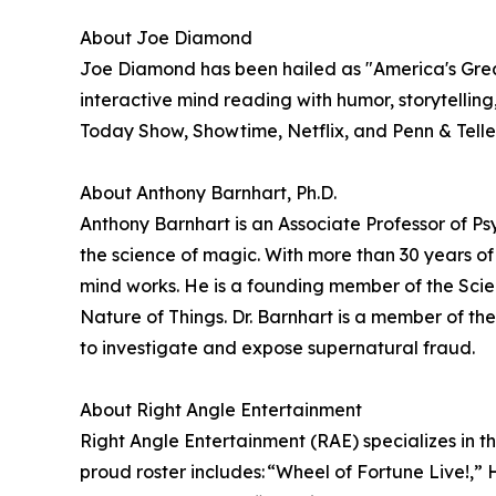
About Joe Diamond
Joe Diamond has been hailed as "America's Great
interactive mind reading with humor, storytellin
Today Show, Showtime, Netflix, and Penn & Teller:
About Anthony Barnhart, Ph.D.
Anthony Barnhart is an Associate Professor of Ps
the science of magic. With more than 30 years o
mind works. He is a founding member of the Scie
Nature of Things. Dr. Barnhart is a member of 
to investigate and expose supernatural fraud.
About Right Angle Entertainment
Right Angle Entertainment (RAE) specializes in t
proud roster includes: “Wheel of Fortune Live!,”