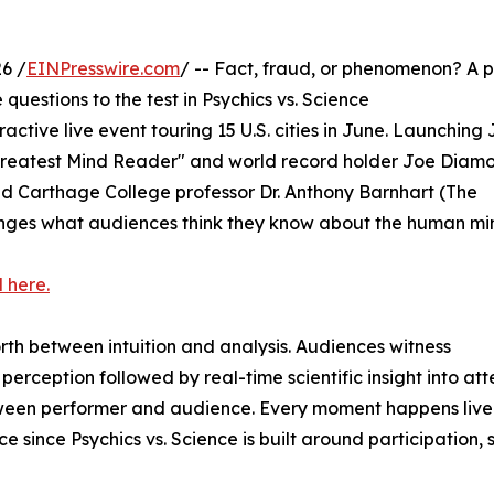
6 /
EINPresswire.com
/ -- Fact, fraud, or phenomenon? A p
questions to the test in Psychics vs. Science
eractive live event touring 15 U.S. cities in June. Launching
 Greatest Mind Reader" and world record holder Joe Diam
and Carthage College professor Dr. Anthony Barnhart (The
lenges what audiences think they know about the human mi
 here.
th between intuition and analysis. Audiences witness
erception followed by real-time scientific insight into att
etween performer and audience. Every moment happens live
 since Psychics vs. Science is built around participation