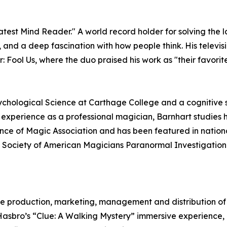
est Mind Reader." A world record holder for solving the 
g, and a deep fascination with how people think. His tele
 Fool Us, where the duo praised his work as "their favorit
ychological Science at Carthage College and a cognitive sci
f experience as a professional magician, Barnhart studie
nce of Magic Association and has been featured in nationa
the Society of American Magicians Paranormal Investigati
he production, marketing, management and distribution of li
 Hasbro’s “Clue: A Walking Mystery” immersive experience, 