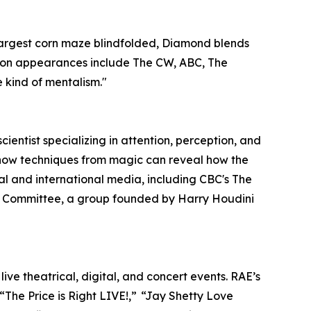
largest corn maze blindfolded, Diamond blends
vision appearances include The CW, ABC, The
e kind of mentalism."
entist specializing in attention, perception, and
s how techniques from magic can reveal how the
l and international media, including CBC's The
on Committee, a group founded by Harry Houdini
ve theatrical, digital, and concert events. RAE’s
“The Price is Right LIVE!,” “Jay Shetty Love