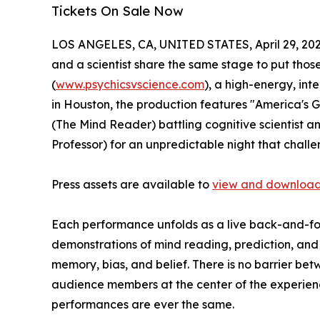
Tickets On Sale Now
LOS ANGELES, CA, UNITED STATES, April 29, 202
and a scientist share the same stage to put those 
(
www.psychicsvscience.com
), a high-energy, int
in Houston, the production features "America's
(The Mind Reader) battling cognitive scientist 
Professor) for an unpredictable night that chal
Press assets are available to
view and download
Each performance unfolds as a live back-and-for
demonstrations of mind reading, prediction, and p
memory, bias, and belief. There is no barrier b
audience members at the center of the experience
performances are ever the same.