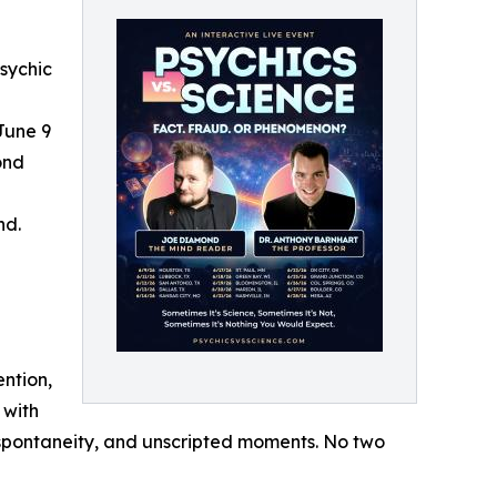
sychic
 June 9
ond
nd.
ention,
 with
, spontaneity, and unscripted moments. No two