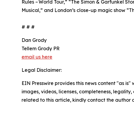
Rules – World Tour,” “The Simon & Garfunkel Stor
Musical,” and London’s close-up magic show “T
# # #
Dan Grody
Tellem Grody PR
email us here
Legal Disclaimer:
EIN Presswire provides this news content "as is" 
images, videos, licenses, completeness, legality, o
related to this article, kindly contact the author