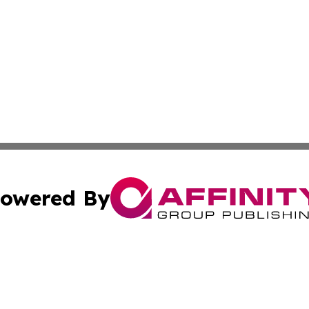
owered By
ubmit Press Release
Terms & Conditions
Copyright/DMCA
cs Inc. dba Affinity Group Publishing & US Times Gazette.