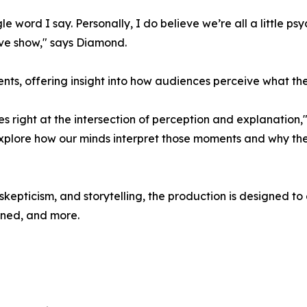
gle word I say. Personally, I do believe we’re all a little ps
ive show," says Diamond.
ments, offering insight into how audiences perceive what the
ves right at the intersection of perception and explanation
 explore how our minds interpret those moments and why th
kepticism, and storytelling, the production is designed to
ined, and more.