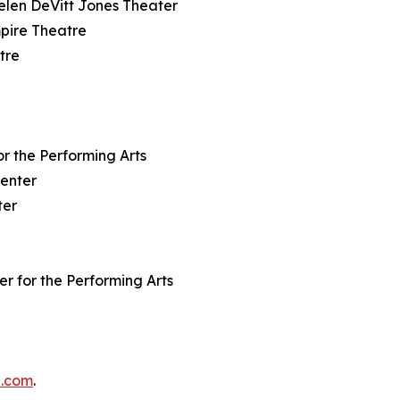
Helen DeVitt Jones Theater
mpire Theatre
tre
or the Performing Arts
Center
ter
er for the Performing Arts
e.com
.