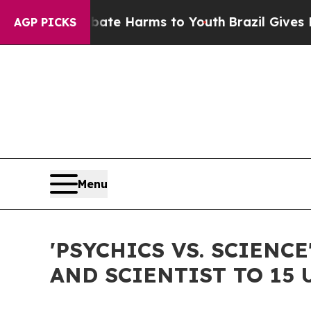
 to Abate Harms to Youth
Brazil Gives Parents S
AGP PICKS
Menu
'PSYCHICS VS. SCIEN
AND SCIENTIST TO 15 U