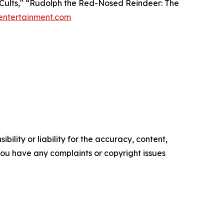
f Cults," “Rudolph the Red-Nosed Reindeer: The
entertainment.com
ility or liability for the accuracy, content,
f you have any complaints or copyright issues