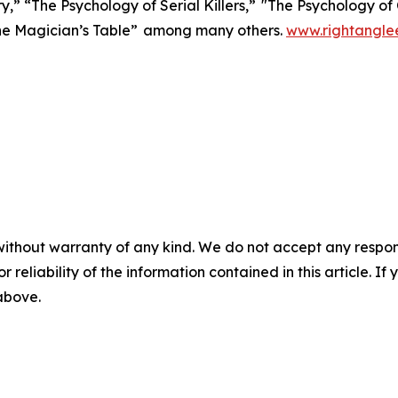
y,” “The Psychology of Serial Killers,” "The Psychology o
he Magician’s Table” among many others.
www.rightangle
without warranty of any kind. We do not accept any responsib
r reliability of the information contained in this article. I
 above.