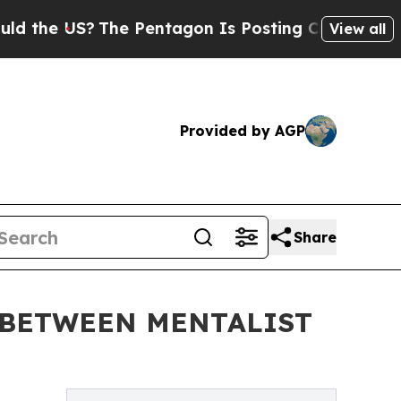
S?
The Pentagon Is Posting Cryptic Biblical Mess
View all
Provided by AGP
Share
N BETWEEN MENTALIST