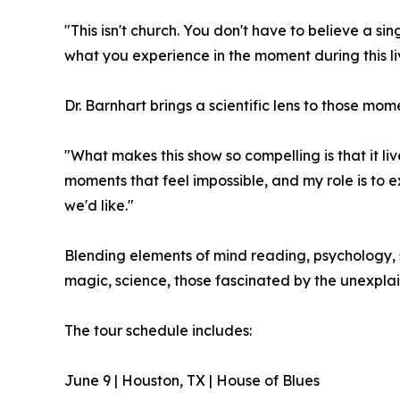
"This isn't church. You don't have to believe a sin
what you experience in the moment during this l
Dr. Barnhart brings a scientific lens to those mo
"What makes this show so compelling is that it li
moments that feel impossible, and my role is to
we'd like."
Blending elements of mind reading, psychology, s
magic, science, those fascinated by the unexpla
The tour schedule includes:
June 9 | Houston, TX | House of Blues