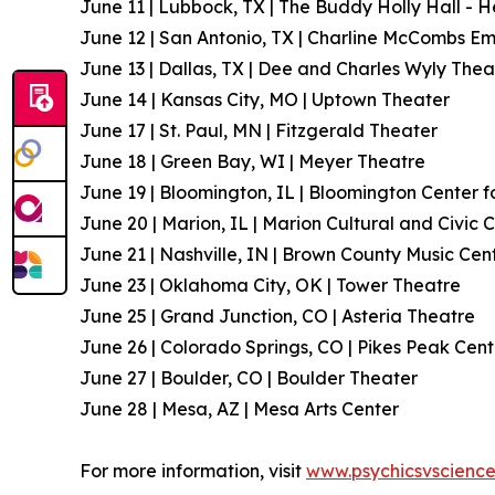
June 11 | Lubbock, TX | The Buddy Holly Hall - 
June 12 | San Antonio, TX | Charline McCombs E
June 13 | Dallas, TX | Dee and Charles Wyly Thea
June 14 | Kansas City, MO | Uptown Theater
June 17 | St. Paul, MN | Fitzgerald Theater
June 18 | Green Bay, WI | Meyer Theatre
June 19 | Bloomington, IL | Bloomington Center f
June 20 | Marion, IL | Marion Cultural and Civic 
June 21 | Nashville, IN | Brown County Music Cen
June 23 | Oklahoma City, OK | Tower Theatre
June 25 | Grand Junction, CO | Asteria Theatre
June 26 | Colorado Springs, CO | Pikes Peak Cent
June 27 | Boulder, CO | Boulder Theater
June 28 | Mesa, AZ | Mesa Arts Center
For more information, visit
www.psychicsvscienc