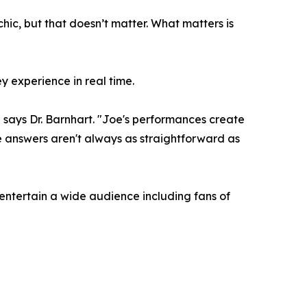
ychic, but that doesn’t matter. What matters is
y experience in real time.
," says Dr. Barnhart. "Joe's performances create
e answers aren't always as straightforward as
 entertain a wide audience including fans of